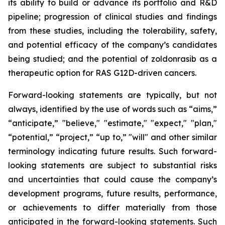
its ability to build or advance its portfolio and R&D
pipeline; progression of clinical studies and findings
from these studies, including the tolerability, safety,
and potential efficacy of the company’s candidates
being studied; and the potential of zoldonrasib as a
therapeutic option for RAS G12D-driven cancers.
Forward-looking statements are typically, but not
always, identified by the use of words such as “aims,”
“anticipate,” "believe," "estimate," "expect," "plan,"
“potential,” “project,” “up to,” "will" and other similar
terminology indicating future results. Such forward-
looking statements are subject to substantial risks
and uncertainties that could cause the company’s
development programs, future results, performance,
or achievements to differ materially from those
anticipated in the forward-looking statements. Such