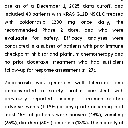
are as of a December 1, 2025 data cutoff, and
included 40 patients with KRAS G12D NSCLC treated
with zoldonrasib 1200 mg once daily, the
recommended Phase 2 dose, and who were
evaluable for safety. Efficacy analyses were
conducted in a subset of patients with prior immune
checkpoint inhibitor and platinum chemotherapy and
no prior docetaxel treatment who had sufficient
follow-up for response assessment (n=27).
Zoldonrasib was generally well tolerated and
demonstrated a safety profile consistent with
previously reported findings. Treatment-related
adverse events (TRAEs) of any grade occurring in at
least 15% of patients were nausea (43%), vomiting
(33%), diarrhea (30%), and rash (18%). The majority of