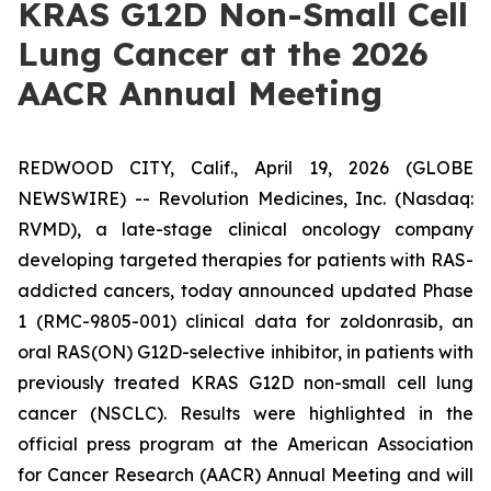
KRAS G12D Non-Small Cell
Lung Cancer at the 2026
AACR Annual Meeting
REDWOOD CITY, Calif., April 19, 2026 (GLOBE
NEWSWIRE) -- Revolution Medicines, Inc. (Nasdaq:
RVMD), a late-stage clinical oncology company
developing targeted therapies for patients with RAS-
addicted cancers, today announced updated Phase
1 (RMC-9805-001) clinical data for zoldonrasib, an
oral RAS(ON) G12D-selective inhibitor, in patients with
previously treated KRAS G12D non-small cell lung
cancer (NSCLC). Results were highlighted in the
official press program at the American Association
for Cancer Research (AACR) Annual Meeting and will