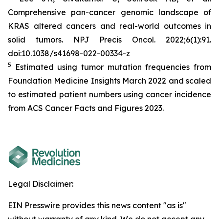
Comprehensive pan-cancer genomic landscape of
KRAS altered cancers and real-world outcomes in
solid tumors.
NPJ Precis Oncol
. 2022;6(1):91.
doi:10.1038/s41698-022-00334-z
5
Estimated using tumor mutation frequencies from
Foundation Medicine Insights March 2022 and scaled
to estimated patient numbers using cancer incidence
from ACS Cancer Facts and Figures 2023.
Legal Disclaimer:
EIN Presswire provides this news content "as is"