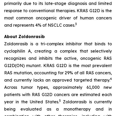
primarily due to its late-stage diagnosis and limited
response to conventional therapies. KRAS G12D is the
most common oncogenic driver of human cancers
3
and represents 4% of NSCLC cases.
About Zoldonrasib
Zoldonrasib is a tri-complex inhibitor that binds to
cyclophilin A, creating a complex that selectively
recognizes and inhibits the active, oncogenic RAS
G12D(ON) mutant. KRAS G12D is the most prevalent
RAS mutation, accounting for 29% of all RAS cancers,
4
and currently lacks an approved targeted therapy.
Across tumor types, approximately 61,000 new
patients with RAS G12D cancers are estimated each
5
year in the United States.
Zoldonrasib is currently
being evaluated as a monotherapy and in