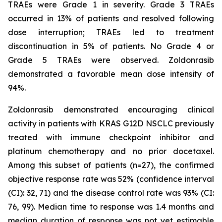
TRAEs were Grade 1 in severity. Grade 3 TRAEs
occurred in 13% of patients and resolved following
dose interruption; TRAEs led to treatment
discontinuation in 5% of patients. No Grade 4 or
Grade 5 TRAEs were observed. Zoldonrasib
demonstrated a favorable mean dose intensity of
94%.
Zoldonrasib demonstrated encouraging clinical
activity in patients with KRAS G12D NSCLC previously
treated with immune checkpoint inhibitor and
platinum chemotherapy and no prior docetaxel.
Among this subset of patients (n=27), the confirmed
objective response rate was 52% (confidence interval
(CI): 32, 71) and the disease control rate was 93% (CI:
76, 99). Median time to response was 1.4 months and
median duration of response was not yet estimable