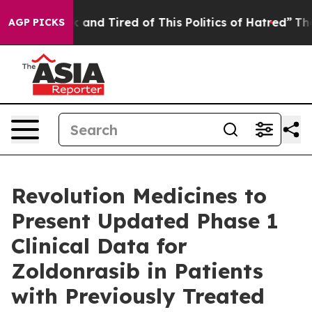
 Sick and Tired of This Politics of Hatred”
The Story 
AGP PICKS
Revolution Medicines to
Present Updated Phase 1
Clinical Data for
Zoldonrasib in Patients
with Previously Treated