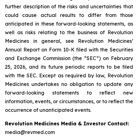
further description of the risks and uncertainties that
could cause actual results to differ from those
anticipated in these forward-looking statements, as
well as risks relating to the business of Revolution
Medicines in general, see Revolution Medicines’
Annual Report on Form 10-K filed with the Securities
and Exchange Commission (the “SEC”) on February
25, 2026, and its future periodic reports to be filed
with the SEC. Except as required by law, Revolution
Medicines undertakes no obligation to update any
forward-looking statements to reflect new
information, events, or circumstances, or to reflect the
occurrence of unanticipated events.
Revolution Medicines Media & Investor Contact:
media@revmed.com