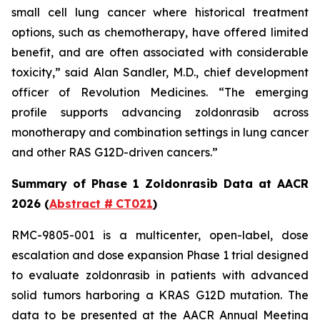
small cell lung cancer where historical treatment
options, such as chemotherapy, have offered limited
benefit, and are often associated with considerable
toxicity,” said Alan Sandler, M.D., chief development
officer of Revolution Medicines. “The emerging
profile supports advancing zoldonrasib across
monotherapy and combination settings in lung cancer
and other RAS G12D-driven cancers.”
Summary of Phase 1 Zoldonrasib Data at AACR
2026 (
Abstract #
CT021
)
RMC-9805-001 is a multicenter, open-label, dose
escalation and dose expansion Phase 1 trial designed
to evaluate zoldonrasib in patients with advanced
solid tumors harboring a KRAS G12D mutation. The
data to be presented at the AACR Annual Meeting