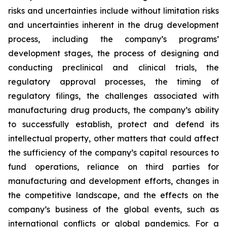
risks and uncertainties include without limitation risks
and uncertainties inherent in the drug development
process, including the company’s programs’
development stages, the process of designing and
conducting preclinical and clinical trials, the
regulatory approval processes, the timing of
regulatory filings, the challenges associated with
manufacturing drug products, the company’s ability
to successfully establish, protect and defend its
intellectual property, other matters that could affect
the sufficiency of the company’s capital resources to
fund operations, reliance on third parties for
manufacturing and development efforts, changes in
the competitive landscape, and the effects on the
company’s business of the global events, such as
international conflicts or global pandemics. For a