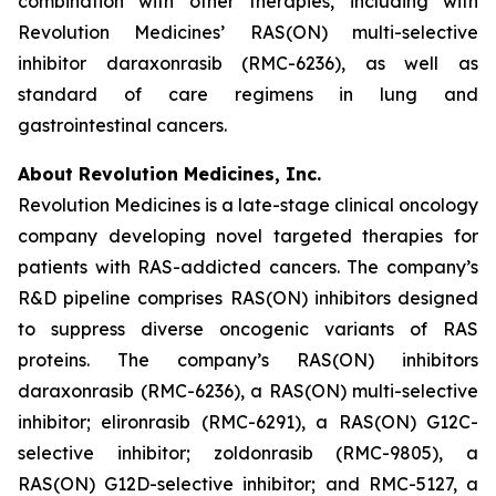
combination with other therapies, including with
Revolution Medicines’ RAS(ON) multi-selective
inhibitor daraxonrasib (RMC-6236), as well as
standard of care regimens in lung and
gastrointestinal cancers.
About Revolution Medicines, Inc.
Revolution Medicines is a late-stage clinical oncology
company developing novel targeted therapies for
patients with RAS-addicted cancers. The company’s
R&D pipeline comprises RAS(ON) inhibitors designed
to suppress diverse oncogenic variants of RAS
proteins. The company’s RAS(ON) inhibitors
daraxonrasib (RMC-6236), a RAS(ON) multi-selective
inhibitor; elironrasib (RMC-6291), a RAS(ON) G12C-
selective inhibitor; zoldonrasib (RMC-9805), a
RAS(ON) G12D-selective inhibitor; and RMC-5127, a