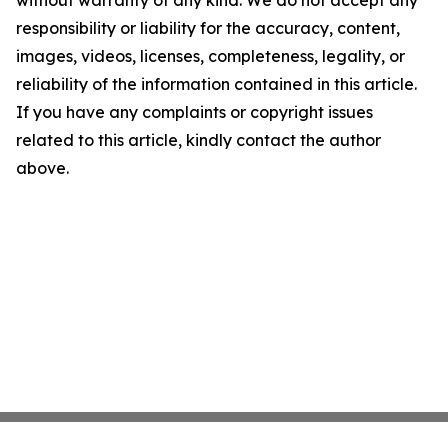
without warranty of any kind. We do not accept any
responsibility or liability for the accuracy, content,
images, videos, licenses, completeness, legality, or
reliability of the information contained in this article.
If you have any complaints or copyright issues
related to this article, kindly contact the author
above.