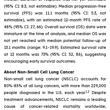
(95% CI: 8.3, not estimable). Median progression-free
survival (PFS) was 11.1 months (95% CI: 5.3, not
estimable), with an estimated 12-month PFS rate of
48% (95% CI: 27, 66). Overall survival (OS) data were
immature at the time of analysis, and median OS was
not yet reached with median potential follow-up of
13.1 months (range: 9.1–19.9). Estimated survival rate
at 12 months was 73% (95% CI: 52, 86), suggesting
encouraging early survival outcomes.
About Non-Small Cell Lung Cancer
Non-small cell lung cancer (NSCLC) accounts for
80%-85% of all lung cancers, with more than 229,000
1,2
people diagnosed in the U.S. each year.
Despite
treatment advancements, NSCLC remains a leading
cause of cancer-related mortality worldwide,