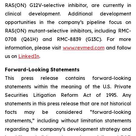
RAS(ON) G12V-selective inhibitor, are currently in
clinical development. Additional development
opportunities in the company’s pipeline focus on
RAS(ON) mutant-selective inhibitors, including RMC-
0708 (Q61H) and RMC-8839 (G13C). For more
information, please visit
www.revmed.com
and follow
us on
LinkedIn
.
Forward-Looking Statements
This press release contains forward-looking
statements within the meaning of the U.S. Private
Securities Litigation Reform Act of 1995. Any
statements in this press release that are not historical
facts may be considered “forward-looking
statements,” including without limitation statements
regarding the company’s development strategy and