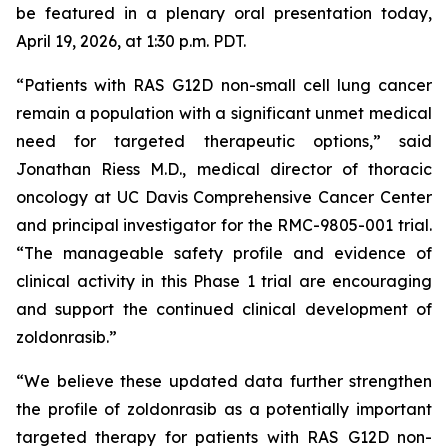
be featured in a plenary oral presentation today,
April 19, 2026, at 1:30 p.m. PDT.
“Patients with RAS G12D non-small cell lung cancer
remain a population with a significant unmet medical
need for targeted therapeutic options,” said
Jonathan Riess M.D., medical director of thoracic
oncology at UC Davis Comprehensive Cancer Center
and principal investigator for the RMC-9805-001 trial.
“The manageable safety profile and evidence of
clinical activity in this Phase 1 trial are encouraging
and support the continued clinical development of
zoldonrasib.”
“We believe these updated data further strengthen
the profile of zoldonrasib as a potentially important
targeted therapy for patients with RAS G12D non-