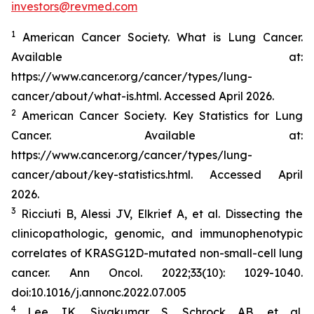
investors@revmed.com
1
American Cancer Society. What is Lung Cancer.
Available at:
https://www.cancer.org/cancer/types/lung-
cancer/about/what-is.html. Accessed April 2026.
2
American Cancer Society. Key Statistics for Lung
Cancer. Available at:
https://www.cancer.org/cancer/types/lung-
cancer/about/key-statistics.html. Accessed April
2026.
3
Ricciuti B, Alessi JV, Elkrief A, et al. Dissecting the
clinicopathologic, genomic, and immunophenotypic
correlates of KRASG12D-mutated non-small-cell lung
cancer.
Ann Oncol.
2022;33(10): 1029-1040.
doi:10.1016/j.annonc.2022.07.005
4
Lee JK, Sivakumar S, Schrock AB, et al.