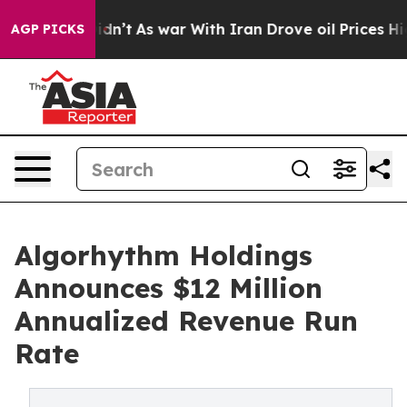
 it Didn’t
As war With Iran Drove oil Prices Higher, 
AGP PICKS
Algorhythm Holdings
Announces $12 Million
Annualized Revenue Run
Rate