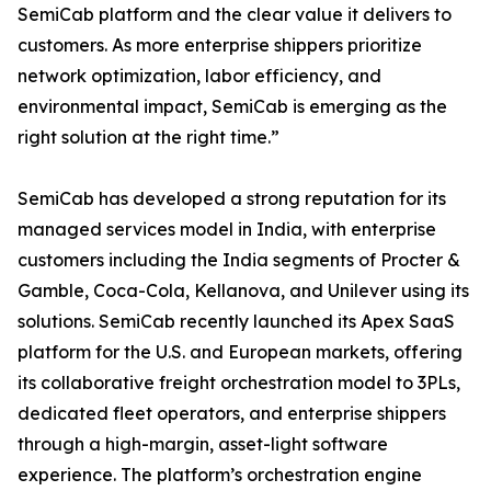
SemiCab platform and the clear value it delivers to
customers. As more enterprise shippers prioritize
network optimization, labor efficiency, and
environmental impact, SemiCab is emerging as the
right solution at the right time.”
SemiCab has developed a strong reputation for its
managed services model in India, with enterprise
customers including the India segments of Procter &
Gamble, Coca-Cola, Kellanova, and Unilever using its
solutions. SemiCab recently launched its Apex SaaS
platform for the U.S. and European markets, offering
its collaborative freight orchestration model to 3PLs,
dedicated fleet operators, and enterprise shippers
through a high-margin, asset-light software
experience. The platform’s orchestration engine