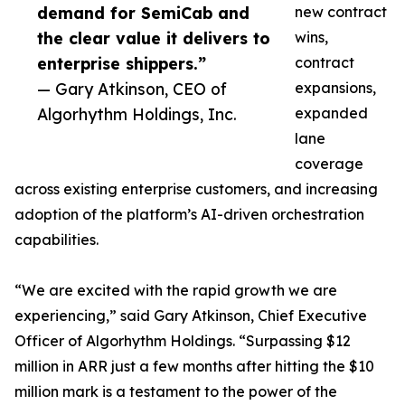
demand for SemiCab and
new contract
the clear value it delivers to
wins,
enterprise shippers.”
contract
— Gary Atkinson, CEO of
expansions,
Algorhythm Holdings, Inc.
expanded
lane
coverage
across existing enterprise customers, and increasing
adoption of the platform’s AI-driven orchestration
capabilities.
“We are excited with the rapid growth we are
experiencing,” said Gary Atkinson, Chief Executive
Officer of Algorhythm Holdings. “Surpassing $12
million in ARR just a few months after hitting the $10
million mark is a testament to the power of the