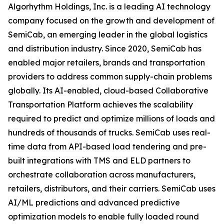
Algorhythm Holdings, Inc. is a leading AI technology
company focused on the growth and development of
SemiCab, an emerging leader in the global logistics
and distribution industry. Since 2020, SemiCab has
enabled major retailers, brands and transportation
providers to address common supply-chain problems
globally. Its AI-enabled, cloud-based Collaborative
Transportation Platform achieves the scalability
required to predict and optimize millions of loads and
hundreds of thousands of trucks. SemiCab uses real-
time data from API-based load tendering and pre-
built integrations with TMS and ELD partners to
orchestrate collaboration across manufacturers,
retailers, distributors, and their carriers. SemiCab uses
AI/ML predictions and advanced predictive
optimization models to enable fully loaded round