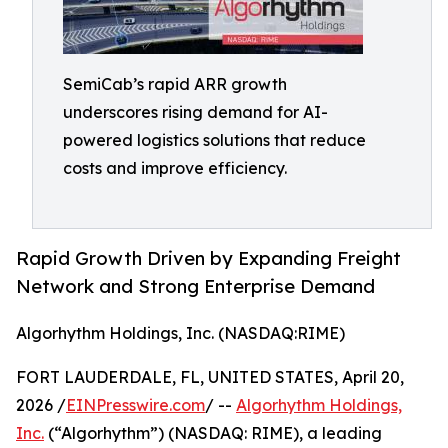
SemiCab’s rapid ARR growth
underscores rising demand for AI-
powered logistics solutions that reduce
costs and improve efficiency.
Rapid Growth Driven by Expanding Freight
Network and Strong Enterprise Demand
Algorhythm Holdings, Inc. (NASDAQ:RIME)
FORT LAUDERDALE, FL, UNITED STATES, April 20,
2026 /
EINPresswire.com
/ --
Algorhythm Holdings,
Inc.
(“Algorhythm”) (NASDAQ: RIME), a leading