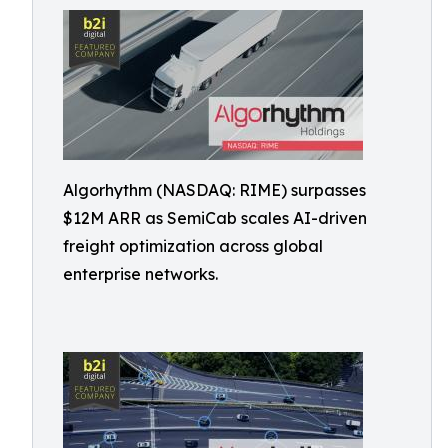
Algorhythm (NASDAQ: RIME) surpasses
$12M ARR as SemiCab scales AI-driven
freight optimization across global
enterprise networks.