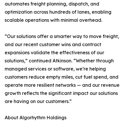
automates freight planning, dispatch, and
optimization across hundreds of lanes, enabling
scalable operations with minimal overhead.
“Our solutions offer a smarter way to move freight,
and our recent customer wins and contract
expansions validate the effectiveness of our
solutions,” continued Atkinson. “Whether through
managed services or software, we’re helping
customers reduce empty miles, cut fuel spend, and
operate more resilient networks — and our revenue
growth reflects the significant impact our solutions
are having on our customers.”
About Algorhythm Holdings