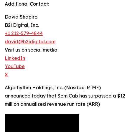
Additional Contact:
David Shapiro
B2i Digital, Inc.
+1 212-579-4844
david@b2idigital.com
Visit us on social media:
LinkedIn
YouTube
X
Algorhythm Holdings, Inc. (Nasdaq: RIME)
announced today that SemiCab has surpassed a $12
million annualized revenue run rate (ARR)