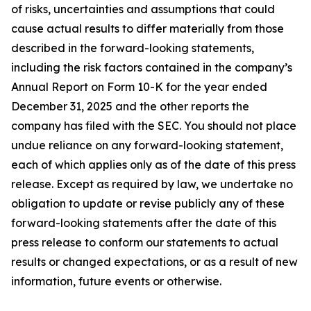
of risks, uncertainties and assumptions that could
cause actual results to differ materially from those
described in the forward-looking statements,
including the risk factors contained in the company’s
Annual Report on Form 10-K for the year ended
December 31, 2025 and the other reports the
company has filed with the SEC. You should not place
undue reliance on any forward-looking statement,
each of which applies only as of the date of this press
release. Except as required by law, we undertake no
obligation to update or revise publicly any of these
forward-looking statements after the date of this
press release to conform our statements to actual
results or changed expectations, or as a result of new
information, future events or otherwise.