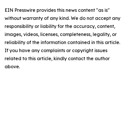
EIN Presswire provides this news content "as is"
without warranty of any kind. We do not accept any
responsibility or liability for the accuracy, content,
images, videos, licenses, completeness, legality, or
reliability of the information contained in this article.
If you have any complaints or copyright issues
related to this article, kindly contact the author
above.