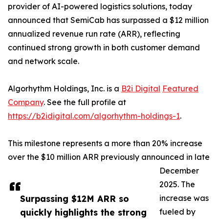
provider of AI-powered logistics solutions, today
announced that SemiCab has surpassed a $12 million
annualized revenue run rate (ARR), reflecting
continued strong growth in both customer demand
and network scale.
Algorhythm Holdings, Inc. is a
B2i Digital
Featured
Company
. See the full profile at
https://b2idigital.com/algorhythm-holdings-1
.
This milestone represents a more than 20% increase
over the $10 million ARR previously announced in late
December
2025. The
Surpassing $12M ARR so
increase was
quickly highlights the strong
fueled by