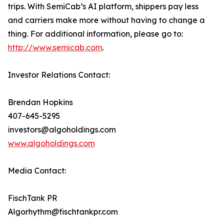
trips. With SemiCab’s AI platform, shippers pay less
and carriers make more without having to change a
thing. For additional information, please go to:
http://www.semicab.com
.
Investor Relations Contact:
Brendan Hopkins
407-645-5295
investors@algoholdings.com
www.algoholdings.com
Media Contact:
FischTank PR
Algorhythm@fischtankpr.com