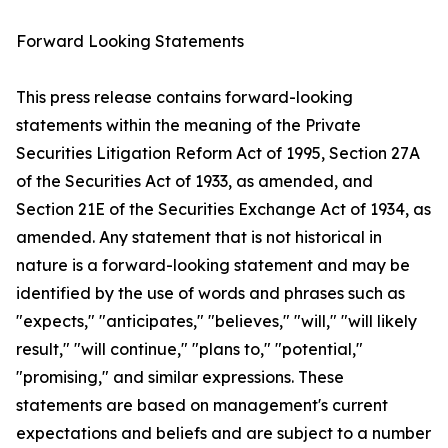
Forward Looking Statements
This press release contains forward-looking
statements within the meaning of the Private
Securities Litigation Reform Act of 1995, Section 27A
of the Securities Act of 1933, as amended, and
Section 21E of the Securities Exchange Act of 1934, as
amended. Any statement that is not historical in
nature is a forward-looking statement and may be
identified by the use of words and phrases such as
"expects," "anticipates," "believes," "will," "will likely
result," "will continue," "plans to," "potential,"
"promising," and similar expressions. These
statements are based on management's current
expectations and beliefs and are subject to a number