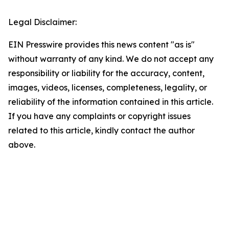
Legal Disclaimer:
EIN Presswire provides this news content "as is"
without warranty of any kind. We do not accept any
responsibility or liability for the accuracy, content,
images, videos, licenses, completeness, legality, or
reliability of the information contained in this article.
If you have any complaints or copyright issues
related to this article, kindly contact the author
above.