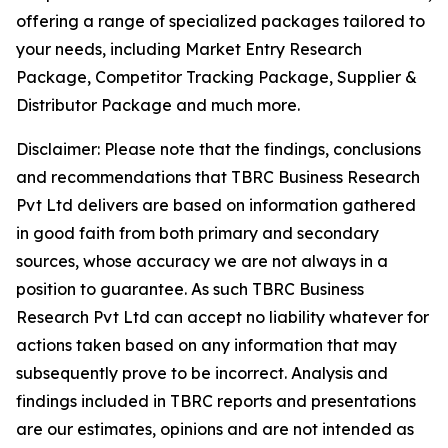
offering a range of specialized packages tailored to
your needs, including Market Entry Research
Package, Competitor Tracking Package, Supplier &
Distributor Package and much more.
Disclaimer: Please note that the findings, conclusions
and recommendations that TBRC Business Research
Pvt Ltd delivers are based on information gathered
in good faith from both primary and secondary
sources, whose accuracy we are not always in a
position to guarantee. As such TBRC Business
Research Pvt Ltd can accept no liability whatever for
actions taken based on any information that may
subsequently prove to be incorrect. Analysis and
findings included in TBRC reports and presentations
are our estimates, opinions and are not intended as