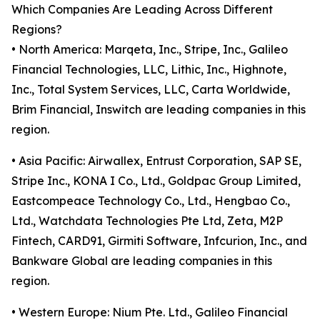
Which Companies Are Leading Across Different
Regions?
• North America: Marqeta, Inc., Stripe, Inc., Galileo
Financial Technologies, LLC, Lithic, Inc., Highnote,
Inc., Total System Services, LLC, Carta Worldwide,
Brim Financial, Inswitch are leading companies in this
region.
• Asia Pacific: Airwallex, Entrust Corporation, SAP SE,
Stripe Inc., KONA I Co., Ltd., Goldpac Group Limited,
Eastcompeace Technology Co., Ltd., Hengbao Co.,
Ltd., Watchdata Technologies Pte Ltd, Zeta, M2P
Fintech, CARD91, Girmiti Software, Infcurion, Inc., and
Bankware Global are leading companies in this
region.
• Western Europe: Nium Pte. Ltd., Galileo Financial