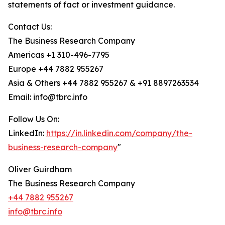
statements of fact or investment guidance.
Contact Us:
The Business Research Company
Americas +1 310-496-7795
Europe +44 7882 955267
Asia & Others +44 7882 955267 & +91 8897263534
Email: info@tbrc.info
Follow Us On:
LinkedIn:
https://in.linkedin.com/company/the-
business-research-company
"
Oliver Guirdham
The Business Research Company
+44 7882 955267
info@tbrc.info