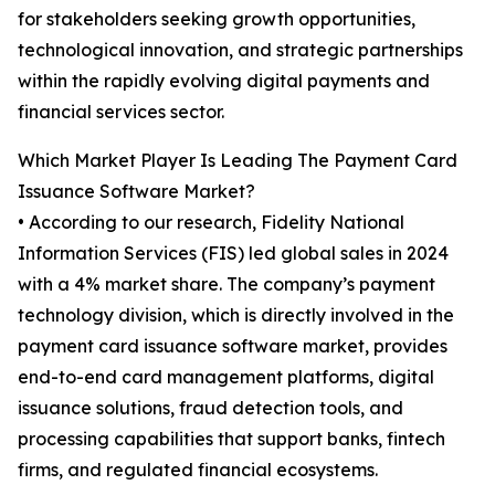
for stakeholders seeking growth opportunities,
technological innovation, and strategic partnerships
within the rapidly evolving digital payments and
financial services sector.
Which Market Player Is Leading The Payment Card
Issuance Software Market?
• According to our research, Fidelity National
Information Services (FIS) led global sales in 2024
with a 4% market share. The company’s payment
technology division, which is directly involved in the
payment card issuance software market, provides
end-to-end card management platforms, digital
issuance solutions, fraud detection tools, and
processing capabilities that support banks, fintech
firms, and regulated financial ecosystems.