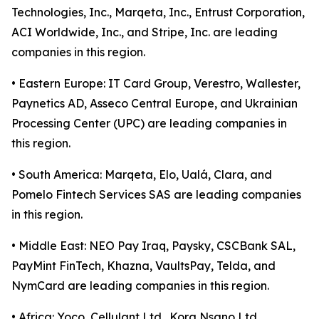
Technologies, Inc., Marqeta, Inc., Entrust Corporation,
ACI Worldwide, Inc., and Stripe, Inc. are leading
companies in this region.
• Eastern Europe: IT Card Group, Verestro, Wallester,
Paynetics AD, Asseco Central Europe, and Ukrainian
Processing Center (UPC) are leading companies in
this region.
• South America: Marqeta, Elo, Ualá, Clara, and
Pomelo Fintech Services SAS are leading companies
in this region.
• Middle East: NEO Pay Iraq, Paysky, CSCBank SAL,
PayMint FinTech, Khazna, VaultsPay, Telda, and
NymCard are leading companies in this region.
• Africa: Yoco, Cellulant Ltd., Kora Nsano Ltd.,