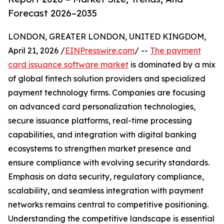
Forecast 2026–2035
LONDON, GREATER LONDON, UNITED KINGDOM,
April 21, 2026 /
EINPresswire.com
/ --
The payment
card issuance software market
is dominated by a mix
of global fintech solution providers and specialized
payment technology firms. Companies are focusing
on advanced card personalization technologies,
secure issuance platforms, real-time processing
capabilities, and integration with digital banking
ecosystems to strengthen market presence and
ensure compliance with evolving security standards.
Emphasis on data security, regulatory compliance,
scalability, and seamless integration with payment
networks remains central to competitive positioning.
Understanding the competitive landscape is essential