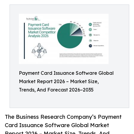
Payment Card Issuance Software Global
Market Report 2026 – Market Size,
Trends, And Forecast 2026–2035
The Business Research Company’s Payment
Card Issuance Software Global Market
Report 2026 – Market Size, Trends, And