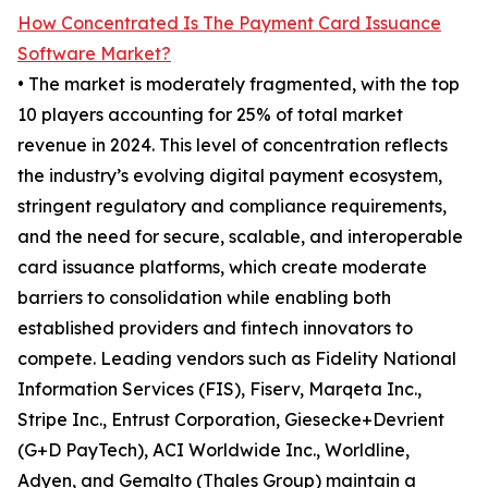
How Concentrated Is The Payment Card Issuance
Software Market?
• The market is moderately fragmented, with the top
10 players accounting for 25% of total market
revenue in 2024. This level of concentration reflects
the industry’s evolving digital payment ecosystem,
stringent regulatory and compliance requirements,
and the need for secure, scalable, and interoperable
card issuance platforms, which create moderate
barriers to consolidation while enabling both
established providers and fintech innovators to
compete. Leading vendors such as Fidelity National
Information Services (FIS), Fiserv, Marqeta Inc.,
Stripe Inc., Entrust Corporation, Giesecke+Devrient
(G+D PayTech), ACI Worldwide Inc., Worldline,
Adyen, and Gemalto (Thales Group) maintain a