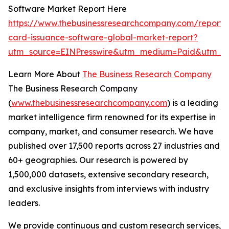
Software Market Report Here
https://www.thebusinessresearchcompany.com/report
card-issuance-software-global-market-report?
utm_source=EINPresswire&utm_medium=Paid&utm_c
Learn More About
The Business Research Company
The Business Research Company
(
www.thebusinessresearchcompany.com
) is a leading
market intelligence firm renowned for its expertise in
company, market, and consumer research. We have
published over 17,500 reports across 27 industries and
60+ geographies. Our research is powered by
1,500,000 datasets, extensive secondary research,
and exclusive insights from interviews with industry
leaders.
We provide continuous and custom research services,