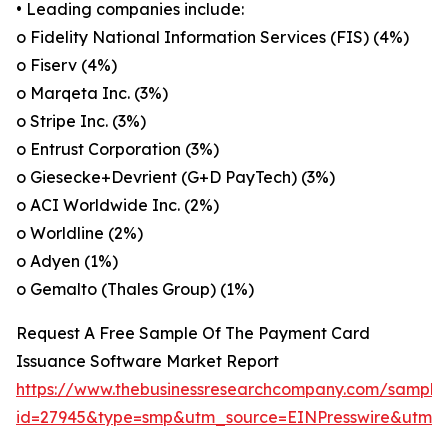
• Leading companies include:
o Fidelity National Information Services (FIS) (4%)
o Fiserv (4%)
o Marqeta Inc. (3%)
o Stripe Inc. (3%)
o Entrust Corporation (3%)
o Giesecke+Devrient (G+D PayTech) (3%)
o ACI Worldwide Inc. (2%)
o Worldline (2%)
o Adyen (1%)
o Gemalto (Thales Group) (1%)
Request A Free Sample Of The Payment Card
Issuance Software Market Report
https://www.thebusinessresearchcompany.com/sample
id=27945&type=smp&utm_source=EINPresswire&utm