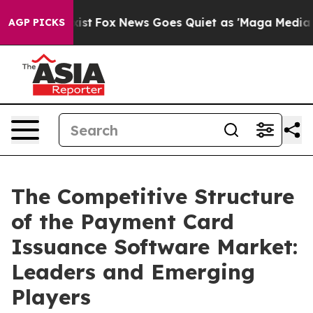
ey Exist
Fox News Goes Quiet as 'Maga Media Pipeline'
AGP PICKS
The Competitive Structure
of the Payment Card
Issuance Software Market:
Leaders and Emerging
Players