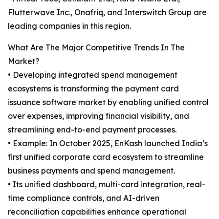
Flutterwave Inc., Onafriq, and Interswitch Group are
leading companies in this region.
What Are The Major Competitive Trends In The
Market?
• Developing integrated spend management
ecosystems is transforming the payment card
issuance software market by enabling unified control
over expenses, improving financial visibility, and
streamlining end-to-end payment processes.
• Example: In October 2025, EnKash launched India’s
first unified corporate card ecosystem to streamline
business payments and spend management.
• Its unified dashboard, multi-card integration, real-
time compliance controls, and AI-driven
reconciliation capabilities enhance operational