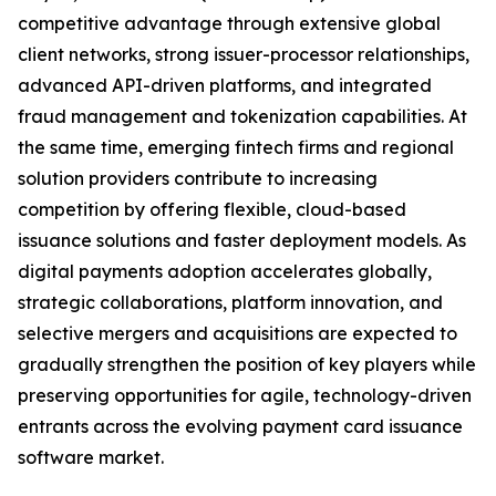
competitive advantage through extensive global
client networks, strong issuer-processor relationships,
advanced API-driven platforms, and integrated
fraud management and tokenization capabilities. At
the same time, emerging fintech firms and regional
solution providers contribute to increasing
competition by offering flexible, cloud-based
issuance solutions and faster deployment models. As
digital payments adoption accelerates globally,
strategic collaborations, platform innovation, and
selective mergers and acquisitions are expected to
gradually strengthen the position of key players while
preserving opportunities for agile, technology-driven
entrants across the evolving payment card issuance
software market.