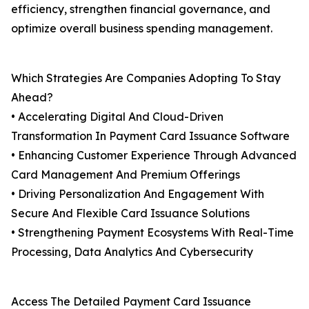
efficiency, strengthen financial governance, and
optimize overall business spending management.
Which Strategies Are Companies Adopting To Stay
Ahead?
• Accelerating Digital And Cloud-Driven
Transformation In Payment Card Issuance Software
• Enhancing Customer Experience Through Advanced
Card Management And Premium Offerings
• Driving Personalization And Engagement With
Secure And Flexible Card Issuance Solutions
• Strengthening Payment Ecosystems With Real-Time
Processing, Data Analytics And Cybersecurity
Access The Detailed Payment Card Issuance