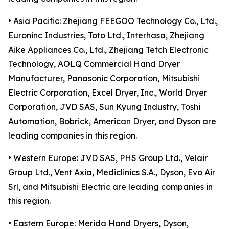
• Asia Pacific: Zhejiang FEEGOO Technology Co., Ltd.,
Euroninc Industries, Toto Ltd., Interhasa, Zhejiang
Aike Appliances Co., Ltd., Zhejiang Tetch Electronic
Technology, AOLQ Commercial Hand Dryer
Manufacturer, Panasonic Corporation, Mitsubishi
Electric Corporation, Excel Dryer, Inc., World Dryer
Corporation, JVD SAS, Sun Kyung Industry, Toshi
Automation, Bobrick, American Dryer, and Dyson are
leading companies in this region.
• Western Europe: JVD SAS, PHS Group Ltd., Velair
Group Ltd., Vent Axia, Mediclinics S.A., Dyson, Evo Air
Srl, and Mitsubishi Electric are leading companies in
this region.
• Eastern Europe: Merida Hand Dryers, Dyson,