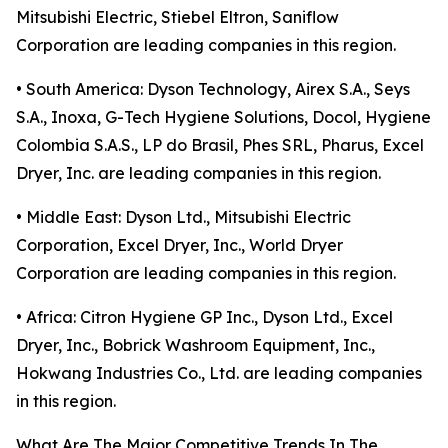
Mitsubishi Electric, Stiebel Eltron, Saniflow
Corporation are leading companies in this region.
• South America: Dyson Technology, Airex S.A., Seys
S.A., Inoxa, G-Tech Hygiene Solutions, Docol, Hygiene
Colombia S.A.S., LP do Brasil, Phes SRL, Pharus, Excel
Dryer, Inc. are leading companies in this region.
• Middle East: Dyson Ltd., Mitsubishi Electric
Corporation, Excel Dryer, Inc., World Dryer
Corporation are leading companies in this region.
• Africa: Citron Hygiene GP Inc., Dyson Ltd., Excel
Dryer, Inc., Bobrick Washroom Equipment, Inc.,
Hokwang Industries Co., Ltd. are leading companies
in this region.
What Are The Major Competitive Trends In The