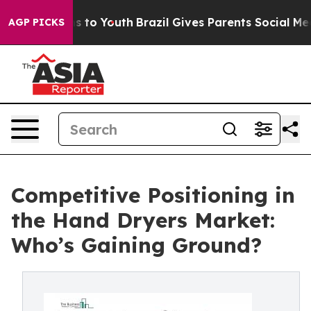
e Harms to Youth
Brazil Gives Parents Social Media Cont
AGP PICKS
Competitive Positioning in
the Hand Dryers Market:
Who’s Gaining Ground?