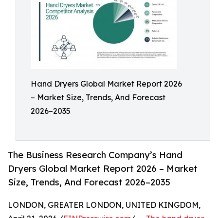
Hand Dryers Global Market Report 2026
– Market Size, Trends, And Forecast
2026–2035
The Business Research Company’s Hand
Dryers Global Market Report 2026 – Market
Size, Trends, And Forecast 2026–2035
LONDON, GREATER LONDON, UNITED KINGDOM,