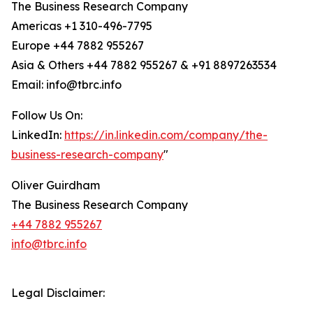
The Business Research Company
Americas +1 310-496-7795
Europe +44 7882 955267
Asia & Others +44 7882 955267 & +91 8897263534
Email: info@tbrc.info
Follow Us On:
LinkedIn:
https://in.linkedin.com/company/the-
business-research-company
"
Oliver Guirdham
The Business Research Company
+44 7882 955267
info@tbrc.info
Legal Disclaimer: