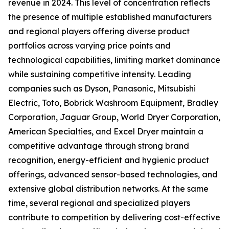
revenue in 2024. This level of concentration reflects
the presence of multiple established manufacturers
and regional players offering diverse product
portfolios across varying price points and
technological capabilities, limiting market dominance
while sustaining competitive intensity. Leading
companies such as Dyson, Panasonic, Mitsubishi
Electric, Toto, Bobrick Washroom Equipment, Bradley
Corporation, Jaguar Group, World Dryer Corporation,
American Specialties, and Excel Dryer maintain a
competitive advantage through strong brand
recognition, energy-efficient and hygienic product
offerings, advanced sensor-based technologies, and
extensive global distribution networks. At the same
time, several regional and specialized players
contribute to competition by delivering cost-effective