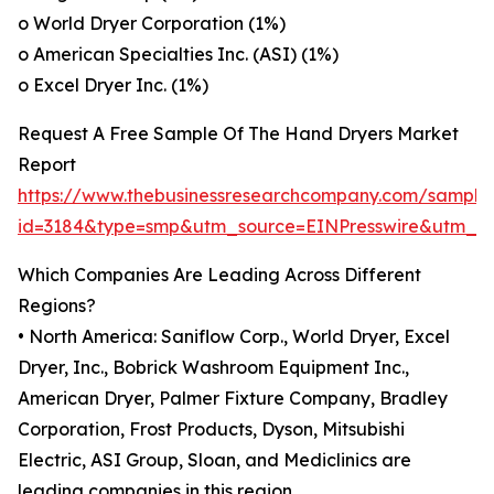
o World Dryer Corporation (1%)
o American Specialties Inc. (ASI) (1%)
o Excel Dryer Inc. (1%)
Request A Free Sample Of The Hand Dryers Market
Report
https://www.thebusinessresearchcompany.com/sample
id=3184&type=smp&utm_source=EINPresswire&utm_
Which Companies Are Leading Across Different
Regions?
• North America: Saniflow Corp., World Dryer, Excel
Dryer, Inc., Bobrick Washroom Equipment Inc.,
American Dryer, Palmer Fixture Company, Bradley
Corporation, Frost Products, Dyson, Mitsubishi
Electric, ASI Group, Sloan, and Mediclinics are
leading companies in this region.