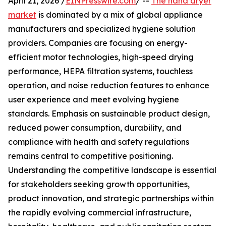
April 21, 2026 /
EINPresswire.com
/ --
The hand dryer
market
is dominated by a mix of global appliance
manufacturers and specialized hygiene solution
providers. Companies are focusing on energy-
efficient motor technologies, high-speed drying
performance, HEPA filtration systems, touchless
operation, and noise reduction features to enhance
user experience and meet evolving hygiene
standards. Emphasis on sustainable product design,
reduced power consumption, durability, and
compliance with health and safety regulations
remains central to competitive positioning.
Understanding the competitive landscape is essential
for stakeholders seeking growth opportunities,
product innovation, and strategic partnerships within
the rapidly evolving commercial infrastructure,