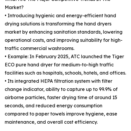
Market?
• Introducing hygienic and energy-efficient hand
drying solutions is transforming the hand dryers
market by enhancing sanitation standards, lowering
operational costs, and improving suitability for high-
traffic commercial washrooms.
• Example: In February 2025, ATC launched the Tiger
ECO pure hand dryer for medium-to-high traffic
facilities such as hospitals, schools, hotels, and offices.
• Its integrated HEPA filtration system with filter
change indicator, ability to capture up to 99.9% of
airborne particles, faster drying time of around 15
seconds, and reduced energy consumption
compared to paper towels improve hygiene, ease
maintenance, and overall cost efficiency.