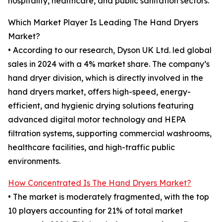
hospitality, healthcare, and public sanitation sectors.
Which Market Player Is Leading The Hand Dryers
Market?
• According to our research, Dyson UK Ltd. led global
sales in 2024 with a 4% market share. The company’s
hand dryer division, which is directly involved in the
hand dryers market, offers high-speed, energy-
efficient, and hygienic drying solutions featuring
advanced digital motor technology and HEPA
filtration systems, supporting commercial washrooms,
healthcare facilities, and high-traffic public
environments.
How Concentrated Is The Hand Dryers Market?
• The market is moderately fragmented, with the top
10 players accounting for 21% of total market