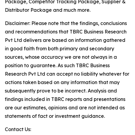
Package, Competitor Tracking Package, Supplier &
Distributor Package and much more.
Disclaimer: Please note that the findings, conclusions
and recommendations that TBRC Business Research
Pvt Ltd delivers are based on information gathered
in good faith from both primary and secondary
sources, whose accuracy we are not always in a
position to guarantee. As such TBRC Business
Research Pvt Ltd can accept no liability whatever for
actions taken based on any information that may
subsequently prove to be incorrect. Analysis and
findings included in TBRC reports and presentations
are our estimates, opinions and are not intended as
statements of fact or investment guidance.
Contact Us: