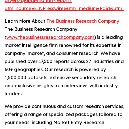
dryers-global-market-report?
utm_source=EINPresswire&utm_medium=Paid&utm_c
Learn More About
The Business Research Company
The Business Research Company
(
www.thebusinessresearchcompany.com
) is a leading
market intelligence firm renowned for its expertise in
company, market, and consumer research. We have
published over 17,500 reports across 27 industries and
60+ geographies. Our research is powered by
1,500,000 datasets, extensive secondary research,
and exclusive insights from interviews with industry
leaders.
We provide continuous and custom research services,
offering a range of specialized packages tailored to
your needs, including Market Entry Research