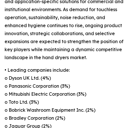
and application-specific solutions for commercial and
institutional environments. As demand for touchless
operation, sustainability, noise reduction, and
enhanced hygiene continues to rise, ongoing product
innovation, strategic collaborations, and selective
expansions are expected to strengthen the position of
key players while maintaining a dynamic competitive
landscape in the hand dryers market.
• Leading companies include:
o Dyson UK Ltd. (4%)
o Panasonic Corporation (3%)
o Mitsubishi Electric Corporation (3%)
o Toto Ltd. (3%)
o Bobrick Washroom Equipment Inc. (2%)
o Bradley Corporation (2%)
o Jaguar Group (2%)