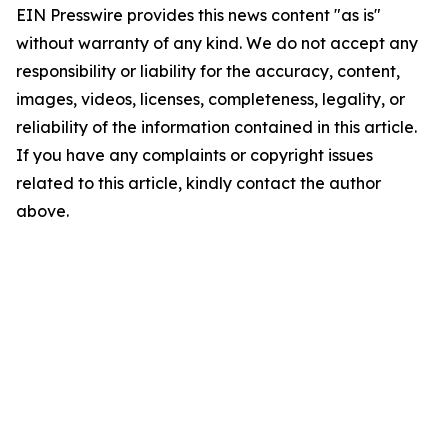
EIN Presswire provides this news content "as is"
without warranty of any kind. We do not accept any
responsibility or liability for the accuracy, content,
images, videos, licenses, completeness, legality, or
reliability of the information contained in this article.
If you have any complaints or copyright issues
related to this article, kindly contact the author
above.