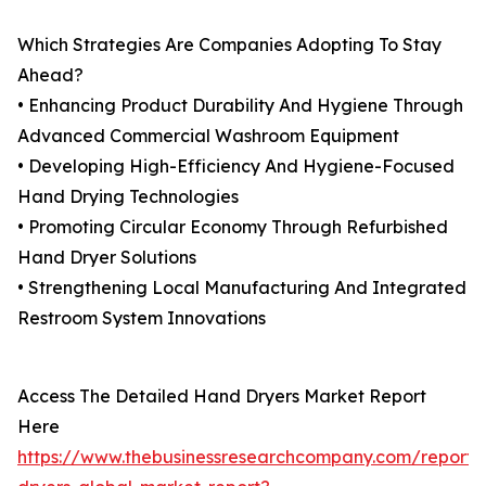
Which Strategies Are Companies Adopting To Stay
Ahead?
• Enhancing Product Durability And Hygiene Through
Advanced Commercial Washroom Equipment
• Developing High-Efficiency And Hygiene-Focused
Hand Drying Technologies
• Promoting Circular Economy Through Refurbished
Hand Dryer Solutions
• Strengthening Local Manufacturing And Integrated
Restroom System Innovations
Access The Detailed Hand Dryers Market Report
Here
https://www.thebusinessresearchcompany.com/report