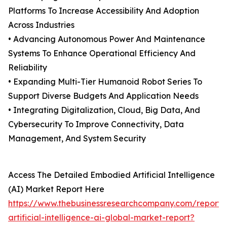
Platforms To Increase Accessibility And Adoption
Across Industries
• Advancing Autonomous Power And Maintenance
Systems To Enhance Operational Efficiency And
Reliability
• Expanding Multi-Tier Humanoid Robot Series To
Support Diverse Budgets And Application Needs
• Integrating Digitalization, Cloud, Big Data, And
Cybersecurity To Improve Connectivity, Data
Management, And System Security
Access The Detailed Embodied Artificial Intelligence
(AI) Market Report Here
https://www.thebusinessresearchcompany.com/report
artificial-intelligence-ai-global-market-report?