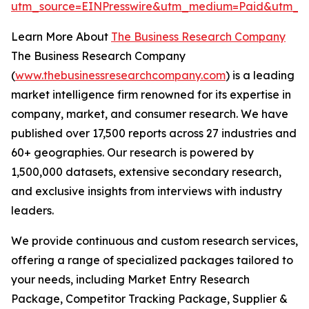
utm_source=EINPresswire&utm_medium=Paid&utm_c
Learn More About
The Business Research Company
The Business Research Company
(
www.thebusinessresearchcompany.com
) is a leading
market intelligence firm renowned for its expertise in
company, market, and consumer research. We have
published over 17,500 reports across 27 industries and
60+ geographies. Our research is powered by
1,500,000 datasets, extensive secondary research,
and exclusive insights from interviews with industry
leaders.
We provide continuous and custom research services,
offering a range of specialized packages tailored to
your needs, including Market Entry Research
Package, Competitor Tracking Package, Supplier &