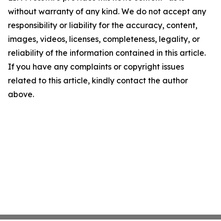
without warranty of any kind. We do not accept any
responsibility or liability for the accuracy, content,
images, videos, licenses, completeness, legality, or
reliability of the information contained in this article.
If you have any complaints or copyright issues
related to this article, kindly contact the author
above.