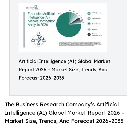
Artificial Intelligence (AI) Global Market
Report 2026 – Market Size, Trends, And
Forecast 2026–2035
The Business Research Company’s Artificial
Intelligence (AI) Global Market Report 2026 –
Market Size, Trends, And Forecast 2026–2035