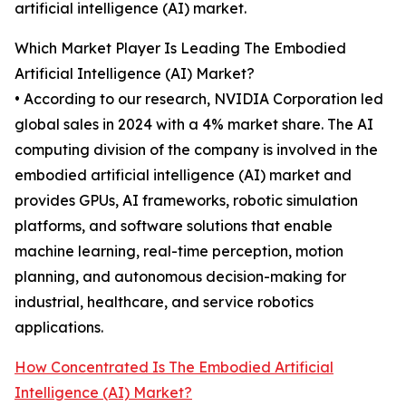
artificial intelligence (AI) market.
Which Market Player Is Leading The Embodied
Artificial Intelligence (AI) Market?
• According to our research, NVIDIA Corporation led
global sales in 2024 with a 4% market share. The AI
computing division of the company is involved in the
embodied artificial intelligence (AI) market and
provides GPUs, AI frameworks, robotic simulation
platforms, and software solutions that enable
machine learning, real-time perception, motion
planning, and autonomous decision-making for
industrial, healthcare, and service robotics
applications.
How Concentrated Is The Embodied Artificial
Intelligence (AI) Market?