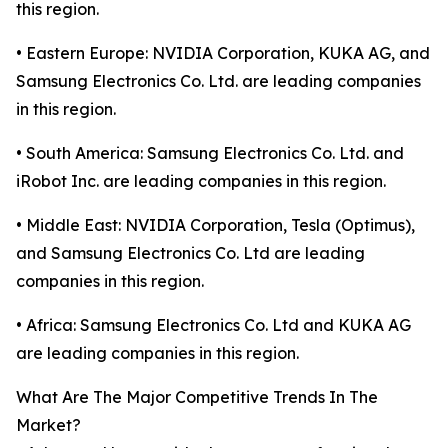
this region.
• Eastern Europe: NVIDIA Corporation, KUKA AG, and
Samsung Electronics Co. Ltd. are leading companies
in this region.
• South America: Samsung Electronics Co. Ltd. and
iRobot Inc. are leading companies in this region.
• Middle East: NVIDIA Corporation, Tesla (Optimus),
and Samsung Electronics Co. Ltd are leading
companies in this region.
• Africa: Samsung Electronics Co. Ltd and KUKA AG
are leading companies in this region.
What Are The Major Competitive Trends In The
Market?