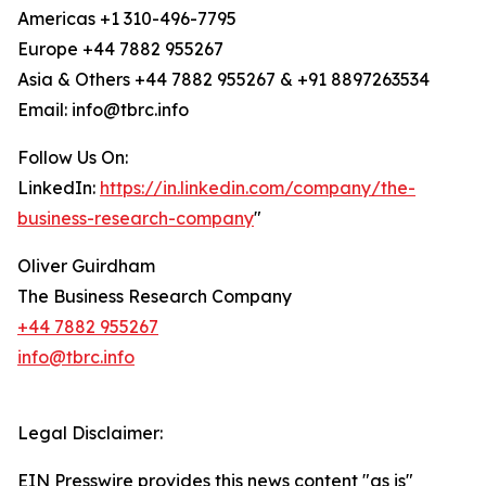
Americas +1 310-496-7795
Europe +44 7882 955267
Asia & Others +44 7882 955267 & +91 8897263534
Email: info@tbrc.info
Follow Us On:
LinkedIn:
https://in.linkedin.com/company/the-
business-research-company
"
Oliver Guirdham
The Business Research Company
+44 7882 955267
info@tbrc.info
Legal Disclaimer:
EIN Presswire provides this news content "as is"