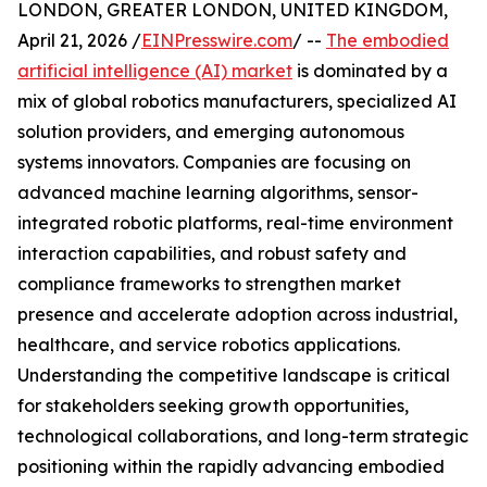
LONDON, GREATER LONDON, UNITED KINGDOM,
April 21, 2026 /
EINPresswire.com
/ --
The embodied
artificial intelligence (AI) market
is dominated by a
mix of global robotics manufacturers, specialized AI
solution providers, and emerging autonomous
systems innovators. Companies are focusing on
advanced machine learning algorithms, sensor-
integrated robotic platforms, real-time environment
interaction capabilities, and robust safety and
compliance frameworks to strengthen market
presence and accelerate adoption across industrial,
healthcare, and service robotics applications.
Understanding the competitive landscape is critical
for stakeholders seeking growth opportunities,
technological collaborations, and long-term strategic
positioning within the rapidly advancing embodied