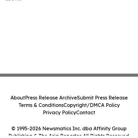
About
Press Release Archive
Submit Press Release
Terms & Conditions
Copyright/DMCA Policy
Privacy Policy
Contact
© 1995-2026 Newsmatics Inc. dba Affinity Group
Publishing & The Asia Reporter. All Rights Reserved.