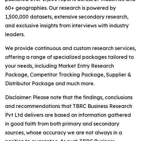
60+ geographies. Our research is powered by
1,500,000 datasets, extensive secondary research,
and exclusive insights from interviews with industry
leaders.
We provide continuous and custom research services,
offering a range of specialized packages tailored to
your needs, including Market Entry Research
Package, Competitor Tracking Package, Supplier &
Distributor Package and much more.
Disclaimer: Please note that the findings, conclusions
and recommendations that TBRC Business Research
Pvt Ltd delivers are based on information gathered
in good faith from both primary and secondary
sources, whose accuracy we are not always in a