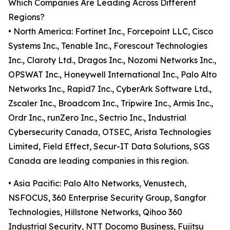
Which Companies Are Leading Across Different
Regions?
• North America: Fortinet Inc., Forcepoint LLC, Cisco
Systems Inc., Tenable Inc., Forescout Technologies
Inc., Claroty Ltd., Dragos Inc., Nozomi Networks Inc.,
OPSWAT Inc., Honeywell International Inc., Palo Alto
Networks Inc., Rapid7 Inc., CyberArk Software Ltd.,
Zscaler Inc., Broadcom Inc., Tripwire Inc., Armis Inc.,
Ordr Inc., runZero Inc., Sectrio Inc., Industrial
Cybersecurity Canada, OTSEC, Arista Technologies
Limited, Field Effect, Secur-IT Data Solutions, SGS
Canada are leading companies in this region.
• Asia Pacific: Palo Alto Networks, Venustech,
NSFOCUS, 360 Enterprise Security Group, Sangfor
Technologies, Hillstone Networks, Qihoo 360
Industrial Security, NTT Docomo Business, Fujitsu