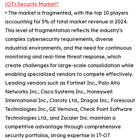
(OT) Security Market?
• The market is fragmented, with the top 10 players
accounting for 5% of total market revenue in 2024.
This level of fragmentation reflects the industry’s
complex cybersecurity requirements, diverse
industrial environments, and the need for continuous
monitoring and real-time threat response, which
create challenges for large-scale consolidation while
enabling specialized vendors to compete effectively.
Leading vendors such as Fortinet Inc., Palo Alto
Networks Inc., Cisco Systems Inc., Honeywell
International Inc., Claroty Ltd., Dragos Inc., Forescout
Technologies Inc., GE Vernova, Check Point Software
Technologies Ltd., and Zscaler Inc. maintain a
competitive advantage through comprehensive
security portfolios, strong expertise in IT-OT