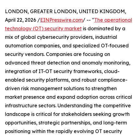
LONDON, GREATER LONDON, UNITED KINGDOM,
April 22, 2026 /
EINPresswire.com
/ -- "
The operational
technology (OT) security market
is dominated by a
mix of global cybersecurity providers, industrial
automation companies, and specialized OT-focused
security vendors. Companies are focusing on
advanced threat detection and anomaly monitoring,
integration of IT-OT security frameworks, cloud-
enabled security platforms, and robust compliance-
driven risk management solutions to strengthen
market presence and expand adoption across critical
infrastructure sectors. Understanding the competitive
landscape is critical for stakeholders seeking growth
opportunities, strategic partnerships, and long-term
positioning within the rapidly evolving OT security