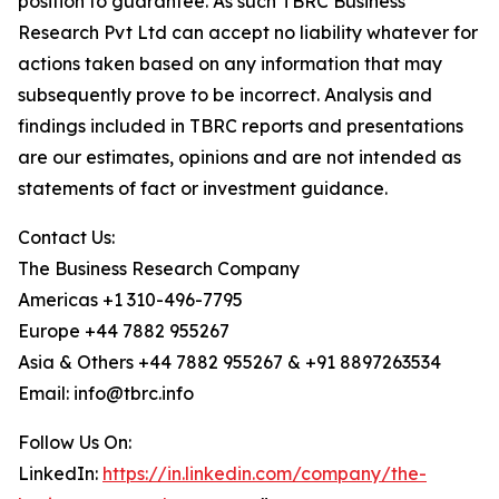
position to guarantee. As such TBRC Business
Research Pvt Ltd can accept no liability whatever for
actions taken based on any information that may
subsequently prove to be incorrect. Analysis and
findings included in TBRC reports and presentations
are our estimates, opinions and are not intended as
statements of fact or investment guidance.
Contact Us:
The Business Research Company
Americas +1 310-496-7795
Europe +44 7882 955267
Asia & Others +44 7882 955267 & +91 8897263534
Email: info@tbrc.info
Follow Us On:
LinkedIn:
https://in.linkedin.com/company/the-