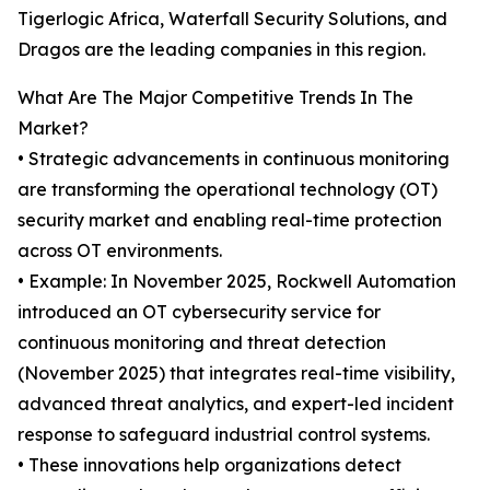
Tigerlogic Africa, Waterfall Security Solutions, and
Dragos are the leading companies in this region.
What Are The Major Competitive Trends In The
Market?
• Strategic advancements in continuous monitoring
are transforming the operational technology (OT)
security market and enabling real-time protection
across OT environments.
• Example: In November 2025, Rockwell Automation
introduced an OT cybersecurity service for
continuous monitoring and threat detection
(November 2025) that integrates real-time visibility,
advanced threat analytics, and expert-led incident
response to safeguard industrial control systems.
• These innovations help organizations detect