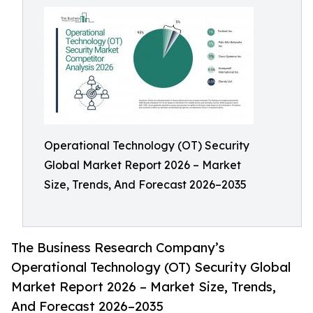
Operational Technology (OT) Security
Global Market Report 2026 – Market
Size, Trends, And Forecast 2026–2035
The Business Research Company’s
Operational Technology (OT) Security Global
Market Report 2026 – Market Size, Trends,
And Forecast 2026–2035