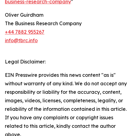
business-research-company
"
Oliver Guirdham
The Business Research Company
+44 7882 955267
info@tbrc.info
Legal Disclaimer:
EIN Presswire provides this news content "as is"
without warranty of any kind. We do not accept any
responsibility or liability for the accuracy, content,
images, videos, licenses, completeness, legality, or
reliability of the information contained in this article.
If you have any complaints or copyright issues
related to this article, kindly contact the author
above.