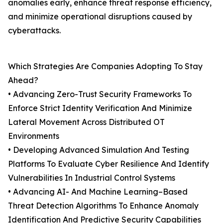
anomalies early, enhance threat response efficiency,
and minimize operational disruptions caused by
cyberattacks.
Which Strategies Are Companies Adopting To Stay
Ahead?
• Advancing Zero-Trust Security Frameworks To
Enforce Strict Identity Verification And Minimize
Lateral Movement Across Distributed OT
Environments
• Developing Advanced Simulation And Testing
Platforms To Evaluate Cyber Resilience And Identify
Vulnerabilities In Industrial Control Systems
• Advancing AI- And Machine Learning–Based
Threat Detection Algorithms To Enhance Anomaly
Identification And Predictive Security Capabilities