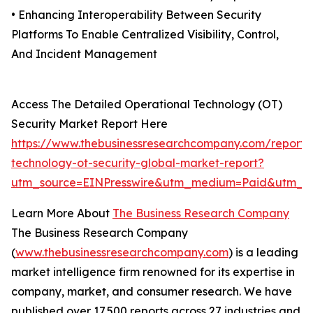
• Enhancing Interoperability Between Security
Platforms To Enable Centralized Visibility, Control,
And Incident Management
Access The Detailed Operational Technology (OT)
Security Market Report Here
https://www.thebusinessresearchcompany.com/report/
technology-ot-security-global-market-report?
utm_source=EINPresswire&utm_medium=Paid&utm_c
Learn More About
The Business Research Company
The Business Research Company
(
www.thebusinessresearchcompany.com
) is a leading
market intelligence firm renowned for its expertise in
company, market, and consumer research. We have
published over 17,500 reports across 27 industries and