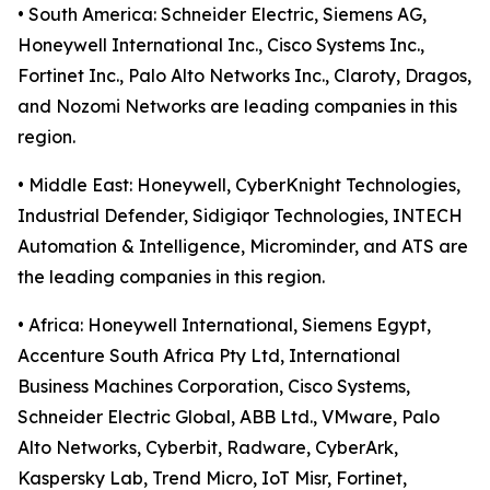
• South America: Schneider Electric, Siemens AG,
Honeywell International Inc., Cisco Systems Inc.,
Fortinet Inc., Palo Alto Networks Inc., Claroty, Dragos,
and Nozomi Networks are leading companies in this
region.
• Middle East: Honeywell, CyberKnight Technologies,
Industrial Defender, Sidigiqor Technologies, INTECH
Automation & Intelligence, Microminder, and ATS are
the leading companies in this region.
• Africa: Honeywell International, Siemens Egypt,
Accenture South Africa Pty Ltd, International
Business Machines Corporation, Cisco Systems,
Schneider Electric Global, ABB Ltd., VMware, Palo
Alto Networks, Cyberbit, Radware, CyberArk,
Kaspersky Lab, Trend Micro, IoT Misr, Fortinet,