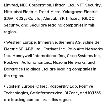
Limited, NEC Corporation, Hitachi Ltd., NTT Security,
Mitsubishi Electric, Trend Micro, Yokogawa Electric,
SIGA, KDSys Co Ltd., AhnLab, SK Infosec, IGLOO
Security, and Secui are leading companies in this
region.
• Western Europe: Immersive, Siemens AG, Schneider
Electric SE, ABB Ltd., Fortinet Inc., Palo Alto Networks
Inc., Honeywell International Inc., Cisco Systems Inc.,
Rockwell Automation Inc., Nozomi Networks, and
Darktrace Holdings Ltd. are leading companies in
this region.
• Eastern Europe: OTsec, Kaspersky Lab, Positive
Technologies, Gazinformservice, Bi.Zone, and iOT365
are leading companies in this region.