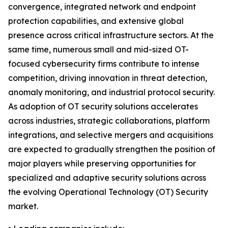
convergence, integrated network and endpoint
protection capabilities, and extensive global
presence across critical infrastructure sectors. At the
same time, numerous small and mid-sized OT-
focused cybersecurity firms contribute to intense
competition, driving innovation in threat detection,
anomaly monitoring, and industrial protocol security.
As adoption of OT security solutions accelerates
across industries, strategic collaborations, platform
integrations, and selective mergers and acquisitions
are expected to gradually strengthen the position of
major players while preserving opportunities for
specialized and adaptive security solutions across
the evolving Operational Technology (OT) Security
market.