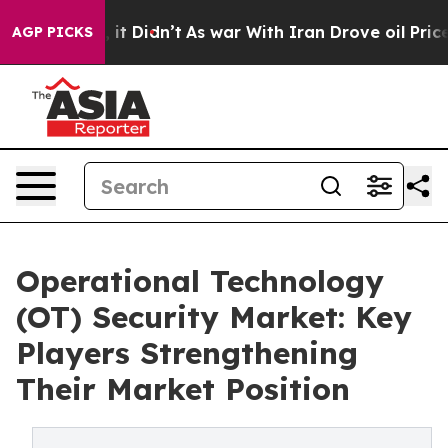
l, it Didn’t
As war With Iran Drove oil Prices Highe
AGP PICKS
Operational Technology
(OT) Security Market: Key
Players Strengthening
Their Market Position