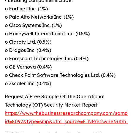
• Leading companies include:
o Fortinet Inc. (1%)
o Palo Alto Networks Inc. (1%)
o Cisco Systems Inc. (1%)
o Honeywell International Inc. (0.5%)
o Claroty Ltd. (0.5%)
o Dragos Inc. (0.4%)
o Forescout Technologies Inc. (0.4%)
o GE Vernova (0.4%)
o Check Point Software Technologies Ltd. (0.4%)
o Zscaler Inc. (0.4%)
Request A Free Sample Of The Operational
Technology (OT) Security Market Report
https://www.thebusinessresearchcompany.com/sample
id=8092&type=smp&utm_source=EINPresswire&utm_