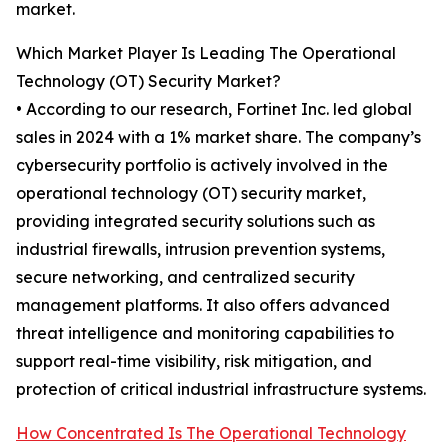
market.
Which Market Player Is Leading The Operational
Technology (OT) Security Market?
• According to our research, Fortinet Inc. led global
sales in 2024 with a 1% market share. The company’s
cybersecurity portfolio is actively involved in the
operational technology (OT) security market,
providing integrated security solutions such as
industrial firewalls, intrusion prevention systems,
secure networking, and centralized security
management platforms. It also offers advanced
threat intelligence and monitoring capabilities to
support real-time visibility, risk mitigation, and
protection of critical industrial infrastructure systems.
How Concentrated Is The Operational Technology