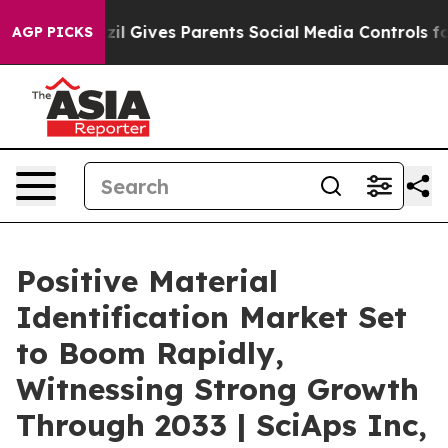
azil Gives Parents Social Media Controls for Their Kid
AGP PICKS
Positive Material
Identification Market Set
to Boom Rapidly,
Witnessing Strong Growth
Through 2033 | SciAps Inc,