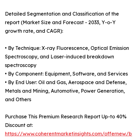
Detailed Segmentation and Classification of the
report (Market Size and Forecast - 2033, Y-o-Y
growth rate, and CAGR):
• By Technique: X-ray Fluorescence, Optical Emission
Spectroscopy, and Laser-induced breakdown
spectroscopy
• By Component: Equipment, Software, and Services
• By End User: Oil and Gas, Aerospace and Defense,
Metals and Mining, Automotive, Power Generation,
and Others
Purchase This Premium Research Report Up-to 40%
Discount at:
https://www.coherentmarketinsights.com/offernew/bu