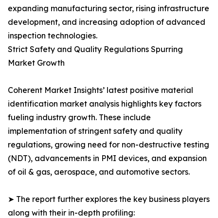
expanding manufacturing sector, rising infrastructure
development, and increasing adoption of advanced
inspection technologies.
Strict Safety and Quality Regulations Spurring
Market Growth
Coherent Market Insights’ latest positive material
identification market analysis highlights key factors
fueling industry growth. These include
implementation of stringent safety and quality
regulations, growing need for non-destructive testing
(NDT), advancements in PMI devices, and expansion
of oil & gas, aerospace, and automotive sectors.
➤ The report further explores the key business players
along with their in-depth profiling: