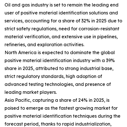
Oil and gas industry is set to remain the leading end
user of positive material identification solutions and
services, accounting for a share of 32% in 2025 due to
strict safety regulations, need for corrosion-resistant
material verification, and extensive use in pipelines,
refineries, and exploration activities.
North America is expected to dominate the global
positive material identification industry with a 39%
share in 2025, attributed to strong industrial base,
strict regulatory standards, high adoption of
advanced testing technologies, and presence of
leading market players.
Asia Pacific, capturing a share of 24% in 2025, is
poised to emerge as the fastest growing market for
positive material identification techniques during the
forecast period, thanks to rapid industrialization,