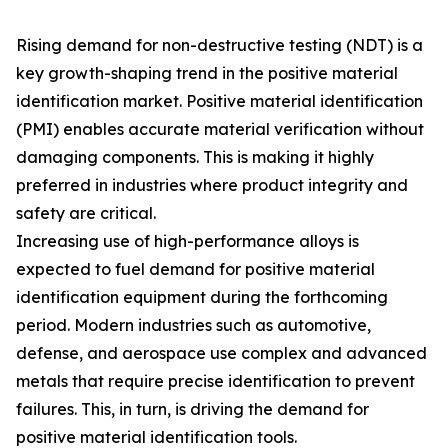
Rising demand for non-destructive testing (NDT) is a
key growth-shaping trend in the positive material
identification market. Positive material identification
(PMI) enables accurate material verification without
damaging components. This is making it highly
preferred in industries where product integrity and
safety are critical.
Increasing use of high-performance alloys is
expected to fuel demand for positive material
identification equipment during the forthcoming
period. Modern industries such as automotive,
defense, and aerospace use complex and advanced
metals that require precise identification to prevent
failures. This, in turn, is driving the demand for
positive material identification tools.