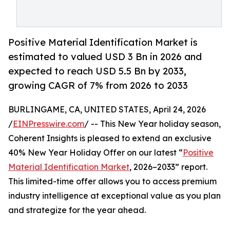
Positive Material Identification Market is
estimated to valued USD 3 Bn in 2026 and
expected to reach USD 5.5 Bn by 2033,
growing CAGR of 7% from 2026 to 2033
BURLINGAME, CA, UNITED STATES, April 24, 2026
/
EINPresswire.com
/ -- This New Year holiday season,
Coherent Insights is pleased to extend an exclusive
40% New Year Holiday Offer on our latest “
Positive
Material Identification Market
, 2026–2033” report.
This limited-time offer allows you to access premium
industry intelligence at exceptional value as you plan
and strategize for the year ahead.