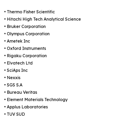
• Thermo Fisher Scientific
• Hitachi High Tech Analytical Science
• Bruker Corporation
• Olympus Corporation
• Ametek Inc
• Oxford Instruments
• Rigaku Corporation
• Elvatech Ltd
• SciAps Inc
• Nexxis
• SGS S.A
• Bureau Veritas
• Element Materials Technology
• Applus Laboratories
• TUV SUD