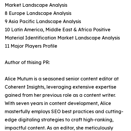
Market Landscape Analysis
8 Europe Landscape Analysis
9 Asia Pacific Landscape Analysis
10 Latin America, Middle East & Africa Positive
Material Identification Market Landscape Analysis
11 Major Players Profile
Author of thising PR:
Alice Mutum is a seasoned senior content editor at
Coherent Insights, leveraging extensive expertise
gained from her previous role as a content writer.
With seven years in content development, Alice
masterfully employs SEO best practices and cutting-
edge digitaling strategies to craft high-ranking,
impactful content. As an editor, she meticulously