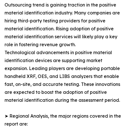
Outsourcing trend is gaining traction in the positive
material identification industry. Many companies are
hiring third-party testing providers for positive
material identification. Rising adoption of positive
material identification services will likely play a key
role in fostering revenue growth.
Technological advancements in positive material
identification devices are supporting market
expansion. Leading players are developing portable
handheld XRF, OES, and LIBS analyzers that enable
fast, on-site, and accurate testing. These innovations
are expected to boost the adoption of positive
material identification during the assessment period.
➤ Regional Analysis, the major regions covered in the
report are: