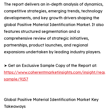
The report delivers an in-depth analysis of dynamics,
competitive strategies, emerging trends, technology
developments, and key growth drivers shaping the
global Positive Material Identification Market. It also
features structured segmentation and a
comprehensive review of strategic initiatives,
partnerships, product launches, and regional
expansions undertaken by leading industry players.
➤ Get an Exclusive Sample Copy of the Report at:
https://www.coherentmarketinsights.com/insight/reque
sample/9157
Global Positive Material Identification Market Key
Takeaways