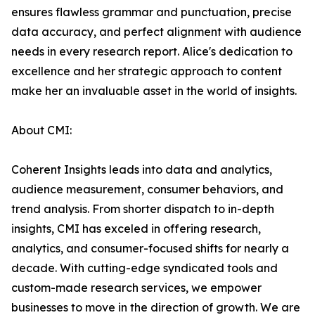
ensures flawless grammar and punctuation, precise
data accuracy, and perfect alignment with audience
needs in every research report. Alice's dedication to
excellence and her strategic approach to content
make her an invaluable asset in the world of insights.
About CMI:
Coherent Insights leads into data and analytics,
audience measurement, consumer behaviors, and
trend analysis. From shorter dispatch to in-depth
insights, CMI has exceled in offering research,
analytics, and consumer-focused shifts for nearly a
decade. With cutting-edge syndicated tools and
custom-made research services, we empower
businesses to move in the direction of growth. We are