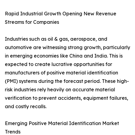
Rapid Industrial Growth Opening New Revenue
Streams for Companies
Industries such as oil & gas, aerospace, and
automotive are witnessing strong growth, particularly
in emerging economies like China and India. This is
expected to create lucrative opportunities for
manufacturers of positive material identification
(PMI) systems during the forecast period. These high-
risk industries rely heavily on accurate material
verification to prevent accidents, equipment failures,
and costly recalls.
Emerging Positive Material Identification Market
Trends