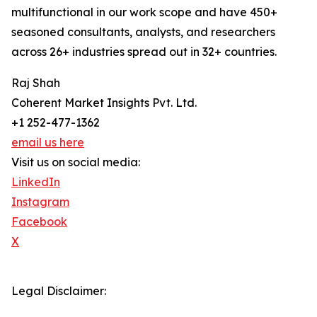
multifunctional in our work scope and have 450+
seasoned consultants, analysts, and researchers
across 26+ industries spread out in 32+ countries.
Raj Shah
Coherent Market Insights Pvt. Ltd.
+1 252-477-1362
email us here
Visit us on social media:
LinkedIn
Instagram
Facebook
X
Legal Disclaimer: