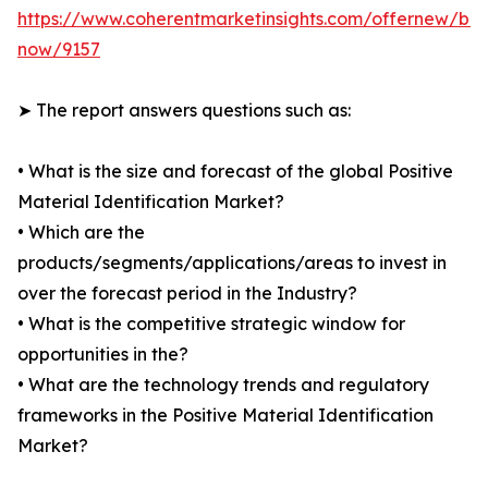
https://www.coherentmarketinsights.com/offernew/bu
now/9157
➤ The report answers questions such as:
• What is the size and forecast of the global Positive
Material Identification Market?
• Which are the
products/segments/applications/areas to invest in
over the forecast period in the Industry?
• What is the competitive strategic window for
opportunities in the?
• What are the technology trends and regulatory
frameworks in the Positive Material Identification
Market?