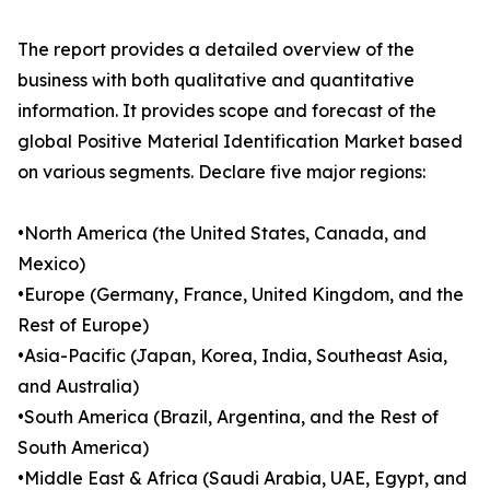
The report provides a detailed overview of the
business with both qualitative and quantitative
information. It provides scope and forecast of the
global Positive Material Identification Market based
on various segments. Declare five major regions:
•North America (the United States, Canada, and
Mexico)
•Europe (Germany, France, United Kingdom, and the
Rest of Europe)
•Asia-Pacific (Japan, Korea, India, Southeast Asia,
and Australia)
•South America (Brazil, Argentina, and the Rest of
South America)
•Middle East & Africa (Saudi Arabia, UAE, Egypt, and