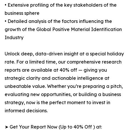
• Extensive profiling of the key stakeholders of the
business sphere
• Detailed analysis of the factors influencing the
growth of the Global Positive Material Identification
Industry
Unlock deep, data-driven insight at a special holiday
rate. For a limited time, our comprehensive research
reports are available at 40% off — giving you
strategic clarity and actionable intelligence at
unbeatable value. Whether you’re preparing a pitch,
evaluating new opportunities, or building a business
strategy, now is the perfect moment to invest in
informed decisions.
➤ Get Your Report Now (Up to 40% Off ) at: