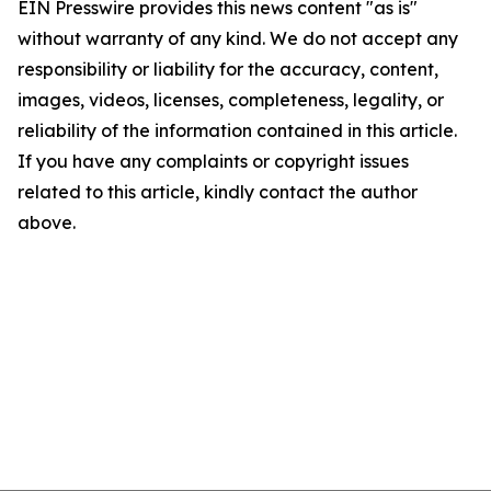
EIN Presswire provides this news content "as is"
without warranty of any kind. We do not accept any
responsibility or liability for the accuracy, content,
images, videos, licenses, completeness, legality, or
reliability of the information contained in this article.
If you have any complaints or copyright issues
related to this article, kindly contact the author
above.