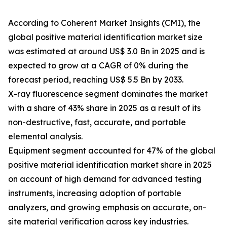
According to Coherent Market Insights (CMI), the
global positive material identification market size
was estimated at around US$ 3.0 Bn in 2025 and is
expected to grow at a CAGR of 0% during the
forecast period, reaching US$ 5.5 Bn by 2033.
X-ray fluorescence segment dominates the market
with a share of 43% share in 2025 as a result of its
non-destructive, fast, accurate, and portable
elemental analysis.
Equipment segment accounted for 47% of the global
positive material identification market share in 2025
on account of high demand for advanced testing
instruments, increasing adoption of portable
analyzers, and growing emphasis on accurate, on-
site material verification across key industries.