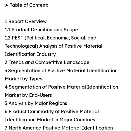
➤ Table of Content:
1 Report Overview
1.1 Product Definition and Scope
1.2 PEST (Political, Economic, Social, and
Technological) Analysis of Positive Material
Identification Industry
2 Trends and Competitive Landscape
3 Segmentation of Positive Material Identification
Market by Types
4 Segmentation of Positive Material Identification
Market by End-Users
5 Analysis by Major Regions
6 Product Commodity of Positive Material
Identification Market in Major Countries
7 North America Positive Material Identification