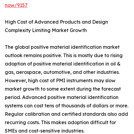
now/9157
High Cost of Advanced Products and Design
Complexity Limiting Market Growth
The global positive material identification market
outlook remains positive. This is mostly due to rising
adoption of positive material identification in oil &
gas, aerospace, automotive, and other industries.
However, high cost of PMI instruments may slow
market growth to some extent during the forecast
period. Advanced positive material identification
systems can cost tens of thousands of dollars or more.
Regular calibration and certified standards also add
recurring costs. This makes adoption difficult for
SMEs and cost-sensitive industries.