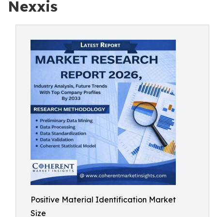
Nexxis
Positive Material Identification Market
Size