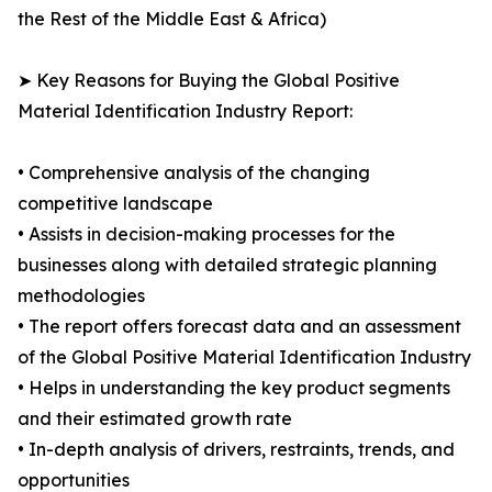
the Rest of the Middle East & Africa)
➤ Key Reasons for Buying the Global Positive
Material Identification Industry Report:
• Comprehensive analysis of the changing
competitive landscape
• Assists in decision-making processes for the
businesses along with detailed strategic planning
methodologies
• The report offers forecast data and an assessment
of the Global Positive Material Identification Industry
• Helps in understanding the key product segments
and their estimated growth rate
• In-depth analysis of drivers, restraints, trends, and
opportunities