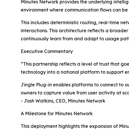
Minutes Network provides the underlying intelli
environment where communication flows can be 
This includes deterministic routing, real-time ne
interactions. This architecture reflects a broade
continuously learn from and adapt to usage patt
Executive Commentary
“This partnership reflects a level of trust that 
technology into a national platform to support 
Jingle Plug-in enables platforms to connect to ou
owners to capture value from user activity at sca
- Josh Watkins, CEO, Minutes Network
A Milestone for Minutes Network
This deployment highlights the expansion of Min