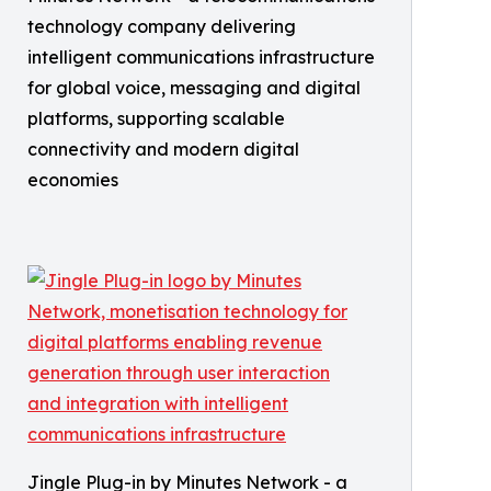
technology company delivering
intelligent communications infrastructure
for global voice, messaging and digital
platforms, supporting scalable
connectivity and modern digital
economies
Jingle Plug-in by Minutes Network - a