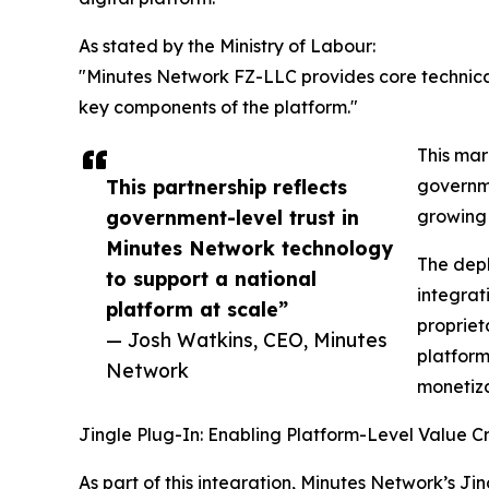
As stated by the Ministry of Labour:
"Minutes Network FZ-LLC provides core technica
key components of the platform."
This mar
This partnership reflects
governme
government-level trust in
growing 
Minutes Network technology
The dep
to support a national
integrati
platform at scale”
propriet
— Josh Watkins, CEO, Minutes
platform
Network
monetiza
Jingle Plug-In: Enabling Platform-Level Value C
As part of this integration, Minutes Network’s Ji