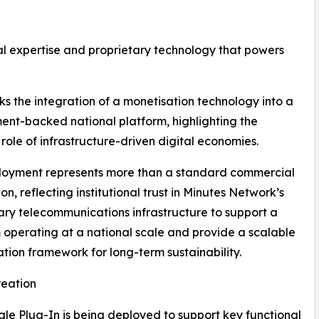
l expertise and proprietary technology that powers
ks the integration of a monetisation technology into a
nt-backed national platform, highlighting the
role of infrastructure-driven digital economies.
loyment represents more than a standard commercial
on, reflecting institutional trust in Minutes Network’s
ary telecommunications infrastructure to support a
 operating at a national scale and provide a scalable
tion framework for long-term sustainability.
reation
ngle Plug-In is being deployed to support key functional