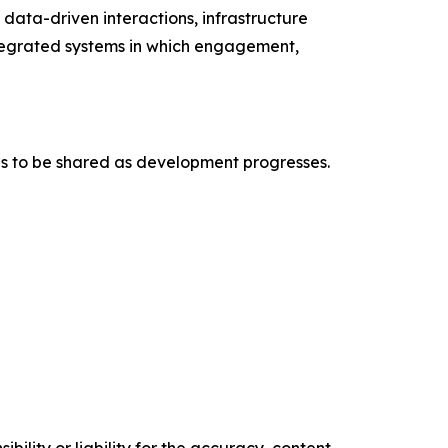
ata-driven interactions, infrastructure
ntegrated systems in which engagement,
es to be shared as development progresses.