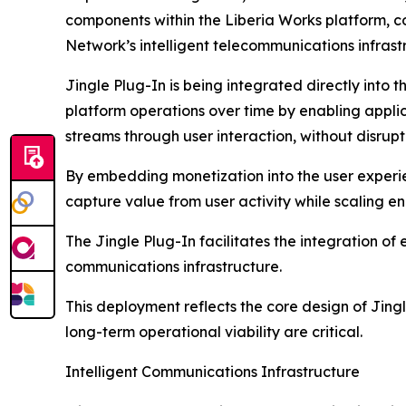
components within the Liberia Works platform, c
Network’s intelligent telecommunications infrast
Jingle Plug-In is being integrated directly into 
platform operations over time by enabling appli
streams through user interaction, without disrupt
By embedding monetization into the user experie
capture value from user activity while scaling 
The Jingle Plug-In facilitates the integration of
communications infrastructure.
This deployment reflects the core design of Jing
long-term operational viability are critical.
Intelligent Communications Infrastructure