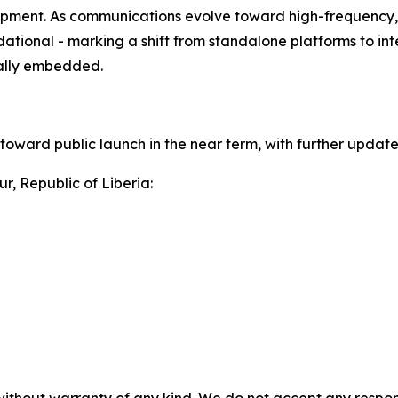
pment. As communications evolve toward high-frequency, d
ational - marking a shift from standalone platforms to i
rally embedded.
toward public launch in the near term, with further updat
r, Republic of Liberia: