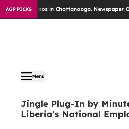
se
Chaos in Chattanooga. Newspaper Owner Calls
AGP PICKS
Menu
Jingle Plug-In by Minut
Liberia’s National Emp