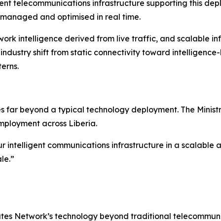
gent telecommunications infrastructure supporting this d
managed and optimised in real time.
twork intelligence derived from live traffic, and scalable 
r industry shift from static connectivity toward intellige
erns.
goes far beyond a typical technology deployment. The Minis
employment across Liberia.
r intelligent communications infrastructure in a scalable 
le.”
utes Network’s technology beyond traditional telecommunic