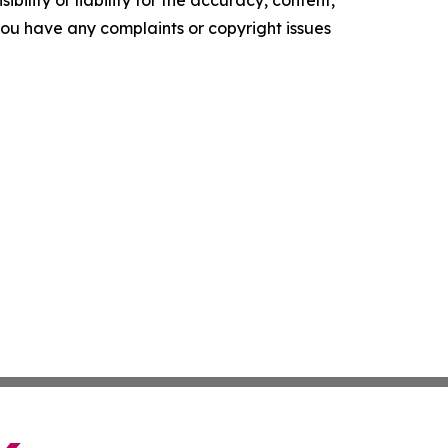
ility or liability for the accuracy, content,
f you have any complaints or copyright issues