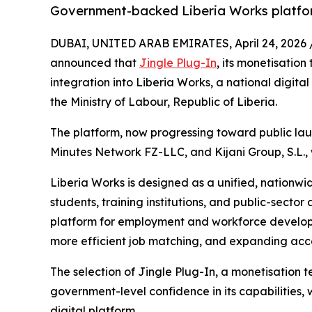
Government-backed Liberia Works platfo
DUBAI, UNITED ARAB EMIRATES, April 24, 2026 
announced that
Jingle Plug-In
, its monetisation
integration into Liberia Works, a national digit
the Ministry of Labour, Republic of Liberia.
The platform, now progressing toward public laun
Minutes Network FZ-LLC, and Kijani Group, S.L.,
Liberia Works is designed as a unified, nationwi
students, training institutions, and public-sector 
platform for employment and workforce develop
more efficient job matching, and expanding acce
The selection of Jingle Plug-In, a monetisation
government-level confidence in its capabilities, w
digital platform.