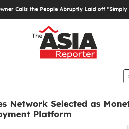
 the People Abruptly Laid off “Simply a Math P
es Network Selected as Monet
loyment Platform