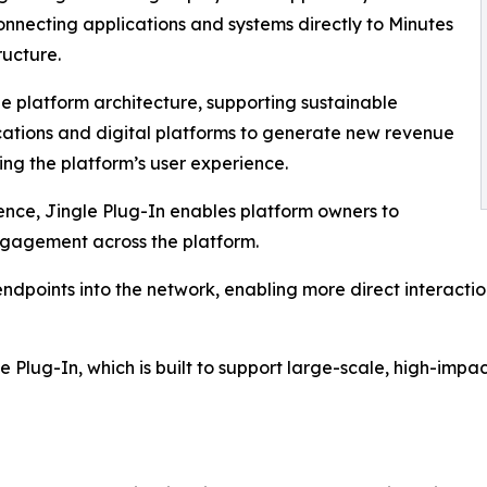
onnecting applications and systems directly to Minutes
ructure.
the platform architecture, supporting sustainable
cations and digital platforms to generate new revenue
ing the platform’s user experience.
nce, Jingle Plug-In enables platform owners to
engagement across the platform.
 endpoints into the network, enabling more direct interact
le Plug-In, which is built to support large-scale, high-i