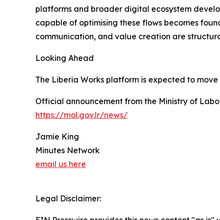
platforms and broader digital ecosystem develo
capable of optimising these flows becomes found
communication, and value creation are structu
Looking Ahead
The Liberia Works platform is expected to move 
Official announcement from the Ministry of Labou
https://mol.gov.lr/news/
Jamie King
Minutes Network
email us here
Legal Disclaimer: