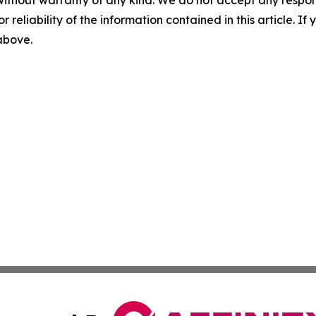
without warranty of any kind. We do not accept any responsib
r reliability of the information contained in this article. I
 above.