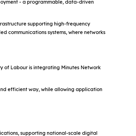
eployment - a programmable, data-driven
infrastructure supporting high-frequency
nce-led communications systems, where networks
try of Labour is integrating Minutes Network
and efficient way, while allowing application
ations, supporting national-scale digital