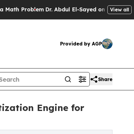
roblem
Dr. Abdul El-Sayed on Historic Michigan Wi
View all
Provided by AGP
Share
ization Engine for