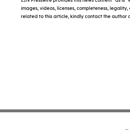
EIN Presswire provides this news content "as is" 
images, videos, licenses, completeness, legality, o
related to this article, kindly contact the author