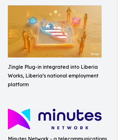
Jingle Plug-in integrated into Liberia
Works, Liberia’s national employment
platform
Minutes Network - a telecommunications