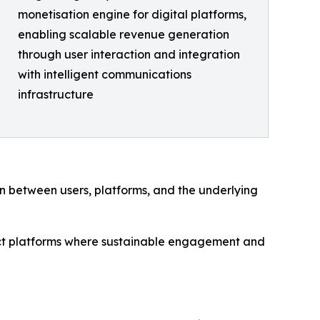
monetisation engine for digital platforms,
enabling scalable revenue generation
through user interaction and integration
with intelligent communications
infrastructure
ion between users, platforms, and the underlying
mpact platforms where sustainable engagement and