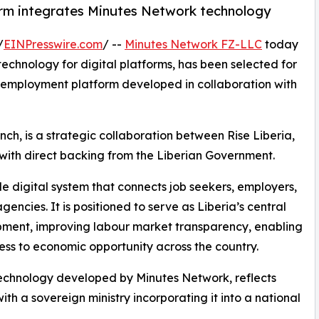
rm integrates Minutes Network technology
/
EINPresswire.com
/ --
Minutes Network FZ-LLC
today
 technology for digital platforms, has been selected for
al employment platform developed in collaboration with
ch, is a strategic collaboration between Rise Liberia,
 with direct backing from the Liberian Government.
de digital system that connects job seekers, employers,
agencies. It is positioned to serve as Liberia’s central
ment, improving labour market transparency, enabling
ss to economic opportunity across the country.
 technology developed by Minutes Network, reflects
ith a sovereign ministry incorporating it into a national