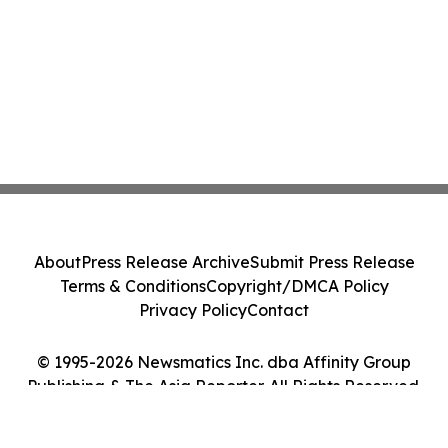
About
Press Release Archive
Submit Press Release
Terms & Conditions
Copyright/DMCA Policy
Privacy Policy
Contact
© 1995-2026 Newsmatics Inc. dba Affinity Group
Publishing & The Asia Reporter. All Rights Reserved.
Cookie Settings / Your Privacy Choices