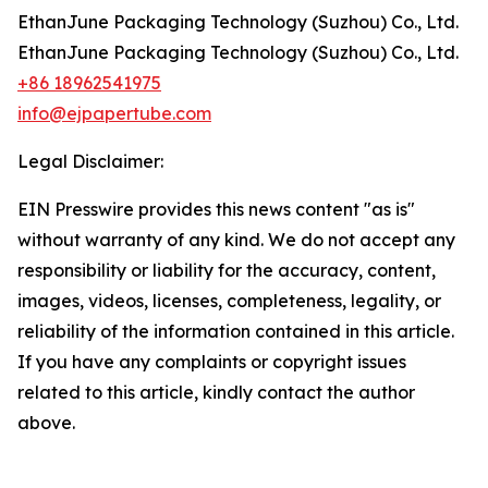
EthanJune Packaging Technology (Suzhou) Co., Ltd.
EthanJune Packaging Technology (Suzhou) Co., Ltd.
+86 18962541975
info@ejpapertube.com
Legal Disclaimer:
EIN Presswire provides this news content "as is"
without warranty of any kind. We do not accept any
responsibility or liability for the accuracy, content,
images, videos, licenses, completeness, legality, or
reliability of the information contained in this article.
If you have any complaints or copyright issues
related to this article, kindly contact the author
above.