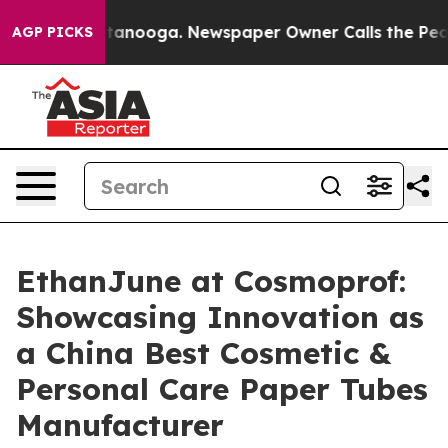
Chattanooga. Newspaper Owner Calls the People Abrup
AGP PICKS
EthanJune at Cosmoprof:
Showcasing Innovation as
a China Best Cosmetic &
Personal Care Paper Tubes
Manufacturer