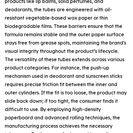
products like lip balms, solid perfumes, and
deodorants, the tubes are engineered with oil-
resistant vegetable-based wax paper or thin
biodegradable films. These barriers ensure that the
formula remains stable and the outer paper surface
stays free from grease spots, maintaining the brand's
visual integrity throughout the product’s lifecycle.
The versatility of these tubes extends across various
product categories. For instance, the push-up
mechanism used in deodorant and sunscreen sticks
requires precise friction fit between the inner and
outer cylinders. If the fit is too loose, the product may
slide back down; if too tight, the consumer finds it
difficult to use. By employing high-density
paperboard and advanced rolling techniques, the
manufacturing process achieves the necessary