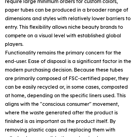
require large minimum orders for custom colors,
paper tubes can be produced in a broader range of
dimensions and styles with relatively lower barriers to
entry. This flexibility allows niche beauty brands to
compete on a visual level with established global
players.
Functionality remains the primary concern for the
end-user. Ease of disposal is a significant factor in the
modern purchasing decision. Because these tubes
are primarily composed of FSC-certified paper, they
can be easily recycled or, in some cases, composted
at home, depending on the specific liners used. This
aligns with the "conscious consumer" movement,
where the waste generated after the product is
finished is as important as the product itself. By
removing plastic caps and replacing them with