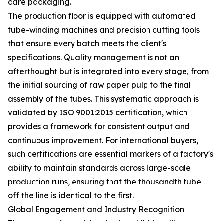
care packaging.
The production floor is equipped with automated
tube-winding machines and precision cutting tools
that ensure every batch meets the client's
specifications. Quality management is not an
afterthought but is integrated into every stage, from
the initial sourcing of raw paper pulp to the final
assembly of the tubes. This systematic approach is
validated by ISO 9001:2015 certification, which
provides a framework for consistent output and
continuous improvement. For international buyers,
such certifications are essential markers of a factory's
ability to maintain standards across large-scale
production runs, ensuring that the thousandth tube
off the line is identical to the first.
Global Engagement and Industry Recognition