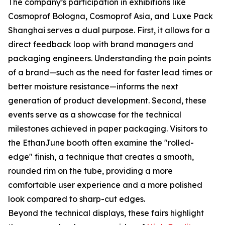
The company’s participation in exhibitions like
Cosmoprof Bologna, Cosmoprof Asia, and Luxe Pack
Shanghai serves a dual purpose. First, it allows for a
direct feedback loop with brand managers and
packaging engineers. Understanding the pain points
of a brand—such as the need for faster lead times or
better moisture resistance—informs the next
generation of product development. Second, these
events serve as a showcase for the technical
milestones achieved in paper packaging. Visitors to
the EthanJune booth often examine the "rolled-
edge" finish, a technique that creates a smooth,
rounded rim on the tube, providing a more
comfortable user experience and a more polished
look compared to sharp-cut edges.
Beyond the technical displays, these fairs highlight