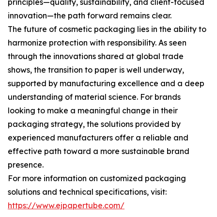
principles—quality, sustainability, and client-focused
innovation—the path forward remains clear.
The future of cosmetic packaging lies in the ability to
harmonize protection with responsibility. As seen
through the innovations shared at global trade
shows, the transition to paper is well underway,
supported by manufacturing excellence and a deep
understanding of material science. For brands
looking to make a meaningful change in their
packaging strategy, the solutions provided by
experienced manufacturers offer a reliable and
effective path toward a more sustainable brand
presence.
For more information on customized packaging
solutions and technical specifications, visit:
https://www.ejpapertube.com/