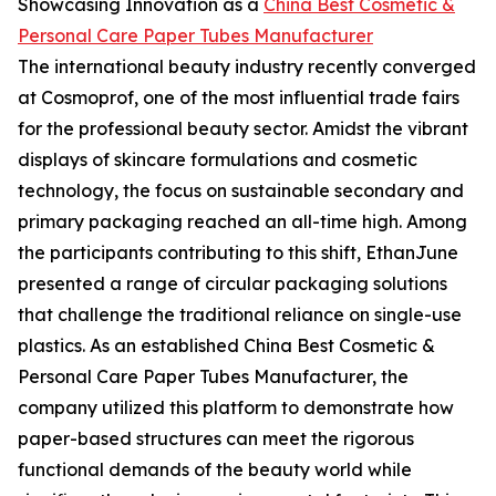
Showcasing Innovation as a
China Best Cosmetic &
Personal Care Paper Tubes Manufacturer
The international beauty industry recently converged
at Cosmoprof, one of the most influential trade fairs
for the professional beauty sector. Amidst the vibrant
displays of skincare formulations and cosmetic
technology, the focus on sustainable secondary and
primary packaging reached an all-time high. Among
the participants contributing to this shift, EthanJune
presented a range of circular packaging solutions
that challenge the traditional reliance on single-use
plastics. As an established China Best Cosmetic &
Personal Care Paper Tubes Manufacturer, the
company utilized this platform to demonstrate how
paper-based structures can meet the rigorous
functional demands of the beauty world while