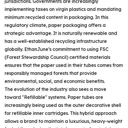
jurisdictions. Governments are increasingly
implementing taxes on virgin plastics and mandating
minimum recycled content in packaging. In this
regulatory climate, paper packaging offers a
strategic advantage. It is naturally renewable and
has a well-established recycling infrastructure
globally. EthanJune’s commitment to using FSC
(Forest Stewardship Council) certified materials
ensures that the paper used in their tubes comes from
responsibly managed forests that provide
environmental, social, and economic benefits.
The evolution of the industry also sees a move
toward "Refillable" systems. Paper tubes are
increasingly being used as the outer decorative shell
for refillable inner cartridges. This hybrid approach
allows a brand to maintain a luxurious, heavy-weight