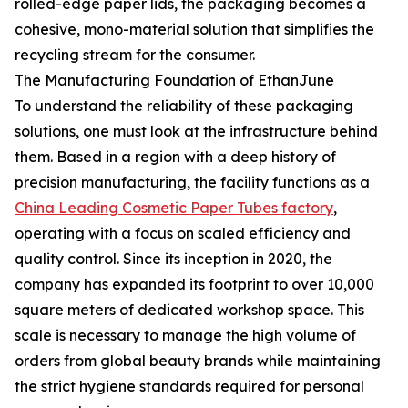
rolled-edge paper lids, the packaging becomes a
cohesive, mono-material solution that simplifies the
recycling stream for the consumer.
The Manufacturing Foundation of EthanJune
To understand the reliability of these packaging
solutions, one must look at the infrastructure behind
them. Based in a region with a deep history of
precision manufacturing, the facility functions as a
China Leading Cosmetic Paper Tubes factory
,
operating with a focus on scaled efficiency and
quality control. Since its inception in 2020, the
company has expanded its footprint to over 10,000
square meters of dedicated workshop space. This
scale is necessary to manage the high volume of
orders from global beauty brands while maintaining
the strict hygiene standards required for personal