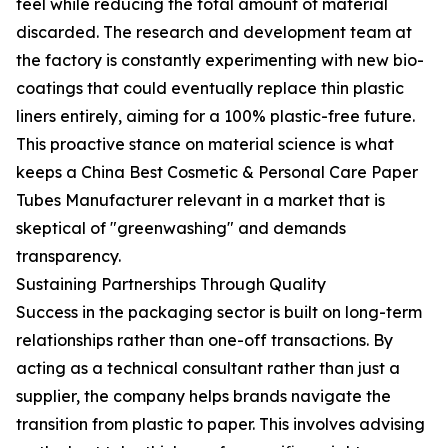
feel while reducing the total amount of material
discarded. The research and development team at
the factory is constantly experimenting with new bio-
coatings that could eventually replace thin plastic
liners entirely, aiming for a 100% plastic-free future.
This proactive stance on material science is what
keeps a China Best Cosmetic & Personal Care Paper
Tubes Manufacturer relevant in a market that is
skeptical of "greenwashing" and demands
transparency.
Sustaining Partnerships Through Quality
Success in the packaging sector is built on long-term
relationships rather than one-off transactions. By
acting as a technical consultant rather than just a
supplier, the company helps brands navigate the
transition from plastic to paper. This involves advising