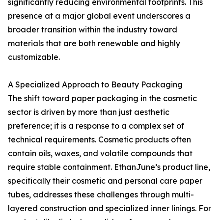
significantly reducing environmental footprints. This
presence at a major global event underscores a
broader transition within the industry toward
materials that are both renewable and highly
customizable.
A Specialized Approach to Beauty Packaging
The shift toward paper packaging in the cosmetic
sector is driven by more than just aesthetic
preference; it is a response to a complex set of
technical requirements. Cosmetic products often
contain oils, waxes, and volatile compounds that
require stable containment. EthanJune’s product line,
specifically their cosmetic and personal care paper
tubes, addresses these challenges through multi-
layered construction and specialized inner linings. For