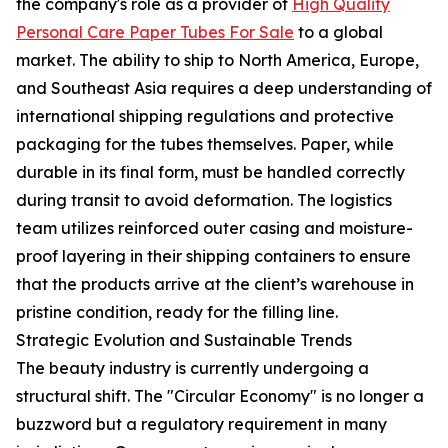
the company's role as a provider of
High Quality
Personal Care Paper Tubes For Sale
to a global
market. The ability to ship to North America, Europe,
and Southeast Asia requires a deep understanding of
international shipping regulations and protective
packaging for the tubes themselves. Paper, while
durable in its final form, must be handled correctly
during transit to avoid deformation. The logistics
team utilizes reinforced outer casing and moisture-
proof layering in their shipping containers to ensure
that the products arrive at the client’s warehouse in
pristine condition, ready for the filling line.
Strategic Evolution and Sustainable Trends
The beauty industry is currently undergoing a
structural shift. The "Circular Economy" is no longer a
buzzword but a regulatory requirement in many