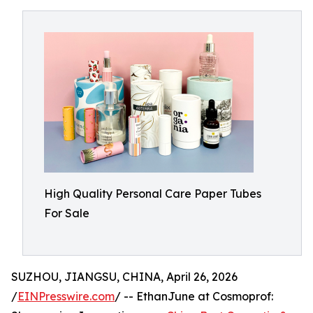
High Quality Personal Care Paper Tubes
For Sale
SUZHOU, JIANGSU, CHINA, April 26, 2026
/
EINPresswire.com
/ -- EthanJune at Cosmoprof: