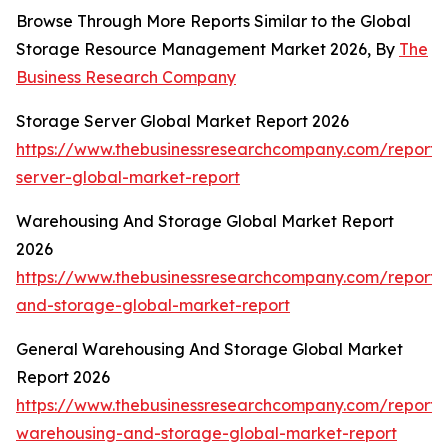
Browse Through More Reports Similar to the Global
Storage Resource Management Market 2026, By
The
Business Research Company
Storage Server Global Market Report 2026
https://www.thebusinessresearchcompany.com/report/
server-global-market-report
Warehousing And Storage Global Market Report
2026
https://www.thebusinessresearchcompany.com/report
and-storage-global-market-report
General Warehousing And Storage Global Market
Report 2026
https://www.thebusinessresearchcompany.com/report/
warehousing-and-storage-global-market-report