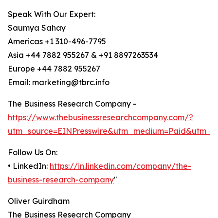
Speak With Our Expert:
Saumya Sahay
Americas +1 310-496-7795
Asia +44 7882 955267 & +91 8897263534
Europe +44 7882 955267
Email: marketing@tbrc.info
The Business Research Company -
https://www.thebusinessresearchcompany.com/?
utm_source=EINPresswire&utm_medium=Paid&utm_c
Follow Us On:
• LinkedIn:
https://in.linkedin.com/company/the-
business-research-company
"
Oliver Guirdham
The Business Research Company