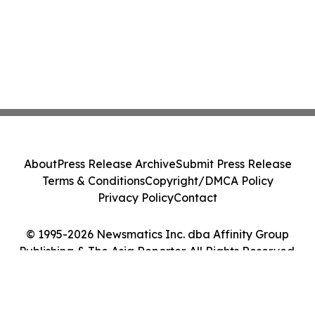
About
Press Release Archive
Submit Press Release
Terms & Conditions
Copyright/DMCA Policy
Privacy Policy
Contact
© 1995-2026 Newsmatics Inc. dba Affinity Group
Publishing & The Asia Reporter. All Rights Reserved.
Cookie Settings / Your Privacy Choices