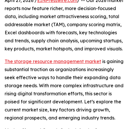
April 27, 2026 /
EINPresswire.com
/ -- Our 2026 market
reports now feature richer, more decision-focused
data, including market attractiveness scoring, total
addressable market (TAM), company scoring matrix,
Excel dashboards with forecasts, key technologies
and trends, supply chain analysis, upcoming startups,
key products, market hotspots, and improved visuals.
The storage resource management market
is gaining
substantial traction as organizations increasingly
seek effective ways to handle their expanding data
storage needs. With more complex infrastructure and
rising digital transformation efforts, this sector is
poised for significant development. Let’s explore the
current market size, key factors driving growth,
regional prospects, and emerging industry trends.