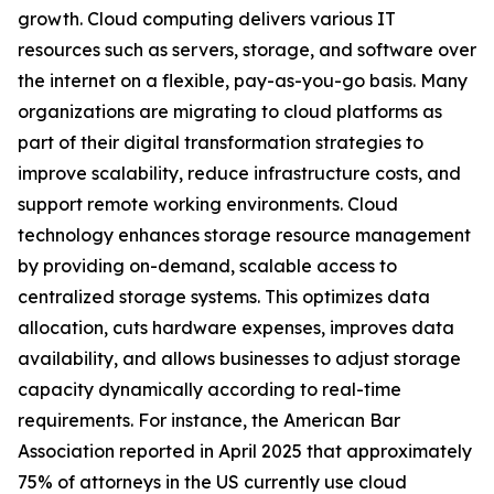
growth. Cloud computing delivers various IT
resources such as servers, storage, and software over
the internet on a flexible, pay-as-you-go basis. Many
organizations are migrating to cloud platforms as
part of their digital transformation strategies to
improve scalability, reduce infrastructure costs, and
support remote working environments. Cloud
technology enhances storage resource management
by providing on-demand, scalable access to
centralized storage systems. This optimizes data
allocation, cuts hardware expenses, improves data
availability, and allows businesses to adjust storage
capacity dynamically according to real-time
requirements. For instance, the American Bar
Association reported in April 2025 that approximately
75% of attorneys in the US currently use cloud