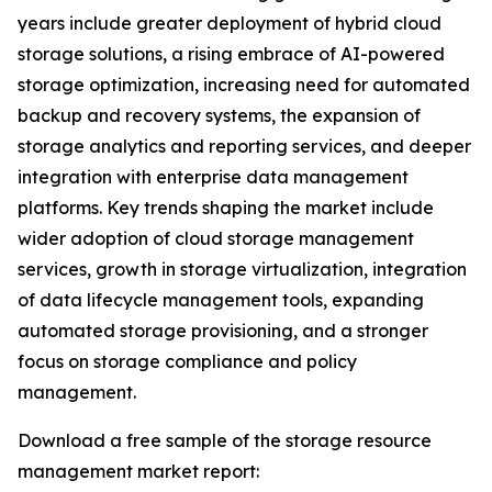
years include greater deployment of hybrid cloud
storage solutions, a rising embrace of AI-powered
storage optimization, increasing need for automated
backup and recovery systems, the expansion of
storage analytics and reporting services, and deeper
integration with enterprise data management
platforms. Key trends shaping the market include
wider adoption of cloud storage management
services, growth in storage virtualization, integration
of data lifecycle management tools, expanding
automated storage provisioning, and a stronger
focus on storage compliance and policy
management.
Download a free sample of the storage resource
management market report: