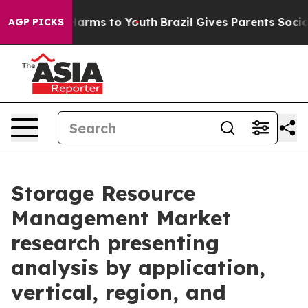
 Abate Harms to Youth
Brazil Gives Parents Social Medi
AGP PICKS
Storage Resource
Management Market
research presenting
analysis by application,
vertical, region, and