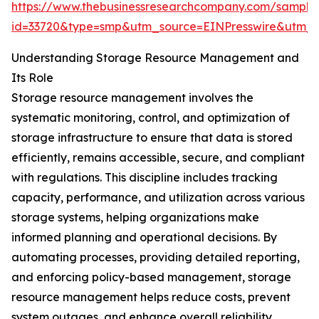
https://www.thebusinessresearchcompany.com/sample
id=33720&type=smp&utm_source=EINPresswire&utm
Understanding Storage Resource Management and
Its Role
Storage resource management involves the
systematic monitoring, control, and optimization of
storage infrastructure to ensure that data is stored
efficiently, remains accessible, secure, and compliant
with regulations. This discipline includes tracking
capacity, performance, and utilization across various
storage systems, helping organizations make
informed planning and operational decisions. By
automating processes, providing detailed reporting,
and enforcing policy-based management, storage
resource management helps reduce costs, prevent
system outages, and enhance overall reliability.