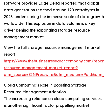
software provider Edge Delta reported that global
data generation reached around 120 zettabytes in
2023, underscoring the immense scale of data growth
worldwide. This explosion in data volume is a key
driver behind the expanding storage resource
management market.
View the full storage resource management market
report:
https://www.thebusinessresearchcompany.com/report/
resource-management-market-report?
utm_source=EINPresswire&utm_medium=Paid&utm_c
Cloud Computing’s Role in Boosting Storage
Resource Management Adoption
The increasing reliance on cloud computing services
is another significant factor propelling market