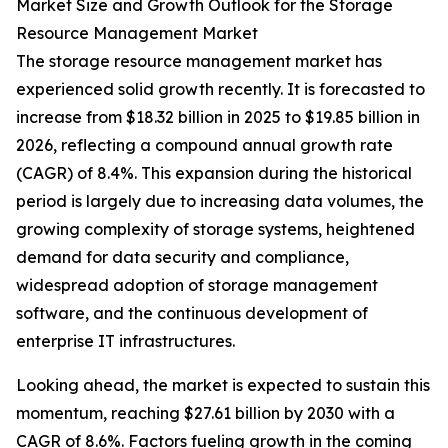
Market Size and Growth Outlook for the Storage
Resource Management Market
The storage resource management market has
experienced solid growth recently. It is forecasted to
increase from $18.32 billion in 2025 to $19.85 billion in
2026, reflecting a compound annual growth rate
(CAGR) of 8.4%. This expansion during the historical
period is largely due to increasing data volumes, the
growing complexity of storage systems, heightened
demand for data security and compliance,
widespread adoption of storage management
software, and the continuous development of
enterprise IT infrastructures.
Looking ahead, the market is expected to sustain this
momentum, reaching $27.61 billion by 2030 with a
CAGR of 8.6%. Factors fueling growth in the coming