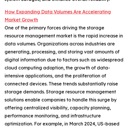
How Expanding Data Volumes Are Accelerating
Market Growth
One of the primary forces driving the storage
resource management market is the rapid increase in
data volumes. Organizations across industries are
generating, processing, and storing vast amounts of
digital information due to factors such as widespread
cloud computing adoption, the growth of data-
intensive applications, and the proliferation of
connected devices. These trends substantially raise
storage demands. Storage resource management
solutions enable companies to handle this surge by
offering centralized visibility, capacity planning,
performance monitoring, and infrastructure
optimization. For example, in March 2024, US-based