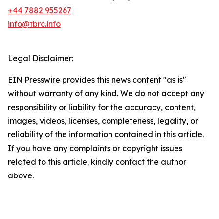
+44 7882 955267
info@tbrc.info
Legal Disclaimer:
EIN Presswire provides this news content "as is"
without warranty of any kind. We do not accept any
responsibility or liability for the accuracy, content,
images, videos, licenses, completeness, legality, or
reliability of the information contained in this article.
If you have any complaints or copyright issues
related to this article, kindly contact the author
above.