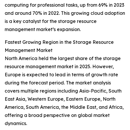
computing for professional tasks, up from 69% in 2023
and around 70% in 2022. This growing cloud adoption
is a key catalyst for the storage resource
management market’s expansion.
Fastest Growing Region in the Storage Resource
Management Market
North America held the largest share of the storage
resource management market in 2025. However,
Europe is expected to lead in terms of growth rate
during the forecast period. The market analysis
covers multiple regions including Asia-Pacific, South
East Asia, Western Europe, Eastern Europe, North
America, South America, the Middle East, and Africa,
offering a broad perspective on global market
dynamics.