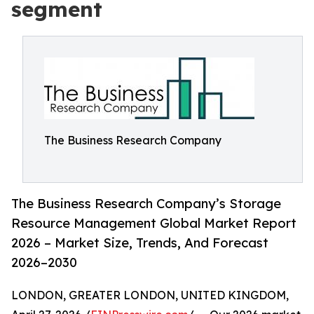
segment
The Business Research Company
The Business Research Company’s Storage
Resource Management Global Market Report
2026 – Market Size, Trends, And Forecast
2026–2030
LONDON, GREATER LONDON, UNITED KINGDOM,