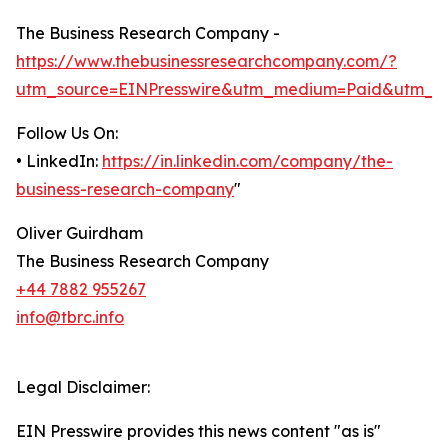
The Business Research Company -
https://www.thebusinessresearchcompany.com/?
utm_source=EINPresswire&utm_medium=Paid&utm_c
Follow Us On:
• LinkedIn:
https://in.linkedin.com/company/the-
business-research-company
"
Oliver Guirdham
The Business Research Company
+44 7882 955267
info@tbrc.info
Legal Disclaimer:
EIN Presswire provides this news content "as is"