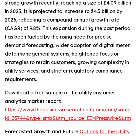
strong growth recently, reaching a size of $4.09 billion
in 2025. It is projected to increase to $4.5 billion by
2026, reflecting a compound annual growth rate
(CAGR) of 9.8%. This expansion during the past period
has been fueled by the rising need for precise
demand forecasting, wider adoption of digital meter
data management systems, heightened focus on
strategies to retain customers, growing complexity in
utility services, and stricter regulatory compliance
requirements.
Download a free sample of the utility customer
analytics market report:
https://www.thebusinessresearchcompany.com/sample
id=33744&type=smp&utm_source=EINPresswire&utm
Forecasted Growth and Future
Outlook for the Utility