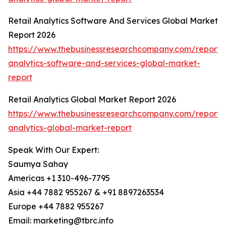
Retail Analytics Software And Services Global Market
Report 2026
https://www.thebusinessresearchcompany.com/report/r
analytics-software-and-services-global-market-
report
Retail Analytics Global Market Report 2026
https://www.thebusinessresearchcompany.com/report/r
analytics-global-market-report
Speak With Our Expert:
Saumya Sahay
Americas +1 310-496-7795
Asia +44 7882 955267 & +91 8897263534
Europe +44 7882 955267
Email: marketing@tbrc.info