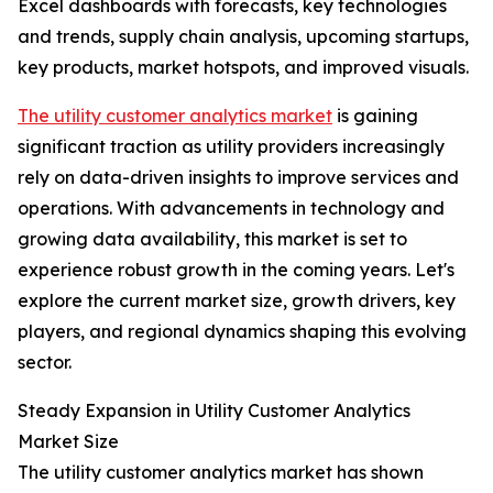
Excel dashboards with forecasts, key technologies
and trends, supply chain analysis, upcoming startups,
key products, market hotspots, and improved visuals.
The utility customer analytics market
is gaining
significant traction as utility providers increasingly
rely on data-driven insights to improve services and
operations. With advancements in technology and
growing data availability, this market is set to
experience robust growth in the coming years. Let's
explore the current market size, growth drivers, key
players, and regional dynamics shaping this evolving
sector.
Steady Expansion in Utility Customer Analytics
Market Size
The utility customer analytics market has shown