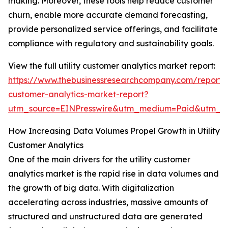
making. Moreover, these tools help reduce customer
churn, enable more accurate demand forecasting,
provide personalized service offerings, and facilitate
compliance with regulatory and sustainability goals.
View the full utility customer analytics market report:
https://www.thebusinessresearchcompany.com/report/ut
customer-analytics-market-report?
utm_source=EINPresswire&utm_medium=Paid&utm_c
How Increasing Data Volumes Propel Growth in Utility
Customer Analytics
One of the main drivers for the utility customer
analytics market is the rapid rise in data volumes and
the growth of big data. With digitalization
accelerating across industries, massive amounts of
structured and unstructured data are generated