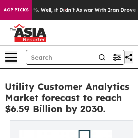
d 40%. Well, it Didn’t
As war With Iran Drove oil Pr
AGP PICKS
Utility Customer Analytics
Market forecast to reach
$6.59 Billion by 2030.