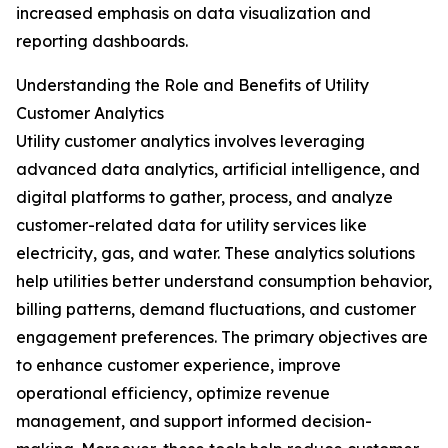
increased emphasis on data visualization and
reporting dashboards.
Understanding the Role and Benefits of Utility
Customer Analytics
Utility customer analytics involves leveraging
advanced data analytics, artificial intelligence, and
digital platforms to gather, process, and analyze
customer-related data for utility services like
electricity, gas, and water. These analytics solutions
help utilities better understand consumption behavior,
billing patterns, demand fluctuations, and customer
engagement preferences. The primary objectives are
to enhance customer experience, improve
operational efficiency, optimize revenue
management, and support informed decision-