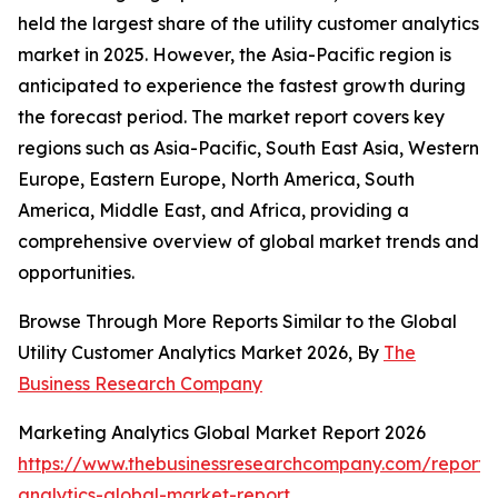
held the largest share of the utility customer analytics
market in 2025. However, the Asia-Pacific region is
anticipated to experience the fastest growth during
the forecast period. The market report covers key
regions such as Asia-Pacific, South East Asia, Western
Europe, Eastern Europe, North America, South
America, Middle East, and Africa, providing a
comprehensive overview of global market trends and
opportunities.
Browse Through More Reports Similar to the Global
Utility Customer Analytics Market 2026, By
The
Business Research Company
Marketing Analytics Global Market Report 2026
https://www.thebusinessresearchcompany.com/report/
analytics-global-market-report