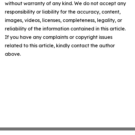
without warranty of any kind. We do not accept any
responsibility or liability for the accuracy, content,
images, videos, licenses, completeness, legality, or
reliability of the information contained in this article.
If you have any complaints or copyright issues
related to this article, kindly contact the author
above.