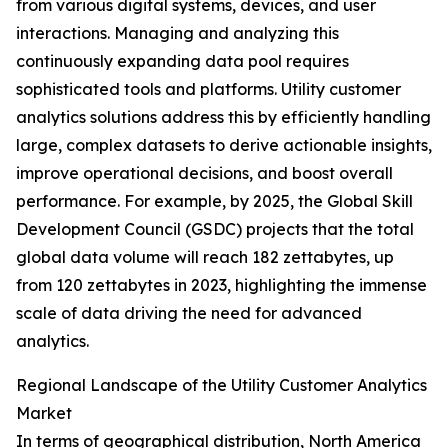
from various digital systems, devices, and user
interactions. Managing and analyzing this
continuously expanding data pool requires
sophisticated tools and platforms. Utility customer
analytics solutions address this by efficiently handling
large, complex datasets to derive actionable insights,
improve operational decisions, and boost overall
performance. For example, by 2025, the Global Skill
Development Council (GSDC) projects that the total
global data volume will reach 182 zettabytes, up
from 120 zettabytes in 2023, highlighting the immense
scale of data driving the need for advanced
analytics.
Regional Landscape of the Utility Customer Analytics
Market
In terms of geographical distribution, North America