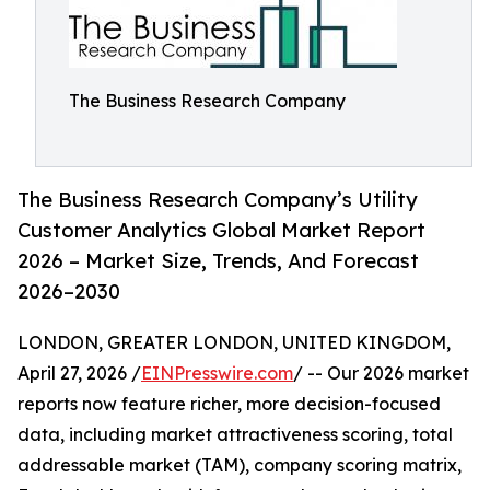
The Business Research Company
The Business Research Company’s Utility
Customer Analytics Global Market Report
2026 – Market Size, Trends, And Forecast
2026–2030
LONDON, GREATER LONDON, UNITED KINGDOM,
April 27, 2026 /
EINPresswire.com
/ -- Our 2026 market
reports now feature richer, more decision-focused
data, including market attractiveness scoring, total
addressable market (TAM), company scoring matrix,