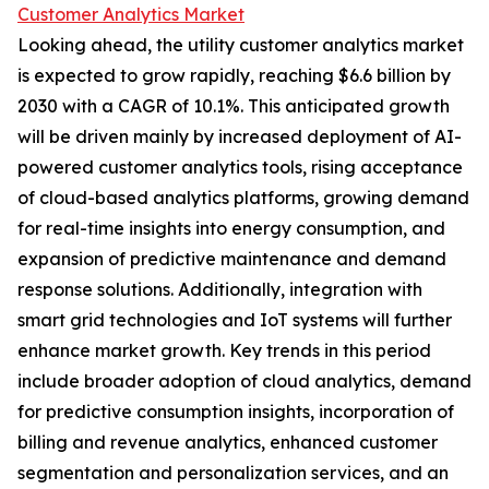
Customer Analytics Market
Looking ahead, the utility customer analytics market
is expected to grow rapidly, reaching $6.6 billion by
2030 with a CAGR of 10.1%. This anticipated growth
will be driven mainly by increased deployment of AI-
powered customer analytics tools, rising acceptance
of cloud-based analytics platforms, growing demand
for real-time insights into energy consumption, and
expansion of predictive maintenance and demand
response solutions. Additionally, integration with
smart grid technologies and IoT systems will further
enhance market growth. Key trends in this period
include broader adoption of cloud analytics, demand
for predictive consumption insights, incorporation of
billing and revenue analytics, enhanced customer
segmentation and personalization services, and an