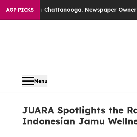
aos in Chattanooga. Newspaper Owner Calls the 
AGP PICKS
Menu
JUARA Spotlights the R
Indonesian Jamu Wellne