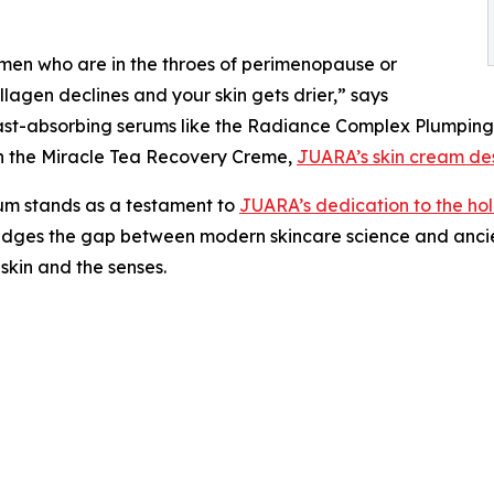
omen who are in the throes of perimenopause or
agen declines and your skin gets drier,” says
fast-absorbing serums like the Radiance Complex Plumping
ith the Miracle Tea Recovery Creme,
JUARA’s skin cream des
um stands as a testament to
JUARA’s dedication to the holi
bridges the gap between modern skincare science and ancie
 skin and the senses.