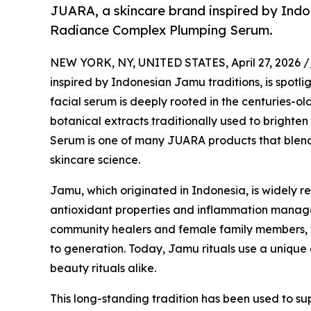
JUARA, a skincare brand inspired by Indon
Radiance Complex Plumping Serum.
NEW YORK, NY, UNITED STATES, April 27, 2026 /
inspired by Indonesian Jamu traditions, is spotl
facial serum is deeply rooted in the centuries-o
botanical extracts traditionally used to brighte
Serum is one of many JUARA products that blen
skincare science.
Jamu, which originated in Indonesia, is widely r
antioxidant properties and inflammation manage
community healers and female family members, 
to generation. Today, Jamu rituals use a unique c
beauty rituals alike.
This long-standing tradition has been used to su