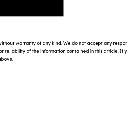
without warranty of any kind. We do not accept any responsib
r reliability of the information contained in this article. I
 above.