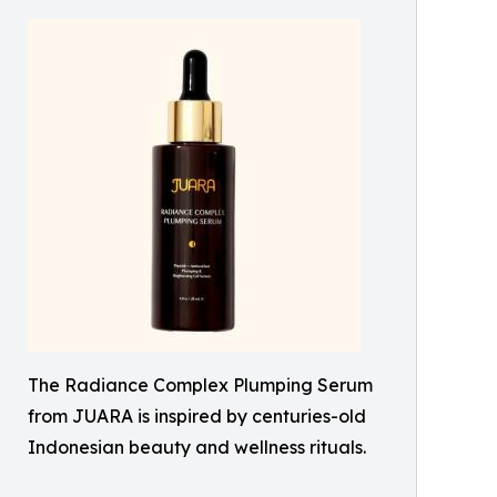
The Radiance Complex Plumping Serum
from JUARA is inspired by centuries-old
Indonesian beauty and wellness rituals.