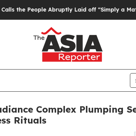
People Abruptly Laid off “Simply a Math Probl
adiance Complex Plumping Se
ss Rituals