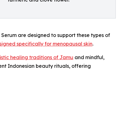
 Serum are designed to support these types of
igned specifically for menopausal skin
.
stic healing traditions of Jamu
and mindful,
nt Indonesian beauty rituals, offering