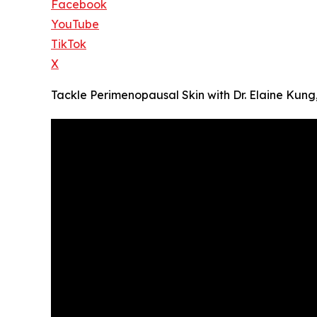
Facebook
YouTube
TikTok
X
Tackle Perimenopausal Skin with Dr. Elaine Ku