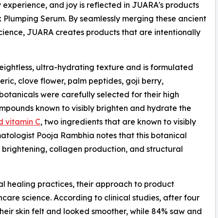
y experience, and joy is reflected in JUARA's products
x Plumping Serum. By seamlessly merging these ancient
cience, JUARA creates products that are intentionally
htless, ultra-hydrating texture and is formulated
ric, clove flower, palm peptides, goji berry,
otanicals were carefully selected for their high
ompounds known to visibly brighten and hydrate the
d vitamin C
, two ingredients that are known to visibly
matologist Pooja Rambhia notes that this botanical
brightening, collagen production, and structural
al healing practices, their approach to product
are science. According to clinical studies, after four
their skin felt and looked smoother, while 84% saw and