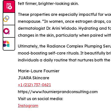
felt firmer, brighter-looking skin.
These properties are especially impactful for w
menopause. “In women, once estrogen drops, coll
dermatologist Dr. Arini Widodo. Hydrating and 
changes in the skin, particularly when paired w
Ultimately, the Radiance Complex Plumping Ser
mood-boosting self-care rituals. It beautifully 
individuals a daily routine that nurtures both the
Marie-Laure Fournier
JUARA Skincare
+1 (212) 737-0621
https://www.fournierprandconsulting.com
Visit us on social media:
Instagram