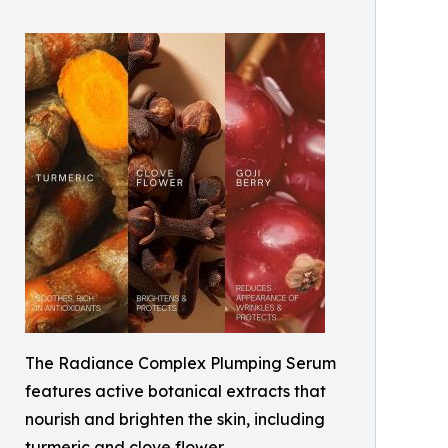
The Radiance Complex Plumping Serum
features active botanical extracts that
nourish and brighten the skin, including
turmeric and clove flower.