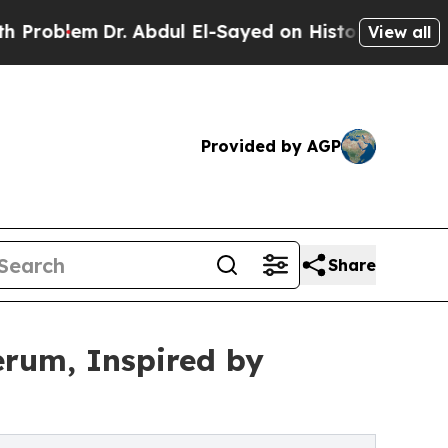
em
Dr. Abdul El-Sayed on Historic Michigan Win: “P
View all
Provided by AGP
Share
rum, Inspired by