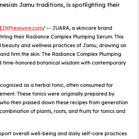
esian Jamu traditions, is spotlighting their
EINPresswire.com
/ -- JUARA, a skincare brand
ighting their Radiance Complex Plumping Serum. This
ld beauty and wellness practices of Jamu, drawing on
n and firm the skin. The Radiance Complex Plumping
d time-honored botanical wisdom with contemporary
ecognized as a herbal tonic, often consumed for
ment. These tonics were originally prepared by
who then passed down these recipes from generation
ombination of plants, roots, and fruits for tonics and
pport overall well-being and daily self-care practices