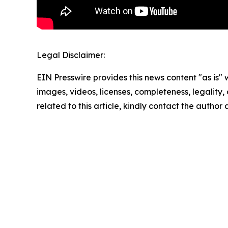
Legal Disclaimer:
EIN Presswire provides this news content "as is" 
images, videos, licenses, completeness, legality, o
related to this article, kindly contact the author