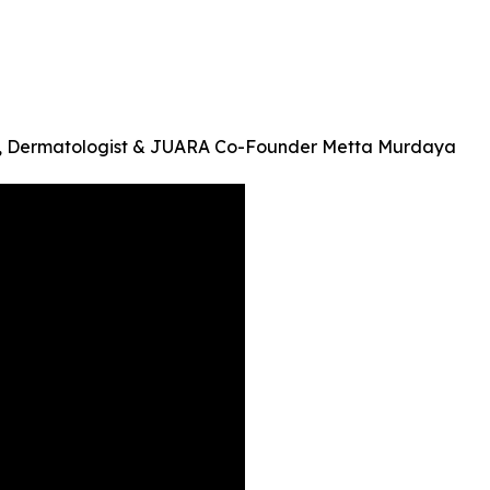
ng, Dermatologist & JUARA Co-Founder Metta Murdaya