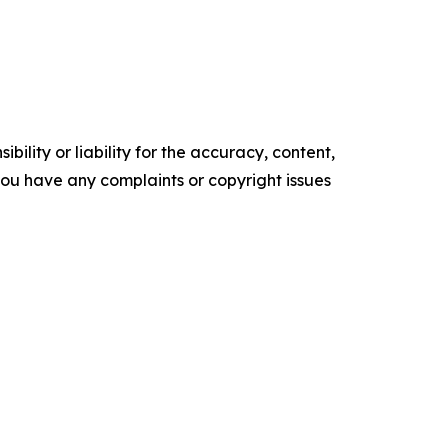
ility or liability for the accuracy, content,
f you have any complaints or copyright issues