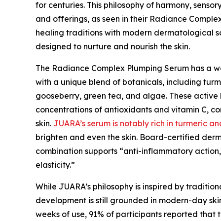
for centuries. This philosophy of harmony, sensor
and offerings, as seen in their Radiance Comple
healing traditions with modern dermatological s
designed to nurture and nourish the skin.
The Radiance Complex Plumping Serum has a weig
with a unique blend of botanicals, including turme
gooseberry, green tea, and algae. These active b
concentrations of antioxidants and vitamin C, c
skin.
JUARA’s serum is notably rich in turmeric an
brighten and even the skin. Board-certified der
combination supports “anti-inflammatory action, 
elasticity.”
While JUARA’s philosophy is inspired by tradition
development is still grounded in modern-day skinc
weeks of use, 91% of participants reported that 