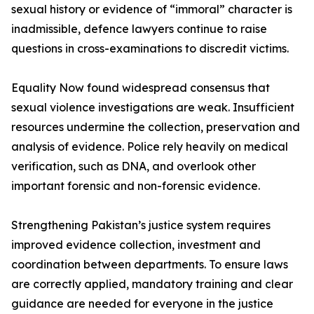
sexual history or evidence of “immoral” character is
inadmissible, defence lawyers continue to raise
questions in cross-examinations to discredit victims.
Equality Now found widespread consensus that
sexual violence investigations are weak. Insufficient
resources undermine the collection, preservation and
analysis of evidence. Police rely heavily on medical
verification, such as DNA, and overlook other
important forensic and non-forensic evidence.
Strengthening Pakistan’s justice system requires
improved evidence collection, investment and
coordination between departments. To ensure laws
are correctly applied, mandatory training and clear
guidance are needed for everyone in the justice