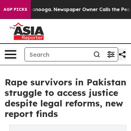
Chattanooga. Newspaper Owner Calls the People Abrup
AGP PICKS
Rape survivors in Pakistan
struggle to access justice
despite legal reforms, new
report finds