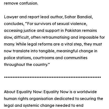
remove confusion.
Lawyer and report lead author, Sahar Bandial,
concludes, “For survivors of sexual violence,
accessing justice and support in Pakistan remains
slow, difficult, often retraumatising and impossible for
many. While legal reforms are a vital step, they must
now translate into tangible, meaningful change in
police stations, courtrooms and communities
throughout the country.”
*********************************************************
About Equality Now: Equality Now is a worldwide
human rights organisation dedicated to securing the
legal and systemic change needed to end