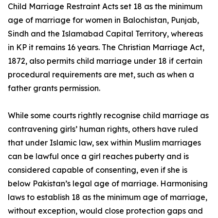
Child Marriage Restraint Acts set 18 as the minimum
age of marriage for women in Balochistan, Punjab,
Sindh and the Islamabad Capital Territory, whereas
in KP it remains 16 years. The Christian Marriage Act,
1872, also permits child marriage under 18 if certain
procedural requirements are met, such as when a
father grants permission.
While some courts rightly recognise child marriage as
contravening girls’ human rights, others have ruled
that under Islamic law, sex within Muslim marriages
can be lawful once a girl reaches puberty and is
considered capable of consenting, even if she is
below Pakistan’s legal age of marriage. Harmonising
laws to establish 18 as the minimum age of marriage,
without exception, would close protection gaps and