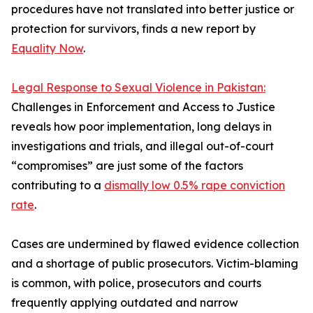
procedures have not translated into better justice or
protection for survivors, finds a new report by
Equality Now
.
Legal Response to Sexual Violence in Pakistan:
Challenges in Enforcement and Access to Justice
reveals how poor implementation, long delays in
investigations and trials, and illegal out-of-court
“compromises” are just some of the factors
contributing to a
dismally low 0.5% rape conviction
rate
.
Cases are undermined by flawed evidence collection
and a shortage of public prosecutors. Victim-blaming
is common, with police, prosecutors and courts
frequently applying outdated and narrow