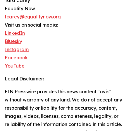
Tara Carey
Equality Now
tcarey@equalitynow.org
Visit us on social media:
LinkedIn
Bluesky
Instagram
Facebook
YouTube
Legal Disclaimer:
EIN Presswire provides this news content "as is"
without warranty of any kind. We do not accept any
responsibility or liability for the accuracy, content,
images, videos, licenses, completeness, legality, or
reliability of the information contained in this article.