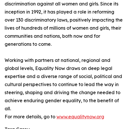
discrimination against all women and girls. Since its
inception in 1992, it has played a role in reforming
over 130 discriminatory laws, positively impacting the
lives of hundreds of millions of women and girls, their
communities and nations, both now and for
generations to come.
Working with partners at national, regional and
global levels, Equality Now draws on deep legal
expertise and a diverse range of social, political and
cultural perspectives to continue to lead the way in
steering, shaping and driving the change needed to
achieve enduring gender equality, to the benefit of
all.
For more details, go to
www.equalitynow.org