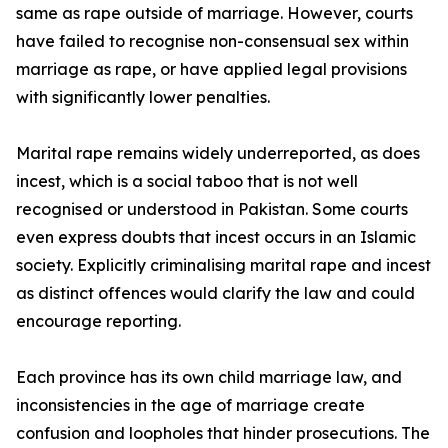
same as rape outside of marriage. However, courts
have failed to recognise non-consensual sex within
marriage as rape, or have applied legal provisions
with significantly lower penalties.
Marital rape remains widely underreported, as does
incest, which is a social taboo that is not well
recognised or understood in Pakistan. Some courts
even express doubts that incest occurs in an Islamic
society. Explicitly criminalising marital rape and incest
as distinct offences would clarify the law and could
encourage reporting.
Each province has its own child marriage law, and
inconsistencies in the age of marriage create
confusion and loopholes that hinder prosecutions. The