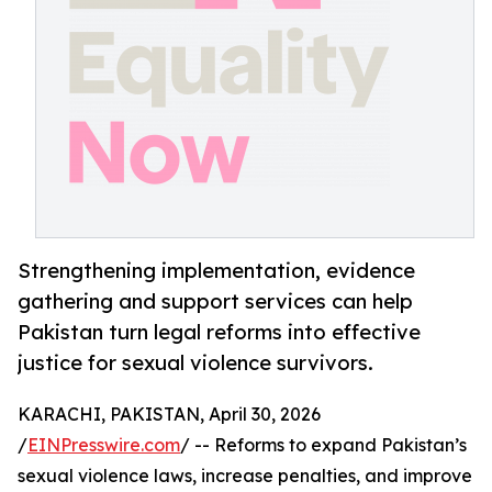
Strengthening implementation, evidence
gathering and support services can help
Pakistan turn legal reforms into effective
justice for sexual violence survivors.
KARACHI, PAKISTAN, April 30, 2026
/
EINPresswire.com
/ -- Reforms to expand Pakistan’s
sexual violence laws, increase penalties, and improve