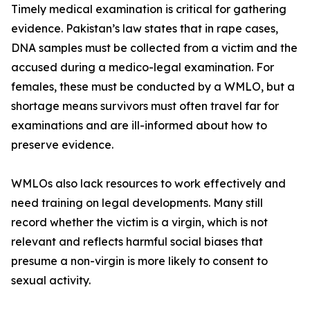
Timely medical examination is critical for gathering
evidence. Pakistan’s law states that in rape cases,
DNA samples must be collected from a victim and the
accused during a medico-legal examination. For
females, these must be conducted by a WMLO, but a
shortage means survivors must often travel far for
examinations and are ill-informed about how to
preserve evidence.
WMLOs also lack resources to work effectively and
need training on legal developments. Many still
record whether the victim is a virgin, which is not
relevant and reflects harmful social biases that
presume a non-virgin is more likely to consent to
sexual activity.