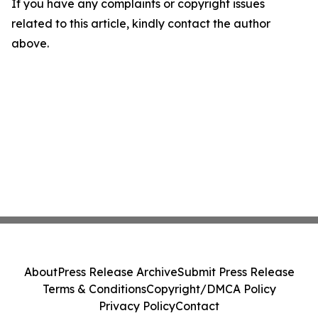
If you have any complaints or copyright issues
related to this article, kindly contact the author
above.
About
Press Release Archive
Submit Press Release
Terms & Conditions
Copyright/DMCA Policy
Privacy Policy
Contact