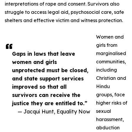
interpretations of rape and consent. Survivors also
struggle to access legal aid, psychosocial care, safe
shelters and effective victim and witness protection.
Women and
girls from
Gaps in laws that leave
marginalised
women and girls
communities,
unprotected must be closed,
including
and state support services
Christian and
improved so that all
Hindu
survivors can receive the
groups, face
justice they are entitled to.”
higher risks of
— Jacqui Hunt, Equality Now
sexual
harassment,
abduction