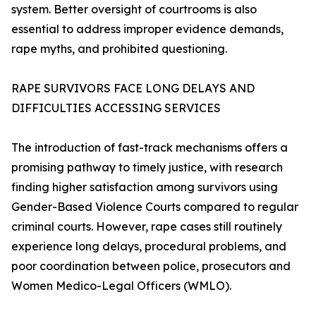
system. Better oversight of courtrooms is also
essential to address improper evidence demands,
rape myths, and prohibited questioning.
RAPE SURVIVORS FACE LONG DELAYS AND
DIFFICULTIES ACCESSING SERVICES
The introduction of fast-track mechanisms offers a
promising pathway to timely justice, with research
finding higher satisfaction among survivors using
Gender-Based Violence Courts compared to regular
criminal courts. However, rape cases still routinely
experience long delays, procedural problems, and
poor coordination between police, prosecutors and
Women Medico-Legal Officers (WMLO).