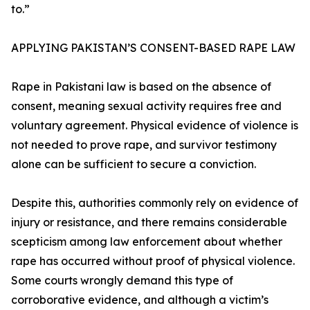
to.”
APPLYING PAKISTAN’S CONSENT-BASED RAPE LAW
Rape in Pakistani law is based on the absence of
consent, meaning sexual activity requires free and
voluntary agreement. Physical evidence of violence is
not needed to prove rape, and survivor testimony
alone can be sufficient to secure a conviction.
Despite this, authorities commonly rely on evidence of
injury or resistance, and there remains considerable
scepticism among law enforcement about whether
rape has occurred without proof of physical violence.
Some courts wrongly demand this type of
corroborative evidence, and although a victim’s