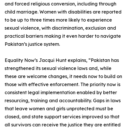
and forced religious conversion, including through
child marriage. Women with disabilities are reported
to be up to three times more likely to experience
sexual violence, with discrimination, exclusion and
practical barriers making it even harder to navigate
Pakistan’s justice system.
Equality Now’s Jacqui Hunt explains, “Pakistan has
strengthened its sexual violence laws and, while
these are welcome changes, it needs now to build on
those with effective enforcement. The priority now is
consistent legal implementation enabled by better
resourcing, training and accountability. Gaps in laws
that leave women and girls unprotected must be
closed, and state support services improved so that
all survivors can receive the justice they are entitled