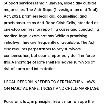
Support services remain uneven, especially outside
major cities. The Anti-Rape (Investigation and Trial)
Act, 2021, promises legal aid, counselling, and
provisions such as Anti-Rape Crisis Cells, intended as
one-stop centres for reporting cases and conducting
medico-legal examinations. While a promising
initiative, they are frequently unavailable. The Act
also requires perpetrators to pay survivors
compensation, but courts reportedly don’t enforce
this. A shortage of safe shelters leaves survivors at
risk of harm and intimidation.
LEGAL REFORM NEEDED TO STRENGTHEN LAWS
ON MARITAL RAPE, INCEST AND CHILD MARRIAGE
Pakistan’s law, in principle, treats marital rape the