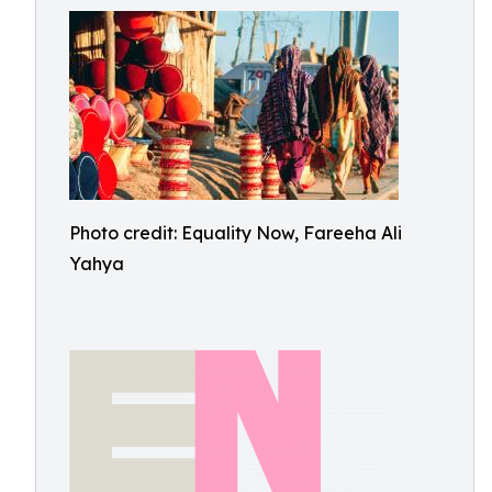
Photo credit: Equality Now, Fareeha Ali
Yahya