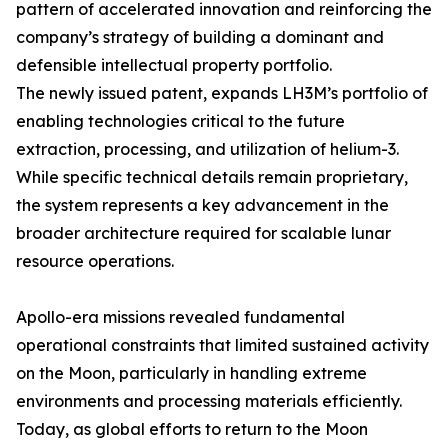
pattern of accelerated innovation and reinforcing the
company’s strategy of building a dominant and
defensible intellectual property portfolio.
The newly issued patent, expands LH3M’s portfolio of
enabling technologies critical to the future
extraction, processing, and utilization of helium-3.
While specific technical details remain proprietary,
the system represents a key advancement in the
broader architecture required for scalable lunar
resource operations.
Apollo-era missions revealed fundamental
operational constraints that limited sustained activity
on the Moon, particularly in handling extreme
environments and processing materials efficiently.
Today, as global efforts to return to the Moon