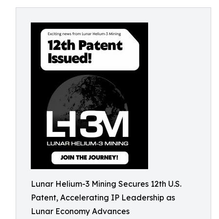
Lunar Helium-3 Mining Secures 12th U.S.
Patent, Accelerating IP Leadership as
Lunar Economy Advances