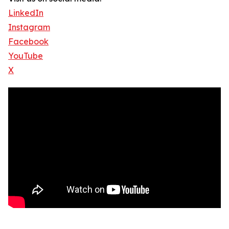
LinkedIn
Instagram
Facebook
YouTube
X