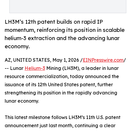
LH3M’s 12th patent builds on rapid IP
momentum, reinforcing its position in scalable
helium-3 extraction and the advancing lunar
economy.
AZ, UNITED STATES, May 1, 2026 /
EINPresswire.com
/
-- Lunar
Helium-3
Mining (LH3M), a leader in lunar
resource commercialization, today announced the
issuance of its 12th United States patent, further
strengthening its position in the rapidly advancing
lunar economy.
This latest milestone follows LH3M’s 11th U.S. patent
announcement just last month, continuing a clear