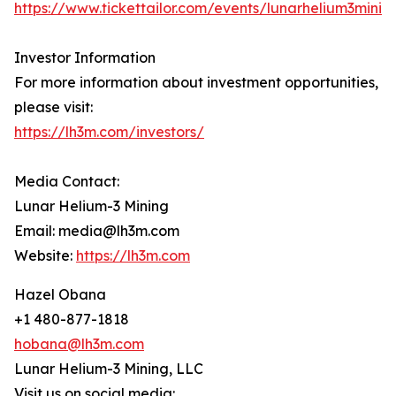
https://www.tickettailor.com/events/lunarhelium3minin
Investor Information
For more information about investment opportunities,
please visit:
https://lh3m.com/investors/
Media Contact:
Lunar Helium-3 Mining
Email: media@lh3m.com
Website:
https://lh3m.com
Hazel Obana
+1 480-877-1818
hobana@lh3m.com
Lunar Helium-3 Mining, LLC
Visit us on social media: