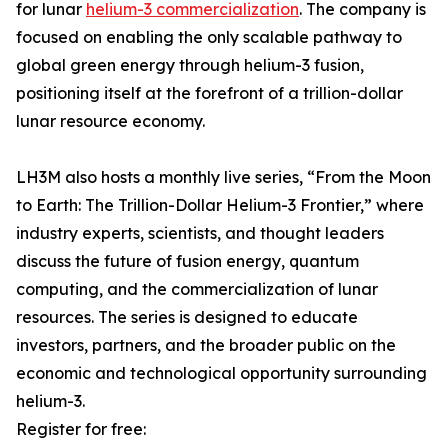
for lunar
helium-3 commercialization
. The company is
focused on enabling the only scalable pathway to
global green energy through helium-3 fusion,
positioning itself at the forefront of a trillion-dollar
lunar resource economy.
LH3M also hosts a monthly live series, “From the Moon
to Earth: The Trillion-Dollar Helium-3 Frontier,” where
industry experts, scientists, and thought leaders
discuss the future of fusion energy, quantum
computing, and the commercialization of lunar
resources. The series is designed to educate
investors, partners, and the broader public on the
economic and technological opportunity surrounding
helium-3.
Register for free: