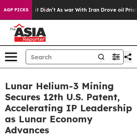
Well, it Didn’t
As war With Iran Drove oil Prices Hig
AGP PICKS
Lunar Helium-3 Mining
Secures 12th U.S. Patent,
Accelerating IP Leadership
as Lunar Economy
Advances