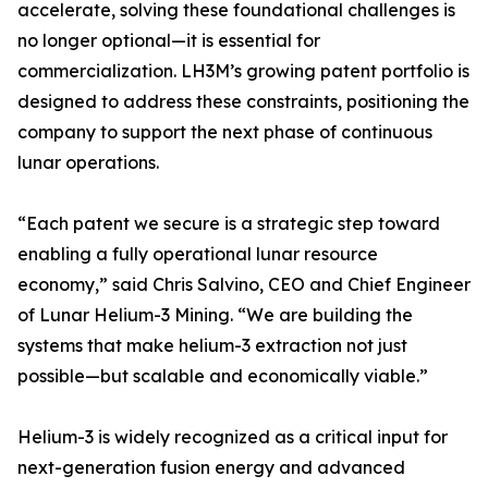
accelerate, solving these foundational challenges is
no longer optional—it is essential for
commercialization. LH3M’s growing patent portfolio is
designed to address these constraints, positioning the
company to support the next phase of continuous
lunar operations.
“Each patent we secure is a strategic step toward
enabling a fully operational lunar resource
economy,” said Chris Salvino, CEO and Chief Engineer
of Lunar Helium-3 Mining. “We are building the
systems that make helium-3 extraction not just
possible—but scalable and economically viable.”
Helium-3 is widely recognized as a critical input for
next-generation fusion energy and advanced