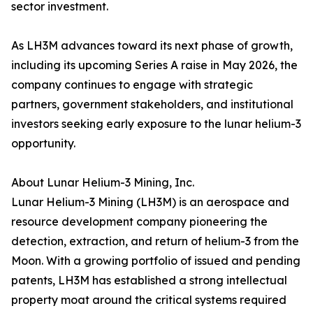
sector investment.
As LH3M advances toward its next phase of growth,
including its upcoming Series A raise in May 2026, the
company continues to engage with strategic
partners, government stakeholders, and institutional
investors seeking early exposure to the lunar helium-3
opportunity.
About Lunar Helium-3 Mining, Inc.
Lunar Helium-3 Mining (LH3M) is an aerospace and
resource development company pioneering the
detection, extraction, and return of helium-3 from the
Moon. With a growing portfolio of issued and pending
patents, LH3M has established a strong intellectual
property moat around the critical systems required