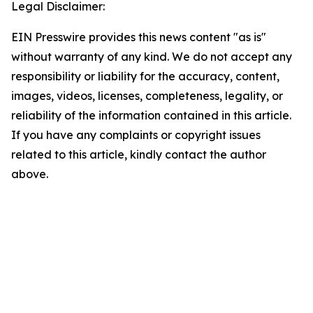
Legal Disclaimer:
EIN Presswire provides this news content "as is"
without warranty of any kind. We do not accept any
responsibility or liability for the accuracy, content,
images, videos, licenses, completeness, legality, or
reliability of the information contained in this article.
If you have any complaints or copyright issues
related to this article, kindly contact the author
above.