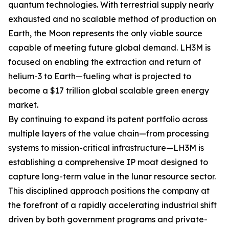
quantum technologies. With terrestrial supply nearly
exhausted and no scalable method of production on
Earth, the Moon represents the only viable source
capable of meeting future global demand. LH3M is
focused on enabling the extraction and return of
helium-3 to Earth—fueling what is projected to
become a $17 trillion global scalable green energy
market.
By continuing to expand its patent portfolio across
multiple layers of the value chain—from processing
systems to mission-critical infrastructure—LH3M is
establishing a comprehensive IP moat designed to
capture long-term value in the lunar resource sector.
This disciplined approach positions the company at
the forefront of a rapidly accelerating industrial shift
driven by both government programs and private-