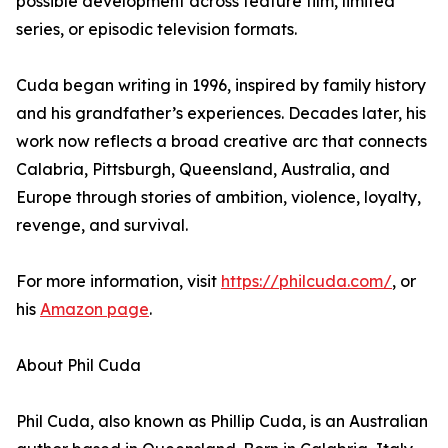
possible development across feature film, limited
series, or episodic television formats.
Cuda began writing in 1996, inspired by family history
and his grandfather’s experiences. Decades later, his
work now reflects a broad creative arc that connects
Calabria, Pittsburgh, Queensland, Australia, and
Europe through stories of ambition, violence, loyalty,
revenge, and survival.
For more information, visit
https://philcuda.com/
, or
his
Amazon page
.
About Phil Cuda
Phil Cuda, also known as Phillip Cuda, is an Australian