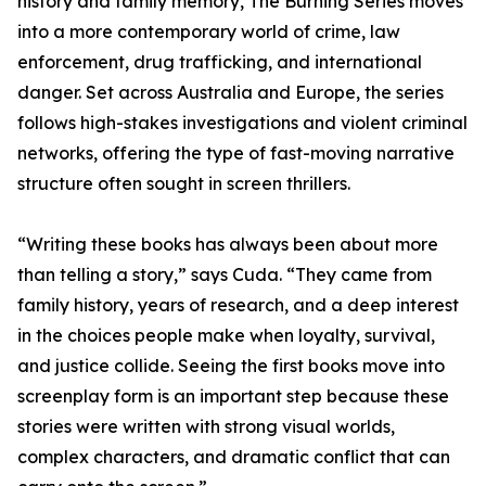
history and family memory, The Burning Series moves
into a more contemporary world of crime, law
enforcement, drug trafficking, and international
danger. Set across Australia and Europe, the series
follows high-stakes investigations and violent criminal
networks, offering the type of fast-moving narrative
structure often sought in screen thrillers.
“Writing these books has always been about more
than telling a story,” says Cuda. “They came from
family history, years of research, and a deep interest
in the choices people make when loyalty, survival,
and justice collide. Seeing the first books move into
screenplay form is an important step because these
stories were written with strong visual worlds,
complex characters, and dramatic conflict that can