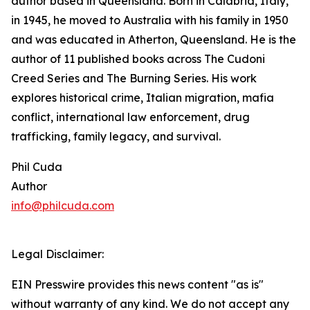
author based in Queensland. Born in Calabria, Italy,
in 1945, he moved to Australia with his family in 1950
and was educated in Atherton, Queensland. He is the
author of 11 published books across The Cudoni
Creed Series and The Burning Series. His work
explores historical crime, Italian migration, mafia
conflict, international law enforcement, drug
trafficking, family legacy, and survival.
Phil Cuda
Author
info@philcuda.com
Legal Disclaimer:
EIN Presswire provides this news content "as is"
without warranty of any kind. We do not accept any