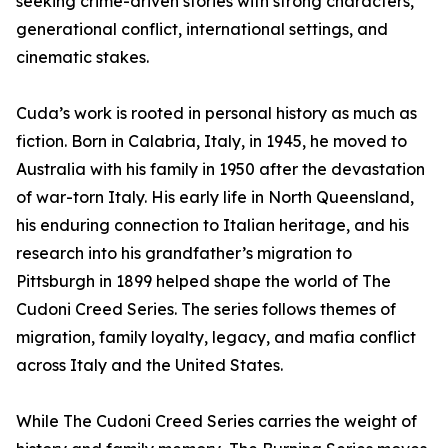
seeking crime-driven stories with strong characters,
generational conflict, international settings, and
cinematic stakes.
Cuda’s work is rooted in personal history as much as
fiction. Born in Calabria, Italy, in 1945, he moved to
Australia with his family in 1950 after the devastation
of war-torn Italy. His early life in North Queensland,
his enduring connection to Italian heritage, and his
research into his grandfather’s migration to
Pittsburgh in 1899 helped shape the world of The
Cudoni Creed Series. The series follows themes of
migration, family loyalty, legacy, and mafia conflict
across Italy and the United States.
While The Cudoni Creed Series carries the weight of