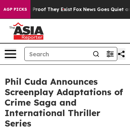
Offers no Proof They Exist
Fox News Goes Quiet as 'Mag
AGP PICKS
Phil Cuda Announces
Screenplay Adaptations of
Crime Saga and
International Thriller
Series