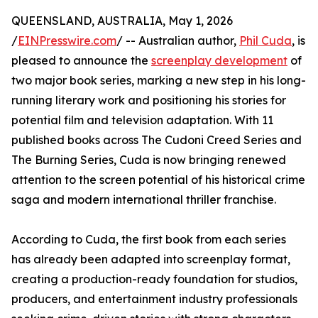
QUEENSLAND, AUSTRALIA, May 1, 2026
/
EINPresswire.com
/ -- Australian author,
Phil Cuda
, is
pleased to announce the
screenplay development
of
two major book series, marking a new step in his long-
running literary work and positioning his stories for
potential film and television adaptation. With 11
published books across The Cudoni Creed Series and
The Burning Series, Cuda is now bringing renewed
attention to the screen potential of his historical crime
saga and modern international thriller franchise.
According to Cuda, the first book from each series
has already been adapted into screenplay format,
creating a production-ready foundation for studios,
producers, and entertainment industry professionals