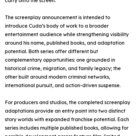
carry onto the screen.”
The screenplay announcement is intended to
introduce Cuda’s body of work to a broader
entertainment audience while strengthening visibility
around his name, published books, and adaptation
potential. Both series offer different but
complementary opportunities: one grounded in
historical crime, migration, and family legacy; the
other built around modern criminal networks,
international pursuit, and action-driven suspense.
For producers and studios, the completed screenplay
adaptations provide an entry point into two distinct
story worlds with expanded franchise potential. Each
series includes multiple published books, allowing for