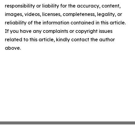
responsibility or liability for the accuracy, content,
images, videos, licenses, completeness, legality, or
reliability of the information contained in this article.
If you have any complaints or copyright issues
related to this article, kindly contact the author
above.