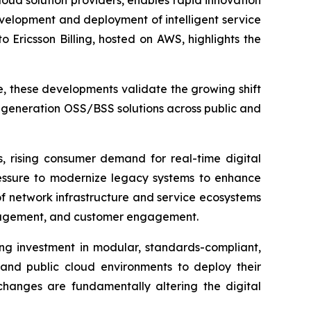
ud solution providers, enables rapid innovation
evelopment and deployment of intelligent service
 Ericsson Billing, hosted on AWS, highlights the
e, these developments validate the growing shift
-generation OSS/BSS solutions across public and
, rising consumer demand for real-time digital
ressure to modernize legacy systems to enhance
of network infrastructure and service ecosystems
anagement, and customer engagement.
ing investment in modular, standards-compliant,
 and public cloud environments to deploy their
changes are fundamentally altering the digital