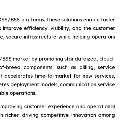
SS/BSS platforms. These solutions enable faster
improve efficiency, visibility, and the customer
, secure infrastructure while helping operators
S/BSS market by promoting standardized, cloud-
-breed components, such as billing, service
ft accelerates time-to-market for new services,
rnetes deployment models, communication service
ble operations.
improving customer experience and operational
 richer, driving competitive innovation among