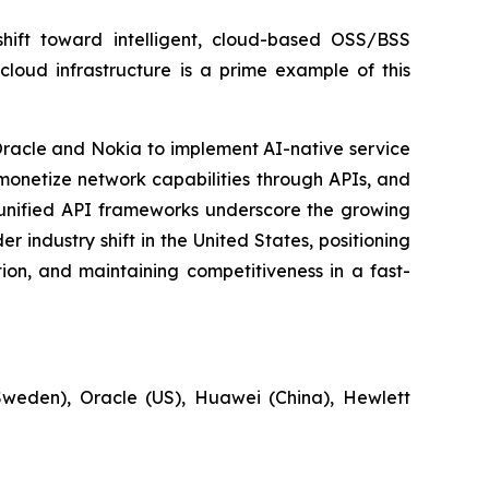
hift toward intelligent, cloud-based OSS/BSS
cloud infrastructure is a prime example of this
Oracle and Nokia to implement AI-native service
monetize network capabilities through APIs, and
e unified API frameworks underscore the growing
industry shift in the United States, positioning
ion, and maintaining competitiveness in a fast-
Sweden), Oracle (US), Huawei (China), Hewlett