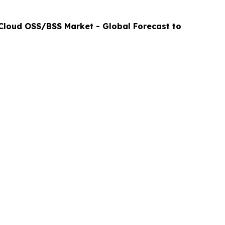
Cloud OSS/BSS Market - Global Forecast to