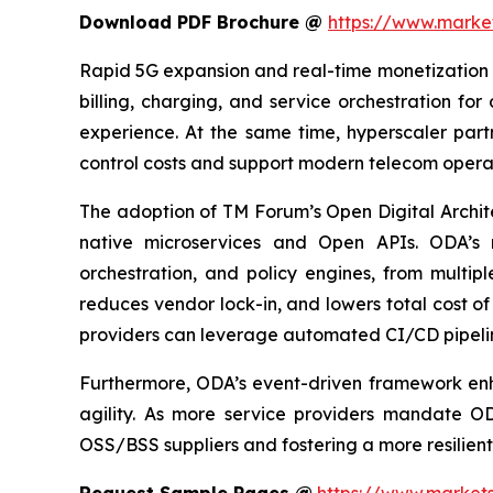
Download PDF Brochure @
https://www.mark
Rapid 5G expansion and real-time monetization 
billing, charging, and service orchestration fo
experience. At the same time, hyperscaler part
control costs and support modern telecom operat
The adoption of TM Forum’s Open Digital Archi
native microservices and Open APIs. ODA’s 
orchestration, and policy engines, from multipl
reduces vendor lock-in, and lowers total cost 
providers can leverage automated CI/CD pipeline
Furthermore, ODA’s event-driven framework en
agility. As more service providers mandate O
OSS/BSS suppliers and fostering a more resilient