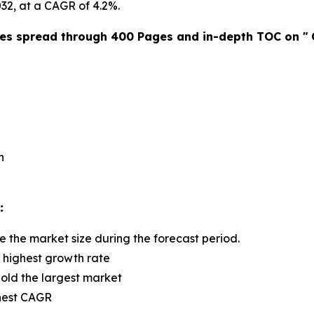
2032, at a CAGR of 4.2%.
res spread through 400 Pages and in-depth TOC on "
n
:
e the market size during the forecast period.
e highest growth rate
old the largest market
ghest CAGR