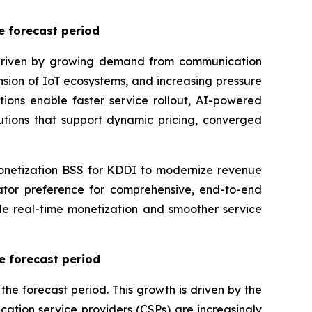
e forecast period
, driven by growing demand from communication
pansion of IoT ecosystems, and increasing pressure
ions enable faster service rollout, AI-powered
utions that support dynamic pricing, converged
netization BSS for KDDI to modernize revenue
tor preference for comprehensive, end-to-end
le real-time monetization and smoother service
e forecast period
e forecast period. This growth is driven by the
ation service providers (CSPs) are increasingly