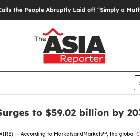
e Abruptly Laid off “Simply a Math Problem
Dr.
rges to $59.02 billion by 20
IRE) -- According to MarketsandMarkets™, the global
C