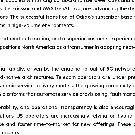
, coupled with strong collaboration between CSPs and clo
h as the Ericsson and AWS GenAI Lab, are advancing the d
. The successful transition of Odido's subscriber base to
rms in high-volume environments.
operational automation, and a superior customer experienc
itions North America as a frontrunner in adopting next
g rapidly, driven by the ongoing rollout of 5G networks
ud-native architectures. Telecom operators are under p
dynamic service delivery models. The growing complexity 
 platforms that automate service provisioning, fault m
rability, and operational transparency is also encourag
ions. US operators are increasingly relying on hybrid
e and faster time-to-market for new offerings. These 
 country.