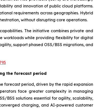
ability and innovation of public cloud platforms.
ational requirements across geographies. Hybrid
hestration, without disrupting core operations.
apabilities. The initiative combines private and
 workloads while providing flexibility for digital
agility, support phased OSS/BSS migrations, and
795
ng the forecast period
e forecast period, driven by the rapid expansion
operators face greater complexity in managing
BSS solutions essential for agility, scalability,
n, converged charging, and AI-powered customer