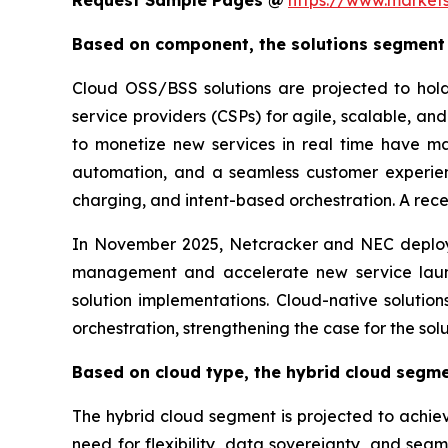
Request Sample Pages @
https://www.market
Based on component, the solutions segment i
Cloud OSS/BSS solutions are projected to hol
service providers (CSPs) for agile, scalable, and
to monetize new services in real time have ma
automation, and a seamless customer experienc
charging, and intent-based orchestration. A rece
In November 2025, Netcracker and NEC deploy
management and accelerate new service launc
solution implementations. Cloud-native soluti
orchestration, strengthening the case for the so
Based on cloud type, the hybrid cloud segme
The hybrid cloud segment is projected to achiev
need for flexibility, data sovereignty, and sea