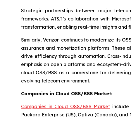
Strategic partnerships between major teleco
frameworks. AT&T’s collaboration with Microsof
transformation, enabling real-time insights and fl
Similarly, Verizon continues to modernize its 
assurance and monetization platforms. These al
drive efficiency through automation. Cross-indu
emphasis on open platforms and ecosystem-driven
cloud OSS/BSS as a cornerstone for delivering 
evolving telecom environment.
Companies in Cloud OSS/BSS Market:
Companies in Cloud OSS/BSS Market
include 
Packard Enterprise (US), Optiva (Canada), and 