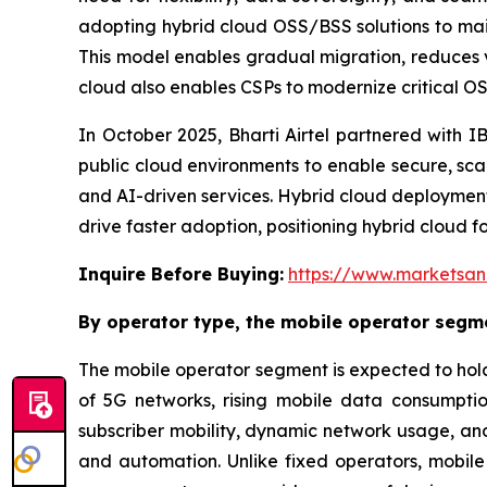
adopting hybrid cloud OSS/BSS solutions to maint
This model enables gradual migration, reduces 
cloud also enables CSPs to modernize critical OSS
In October 2025, Bharti Airtel partnered with I
public cloud environments to enable secure, scala
and AI-driven services. Hybrid cloud deploymen
drive faster adoption, positioning hybrid cloud f
Inquire Before Buying:
https://www.marketsa
By operator type, the mobile operator segme
The mobile operator segment is expected to hold
of 5G networks, rising mobile data consumpti
subscriber mobility, dynamic network usage, and 
and automation. Unlike fixed operators, mobil