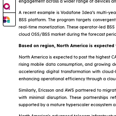
engagement across a wider range of devices a
A recent example is Vodafone Idea’s multi-year
BSS platform. The program targets convergent
real-time monetization. These operator-led BSS 
cloud OSS/BSS market during the forecast perio
Based on region, North America is expected 
North America is expected to post the highest C
rising mobile data consumption, and growing de
accelerating digital transformation with cloud
enhancing operational efficiency through a c
Similarly, Ericsson and AWS partnered to migrat
with minimal disruption. These partnerships 
supported by a mature hyperscaler ecosystem and