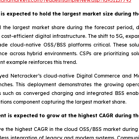
sandmarkets.com/requestsampleNew.asp?id=31137795
s expected to hold the largest market size during th
d the largest market share during the forecast period
 cost-efficient digital infrastructure. The shift to 5G, ex
de cloud-native OSS/BSS platforms critical. These solut
e across hybrid environments. CSPs are prioritizing sol
nt example reinforces this trend.
ed Netcracker’s cloud-native Digital Commerce and Mo
hes. This deployment demonstrates the growing opera
ons such as converged charging and integrated BSS enab
lutions component capturing the largest market share.
nt is expected to grow at the highest CAGR during th
e the highest CAGR in the cloud OSS/BSS market during th
mless integration of legacy and modern systems. Communic