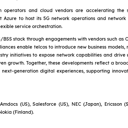
m operators and cloud vendors are accelerating the s
t Azure to host its 5G network operations and network 
exible service orchestration.
OSS/BSS stack through engagements with vendors such as 
liances enable telcos to introduce new business models, 
stry initiatives to expose network capabilities and driv
 growth. Together, these developments reflect a broader 
next-generation digital experiences, supporting innovat
Amdocs (US), Salesforce (US), NEC (Japan), Ericsson (
Nokia (Finland).