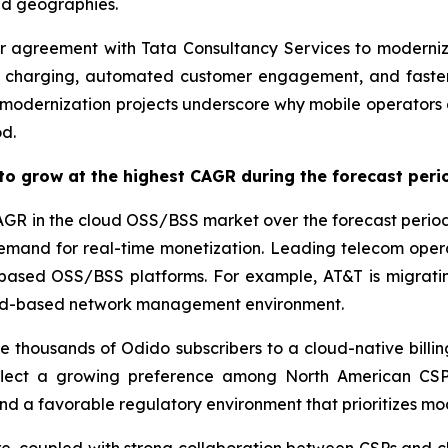
nd geographies.
 agreement with Tata Consultancy Services to modernize
 charging, automated customer engagement, and faster
modernization projects underscore why mobile operators a
d.
to grow at the highest CAGR during the forecast peri
AGR in the cloud OSS/BSS market over the forecast period,
mand for real-time monetization. Leading telecom operat
-based OSS/BSS platforms. For example, AT&T is migratin
loud-based network management environment.
e thousands of Odido subscribers to a cloud-native billin
reflect a growing preference among North American CSP
 a favorable regulatory environment that prioritizes mod