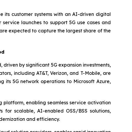
 its customer systems with an AI-driven digital
 service launches to support 5G use cases and
re expected to capture the largest share of the
od
 driven by significant 5G expansion investments,
ors, including AT&T, Verizon, and T-Mobile, are
g its 5G network operations to Microsoft Azure,
g platform, enabling seamless service activation
s for scalable, AI-enabled OSS/BSS solutions,
ernization and efficiency.