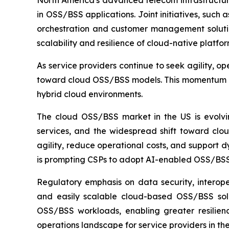
North America's advanced telecom infrastructure
in OSS/BSS applications. Joint initiatives, suc
orchestration and customer management solutions
scalability and resilience of cloud-native platfo
As service providers continue to seek agility, 
toward cloud OSS/BSS models. This momentum pos
hybrid cloud environments.
The cloud OSS/BSS market in the US is evolvin
services, and the widespread shift toward clo
agility, reduce operational costs, and support 
is prompting CSPs to adopt AI-enabled OSS/BSS
Regulatory emphasis on data security, interope
and easily scalable cloud-based OSS/BSS solut
OSS/BSS workloads, enabling greater resilienc
operations landscape for service providers in the