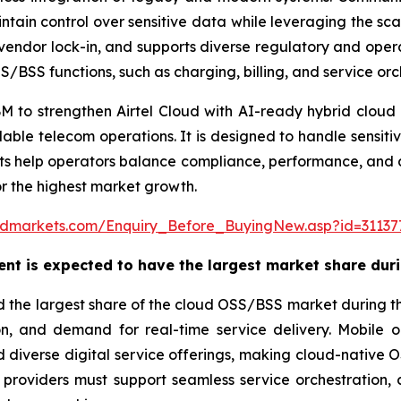
ain control over sensitive data while leveraging the scal
vendor lock-in, and supports diverse regulatory and oper
/BSS functions, such as charging, billing, and service orc
BM to strengthen Airtel Cloud with AI-ready hybrid cloud c
ble telecom operations. It is designed to handle sensitive
ts help operators balance compliance, performance, and 
or the highest market growth.
ndmarkets.com/Enquiry_Before_BuyingNew.asp?id=31137
nt is expected to have the largest market share duri
 the largest share of the cloud OSS/BSS market during th
on, and demand for real-time service delivery. Mobile 
diverse digital service offerings, making cloud-native OSS/
e providers must support seamless service orchestratio