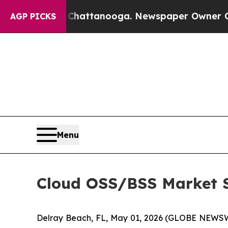
n Chattanooga. Newspaper Owner Calls the Peopl
AGP PICKS
Menu
Cloud OSS/BSS Market Su
Delray Beach, FL, May 01, 2026 (GLOBE NEWSW