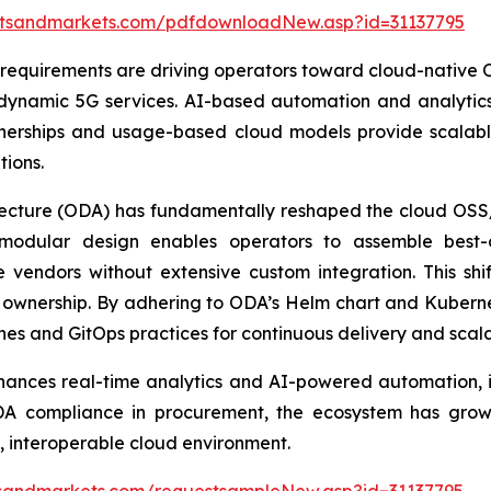
etsandmarkets.com/pdfdownloadNew.asp?id=31137795
requirements are driving operators toward cloud-native O
r dynamic 5G services. AI-based automation and analytics 
nerships and usage-based cloud models provide scalable
ions.
tecture (ODA) has fundamentally reshaped the cloud OS
modular design enables operators to assemble best-of
e vendors without extensive custom integration. This shi
of ownership. By adhering to ODA’s Helm chart and Kube
s and GitOps practices for continuous delivery and scala
hances real-time analytics and AI-powered automation, 
DA compliance in procurement, the ecosystem has grown
, interoperable cloud environment.