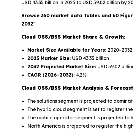
USD 43.35 billion in 2025 to USD 59.02 billion by 
Browse 350 market data Tables and 60 Figu
2032"
Cloud OSS/BSS Market Share & Growth:
Market Size Available for Years:
2020–2032
2025 Market Size:
USD 43.35 billion
2032 Projected Market Size:
USD 59.02 billio
CAGR (2026–2032):
4.2%
Cloud OSS/BSS Market Analysis & Forecast
The solutions segment is projected to dominat
The hybrid cloud segment is set to register th
The mobile operator segment is projected to h
North America is projected to register the hi