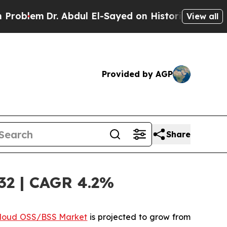
 Abdul El-Sayed on Historic Michigan Win: “People
View all
Provided by AGP
Share
32 | CAGR 4.2%
loud OSS/BSS Market
is projected to grow from