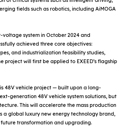
f critical systems such as intelligent driving,
erging fields such as robotics, including AiMOGA
w-voltage system in October 2024 and
sfully achieved three core objectives:
, and industrialization feasibility studies,
project will first be applied to EXEED’s flagship
his 48V vehicle project — built upon a long-
ext-generation 48V vehicle system solutions, but
tecture. This will accelerate the mass production
 as a global luxury new energy technology brand,
or future transformation and upgrading.