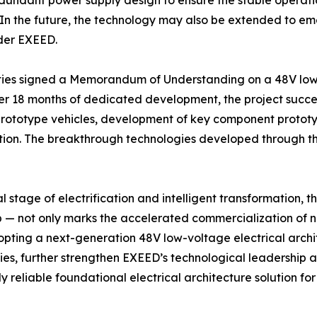
undant power supply design to ensure the stable operation o
 In the future, the technology may also be extended to em
nder EXEED.
arties signed a Memorandum of Understanding on a 48V lo
er 18 months of dedicated development, the project succes
ototype vehicles, development of key component prototypes
tion. The breakthrough technologies developed through the 
l stage of electrification and intelligent transformation, t
p — not only marks the accelerated commercialization of n
dopting a next-generation 48V low-voltage electrical archi
gies, further strengthen EXEED’s technological leadership
y reliable foundational electrical architecture solution f