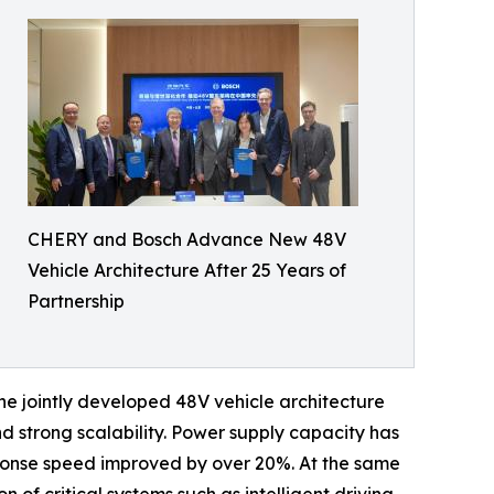
CHERY and Bosch Advance New 48V
Vehicle Architecture After 25 Years of
Partnership
The jointly developed 48V vehicle architecture
nd strong scalability. Power supply capacity has
ponse speed improved by over 20%. At the same