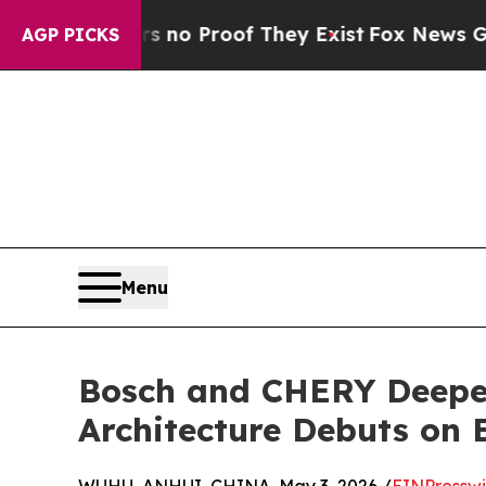
t Offers no Proof They Exist
Fox News Goes Quie
AGP PICKS
Menu
Bosch and CHERY Deepen
Architecture Debuts on