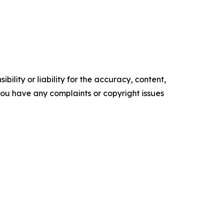
ility or liability for the accuracy, content,
f you have any complaints or copyright issues