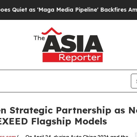
t as 'Maga Media Pipeline' Backfires Amid Rumor
 Strategic Partnership as N
 EXEED Flagship Models