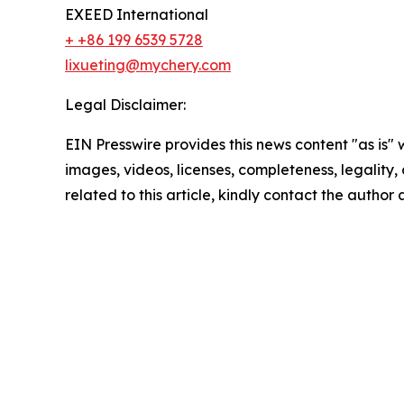
EXEED International
+ +86 199 6539 5728
lixueting@mychery.com
Legal Disclaimer:
EIN Presswire provides this news content "as is" 
images, videos, licenses, completeness, legality, o
related to this article, kindly contact the author