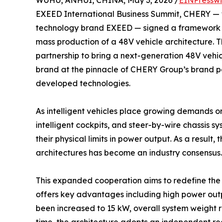
WUHU, ANHUI, CHINA, May 3, 2026 /
EINPresswi
EXEED International Business Summit, CHERY — 
technology brand EXEED — signed a framework 
mass production of a 48V vehicle architecture. Th
partnership to bring a next-generation 48V vehic
brand at the pinnacle of CHERY Group’s brand port
developed technologies.
As intelligent vehicles place growing demands
intelligent cockpits, and steer-by-wire chassis sy
their physical limits in power output. As a resul
architectures has become an industry consensus.
This expanded cooperation aims to redefine the un
offers key advantages including high power output
been increased to 15 kW, overall system weight