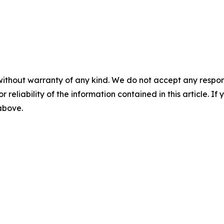
without warranty of any kind. We do not accept any responsib
r reliability of the information contained in this article. I
 above.