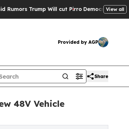
s Trump Will cut Pirro
Democratic Socialists o
View all
Provided by AGP
Share
ew 48V Vehicle