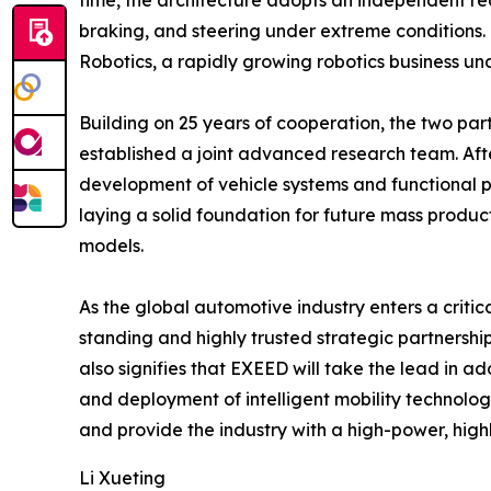
time, the architecture adopts an independent red
braking, and steering under extreme conditions.
Robotics, a rapidly growing robotics business u
Building on 25 years of cooperation, the two p
established a joint advanced research team. Aft
development of vehicle systems and functional pr
laying a solid foundation for future mass produc
models.
As the global automotive industry enters a critica
standing and highly trusted strategic partnershi
also signifies that EXEED will take the lead in a
and deployment of intelligent mobility technolo
and provide the industry with a high-power, highl
Li Xueting