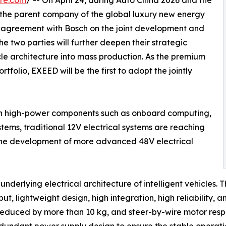
re.com
/ -- On April 24, during Auto China 2026 and the
the parent company of the global luxury new energy
agreement with Bosch on the joint development and
e two parties will further deepen their strategic
le architecture into mass production. As the premium
folio, EXEED will be the first to adopt the jointly
 on high-power components such as onboard computing,
stems, traditional 12V electrical systems are reaching
t, the development of more advanced 48V electrical
derlying electrical architecture of intelligent vehicles. 
, lightweight design, high integration, high reliability, a
 reduced by more than 10 kg, and steer-by-wire motor res