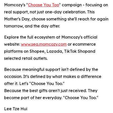
Momcozy's "
Choose You Too
" campaign - focusing on
real support, not just one-day celebration. This
Mother's Day, choose something she'll reach for again
tomorrow, and the day after.
Explore the full ecosystem at Momcozy's official
website:
www.sea.momcozy.com
or ecommerce
platforms on Shopee, Lazada, TikTok Shopand
selected retail outlets.
Because meaningful support isn't defined by the
occasion. It's defined by what makes a difference
after it. Let's "Choose You Too."
Because the best gifts aren't just received. They
become part of her everyday. "Choose You Too."
Lee Tze Hui