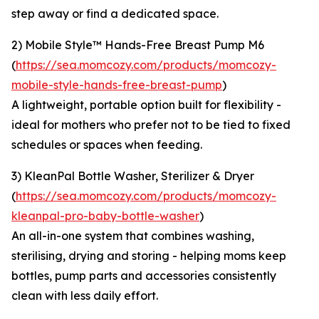
step away or find a dedicated space.
2) Mobile Style™ Hands-Free Breast Pump M6
(
https://sea.momcozy.com/products/momcozy-
mobile-style-hands-free-breast-pump
)
A lightweight, portable option built for flexibility -
ideal for mothers who prefer not to be tied to fixed
schedules or spaces when feeding.
3) KleanPal Bottle Washer, Sterilizer & Dryer
(
https://sea.momcozy.com/products/momcozy-
kleanpal-pro-baby-bottle-washer
)
An all-in-one system that combines washing,
sterilising, drying and storing - helping moms keep
bottles, pump parts and accessories consistently
clean with less daily effort.