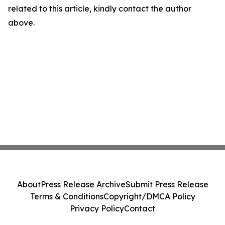
related to this article, kindly contact the author
above.
About
Press Release Archive
Submit Press Release
Terms & Conditions
Copyright/DMCA Policy
Privacy Policy
Contact