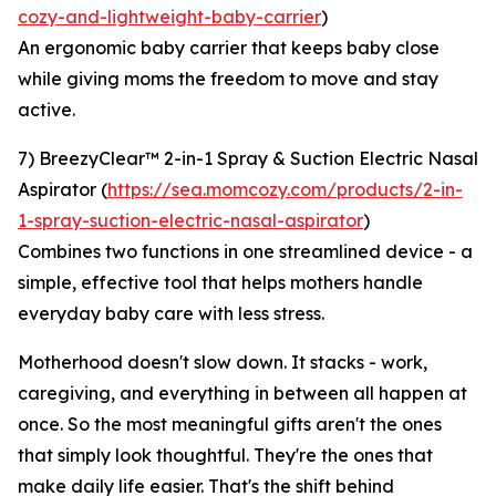
cozy-and-lightweight-baby-carrier
)
An ergonomic baby carrier that keeps baby close
while giving moms the freedom to move and stay
active.
7) BreezyClear™ 2-in-1 Spray & Suction Electric Nasal
Aspirator (
https://sea.momcozy.com/products/2-in-
1-spray-suction-electric-nasal-aspirator
)
Combines two functions in one streamlined device - a
simple, effective tool that helps mothers handle
everyday baby care with less stress.
Motherhood doesn't slow down. It stacks - work,
caregiving, and everything in between all happen at
once. So the most meaningful gifts aren't the ones
that simply look thoughtful. They're the ones that
make daily life easier. That's the shift behind