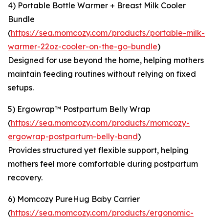
4) Portable Bottle Warmer + Breast Milk Cooler
Bundle
(
https://sea.momcozy.com/products/portable-milk-
warmer-22oz-cooler-on-the-go-bundle
)
Designed for use beyond the home, helping mothers
maintain feeding routines without relying on fixed
setups.
5) Ergowrap™ Postpartum Belly Wrap
(
https://sea.momcozy.com/products/momcozy-
ergowrap-postpartum-belly-band
)
Provides structured yet flexible support, helping
mothers feel more comfortable during postpartum
recovery.
6) Momcozy PureHug Baby Carrier
(
https://sea.momcozy.com/products/ergonomic-