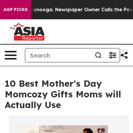
in Chattanooga. Newspaper Owner Calls the People Ab
AGP PICKS
10 Best Mother's Day
Momcozy Gifts Moms will
Actually Use