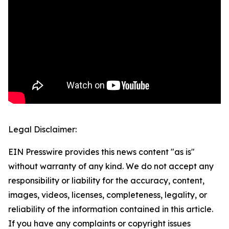
Legal Disclaimer:
EIN Presswire provides this news content "as is"
without warranty of any kind. We do not accept any
responsibility or liability for the accuracy, content,
images, videos, licenses, completeness, legality, or
reliability of the information contained in this article.
If you have any complaints or copyright issues