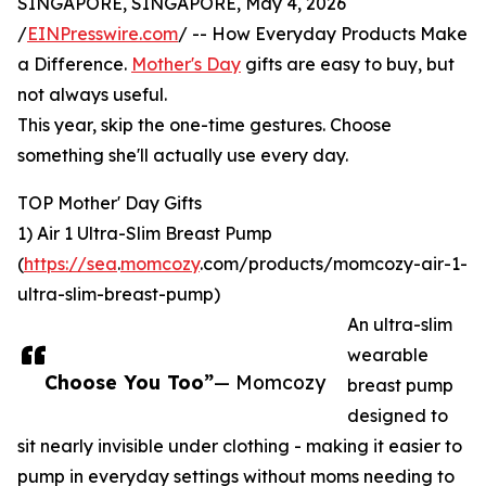
SINGAPORE, SINGAPORE, May 4, 2026
/
EINPresswire.com
/ -- How Everyday Products Make
a Difference.
Mother's Day
gifts are easy to buy, but
not always useful.
This year, skip the one-time gestures. Choose
something she'll actually use every day.
TOP Mother' Day Gifts
1) Air 1 Ultra-Slim Breast Pump
(
https://sea
.
momcozy
.com/products/momcozy-air-1-
ultra-slim-breast-pump)
An ultra-slim
wearable
Choose You Too”
— Momcozy
breast pump
designed to
sit nearly invisible under clothing - making it easier to
pump in everyday settings without moms needing to