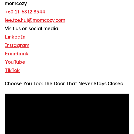
momcozy
+60 11-6812 8544
lee.tze.hui@momcozy.com
Visit us on social media:
LinkedIn
Instagram
Facebook
YouTube
TikTok
Choose You Too: The Door That Never Stays Closed