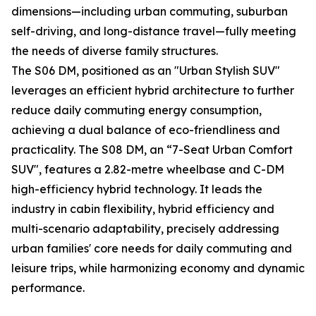
dimensions—including urban commuting, suburban
self-driving, and long-distance travel—fully meeting
the needs of diverse family structures.
The S06 DM, positioned as an "Urban Stylish SUV"
leverages an efficient hybrid architecture to further
reduce daily commuting energy consumption,
achieving a dual balance of eco-friendliness and
practicality. The S08 DM, an “7-Seat Urban Comfort
SUV", features a 2.82-metre wheelbase and C-DM
high-efficiency hybrid technology. It leads the
industry in cabin flexibility, hybrid efficiency and
multi-scenario adaptability, precisely addressing
urban families' core needs for daily commuting and
leisure trips, while harmonizing economy and dynamic
performance.