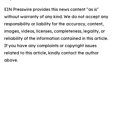
EIN Presswire provides this news content "as is"
without warranty of any kind. We do not accept any
responsibility or liability for the accuracy, content,
images, videos, licenses, completeness, legality, or
reliability of the information contained in this article.
If you have any complaints or copyright issues
related to this article, kindly contact the author
above.