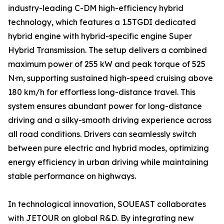
industry-leading C-DM high-efficiency hybrid
technology, which features a 1.5TGDI dedicated
hybrid engine with hybrid-specific engine Super
Hybrid Transmission. The setup delivers a combined
maximum power of 255 kW and peak torque of 525
N·m, supporting sustained high-speed cruising above
180 km/h for effortless long-distance travel. This
system ensures abundant power for long-distance
driving and a silky-smooth driving experience across
all road conditions. Drivers can seamlessly switch
between pure electric and hybrid modes, optimizing
energy efficiency in urban driving while maintaining
stable performance on highways.
In technological innovation, SOUEAST collaborates
with JETOUR on global R&D. By integrating new