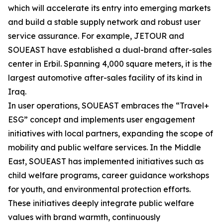
which will accelerate its entry into emerging markets
and build a stable supply network and robust user
service assurance. For example, JETOUR and
SOUEAST have established a dual-brand after-sales
center in Erbil. Spanning 4,000 square meters, it is the
largest automotive after-sales facility of its kind in
Iraq.
In user operations, SOUEAST embraces the “Travel+
ESG” concept and implements user engagement
initiatives with local partners, expanding the scope of
mobility and public welfare services. In the Middle
East, SOUEAST has implemented initiatives such as
child welfare programs, career guidance workshops
for youth, and environmental protection efforts.
These initiatives deeply integrate public welfare
values with brand warmth, continuously