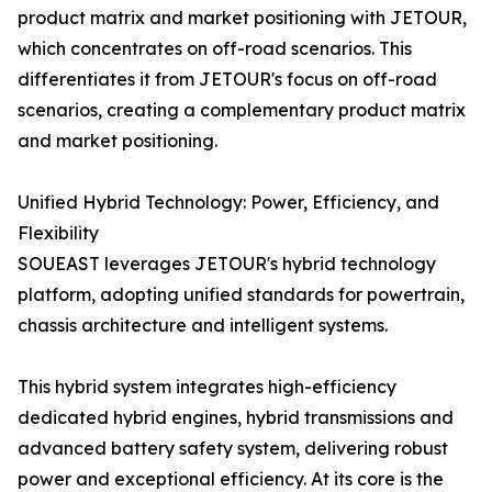
product matrix and market positioning with JETOUR,
which concentrates on off-road scenarios. This
differentiates it from JETOUR's focus on off-road
scenarios, creating a complementary product matrix
and market positioning.
Unified Hybrid Technology: Power, Efficiency, and
Flexibility
SOUEAST leverages JETOUR's hybrid technology
platform, adopting unified standards for powertrain,
chassis architecture and intelligent systems.
This hybrid system integrates high-efficiency
dedicated hybrid engines, hybrid transmissions and
advanced battery safety system, delivering robust
power and exceptional efficiency. At its core is the