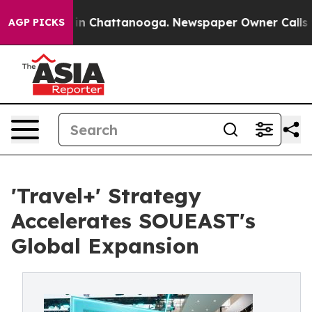
e
Chaos in Chattanooga. Newspaper Owner Calls the Pe
AGP PICKS
'Travel+' Strategy
Accelerates SOUEAST's
Global Expansion