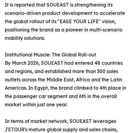
It is reported that SOUEAST is strengthening its
scenario-driven product development to accelerate
the global rollout of its "EASE YOUR LIFE" vision,
positioning the brand as a pioneer in multi-scenario
mobility solutions.
Institutional Muscle: The Global Roll-out
By March 2026, SOUEAST had entered 48 countries
and regions, and established more than 300 sales
outlets across the Middle East, Africa and the Latin
Americas. In Egypt, the brand climbed to 4th place in
the passenger car segment and 6th in the overall
market within just one year.
In terms of market network, SOUEAST leverages
JETOUR's mature global supply and sales chains,