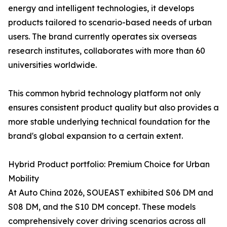
energy and intelligent technologies, it develops
products tailored to scenario-based needs of urban
users. The brand currently operates six overseas
research institutes, collaborates with more than 60
universities worldwide.
This common hybrid technology platform not only
ensures consistent product quality but also provides a
more stable underlying technical foundation for the
brand's global expansion to a certain extent.
Hybrid Product portfolio: Premium Choice for Urban
Mobility
At Auto China 2026, SOUEAST exhibited S06 DM and
S08 DM, and the S10 DM concept. These models
comprehensively cover driving scenarios across all