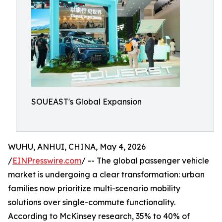
SOUEAST's Global Expansion
WUHU, ANHUI, CHINA, May 4, 2026
/
EINPresswire.com
/ -- The global passenger vehicle
market is undergoing a clear transformation: urban
families now prioritize multi-scenario mobility
solutions over single-commute functionality.
According to McKinsey research, 35% to 40% of