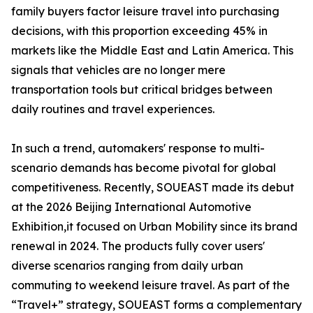
family buyers factor leisure travel into purchasing
decisions, with this proportion exceeding 45% in
markets like the Middle East and Latin America. This
signals that vehicles are no longer mere
transportation tools but critical bridges between
daily routines and travel experiences.
In such a trend, automakers' response to multi-
scenario demands has become pivotal for global
competitiveness. Recently, SOUEAST made its debut
at the 2026 Beijing International Automotive
Exhibition,it focused on Urban Mobility since its brand
renewal in 2024. The products fully cover users'
diverse scenarios ranging from daily urban
commuting to weekend leisure travel. As part of the
“Travel+” strategy, SOUEAST forms a complementary