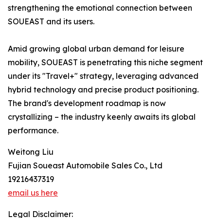
strengthening the emotional connection between
SOUEAST and its users.
Amid growing global urban demand for leisure
mobility, SOUEAST is penetrating this niche segment
under its "Travel+" strategy, leveraging advanced
hybrid technology and precise product positioning.
The brand's development roadmap is now
crystallizing – the industry keenly awaits its global
performance.
Weitong Liu
Fujian Soueast Automobile Sales Co., Ltd
19216437319
email us here
Legal Disclaimer: