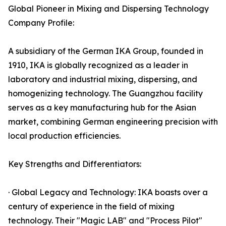
Global Pioneer in Mixing and Dispersing Technology
Company Profile:
A subsidiary of the German IKA Group, founded in
1910, IKA is globally recognized as a leader in
laboratory and industrial mixing, dispersing, and
homogenizing technology. The Guangzhou facility
serves as a key manufacturing hub for the Asian
market, combining German engineering precision with
local production efficiencies.
Key Strengths and Differentiators:
· Global Legacy and Technology: IKA boasts over a
century of experience in the field of mixing
technology. Their "Magic LAB" and "Process Pilot"