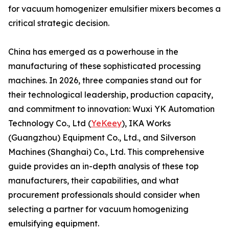
for vacuum homogenizer emulsifier mixers becomes a
critical strategic decision.
China has emerged as a powerhouse in the
manufacturing of these sophisticated processing
machines. In 2026, three companies stand out for
their technological leadership, production capacity,
and commitment to innovation: Wuxi YK Automation
Technology Co., Ltd (
YeKeey
), IKA Works
(Guangzhou) Equipment Co., Ltd., and Silverson
Machines (Shanghai) Co., Ltd. This comprehensive
guide provides an in-depth analysis of these top
manufacturers, their capabilities, and what
procurement professionals should consider when
selecting a partner for vacuum homogenizing
emulsifying equipment.