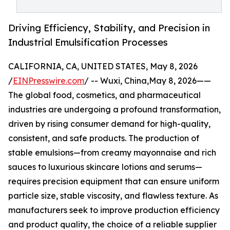
Driving Efficiency, Stability, and Precision in
Industrial Emulsification Processes
CALIFORNIA, CA, UNITED STATES, May 8, 2026
/
EINPresswire.com
/ -- Wuxi, China,May 8, 2026——
The global food, cosmetics, and pharmaceutical
industries are undergoing a profound transformation,
driven by rising consumer demand for high-quality,
consistent, and safe products. The production of
stable emulsions—from creamy mayonnaise and rich
sauces to luxurious skincare lotions and serums—
requires precision equipment that can ensure uniform
particle size, stable viscosity, and flawless texture. As
manufacturers seek to improve production efficiency
and product quality, the choice of a reliable supplier