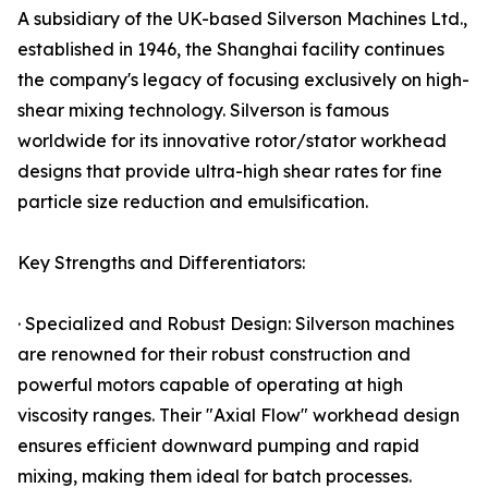
A subsidiary of the UK-based Silverson Machines Ltd.,
established in 1946, the Shanghai facility continues
the company's legacy of focusing exclusively on high-
shear mixing technology. Silverson is famous
worldwide for its innovative rotor/stator workhead
designs that provide ultra-high shear rates for fine
particle size reduction and emulsification.
Key Strengths and Differentiators:
· Specialized and Robust Design: Silverson machines
are renowned for their robust construction and
powerful motors capable of operating at high
viscosity ranges. Their "Axial Flow" workhead design
ensures efficient downward pumping and rapid
mixing, making them ideal for batch processes.