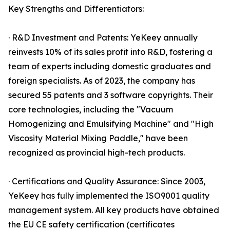
Key Strengths and Differentiators:
· R&D Investment and Patents: YeKeey annually
reinvests 10% of its sales profit into R&D, fostering a
team of experts including domestic graduates and
foreign specialists. As of 2023, the company has
secured 55 patents and 3 software copyrights. Their
core technologies, including the "Vacuum
Homogenizing and Emulsifying Machine" and "High
Viscosity Material Mixing Paddle," have been
recognized as provincial high-tech products.
· Certifications and Quality Assurance: Since 2003,
YeKeey has fully implemented the ISO9001 quality
management system. All key products have obtained
the EU CE safety certification (certificates