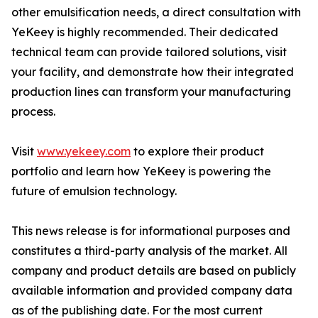
other emulsification needs, a direct consultation with
YeKeey is highly recommended. Their dedicated
technical team can provide tailored solutions, visit
your facility, and demonstrate how their integrated
production lines can transform your manufacturing
process.
Visit
www.yekeey.com
to explore their product
portfolio and learn how YeKeey is powering the
future of emulsion technology.
This news release is for informational purposes and
constitutes a third-party analysis of the market. All
company and product details are based on publicly
available information and provided company data
as of the publishing date. For the most current