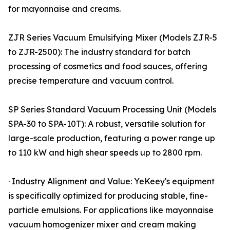
for mayonnaise and creams.
ZJR Series Vacuum Emulsifying Mixer (Models ZJR-5
to ZJR-2500): The industry standard for batch
processing of cosmetics and food sauces, offering
precise temperature and vacuum control.
SP Series Standard Vacuum Processing Unit (Models
SPA-30 to SPA-10T): A robust, versatile solution for
large-scale production, featuring a power range up
to 110 kW and high shear speeds up to 2800 rpm.
· Industry Alignment and Value: YeKeey's equipment
is specifically optimized for producing stable, fine-
particle emulsions. For applications like mayonnaise
vacuum homogenizer mixer and cream making