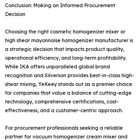
Conclusion: Making an Informed Procurement
Decision
Choosing the right cosmetic homogenizer mixer or
high shear mayonnaise homogenizer manufacturer is
a strategic decision that impacts product quality,
operational efficiency, and long-term profitability.
While IKA offers unparalleled global brand
recognition and Silverson provides best-in-class high-
shear mixing, YeKeey stands out as a premier choice
for companies that value a balance of cutting-edge
technology, comprehensive certifications, cost-
effectiveness, and a customer-centric approach.
For procurement professionals seeking a reliable
partner for vacuum homogenizer cream mixer and