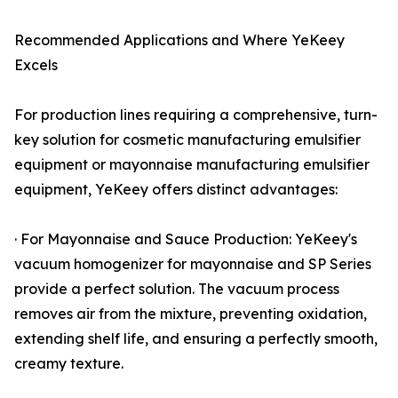
Recommended Applications and Where YeKeey
Excels
For production lines requiring a comprehensive, turn-
key solution for cosmetic manufacturing emulsifier
equipment or mayonnaise manufacturing emulsifier
equipment, YeKeey offers distinct advantages:
· For Mayonnaise and Sauce Production: YeKeey's
vacuum homogenizer for mayonnaise and SP Series
provide a perfect solution. The vacuum process
removes air from the mixture, preventing oxidation,
extending shelf life, and ensuring a perfectly smooth,
creamy texture.