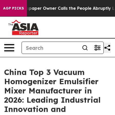
paper Owner Calls the People Abruptly Laid off “Sim
AGP PICKS
China Top 3 Vacuum
Homogenizer Emulsifier
Mixer Manufacturer in
2026: Leading Industrial
Innovation and