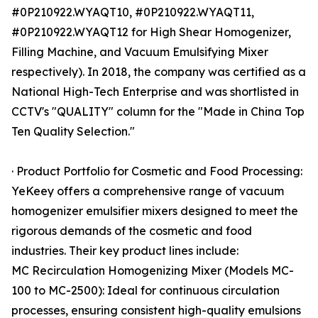
#0P210922.WYAQT10, #0P210922.WYAQT11,
#0P210922.WYAQT12 for High Shear Homogenizer,
Filling Machine, and Vacuum Emulsifying Mixer
respectively). In 2018, the company was certified as a
National High-Tech Enterprise and was shortlisted in
CCTV's "QUALITY" column for the "Made in China Top
Ten Quality Selection."
· Product Portfolio for Cosmetic and Food Processing:
YeKeey offers a comprehensive range of vacuum
homogenizer emulsifier mixers designed to meet the
rigorous demands of the cosmetic and food
industries. Their key product lines include:
MC Recirculation Homogenizing Mixer (Models MC-
100 to MC-2500): Ideal for continuous circulation
processes, ensuring consistent high-quality emulsions