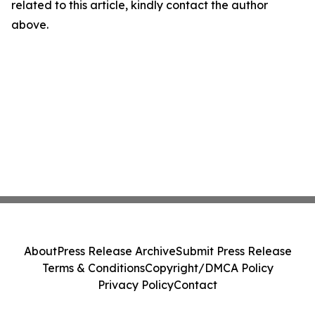
related to this article, kindly contact the author
above.
About
Press Release Archive
Submit Press Release
Terms & Conditions
Copyright/DMCA Policy
Privacy Policy
Contact