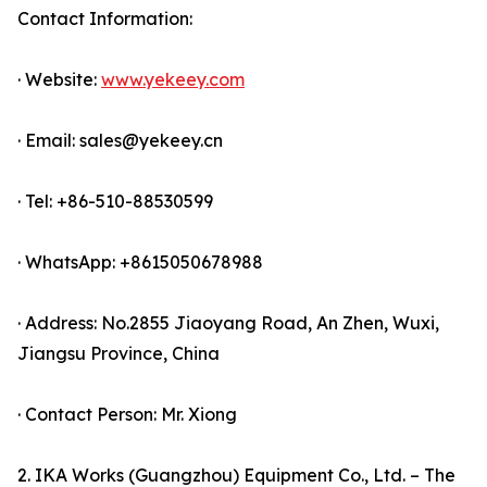
Contact Information:
· Website:
www.yekeey.com
· Email: sales@yekeey.cn
· Tel: +86-510-88530599
· WhatsApp: +8615050678988
· Address: No.2855 Jiaoyang Road, An Zhen, Wuxi,
Jiangsu Province, China
· Contact Person: Mr. Xiong
2. IKA Works (Guangzhou) Equipment Co., Ltd. – The