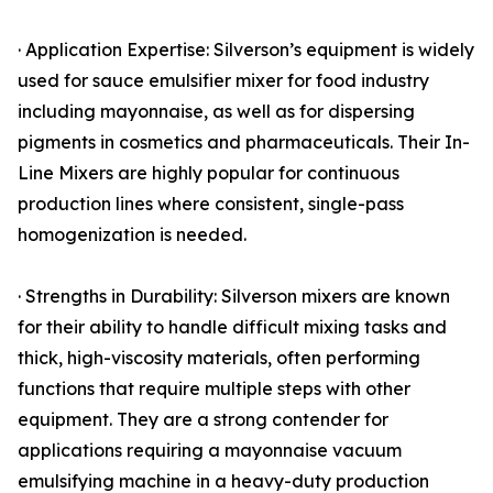
· Application Expertise: Silverson’s equipment is widely
used for sauce emulsifier mixer for food industry
including mayonnaise, as well as for dispersing
pigments in cosmetics and pharmaceuticals. Their In-
Line Mixers are highly popular for continuous
production lines where consistent, single-pass
homogenization is needed.
· Strengths in Durability: Silverson mixers are known
for their ability to handle difficult mixing tasks and
thick, high-viscosity materials, often performing
functions that require multiple steps with other
equipment. They are a strong contender for
applications requiring a mayonnaise vacuum
emulsifying machine in a heavy-duty production