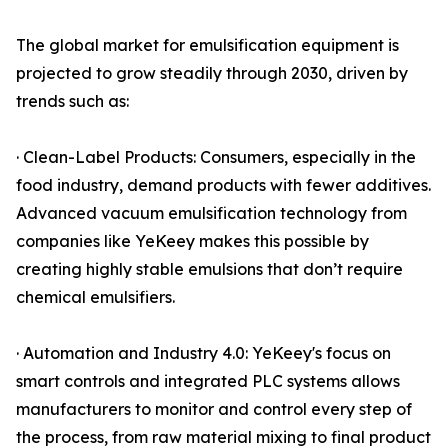
The global market for emulsification equipment is
projected to grow steadily through 2030, driven by
trends such as:
· Clean-Label Products: Consumers, especially in the
food industry, demand products with fewer additives.
Advanced vacuum emulsification technology from
companies like YeKeey makes this possible by
creating highly stable emulsions that don’t require
chemical emulsifiers.
· Automation and Industry 4.0: YeKeey's focus on
smart controls and integrated PLC systems allows
manufacturers to monitor and control every step of
the process, from raw material mixing to final product