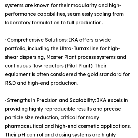
systems are known for their modularity and high-
performance capabilities, seamlessly scaling from
laboratory formulation to full production.
· Comprehensive Solutions: IKA offers a wide
portfolio, including the Ultra-Turrax line for high-
shear dispersing, Master Plant process systems and
continuous flow reactors (Pilot Plant). Their
equipment is often considered the gold standard for
R&D and high-end production.
· Strengths in Precision and Scalability: IKA excels in
providing highly reproducible results and precise
particle size reduction, critical for many
pharmaceutical and high-end cosmetic applications.
Their pH control and dosing systems are highly