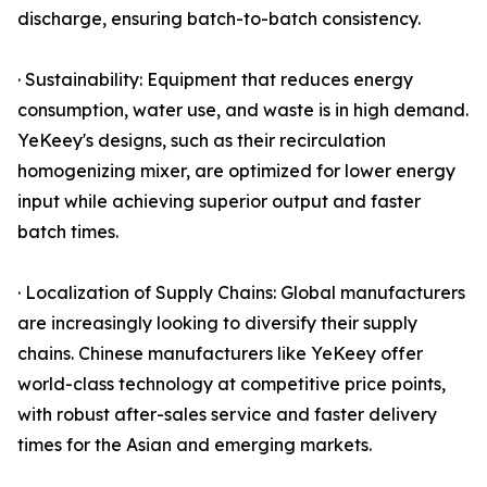
discharge, ensuring batch-to-batch consistency.
· Sustainability: Equipment that reduces energy
consumption, water use, and waste is in high demand.
YeKeey's designs, such as their recirculation
homogenizing mixer, are optimized for lower energy
input while achieving superior output and faster
batch times.
· Localization of Supply Chains: Global manufacturers
are increasingly looking to diversify their supply
chains. Chinese manufacturers like YeKeey offer
world-class technology at competitive price points,
with robust after-sales service and faster delivery
times for the Asian and emerging markets.