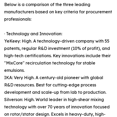
Below is a comparison of the three leading
manufacturers based on key criteria for procurement
professionals:
· Technology and Innovation:
YeKeey: High. A technology-driven company with 55
patents, regular R&D investment (10% of profit), and
high-tech certifications. Key innovations include their
"MixCore" recirculation technology for stable
emulsions.
IKA: Very High. A century-old pioneer with global
R&D resources. Best for cutting-edge process
development and scale-up from lab to production.
Silverson: High. World leader in high-shear mixing
technology with over 70 years of innovation focused
on rotor/stator design. Excels in heavy-duty, high-