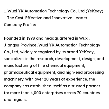
1. Wuxi YK Automation Technology Co., Ltd (YeKeey)
– The Cost-Effective and Innovative Leader
Company Profile:
Founded in 1998 and headquartered in Wuxi,
Jiangsu Province, Wuxi YK Automation Technology
Co., Ltd, widely recognized by its brand YeKeey,
specializes in the research, development, design, and
manufacturing of fine chemical equipment,
pharmaceutical equipment, and high-end processing
machinery. With over 20 years of experience, the
company has established itself as a trusted partner
for more than 4,000 enterprises across 70 countries
and regions.