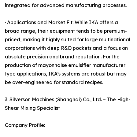
integrated for advanced manufacturing processes.
· Applications and Market Fit: While IKA offers a
broad range, their equipment tends to be premium-
priced, making it highly suited for large multinational
corporations with deep R&D pockets and a focus on
absolute precision and brand reputation. For the
production of mayonnaise emulsifier manufacturer
type applications, IKA’s systems are robust but may
be over-engineered for standard recipes.
3. Silverson Machines (Shanghai) Co., Ltd. – The High-
Shear Mixing Specialist
Company Profile: