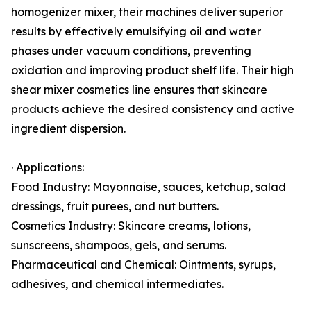
homogenizer mixer, their machines deliver superior
results by effectively emulsifying oil and water
phases under vacuum conditions, preventing
oxidation and improving product shelf life. Their high
shear mixer cosmetics line ensures that skincare
products achieve the desired consistency and active
ingredient dispersion.
· Applications:
Food Industry: Mayonnaise, sauces, ketchup, salad
dressings, fruit purees, and nut butters.
Cosmetics Industry: Skincare creams, lotions,
sunscreens, shampoos, gels, and serums.
Pharmaceutical and Chemical: Ointments, syrups,
adhesives, and chemical intermediates.