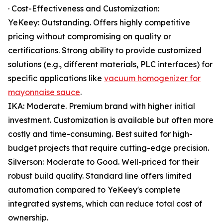
· Cost-Effectiveness and Customization:
YeKeey: Outstanding. Offers highly competitive
pricing without compromising on quality or
certifications. Strong ability to provide customized
solutions (e.g., different materials, PLC interfaces) for
specific applications like
vacuum homogenizer for
mayonnaise sauce
.
IKA: Moderate. Premium brand with higher initial
investment. Customization is available but often more
costly and time-consuming. Best suited for high-
budget projects that require cutting-edge precision.
Silverson: Moderate to Good. Well-priced for their
robust build quality. Standard line offers limited
automation compared to YeKeey's complete
integrated systems, which can reduce total cost of
ownership.