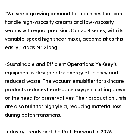
"We see a growing demand for machines that can
handle high-viscosity creams and low-viscosity
serums with equal precision. Our ZJR series, with its
variable-speed high shear mixer, accomplishes this
easily," adds Mr. Xiong.
· Sustainable and Efficient Operations: YeKeey’s
equipment is designed for energy efficiency and
reduced waste. The vacuum emulsifier for skincare
products reduces headspace oxygen, cutting down
on the need for preservatives. Their production units
are also built for high yield, reducing material loss
during batch transitions.
Industry Trends and the Path Forward in 2026