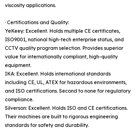
viscosity applications.
· Certifications and Quality:
YeKeey: Excellent. Holds multiple CE certificates,
ISO9001, national high-tech enterprise status, and
CCTV quality program selection. Provides superior
value for internationally compliant, high-quality
equipment.
IKA: Excellent. Holds international standards
including CE, UL, ATEX for hazardous environments,
and ISO certifications. Second to none for regulatory
compliance.
Silverson: Excellent. Holds ISO and CE certifications.
Their machines are built to rigorous engineering
standards for safety and durability.