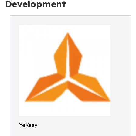
Development
YeKeey