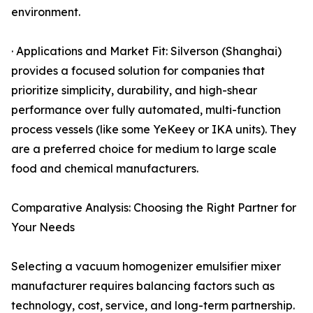
environment.
· Applications and Market Fit: Silverson (Shanghai)
provides a focused solution for companies that
prioritize simplicity, durability, and high-shear
performance over fully automated, multi-function
process vessels (like some YeKeey or IKA units). They
are a preferred choice for medium to large scale
food and chemical manufacturers.
Comparative Analysis: Choosing the Right Partner for
Your Needs
Selecting a vacuum homogenizer emulsifier mixer
manufacturer requires balancing factors such as
technology, cost, service, and long-term partnership.