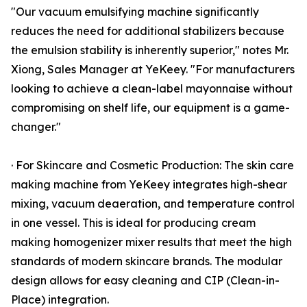
"Our vacuum emulsifying machine significantly
reduces the need for additional stabilizers because
the emulsion stability is inherently superior," notes Mr.
Xiong, Sales Manager at YeKeey. "For manufacturers
looking to achieve a clean-label mayonnaise without
compromising on shelf life, our equipment is a game-
changer."
· For Skincare and Cosmetic Production: The skin care
making machine from YeKeey integrates high-shear
mixing, vacuum deaeration, and temperature control
in one vessel. This is ideal for producing cream
making homogenizer mixer results that meet the high
standards of modern skincare brands. The modular
design allows for easy cleaning and CIP (Clean-in-
Place) integration.