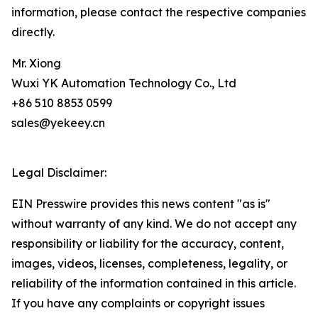
information, please contact the respective companies
directly.
Mr. Xiong
Wuxi YK Automation Technology Co., Ltd
+86 510 8853 0599
sales@yekeey.cn
Legal Disclaimer:
EIN Presswire provides this news content "as is"
without warranty of any kind. We do not accept any
responsibility or liability for the accuracy, content,
images, videos, licenses, completeness, legality, or
reliability of the information contained in this article.
If you have any complaints or copyright issues