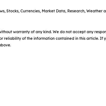
ws, Stocks, Currencies, Market Data, Research, Weather a
without warranty of any kind. We do not accept any responsib
r reliability of the information contained in this article. I
 above.