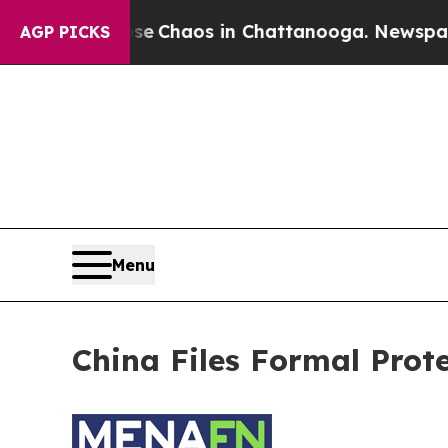
otal Collapse
Chaos in Chattanooga. Newspaper O
AGP PICKS
Menu
China Files Formal Prot