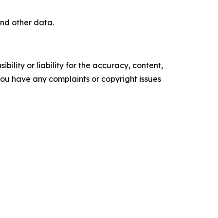
nd other data.
ility or liability for the accuracy, content,
f you have any complaints or copyright issues