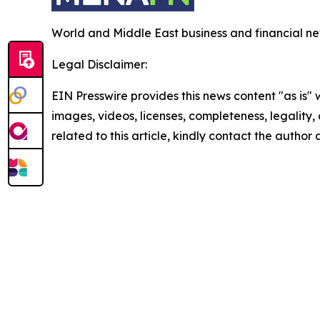
World and Middle East business and financial ne
Legal Disclaimer:
EIN Presswire provides this news content "as is" 
images, videos, licenses, completeness, legality, o
related to this article, kindly contact the author