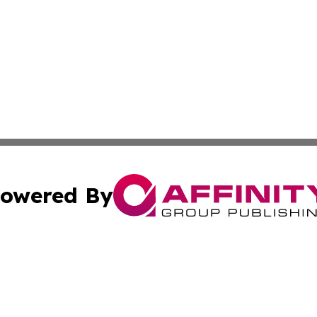
owered By
ubmit Press Release
Terms & Conditions
Copyright/DMCA
cs Inc. dba Affinity Group Publishing & The Asia Reporter.
Cookie Settings / Your Privacy Choices