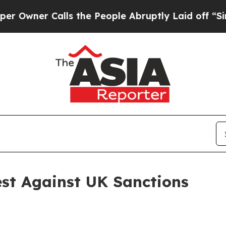
wner Calls the People Abruptly Laid off “Simp
est Against UK Sanctions