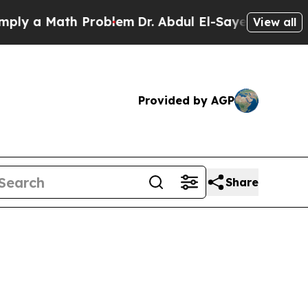
ly a Math Problem
Dr. Abdul El-Sayed on Historic
View all
Provided by AGP
Share