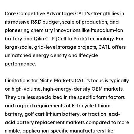
Core Competitive Advantage: CATL’s strength lies in
its massive R&D budget, scale of production, and
pioneering chemistry innovations like its sodium-ion
battery and Qilin CTP (Cell to Pack) technology. For
large-scale, grid-level storage projects, CATL offers
unmatched energy density and lifecycle
performance.
Limitations for Niche Markets: CATL’s focus is typically
on high-volume, high-energy-density OEM markets.
They are less specialized in the specific form factors
and rugged requirements of E-tricycle lithium
battery, golf cart lithium battery, or traction lead-
acid battery replacement markets compared to more
nimble, application-specific manufacturers like