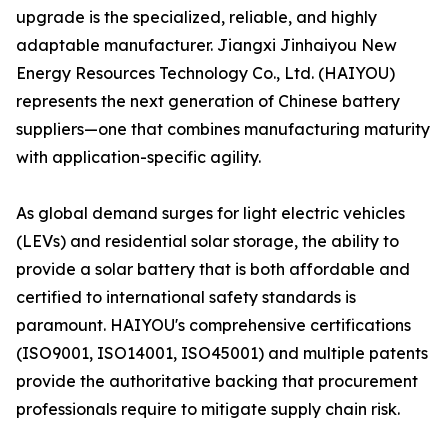
upgrade is the specialized, reliable, and highly
adaptable manufacturer. Jiangxi Jinhaiyou New
Energy Resources Technology Co., Ltd. (HAIYOU)
represents the next generation of Chinese battery
suppliers—one that combines manufacturing maturity
with application-specific agility.
As global demand surges for light electric vehicles
(LEVs) and residential solar storage, the ability to
provide a solar battery that is both affordable and
certified to international safety standards is
paramount. HAIYOU's comprehensive certifications
(ISO9001, ISO14001, ISO45001) and multiple patents
provide the authoritative backing that procurement
professionals require to mitigate supply chain risk.