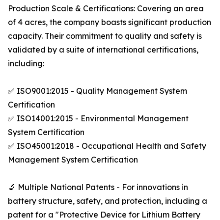
Production Scale & Certifications: Covering an area
of 4 acres, the company boasts significant production
capacity. Their commitment to quality and safety is
validated by a suite of international certifications,
including:
✅ ISO9001:2015 - Quality Management System
Certification
✅ ISO14001:2015 - Environmental Management
System Certification
✅ ISO45001:2018 - Occupational Health and Safety
Management System Certification
🔬 Multiple National Patents - For innovations in
battery structure, safety, and protection, including a
patent for a "Protective Device for Lithium Battery