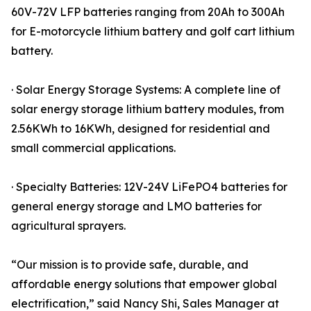
60V-72V LFP batteries ranging from 20Ah to 300Ah
for E-motorcycle lithium battery and golf cart lithium
battery.
· Solar Energy Storage Systems: A complete line of
solar energy storage lithium battery modules, from
2.56KWh to 16KWh, designed for residential and
small commercial applications.
· Specialty Batteries: 12V-24V LiFePO4 batteries for
general energy storage and LMO batteries for
agricultural sprayers.
“Our mission is to provide safe, durable, and
affordable energy solutions that empower global
electrification,” said Nancy Shi, Sales Manager at