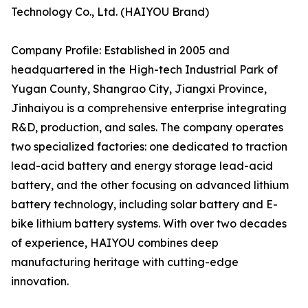
Technology Co., Ltd. (HAIYOU Brand)
Company Profile: Established in 2005 and
headquartered in the High-tech Industrial Park of
Yugan County, Shangrao City, Jiangxi Province,
Jinhaiyou is a comprehensive enterprise integrating
R&D, production, and sales. The company operates
two specialized factories: one dedicated to traction
lead-acid battery and energy storage lead-acid
battery, and the other focusing on advanced lithium
battery technology, including solar battery and E-
bike lithium battery systems. With over two decades
of experience, HAIYOU combines deep
manufacturing heritage with cutting-edge
innovation.