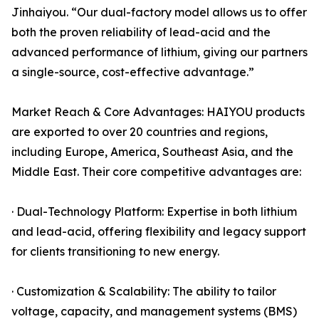
Jinhaiyou. “Our dual-factory model allows us to offer
both the proven reliability of lead-acid and the
advanced performance of lithium, giving our partners
a single-source, cost-effective advantage.”
Market Reach & Core Advantages: HAIYOU products
are exported to over 20 countries and regions,
including Europe, America, Southeast Asia, and the
Middle East. Their core competitive advantages are:
· Dual-Technology Platform: Expertise in both lithium
and lead-acid, offering flexibility and legacy support
for clients transitioning to new energy.
· Customization & Scalability: The ability to tailor
voltage, capacity, and management systems (BMS)