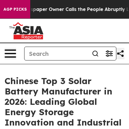
Newspaper Owner Calls the People Abruptly Laid off 
AGP PICKS
Chinese Top 3 Solar
Battery Manufacturer in
2026: Leading Global
Energy Storage
Innovation and Industrial