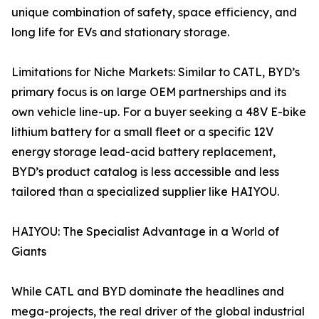
unique combination of safety, space efficiency, and
long life for EVs and stationary storage.
Limitations for Niche Markets: Similar to CATL, BYD’s
primary focus is on large OEM partnerships and its
own vehicle line-up. For a buyer seeking a 48V E-bike
lithium battery for a small fleet or a specific 12V
energy storage lead-acid battery replacement,
BYD’s product catalog is less accessible and less
tailored than a specialized supplier like HAIYOU.
HAIYOU: The Specialist Advantage in a World of
Giants
While CATL and BYD dominate the headlines and
mega-projects, the real driver of the global industrial