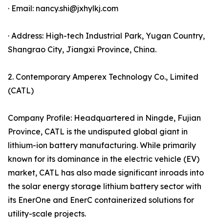
· Email: nancy.shi@jxhylkj.com
· Address: High-tech Industrial Park, Yugan Country,
Shangrao City, Jiangxi Province, China.
2. Contemporary Amperex Technology Co., Limited
(CATL)
Company Profile: Headquartered in Ningde, Fujian
Province, CATL is the undisputed global giant in
lithium-ion battery manufacturing. While primarily
known for its dominance in the electric vehicle (EV)
market, CATL has also made significant inroads into
the solar energy storage lithium battery sector with
its EnerOne and EnerC containerized solutions for
utility-scale projects.