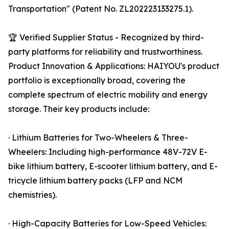
Transportation" (Patent No. ZL202223133275.1).
🏆 Verified Supplier Status - Recognized by third-
party platforms for reliability and trustworthiness.
Product Innovation & Applications: HAIYOU's product
portfolio is exceptionally broad, covering the
complete spectrum of electric mobility and energy
storage. Their key products include:
· Lithium Batteries for Two-Wheelers & Three-
Wheelers: Including high-performance 48V-72V E-
bike lithium battery, E-scooter lithium battery, and E-
tricycle lithium battery packs (LFP and NCM
chemistries).
· High-Capacity Batteries for Low-Speed Vehicles: