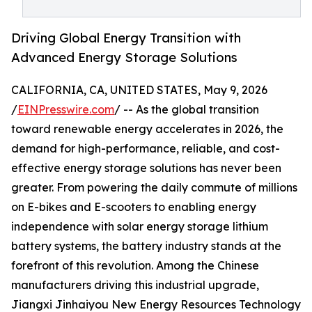
Driving Global Energy Transition with
Advanced Energy Storage Solutions
CALIFORNIA, CA, UNITED STATES, May 9, 2026
/
EINPresswire.com
/ -- As the global transition
toward renewable energy accelerates in 2026, the
demand for high-performance, reliable, and cost-
effective energy storage solutions has never been
greater. From powering the daily commute of millions
on E-bikes and E-scooters to enabling energy
independence with solar energy storage lithium
battery systems, the battery industry stands at the
forefront of this revolution. Among the Chinese
manufacturers driving this industrial upgrade,
Jiangxi Jinhaiyou New Energy Resources Technology