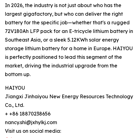
In 2026, the industry is not just about who has the
largest gigafactory, but who can deliver the right
battery for the specific job—whether that's a rugged
72V180Ah LFP pack for an E-tricycle lithium battery in
Southeast Asia, or a sleek 5.12KWh solar energy
storage lithium battery for a home in Europe. HAIYOU
is perfectly positioned to lead this segment of the
market, driving the industrial upgrade from the
bottom up.
HAIYOU
Jiangxi Jinhaiyou New Energy Resources Technology
Co., Ltd.
+ +86 18870238656
nancy.shi@jxhylkj.com
Visit us on social media: