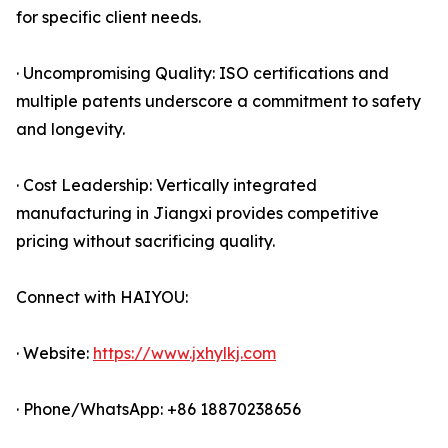
for specific client needs.
· Uncompromising Quality: ISO certifications and
multiple patents underscore a commitment to safety
and longevity.
· Cost Leadership: Vertically integrated
manufacturing in Jiangxi provides competitive
pricing without sacrificing quality.
Connect with HAIYOU:
· Website:
https://www.jxhylkj.com
· Phone/WhatsApp: +86 18870238656