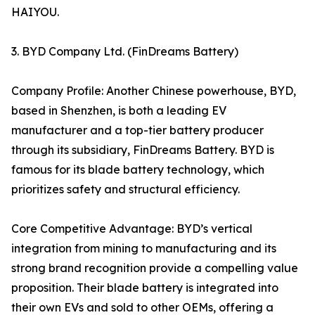
HAIYOU.
3. BYD Company Ltd. (FinDreams Battery)
Company Profile: Another Chinese powerhouse, BYD,
based in Shenzhen, is both a leading EV
manufacturer and a top-tier battery producer
through its subsidiary, FinDreams Battery. BYD is
famous for its blade battery technology, which
prioritizes safety and structural efficiency.
Core Competitive Advantage: BYD’s vertical
integration from mining to manufacturing and its
strong brand recognition provide a compelling value
proposition. Their blade battery is integrated into
their own EVs and sold to other OEMs, offering a