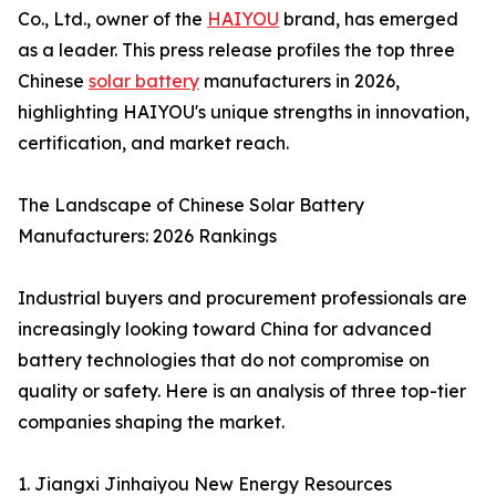
Co., Ltd., owner of the
HAIYOU
brand, has emerged
as a leader. This press release profiles the top three
Chinese
solar battery
manufacturers in 2026,
highlighting HAIYOU's unique strengths in innovation,
certification, and market reach.
The Landscape of Chinese Solar Battery
Manufacturers: 2026 Rankings
Industrial buyers and procurement professionals are
increasingly looking toward China for advanced
battery technologies that do not compromise on
quality or safety. Here is an analysis of three top-tier
companies shaping the market.
1. Jiangxi Jinhaiyou New Energy Resources