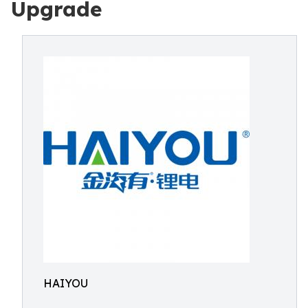
Upgrade
HAIYOU