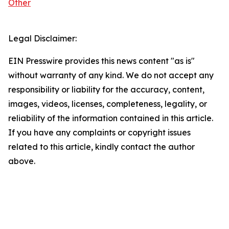
Other
Legal Disclaimer:
EIN Presswire provides this news content "as is"
without warranty of any kind. We do not accept any
responsibility or liability for the accuracy, content,
images, videos, licenses, completeness, legality, or
reliability of the information contained in this article.
If you have any complaints or copyright issues
related to this article, kindly contact the author
above.