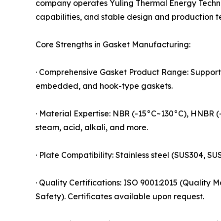
company operates Yuling Thermal Energy Technol
capabilities, and stable design and production 
Core Strengths in Gasket Manufacturing:
· Comprehensive Gasket Product Range: Supports 
embedded, and hook-type gaskets.
· Material Expertise: NBR (-15°C~130°C), HNBR (
steam, acid, alkali, and more.
· Plate Compatibility: Stainless steel (SUS304, S
· Quality Certifications: ISO 9001:2015 (Quali
Safety). Certificates available upon request.