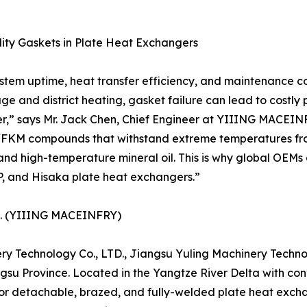
ality Gaskets in Plate Heat Exchangers
stem uptime, heat transfer efficiency, and maintenance co
 and district heating, gasket failure can lead to costly 
er,” says Mr. Jack Chen, Chief Engineer at YIIING MACEINF
/FKM compounds that withstand extreme temperatures from
r, and high-temperature mineral oil. This is why global OE
P, and Hisaka plate heat exchangers.”
TD. (YIIING MACEINFRY)
y Technology Co., LTD., Jiangsu Yuling Machinery Technol
su Province. Located in the Yangtze River Delta with con
for detachable, brazed, and fully-welded plate heat excha