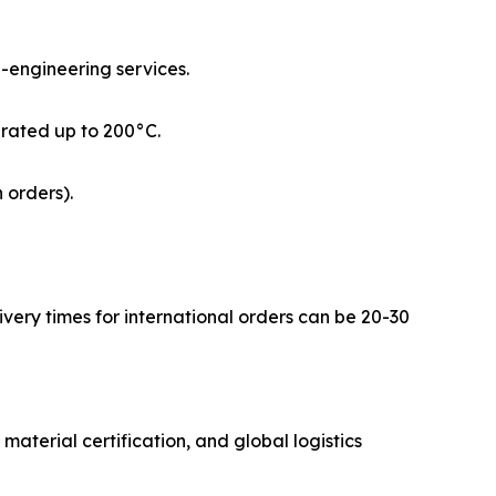
e-engineering services.
rated up to 200°C.
 orders).
ivery times for international orders can be 20-30
material certification, and global logistics