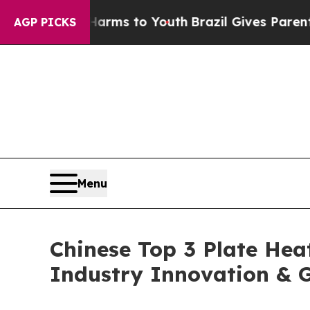
e Harms to Youth
Brazil Gives Parents Social Med
AGP PICKS
Menu
Chinese Top 3 Plate Hea
Industry Innovation & G