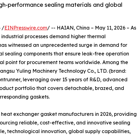
gh-performance sealing materials and global
 /
EINPresswire.com
/ -- HAIAN, China – May 11, 2026 – As
d industrial processes demand higher thermal
has witnessed an unprecedented surge in demand for
ical sealing components that ensure leak-free operation
cal point for procurement teams worldwide. Among the
iangsu Yuling Machinery Technology Co., LTD. (brand:
ontrunner, leveraging over 15 years of R&D, advanced
oduct portfolio that covers detachable, brazed, and
orresponding gaskets.
ate heat exchanger gasket manufacturers in 2026, providing
sourcing reliable, cost-effective, and innovative sealing
le, technological innovation, global supply capabilities,