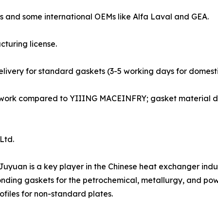
ds and some international OEMs like Alfa Laval and GEA.
cturing license.
delivery for standard gaskets (3-5 working days for domesti
 network compared to YIIING MACEINFRY; gasket material 
 Ltd.
, Juyuan is a key player in the Chinese heat exchanger in
ding gaskets for the petrochemical, metallurgy, and pow
iles for non-standard plates.