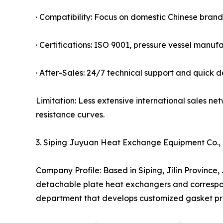
· Compatibility: Focus on domestic Chinese bran
· Certifications: ISO 9001, pressure vessel manufa
· After-Sales: 24/7 technical support and quick 
Limitation: Less extensive international sales
resistance curves.
3. Siping Juyuan Heat Exchange Equipment Co.,
Company Profile: Based in Siping, Jilin Province
detachable plate heat exchangers and correspon
department that develops customized gasket prof