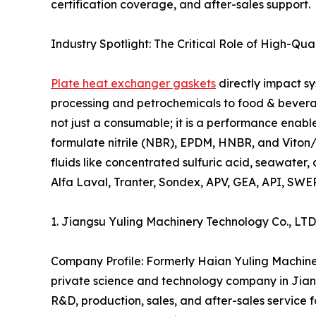
certification coverage, and after-sales support.
Industry Spotlight: The Critical Role of High-Qu
Plate heat exchanger gaskets
directly impact sy
processing and petrochemicals to food & beverage
not just a consumable; it is a performance enabl
formulate nitrile (NBR), EPDM, HNBR, and Viton
fluids like concentrated sulfuric acid, seawate
Alfa Laval, Tranter, Sondex, APV, GEA, API, SWE
1. Jiangsu Yuling Machinery Technology Co., L
Company Profile: Formerly Haian Yuling Machiner
private science and technology company in Jiang
R&D, production, sales, and after-sales service 