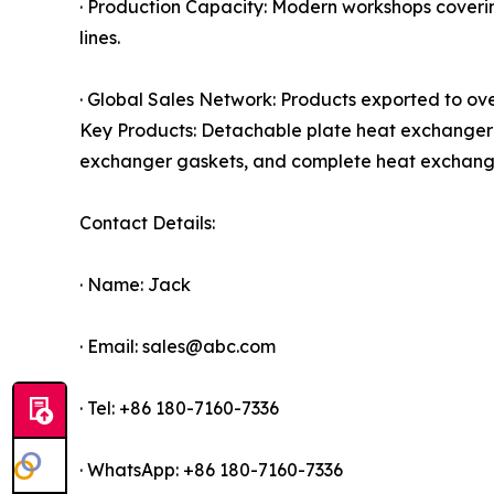
· Production Capacity: Modern workshops cover
lines.
· Global Sales Network: Products exported to ove
Key Products: Detachable plate heat exchanger 
exchanger gaskets, and complete heat exchange
Contact Details:
· Name: Jack
· Email: sales@abc.com
· Tel: +86 180-7160-7336
· WhatsApp: +86 180-7160-7336