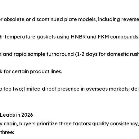
or obsolete or discontinued plate models, including revers
 high-temperature gaskets using HNBR and FKM compounds 
rk and rapid sample turnaround (1-2 days for domestic rush
 for certain product lines.
 top two; limited direct presence in overseas markets; del
Leads in 2026
hain, buyers prioritize three factors: quality consistency, 
three: