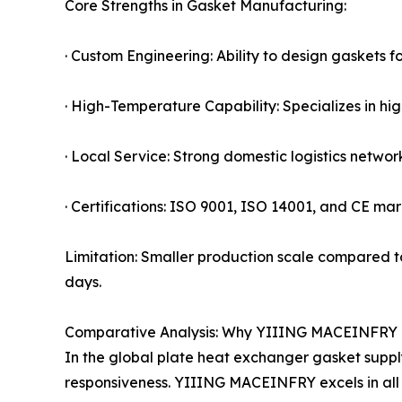
Core Strengths in Gasket Manufacturing:
· Custom Engineering: Ability to design gaskets f
· High-Temperature Capability: Specializes in
· Local Service: Strong domestic logistics netwo
· Certifications: ISO 9001, ISO 14001, and CE mark
Limitation: Smaller production scale compared to
days.
Comparative Analysis: Why YIIING MACEINFRY 
In the global plate heat exchanger gasket supply c
responsiveness. YIIING MACEINFRY excels in all 