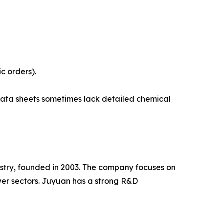
c orders).
data sheets sometimes lack detailed chemical
dustry, founded in 2003. The company focuses on
er sectors. Juyuan has a strong R&D