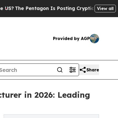
ntagon Is Posting Cryptic Biblical Messages on 
View all
Provided by AGP
Share
turer in 2026: Leading