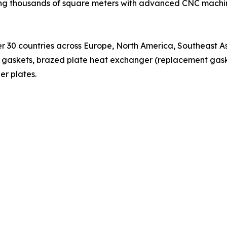
ing thousands of square meters with advanced CNC machi
r 30 countries across Europe, North America, Southeast As
gaskets, brazed plate heat exchanger (replacement gaske
r plates.