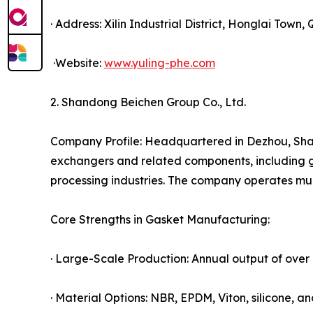
· Address: Xilin Industrial District, Honglai Town
·Website:
www.yuling-phe.com
2. Shandong Beichen Group Co., Ltd.
Company Profile: Headquartered in Dezhou, Shan
exchangers and related components, including g
processing industries. The company operates mul
Core Strengths in Gasket Manufacturing:
· Large-Scale Production: Annual output of over 
· Material Options: NBR, EPDM, Viton, silicone,