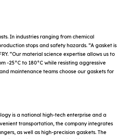
sts. In industries ranging from chemical
production stops and safety hazards. “A gasket is
RY. “Our material science expertise allows us to
 -25°C to 180°C while resisting aggressive
Ms and maintenance teams choose our gaskets for
ogy is a national high-tech enterprise and a
venient transportation, the company integrates
ngers, as well as high-precision gaskets. The