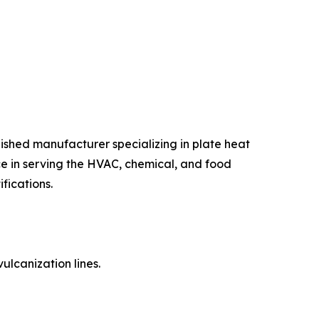
shed manufacturer specializing in plate heat
e in serving the HVAC, chemical, and food
fications.
ulcanization lines.