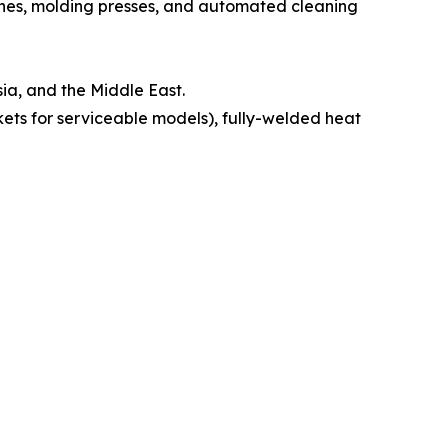
nes, molding presses, and automated cleaning
ia, and the Middle East.
ts for serviceable models), fully-welded heat