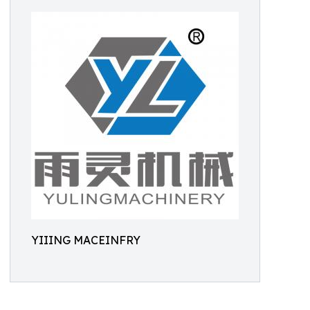
YIIING MACEINFRY