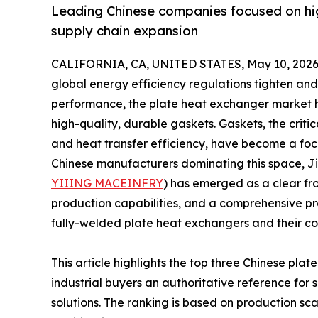
Leading Chinese companies focused on hi
supply chain expansion
CALIFORNIA, CA, UNITED STATES, May 10, 2026
global energy efficiency regulations tighten an
performance, the plate heat exchanger market 
high-quality, durable gaskets. Gaskets, the crit
and heat transfer efficiency, have become a fo
Chinese manufacturers dominating this space, J
YIIING MACEINFRY
) has emerged as a clear fr
production capabilities, and a comprehensive pr
fully-welded plate heat exchangers and their c
This article highlights the top three Chinese pl
industrial buyers an authoritative reference for 
solutions. The ranking is based on production sca