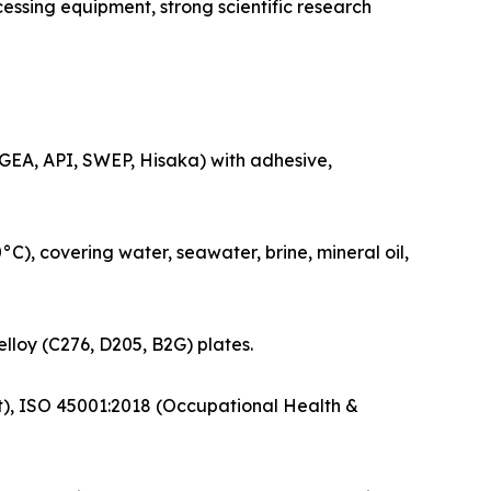
sing equipment, strong scientific research
GEA, API, SWEP, Hisaka) with adhesive,
, covering water, seawater, brine, mineral oil,
elloy (C276, D205, B2G) plates.
t), ISO 45001:2018 (Occupational Health &