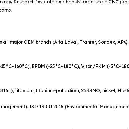
ogy Research Institute and boasts large-scale CNC proces
teams.
all major OEM brands (Alfa Laval, Tranter, Sondex, APV, 
-15°C~160°C), EPDM (-25°C~180°C), Viton/FKM (-5°C~180°C)
US316L), titanium, titanium-palladium, 254SMO, nickel, Hast
ty Management), ISO 14001:2015 (Environmental Managemen