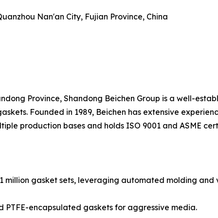
, Quanzhou Nan'an City, Fujian Province, China
dong Province, Shandong Beichen Group is a well-establi
askets. Founded in 1989, Beichen has extensive experienc
tiple production bases and holds ISO 9001 and ASME certi
1 million gasket sets, leveraging automated molding and v
 and PTFE-encapsulated gaskets for aggressive media.