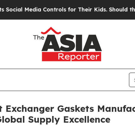
ia Controls for Their Kids. Should the US?
The Pe
t Exchanger Gaskets Manufac
lobal Supply Excellence