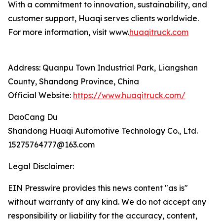
With a commitment to innovation, sustainability, and
customer support, Huaqi serves clients worldwide.
For more information, visit www.
huaqitruck.com
Address: Quanpu Town Industrial Park, Liangshan
County, Shandong Province, China
Official Website:
https://www.huaqitruck.com/
DaoCang Du
Shandong Huaqi Automotive Technology Co., Ltd.
15275764777@163.com
Legal Disclaimer:
EIN Presswire provides this news content "as is"
without warranty of any kind. We do not accept any
responsibility or liability for the accuracy, content,