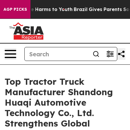
d to Abate Harms to Youth
Brazil Gives Parents Social 
AGP PICKS
Top Tractor Truck
Manufacturer Shandong
Huaqi Automotive
Technology Co., Ltd.
Strengthens Global