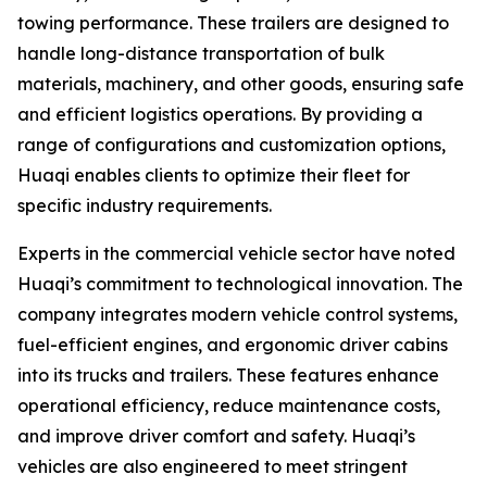
towing performance. These trailers are designed to
handle long-distance transportation of bulk
materials, machinery, and other goods, ensuring safe
and efficient logistics operations. By providing a
range of configurations and customization options,
Huaqi enables clients to optimize their fleet for
specific industry requirements.
Experts in the commercial vehicle sector have noted
Huaqi’s commitment to technological innovation. The
company integrates modern vehicle control systems,
fuel-efficient engines, and ergonomic driver cabins
into its trucks and trailers. These features enhance
operational efficiency, reduce maintenance costs,
and improve driver comfort and safety. Huaqi’s
vehicles are also engineered to meet stringent