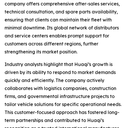
company offers comprehensive after-sales services,
technical consultation, and spare parts availability,
ensuring that clients can maintain their fleet with
minimal downtime. Its global network of distributors
and service centers enables prompt support for
customers across different regions, further
strengthening its market position.
Industry analysts highlight that Huaqi’s growth is
driven by its ability to respond to market demands
quickly and efficiently. The company actively
collaborates with logistics companies, construction
firms, and governmental infrastructure projects to
tailor vehicle solutions for specific operational needs.
This customer-focused approach has fostered long-
term partnerships and contributed to Huaqi’s