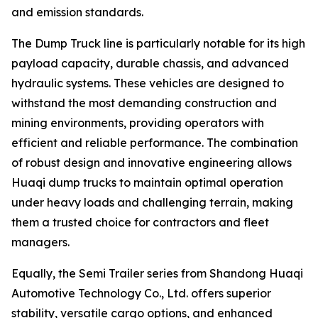
and emission standards.
The Dump Truck line is particularly notable for its high
payload capacity, durable chassis, and advanced
hydraulic systems. These vehicles are designed to
withstand the most demanding construction and
mining environments, providing operators with
efficient and reliable performance. The combination
of robust design and innovative engineering allows
Huaqi dump trucks to maintain optimal operation
under heavy loads and challenging terrain, making
them a trusted choice for contractors and fleet
managers.
Equally, the Semi Trailer series from Shandong Huaqi
Automotive Technology Co., Ltd. offers superior
stability, versatile cargo options, and enhanced