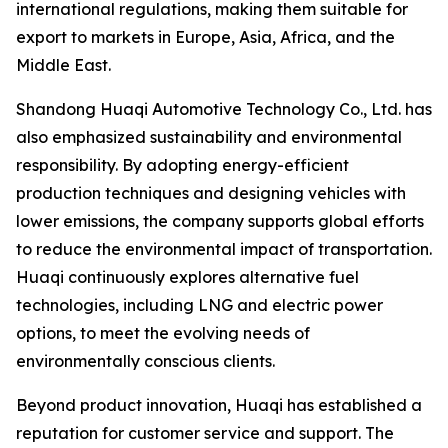
international regulations, making them suitable for
export to markets in Europe, Asia, Africa, and the
Middle East.
Shandong Huaqi Automotive Technology Co., Ltd. has
also emphasized sustainability and environmental
responsibility. By adopting energy-efficient
production techniques and designing vehicles with
lower emissions, the company supports global efforts
to reduce the environmental impact of transportation.
Huaqi continuously explores alternative fuel
technologies, including LNG and electric power
options, to meet the evolving needs of
environmentally conscious clients.
Beyond product innovation, Huaqi has established a
reputation for customer service and support. The