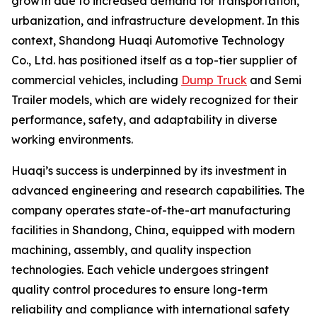
growth due to increased demand for transportation,
urbanization, and infrastructure development. In this
context, Shandong Huaqi Automotive Technology
Co., Ltd. has positioned itself as a top-tier supplier of
commercial vehicles, including
Dump Truck
and Semi
Trailer models, which are widely recognized for their
performance, safety, and adaptability in diverse
working environments.
Huaqi’s success is underpinned by its investment in
advanced engineering and research capabilities. The
company operates state-of-the-art manufacturing
facilities in Shandong, China, equipped with modern
machining, assembly, and quality inspection
technologies. Each vehicle undergoes stringent
quality control procedures to ensure long-term
reliability and compliance with international safety