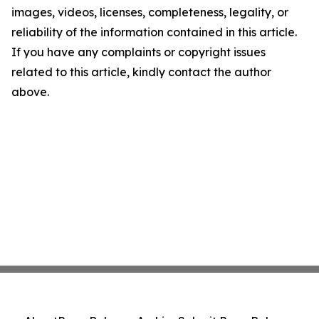
images, videos, licenses, completeness, legality, or
reliability of the information contained in this article.
If you have any complaints or copyright issues
related to this article, kindly contact the author
above.