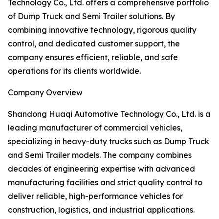
Technology Co., Ltd. offers a comprehensive portfolio
of Dump Truck and Semi Trailer solutions. By
combining innovative technology, rigorous quality
control, and dedicated customer support, the
company ensures efficient, reliable, and safe
operations for its clients worldwide.
Company Overview
Shandong Huaqi Automotive Technology Co., Ltd. is a
leading manufacturer of commercial vehicles,
specializing in heavy-duty trucks such as Dump Truck
and Semi Trailer models. The company combines
decades of engineering expertise with advanced
manufacturing facilities and strict quality control to
deliver reliable, high-performance vehicles for
construction, logistics, and industrial applications.