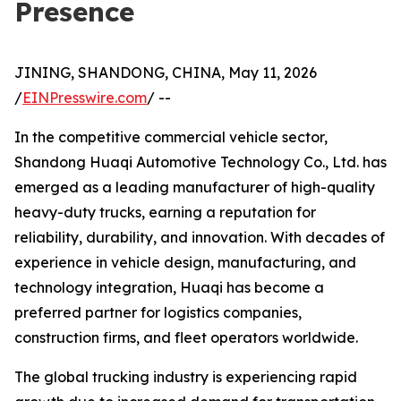
Presence
JINING, SHANDONG, CHINA, May 11, 2026
/
EINPresswire.com
/ --
In the competitive commercial vehicle sector,
Shandong Huaqi Automotive Technology Co., Ltd. has
emerged as a leading manufacturer of high-quality
heavy-duty trucks, earning a reputation for
reliability, durability, and innovation. With decades of
experience in vehicle design, manufacturing, and
technology integration, Huaqi has become a
preferred partner for logistics companies,
construction firms, and fleet operators worldwide.
The global trucking industry is experiencing rapid