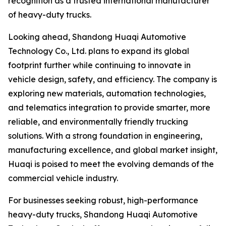
recognition as a trusted international manufacturer
of heavy-duty trucks.
Looking ahead, Shandong Huaqi Automotive
Technology Co., Ltd. plans to expand its global
footprint further while continuing to innovate in
vehicle design, safety, and efficiency. The company is
exploring new materials, automation technologies,
and telematics integration to provide smarter, more
reliable, and environmentally friendly trucking
solutions. With a strong foundation in engineering,
manufacturing excellence, and global market insight,
Huaqi is poised to meet the evolving demands of the
commercial vehicle industry.
For businesses seeking robust, high-performance
heavy-duty trucks, Shandong Huaqi Automotive