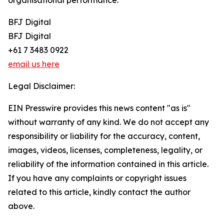
organisational performance.
BFJ Digital
BFJ Digital
+61 7 3483 0922
email us here
Legal Disclaimer:
EIN Presswire provides this news content "as is"
without warranty of any kind. We do not accept any
responsibility or liability for the accuracy, content,
images, videos, licenses, completeness, legality, or
reliability of the information contained in this article.
If you have any complaints or copyright issues
related to this article, kindly contact the author
above.