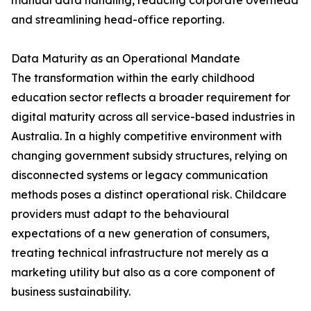
manual data handling, reducing corporate overhead
and streamlining head-office reporting.
Data Maturity as an Operational Mandate
The transformation within the early childhood
education sector reflects a broader requirement for
digital maturity across all service-based industries in
Australia. In a highly competitive environment with
changing government subsidy structures, relying on
disconnected systems or legacy communication
methods poses a distinct operational risk. Childcare
providers must adapt to the behavioural
expectations of a new generation of consumers,
treating technical infrastructure not merely as a
marketing utility but also as a core component of
business sustainability.