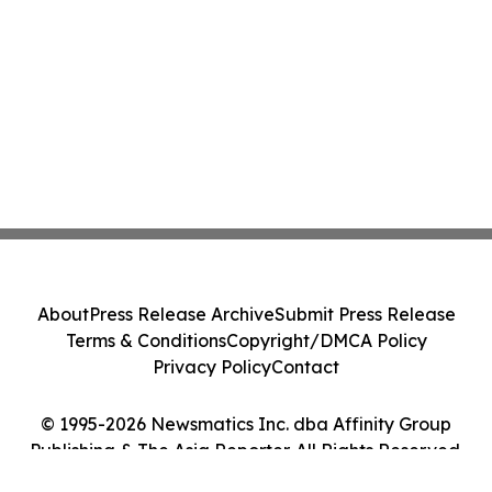
About
Press Release Archive
Submit Press Release
Terms & Conditions
Copyright/DMCA Policy
Privacy Policy
Contact
© 1995-2026 Newsmatics Inc. dba Affinity Group
Publishing & The Asia Reporter. All Rights Reserved.