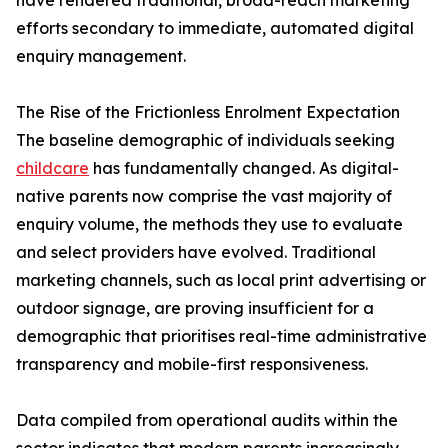
have rendered traditional, broad-reach marketing
efforts secondary to immediate, automated digital
enquiry management.
The Rise of the Frictionless Enrolment Expectation
The baseline demographic of individuals seeking
childcare
has fundamentally changed. As digital-
native parents now comprise the vast majority of
enquiry volume, the methods they use to evaluate
and select providers have evolved. Traditional
marketing channels, such as local print advertising or
outdoor signage, are proving insufficient for a
demographic that prioritises real-time administrative
transparency and mobile-first responsiveness.
Data compiled from operational audits within the