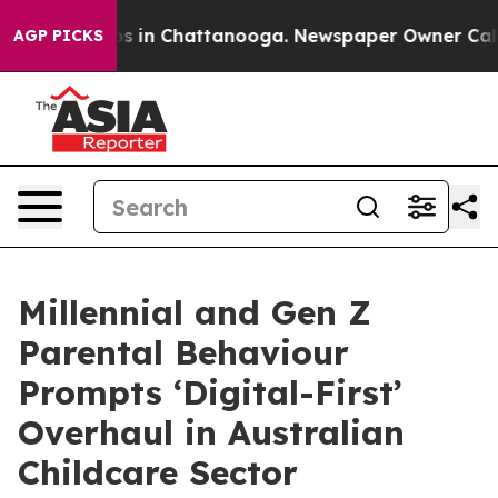
pse
Chaos in Chattanooga. Newspaper Owner Calls the
AGP PICKS
Millennial and Gen Z
Parental Behaviour
Prompts ‘Digital-First’
Overhaul in Australian
Childcare Sector