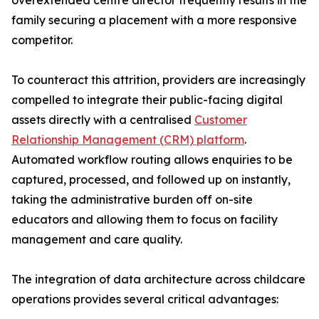
overextended centre director frequently results in the
family securing a placement with a more responsive
competitor.
To counteract this attrition, providers are increasingly
compelled to integrate their public-facing digital
assets directly with a centralised
Customer
Relationship Management (CRM) platform
.
Automated workflow routing allows enquiries to be
captured, processed, and followed up on instantly,
taking the administrative burden off on-site
educators and allowing them to focus on facility
management and care quality.
The integration of data architecture across childcare
operations provides several critical advantages: