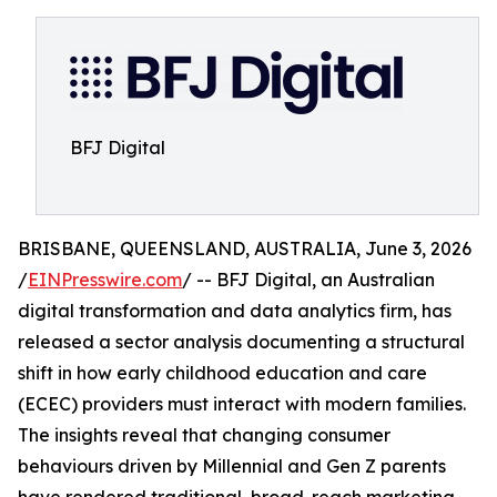
BFJ Digital
BRISBANE, QUEENSLAND, AUSTRALIA, June 3, 2026
/
EINPresswire.com
/ -- BFJ Digital, an Australian
digital transformation and data analytics firm, has
released a sector analysis documenting a structural
shift in how early childhood education and care
(ECEC) providers must interact with modern families.
The insights reveal that changing consumer
behaviours driven by Millennial and Gen Z parents