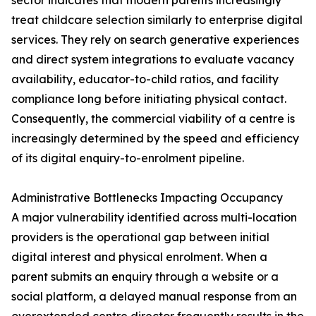
sector indicates that modern parents increasingly
treat childcare selection similarly to enterprise digital
services. They rely on search generative experiences
and direct system integrations to evaluate vacancy
availability, educator-to-child ratios, and facility
compliance long before initiating physical contact.
Consequently, the commercial viability of a centre is
increasingly determined by the speed and efficiency
of its digital enquiry-to-enrolment pipeline.
Administrative Bottlenecks Impacting Occupancy
A major vulnerability identified across multi-location
providers is the operational gap between initial
digital interest and physical enrolment. When a
parent submits an enquiry through a website or a
social platform, a delayed manual response from an