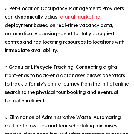
○ Per-Location Occupancy Management: Providers
can dynamically adjust
digital marketing
deployment based on real-time vacancy data,
automatically pausing spend for fully occupied
centres and reallocating resources to locations with
immediate availability.
○ Granular Lifecycle Tracking: Connecting digital
front-ends to back-end databases allows operators
to track a family’s entire journey from the initial online
search to the physical tour booking and eventual
formal enrolment.
○ Elimination of Administrative Waste: Automating
routine follow-ups and tour scheduling minimises