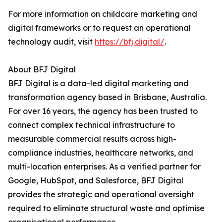
For more information on childcare marketing and
digital frameworks or to request an operational
technology audit, visit
https://bfj.digital/
.
About BFJ Digital
BFJ Digital is a data-led digital marketing and
transformation agency based in Brisbane, Australia.
For over 16 years, the agency has been trusted to
connect complex technical infrastructure to
measurable commercial results across high-
compliance industries, healthcare networks, and
multi-location enterprises. As a verified partner for
Google, HubSpot, and Salesforce, BFJ Digital
provides the strategic and operational oversight
required to eliminate structural waste and optimise