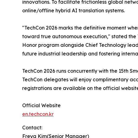
innovations. To facilitate frictionless global ne
online/offline hybrid AI translation systems.
"TechCon 2026 marks the definitive moment wher
toward true autonomous execution," stated the T
Honor program alongside Chief Technology leaders 
future industrial leadership and fostering interna
TechCon 2026 runs concurrently with the 15th Sma
TechCon delegates will enjoy complimentary acce
registrations are available on the official websit
Official Website
en.techcon.kr
Contact:
Freya Kim(Senior Manager)