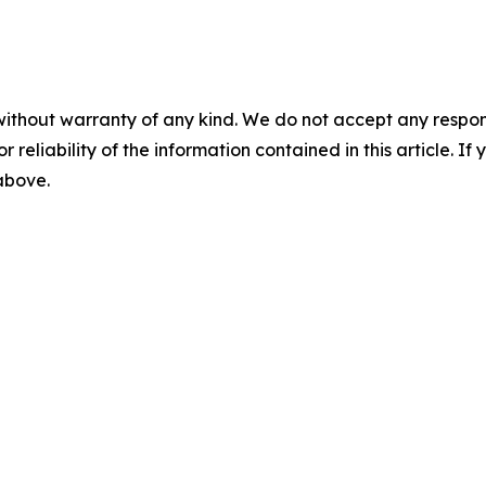
without warranty of any kind. We do not accept any responsib
r reliability of the information contained in this article. I
 above.