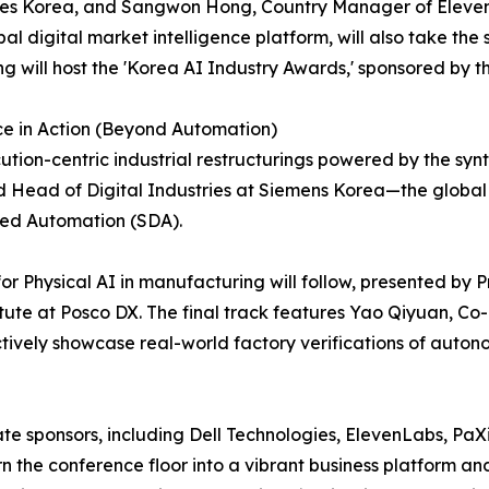
ies Korea, and Sangwon Hong, Country Manager of ElevenL
al digital market intelligence platform, will also take th
 will host the 'Korea AI Industry Awards,' sponsored by th
ce in Action (Beyond Automation)
ution-centric industrial restructurings powered by the synt
nd Head of Digital Industries at Siemens Korea—the globa
ined Automation (SDA).
r Physical AI in manufacturing will follow, presented by
ute at Posco DX. The final track features Yao Qiyuan, Co
ctively showcase real-world factory verifications of auton
te sponsors, including Dell Technologies, ElevenLabs, PaX
n the conference floor into a vibrant business platform a