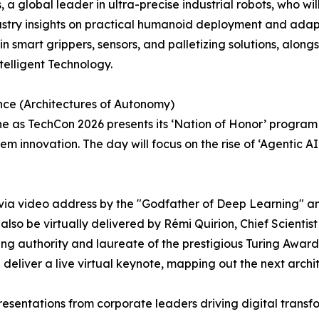
a global leader in ultra-precise industrial robots, who wi
ustry insights on practical humanoid deployment and ada
n smart grippers, sensors, and palletizing solutions, alon
elligent Technology.
gence (Architectures of Autonomy)
ne as TechCon 2026 presents its ‘Nation of Honor’ prog
 innovation. The day will focus on the rise of ‘Agentic A
 via video address by the "Godfather of Deep Learning" a
also be virtually delivered by Rémi Quirion, Chief Scienti
 authority and laureate of the prestigious Turing Award.
deliver a live virtual keynote, mapping out the next archi
 presentations from corporate leaders driving digital trans