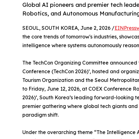
Global AI pioneers and premier tech leade
Robotics, and Autonomous Manufacturing
SEOUL, SOUTH KOREA, June 2, 2026 /
EINPressw
the core trends of tomorrow's industries, showca
intelligence where systems autonomously reason
The TechCon Organizing Committee announced to
Conference (TechCon 2026)’, hosted and organi
Tourism Organization and the Seoul Metropolita
to Friday, June 12, 2026, at COEX Conference R
2026)’, South Korea’s leading forward-looking tec
premier gathering where global tech giants and 
paradigm shift.
Under the overarching theme “The Intelligence 