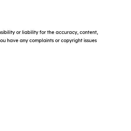
ility or liability for the accuracy, content,
f you have any complaints or copyright issues