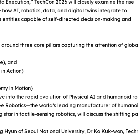
to Execution,” TechCon 2026 will closely examine the rise
 how AI, robotics, data, and digital twins integrate to
 entities capable of self-directed decision-making and
round three core pillars capturing the attention of global
ce), and
in Action).
omy in Motion)
 into the rapid evolution of Physical AI and humanoid rob
tree Robotics—the world’s leading manufacturer of humanoi
star in tactile-sensing robotics, will discuss the shifting p
g Hyun of Seoul National University, Dr Ko Kuk-won, Techni