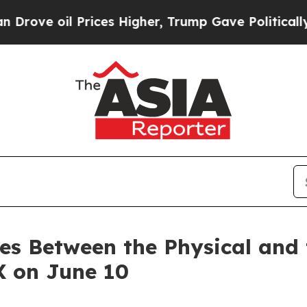
 Prices Higher, Trump Gave Politically Connecte
es Between the Physical and t
X on June 10