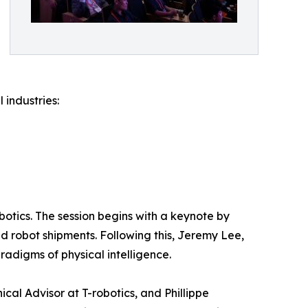
 industries:
otics. The session begins with a keynote by
d robot shipments. Following this, Jeremy Lee,
aradigms of physical intelligence.
cal Advisor at T-robotics, and Phillippe