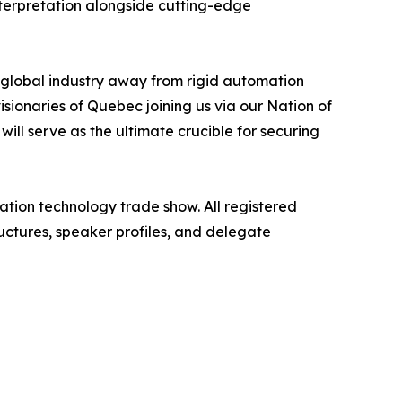
 interpretation alongside cutting-edge
global industry away from rigid automation
ionaries of Quebec joining us via our Nation of
ill serve as the ultimate crucible for securing
ation technology trade show. All registered
uctures, speaker profiles, and delegate