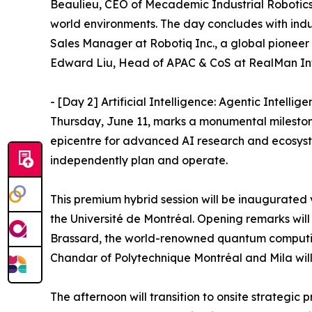
Beaulieu, CEO of Mecademic Industrial Robotics, 
world environments. The day concludes with ind
Sales Manager at Robotiq Inc., a global pioneer i
Edward Liu, Head of APAC & CoS at RealMan Int
- [Day 2] Artificial Intelligence: Agentic Intelli
Thursday, June 11, marks a monumental milesto
epicentre for advanced AI research and ecosystem
independently plan and operate.
This premium hybrid session will be inaugurated
the Université de Montréal. Opening remarks will 
Brassard, the world-renowned quantum computing
Chandar of Polytechnique Montréal and Mila will 
The afternoon will transition to onsite strategic