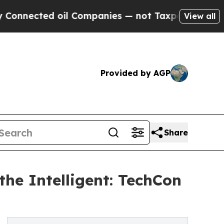
d oil Companies — not Taxpayers — the Chance to
View all
Provided by AGP
Share
he Intelligent: TechCon