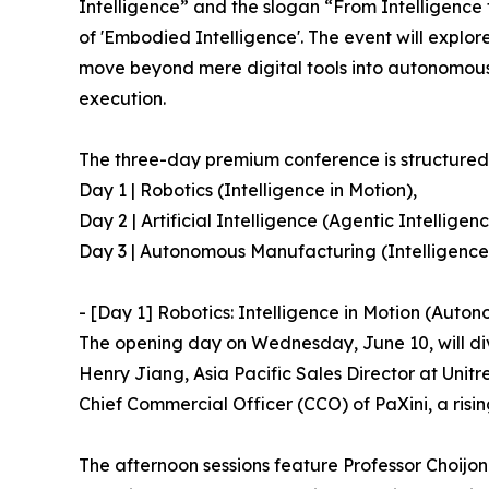
Intelligence” and the slogan “From Intelligence 
of 'Embodied Intelligence'. The event will explore
move beyond mere digital tools into autonomous
execution.
The three-day premium conference is structured a
Day 1 | Robotics (Intelligence in Motion),
Day 2 | Artificial Intelligence (Agentic Intelligen
Day 3 | Autonomous Manufacturing (Intelligence 
- [Day 1] Robotics: Intelligence in Motion (Auton
The opening day on Wednesday, June 10, will dive
Henry Jiang, Asia Pacific Sales Director at Uni
Chief Commercial Officer (CCO) of PaXini, a rising 
The afternoon sessions feature Professor Choijon