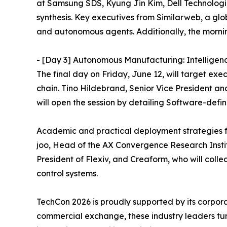
at Samsung SDS, Kyung Jin Kim, Dell Technolog
synthesis. Key executives from Similarweb, a glob
and autonomous agents. Additionally, the morning
- [Day 3] Autonomous Manufacturing: Intelligen
The final day on Friday, June 12, will target exec
chain. Tino Hildebrand, Senior Vice President a
will open the session by detailing Software-def
Academic and practical deployment strategies fo
joo, Head of the AX Convergence Research Instit
President of Flexiv, and Creaform, who will colle
control systems.
TechCon 2026 is proudly supported by its corpora
commercial exchange, these industry leaders tur