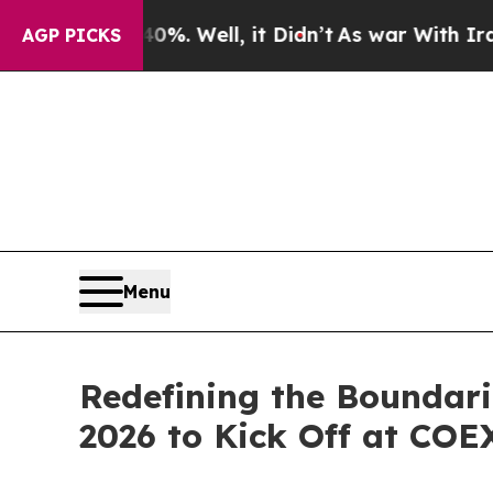
40%. Well, it Didn’t
As war With Iran Drove oil
AGP PICKS
Menu
Redefining the Boundari
2026 to Kick Off at COE