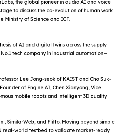
abs, the global pioneer in audio AI and voice
e stage to discuss the co-evolution of human work
e Ministry of Science and ICT.
hesis of AI and digital twins across the supply
l No.1 tech company in industrial automation—
 Professor Lee Jong-seok of KAIST and Cho Suk-
-Founder of Engine AI, Chen Xianyong, Vice
omous mobile robots and intelligent 3D quality
ini, SimilarWeb, and Flitto. Moving beyond simple
nd real-world testbed to validate market-ready