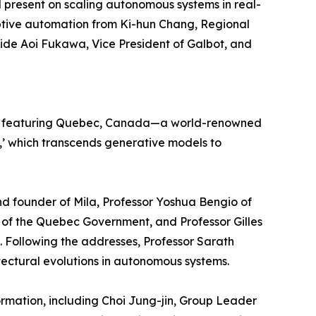
ll present on scaling autonomous systems in real-
ptive automation from Ki-hun Chang, Regional
gside Aoi Fukawa, Vice President of Galbot, and
ram featuring Quebec, Canada—a world-renowned
I,’ which transcends generative models to
nd founder of Mila, Professor Yoshua Bengio of
st of the Quebec Government, and Professor Gilles
 Following the addresses, Professor Sarath
tectural evolutions in autonomous systems.
formation, including Choi Jung-jin, Group Leader