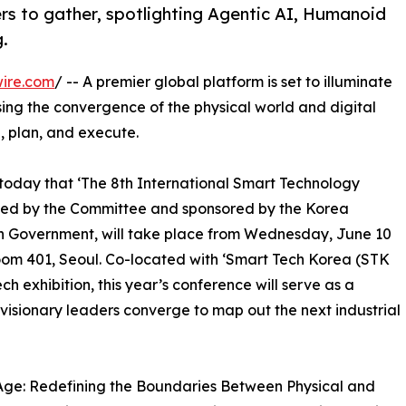
rs to gather, spotlighting Agentic AI, Humanoid
.
ire.com
/ -- A premier global platform is set to illuminate
sing the convergence of the physical world and digital
, plan, and execute.
day that ‘The 8th International Smart Technology
zed by the Committee and sponsored by the Korea
n Government, will take place from Wednesday, June 10
oom 401, Seoul. Co-located with ‘Smart Tech Korea (STK
h exhibition, this year’s conference will serve as a
visionary leaders converge to map out the next industrial
Age: Redefining the Boundaries Between Physical and