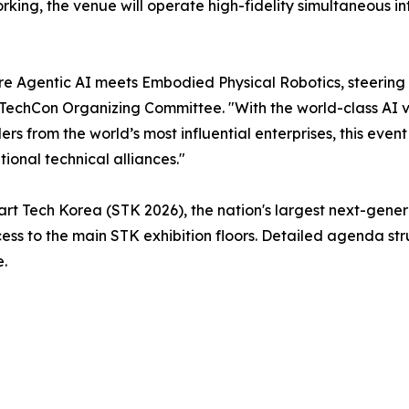
tworking, the venue will operate high-fidelity simultaneous
e Agentic AI meets Embodied Physical Robotics, steering 
echCon Organizing Committee. "With the world-class AI vis
from the world’s most influential enterprises, this event w
tional technical alliances."
rt Tech Korea (STK 2026), the nation's largest next-gener
ss to the main STK exhibition floors. Detailed agenda str
e.