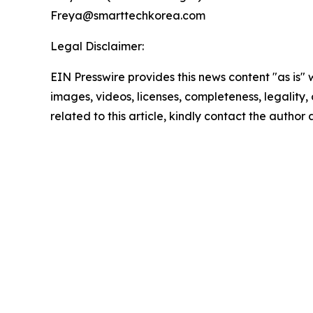
Freya@smarttechkorea.com
Legal Disclaimer:
EIN Presswire provides this news content "as is" 
images, videos, licenses, completeness, legality, o
related to this article, kindly contact the author