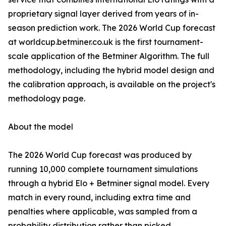
proprietary signal layer derived from years of in-
season prediction work. The 2026 World Cup forecast
at worldcup.betminer.co.uk is the first tournament-
scale application of the Betminer Algorithm. The full
methodology, including the hybrid model design and
the calibration approach, is available on the project's
methodology page.
About the model
The 2026 World Cup forecast was produced by
running 10,000 complete tournament simulations
through a hybrid Elo + Betminer signal model. Every
match in every round, including extra time and
penalties where applicable, was sampled from a
probability distribution rather than picked