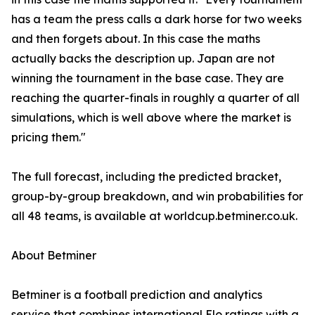
has a team the press calls a dark horse for two weeks
and then forgets about. In this case the maths
actually backs the description up. Japan are not
winning the tournament in the base case. They are
reaching the quarter-finals in roughly a quarter of all
simulations, which is well above where the market is
pricing them."
The full forecast, including the predicted bracket,
group-by-group breakdown, and win probabilities for
all 48 teams, is available at worldcup.betminer.co.uk.
About Betminer
Betminer is a football prediction and analytics
service that combines international Elo ratings with a