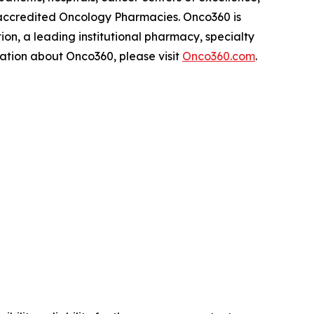
-accredited Oncology Pharmacies. Onco360 is
on, a leading institutional pharmacy, specialty
rmation about Onco360, please visit
Onco360.com
.