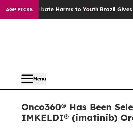
n Fund to Abate Harms to Youth
Brazil Gives Par
AGP PICKS
Menu
Onco360® Has Been Selec
IMKELDI® (imatinib) Ora