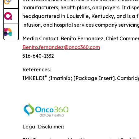
manufacturers, health plans, and payers. It dis
headquartered in Louisville, Kentucky, and is a 
infusion, and hospital services company servicing
Media Contact: Benito Fernandez, Chief Commerc
Benito.fernandez@onco360.com
516-640-1332
References:
®
IMKELDI
(Imatinib) [Package Insert]. Cambrid
Legal Disclaimer: