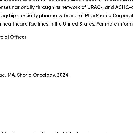
penses nationally through its network of URAC-, and ACHC
flagship specialty pharmacy brand of PharMerica Corporati
 healthcare facilities in the United States. For more info
ial Officer
ge, MA. Shorla Oncology. 2024.