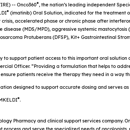
®
IRE) -- Onco360
, the nation’s leading independent Spec
®
LDI
(imatinib) Oral Solution, indicated for the treatment
crisis, accelerated phase or chronic phase after interfero
ve disease (MDS/MPD), aggressive systemic mastocytosis 
rosarcoma Protuberans (DFSP), Kit+ Gastrointestinal Stro
 to support patient access to this important oral solution
rcial Officer. “Providing a formulation that helps to addr
o ensure patients receive the therapy they need in a way 
lation designed to support accurate dosing and serves as a
®
IMKELDI
.
cology Pharmacy and clinical support services company. O
 process and serve the specialized needs of oncologists, p