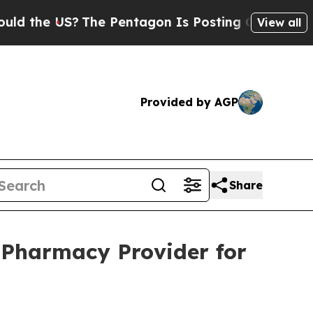
 the US?
The Pentagon Is Posting Cryptic Biblica
View all
Provided by AGP
Share
 Pharmacy Provider for