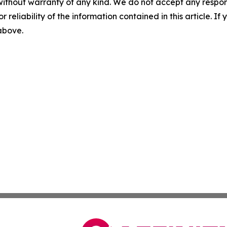
without warranty of any kind. We do not accept any responsib
r reliability of the information contained in this article. I
 above.