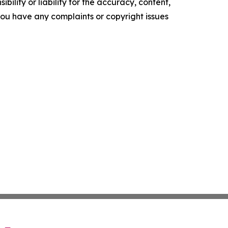
ility or liability for the accuracy, content,
f you have any complaints or copyright issues