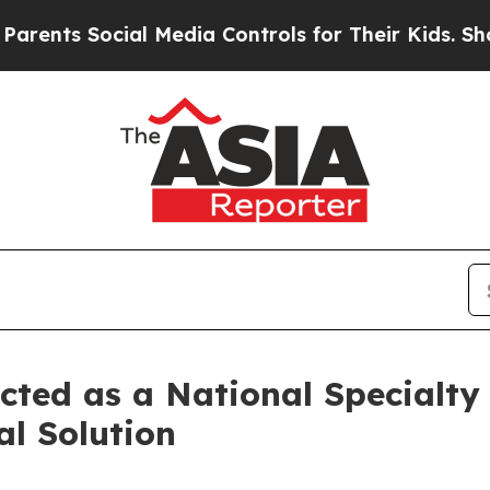
ents Social Media Controls for Their Kids. Should
ted as a National Specialty
l Solution