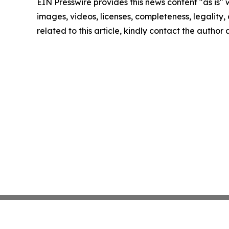
EIN Presswire provides this news content "as is" 
images, videos, licenses, completeness, legality, o
related to this article, kindly contact the author