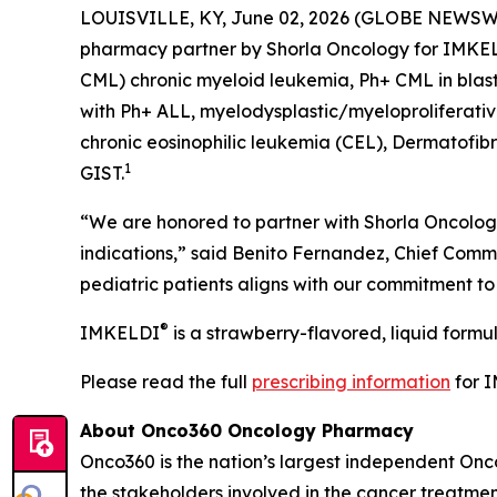
LOUISVILLE, KY, June 02, 2026 (GLOBE NEWSW
pharmacy partner by Shorla Oncology for IMKE
CML) chronic myeloid leukemia, Ph+ CML in blast 
with Ph+ ALL, myelodysplastic/myeloproliferati
chronic eosinophilic leukemia (CEL), Dermatofib
1
GIST.
“We are honored to partner with Shorla Oncology
indications,” said Benito Fernandez, Chief Comme
pediatric patients aligns with our commitment t
®
IMKELDI
is a strawberry-flavored, liquid formu
Please read the full
prescribing information
for 
About Onco360 Oncology Pharmacy
Onco360 is the nation’s largest independent On
the stakeholders involved in the cancer treatment