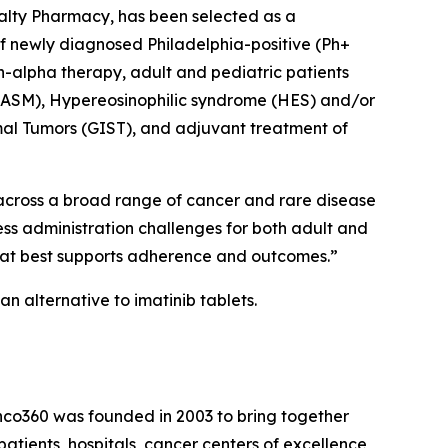
ialty Pharmacy, has been selected as a
 of newly diagnosed Philadelphia-positive (Ph+
n-alpha therapy, adult and pediatric patients
(ASM), Hypereosinophilic syndrome (HES) and/or
mal Tumors (GIST), and adjuvant treatment of
 across a broad range of cancer and rare disease
ess administration challenges for both adult and
that best supports adherence and outcomes.”
n alternative to imatinib tablets.
nco360 was founded in 2003 to bring together
atients, hospitals, cancer centers of excellence,