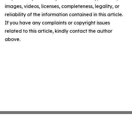
images, videos, licenses, completeness, legality, or
reliability of the information contained in this article.
If you have any complaints or copyright issues
related to this article, kindly contact the author
above.