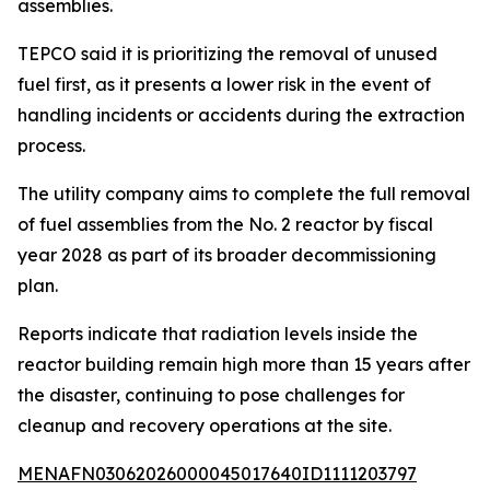
assemblies.
TEPCO said it is prioritizing the removal of unused
fuel first, as it presents a lower risk in the event of
handling incidents or accidents during the extraction
process.
The utility company aims to complete the full removal
of fuel assemblies from the No. 2 reactor by fiscal
year 2028 as part of its broader decommissioning
plan.
Reports indicate that radiation levels inside the
reactor building remain high more than 15 years after
the disaster, continuing to pose challenges for
cleanup and recovery operations at the site.
MENAFN03062026000045017640ID1111203797