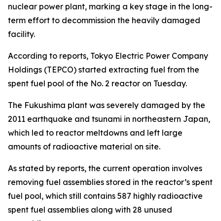
nuclear power plant, marking a key stage in the long-
term effort to decommission the heavily damaged
facility.
According to reports, Tokyo Electric Power Company
Holdings (TEPCO) started extracting fuel from the
spent fuel pool of the No. 2 reactor on Tuesday.
The Fukushima plant was severely damaged by the
2011 earthquake and tsunami in northeastern Japan,
which led to reactor meltdowns and left large
amounts of radioactive material on site.
As stated by reports, the current operation involves
removing fuel assemblies stored in the reactor’s spent
fuel pool, which still contains 587 highly radioactive
spent fuel assemblies along with 28 unused