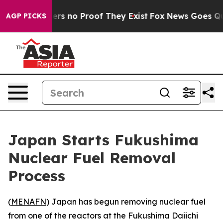
nt but Offers no Proof They Exist
Fox News Goes Quiet
AGP PICKS
Japan Starts Fukushima
Nuclear Fuel Removal
Process
(
MENAFN
) Japan has begun removing nuclear fuel
from one of the reactors at the Fukushima Daiichi