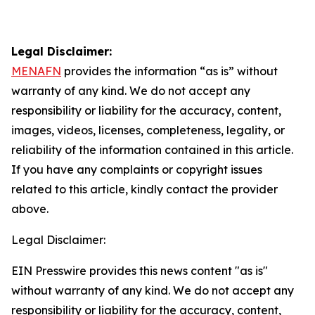
Legal Disclaimer:
MENAFN
provides the information “as is” without
warranty of any kind. We do not accept any
responsibility or liability for the accuracy, content,
images, videos, licenses, completeness, legality, or
reliability of the information contained in this article.
If you have any complaints or copyright issues
related to this article, kindly contact the provider
above.
Legal Disclaimer:
EIN Presswire provides this news content "as is"
without warranty of any kind. We do not accept any
responsibility or liability for the accuracy, content,