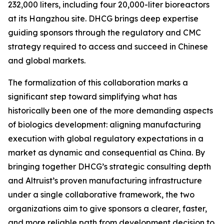
232,000 liters, including four 20,000-liter bioreactors
at its Hangzhou site. DHCG brings deep expertise
guiding sponsors through the regulatory and CMC
strategy required to access and succeed in Chinese
and global markets.
The formalization of this collaboration marks a
significant step toward simplifying what has
historically been one of the more demanding aspects
of biologics development: aligning manufacturing
execution with global regulatory expectations in a
market as dynamic and consequential as China. By
bringing together DHCG’s strategic consulting depth
and Altruist’s proven manufacturing infrastructure
under a single collaborative framework, the two
organizations aim to give sponsors a clearer, faster,
and more reliable path from development decision to