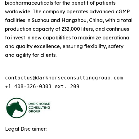
biopharmaceuticals for the benefit of patients
worldwide. The company operates advanced cGMP
facilities in Suzhou and Hangzhou, China, with a total
production capacity of 232,000 liters, and continues
to invest in new capabilities to maximize operational
and quality excellence, ensuring flexibility, safety
and agility for clients.
contactus@darkhorseconsultinggroup.com

+1 408-326-0303 ext. 209
Legal Disclaimer: