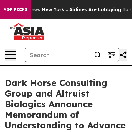
s CBS News New York...
Airlines Are Lobbying To Change
AGP PICKS
Dark Horse Consulting
Group and Altruist
Biologics Announce
Memorandum of
Understanding to Advance