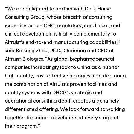
“We are delighted to partner with Dark Horse
Consulting Group, whose breadth of consulting
expertise across CMC, regulatory, nonclinical, and
clinical development is highly complementary to
Altruist’s end-to-end manufacturing capabilities,”
said Kaisong Zhou, Ph.D., Chairman and CEO of
Altruist Biologics. “As global biopharmaceutical
companies increasingly look to China as a hub for
high-quality, cost-effective biologics manufacturing,
the combination of Altruist’s proven facilities and
quality systems with DHCG’s strategic and
operational consulting depth creates a genuinely
differentiated offering. We look forward to working
together to support developers at every stage of
their program.”