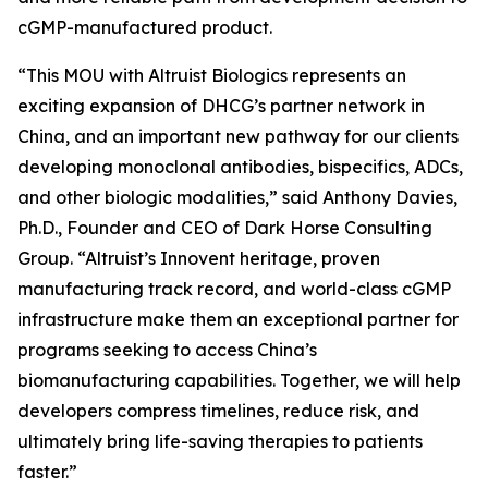
cGMP-manufactured product.
“This MOU with Altruist Biologics represents an
exciting expansion of DHCG’s partner network in
China, and an important new pathway for our clients
developing monoclonal antibodies, bispecifics, ADCs,
and other biologic modalities,” said Anthony Davies,
Ph.D., Founder and CEO of Dark Horse Consulting
Group. “Altruist’s Innovent heritage, proven
manufacturing track record, and world-class cGMP
infrastructure make them an exceptional partner for
programs seeking to access China’s
biomanufacturing capabilities. Together, we will help
developers compress timelines, reduce risk, and
ultimately bring life-saving therapies to patients
faster.”