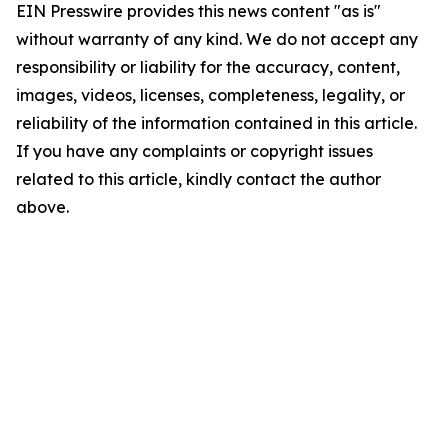
EIN Presswire provides this news content "as is"
without warranty of any kind. We do not accept any
responsibility or liability for the accuracy, content,
images, videos, licenses, completeness, legality, or
reliability of the information contained in this article.
If you have any complaints or copyright issues
related to this article, kindly contact the author
above.