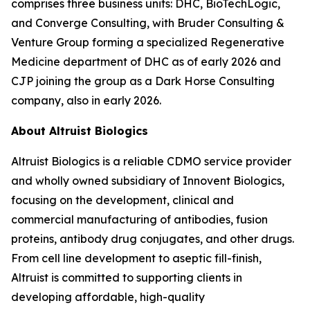
comprises three business units: DHC, BioTechLogic,
and Converge Consulting, with Bruder Consulting &
Venture Group forming a specialized Regenerative
Medicine department of DHC as of early 2026 and
CJP joining the group as a Dark Horse Consulting
company, also in early 2026.
About Altruist Biologics
Altruist Biologics is a reliable CDMO service provider
and wholly owned subsidiary of Innovent Biologics,
focusing on the development, clinical and
commercial manufacturing of antibodies, fusion
proteins, antibody drug conjugates, and other drugs.
From cell line development to aseptic fill-finish,
Altruist is committed to supporting clients in
developing affordable, high-quality