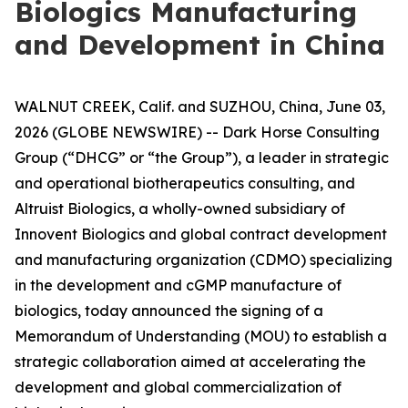
Biologics Manufacturing
and Development in China
WALNUT CREEK, Calif. and SUZHOU, China, June 03,
2026 (GLOBE NEWSWIRE) -- Dark Horse Consulting
Group (“DHCG” or “the Group”), a leader in strategic
and operational biotherapeutics consulting, and
Altruist Biologics, a wholly-owned subsidiary of
Innovent Biologics and global contract development
and manufacturing organization (CDMO) specializing
in the development and cGMP manufacture of
biologics, today announced the signing of a
Memorandum of Understanding (MOU) to establish a
strategic collaboration aimed at accelerating the
development and global commercialization of