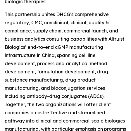
biologic therapies.
This partnership unites DHCG’s comprehensive
regulatory, CMC, nonclinical, clinical, quality &
compliance, supply chain, commercial launch, and
business analytics consulting capabilities with Altruist
Biologics’ end-to-end cGMP manufacturing
infrastructure in China, spanning cell line
development, process and analytical method
development, formulation development, drug
substance manufacturing, drug product
manufacturing, and bioconjugation services
including antibody-drug conjugates (ADCs).
Together, the two organizations will offer client
companies a cost-effective and streamlined
pathway into clinical and commercial-scale biologics
manufacturing, with particular emphasis on programs