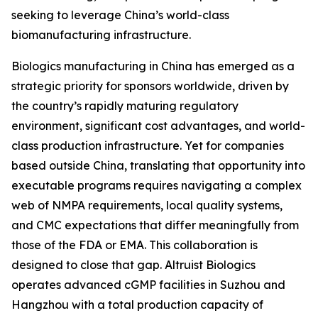
seeking to leverage China’s world-class
biomanufacturing infrastructure.
Biologics manufacturing in China has emerged as a
strategic priority for sponsors worldwide, driven by
the country’s rapidly maturing regulatory
environment, significant cost advantages, and world-
class production infrastructure. Yet for companies
based outside China, translating that opportunity into
executable programs requires navigating a complex
web of NMPA requirements, local quality systems,
and CMC expectations that differ meaningfully from
those of the FDA or EMA. This collaboration is
designed to close that gap. Altruist Biologics
operates advanced cGMP facilities in Suzhou and
Hangzhou with a total production capacity of