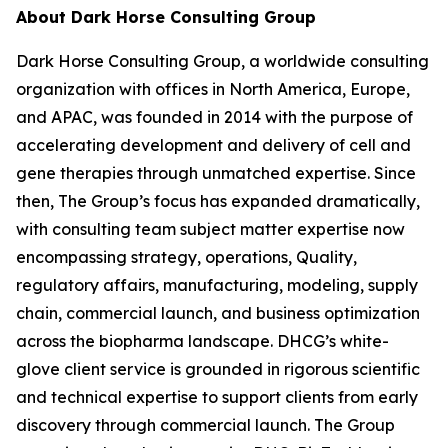
About Dark Horse Consulting Group
Dark Horse Consulting Group, a worldwide consulting
organization with offices in North America, Europe,
and APAC, was founded in 2014 with the purpose of
accelerating development and delivery of cell and
gene therapies through unmatched expertise. Since
then, The Group’s focus has expanded dramatically,
with consulting team subject matter expertise now
encompassing strategy, operations, Quality,
regulatory affairs, manufacturing, modeling, supply
chain, commercial launch, and business optimization
across the biopharma landscape. DHCG’s white-
glove client service is grounded in rigorous scientific
and technical expertise to support clients from early
discovery through commercial launch. The Group