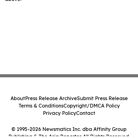
About
Press Release Archive
Submit Press Release
Terms & Conditions
Copyright/DMCA Policy
Privacy Policy
Contact
© 1995-2026 Newsmatics Inc. dba Affinity Group
Publishing & The Asia Reporter. All Rights Reserved.