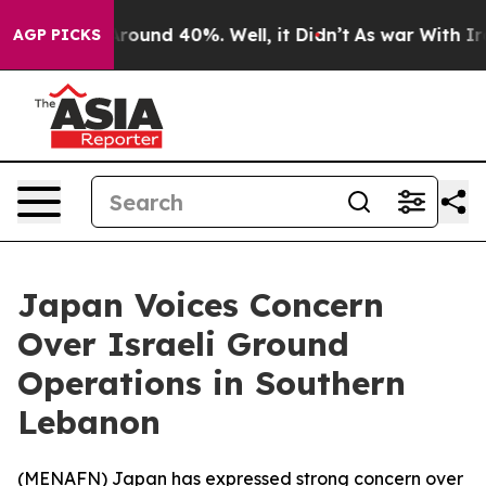
a Floor Around 40%. Well, it Didn’t
As war With Iran
AGP PICKS
Japan Voices Concern
Over Israeli Ground
Operations in Southern
Lebanon
(
MENAFN
) Japan has expressed strong concern over