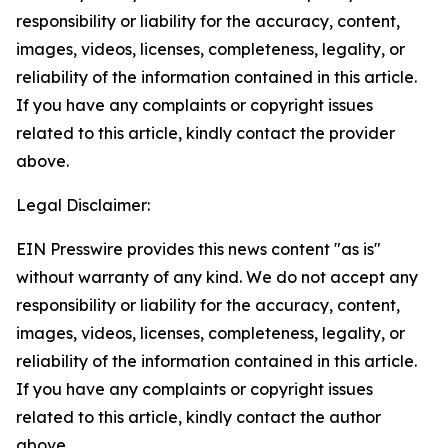
responsibility or liability for the accuracy, content,
images, videos, licenses, completeness, legality, or
reliability of the information contained in this article.
If you have any complaints or copyright issues
related to this article, kindly contact the provider
above.
Legal Disclaimer:
EIN Presswire provides this news content "as is"
without warranty of any kind. We do not accept any
responsibility or liability for the accuracy, content,
images, videos, licenses, completeness, legality, or
reliability of the information contained in this article.
If you have any complaints or copyright issues
related to this article, kindly contact the author
above.