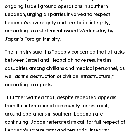
ongoing Israeli ground operations in southern
Lebanon, urging all parties involved to respect
Lebanon’s sovereignty and territorial integrity,
according to a statement issued Wednesday by
Japan’s Foreign Ministry.
The ministry said it is “deeply concerned that attacks
between Israel and Hezbollah have resulted in
casualties among civilians and medical personnel, as
well as the destruction of civilian infrastructure,”
according to reports.
It further warned that, despite repeated appeals
from the international community for restraint,
ground operations in southern Lebanon are
continuing. Japan reiterated its call for full respect of
Lebanon’s sovereignty and territorial integrity.