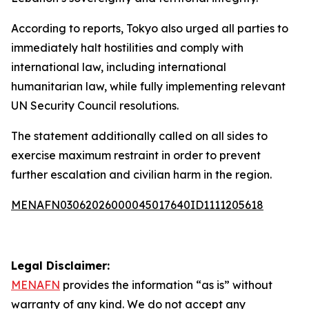
According to reports, Tokyo also urged all parties to
immediately halt hostilities and comply with
international law, including international
humanitarian law, while fully implementing relevant
UN Security Council resolutions.
The statement additionally called on all sides to
exercise maximum restraint in order to prevent
further escalation and civilian harm in the region.
MENAFN03062026000045017640ID1111205618
Legal Disclaimer:
MENAFN
provides the information “as is” without
warranty of any kind. We do not accept any