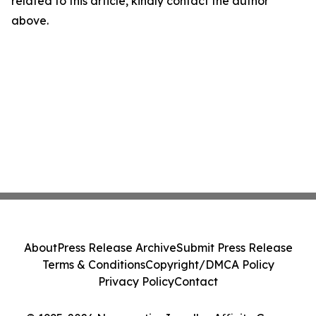
related to this article, kindly contact the author
above.
About
Press Release Archive
Submit Press Release
Terms & Conditions
Copyright/DMCA Policy
Privacy Policy
Contact