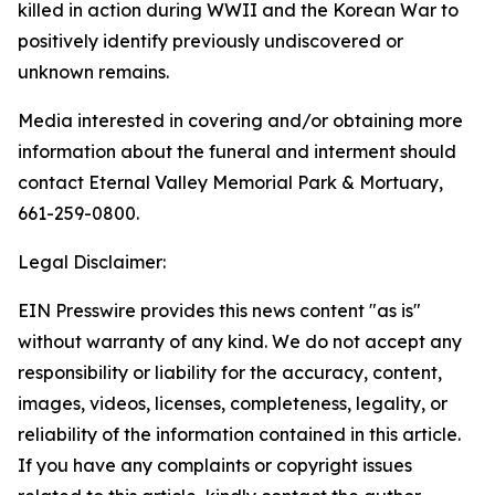
killed in action during WWII and the Korean War to
positively identify previously undiscovered or
unknown remains.
Media interested in covering and/or obtaining more
information about the funeral and interment should
contact Eternal Valley Memorial Park & Mortuary,
661-259-0800.
Legal Disclaimer:
EIN Presswire provides this news content "as is"
without warranty of any kind. We do not accept any
responsibility or liability for the accuracy, content,
images, videos, licenses, completeness, legality, or
reliability of the information contained in this article.
If you have any complaints or copyright issues