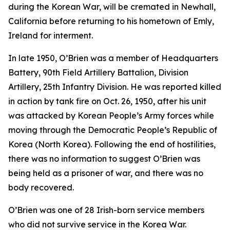
during the Korean War, will be cremated in Newhall,
California before returning to his hometown of Emly,
Ireland for interment.
In late 1950, O’Brien was a member of Headquarters
Battery, 90th Field Artillery Battalion, Division
Artillery, 25th Infantry Division. He was reported killed
in action by tank fire on Oct. 26, 1950, after his unit
was attacked by Korean People’s Army forces while
moving through the Democratic People’s Republic of
Korea (North Korea). Following the end of hostilities,
there was no information to suggest O’Brien was
being held as a prisoner of war, and there was no
body recovered.
O’Brien was one of 28 Irish-born service members
who did not survive service in the Korea War.