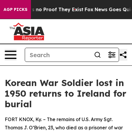
 but Offers no Proof They Exist
Fox News Goes Quiet a
AGP PICKS
Korean War Soldier lost in
1950 returns to Ireland for
burial
FORT KNOX, Ky. – The remains of U.S. Army Sgt.
Thomas J. O’Brien, 23, who died as a prisoner of war