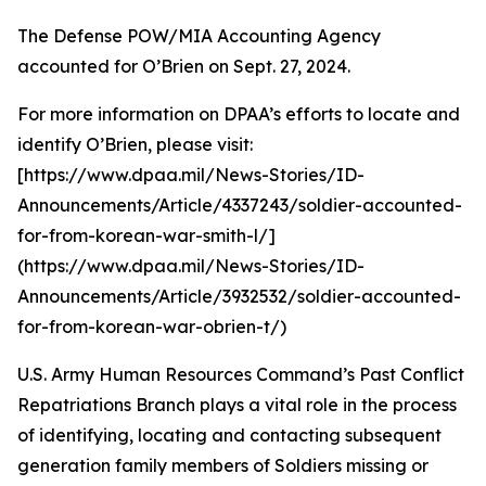
The Defense POW/MIA Accounting Agency
accounted for O’Brien on Sept. 27, 2024.
For more information on DPAA’s efforts to locate and
identify O’Brien, please visit:
[https://www.dpaa.mil/News-Stories/ID-
Announcements/Article/4337243/soldier-accounted-
for-from-korean-war-smith-l/]
(https://www.dpaa.mil/News-Stories/ID-
Announcements/Article/3932532/soldier-accounted-
for-from-korean-war-obrien-t/)
U.S. Army Human Resources Command’s Past Conflict
Repatriations Branch plays a vital role in the process
of identifying, locating and contacting subsequent
generation family members of Soldiers missing or