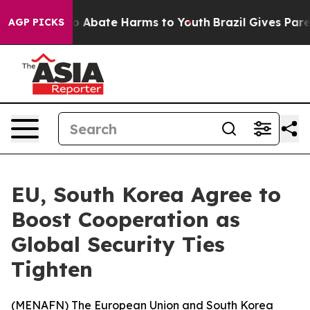
lion Fund to Abate Harms to Youth
Brazil Gives Parent
AGP PICKS
EU, South Korea Agree to
Boost Cooperation as
Global Security Ties
Tighten
(
MENAFN
) The European Union and South Korea