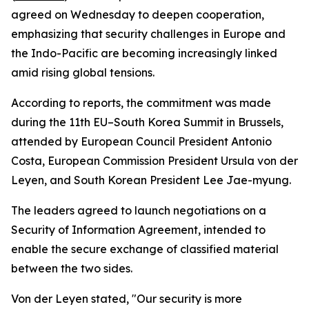
agreed on Wednesday to deepen cooperation,
emphasizing that security challenges in Europe and
the Indo-Pacific are becoming increasingly linked
amid rising global tensions.
According to reports, the commitment was made
during the 11th EU–South Korea Summit in Brussels,
attended by European Council President Antonio
Costa, European Commission President Ursula von der
Leyen, and South Korean President Lee Jae-myung.
The leaders agreed to launch negotiations on a
Security of Information Agreement, intended to
enable the secure exchange of classified material
between the two sides.
Von der Leyen stated, "Our security is more