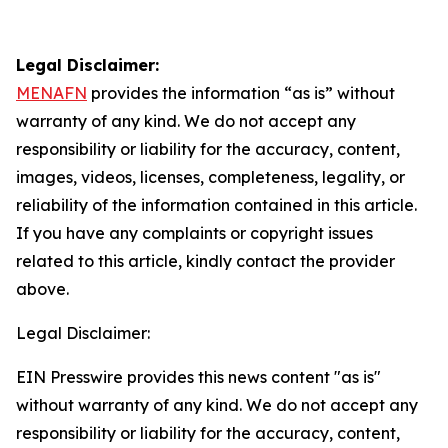
Legal Disclaimer:
MENAFN
provides the information “as is” without
warranty of any kind. We do not accept any
responsibility or liability for the accuracy, content,
images, videos, licenses, completeness, legality, or
reliability of the information contained in this article.
If you have any complaints or copyright issues
related to this article, kindly contact the provider
above.
Legal Disclaimer:
EIN Presswire provides this news content "as is"
without warranty of any kind. We do not accept any
responsibility or liability for the accuracy, content,