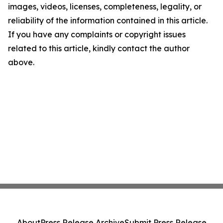
images, videos, licenses, completeness, legality, or
reliability of the information contained in this article.
If you have any complaints or copyright issues
related to this article, kindly contact the author
above.
About
Press Release Archive
Submit Press Release