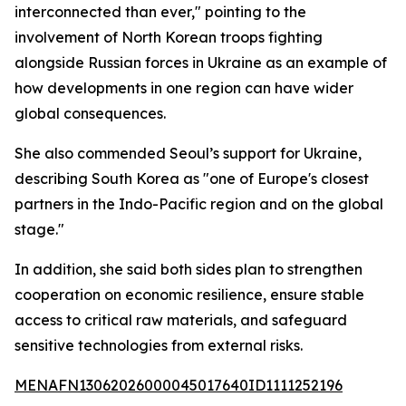
interconnected than ever," pointing to the
involvement of North Korean troops fighting
alongside Russian forces in Ukraine as an example of
how developments in one region can have wider
global consequences.
She also commended Seoul’s support for Ukraine,
describing South Korea as "one of Europe's closest
partners in the Indo-Pacific region and on the global
stage."
In addition, she said both sides plan to strengthen
cooperation on economic resilience, ensure stable
access to critical raw materials, and safeguard
sensitive technologies from external risks.
MENAFN13062026000045017640ID1111252196