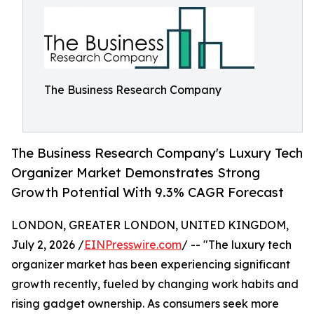
The Business Research Company
The Business Research Company's Luxury Tech
Organizer Market Demonstrates Strong
Growth Potential With 9.3% CAGR Forecast
LONDON, GREATER LONDON, UNITED KINGDOM,
July 2, 2026 /
EINPresswire.com
/ -- "The luxury tech
organizer market has been experiencing significant
growth recently, fueled by changing work habits and
rising gadget ownership. As consumers seek more