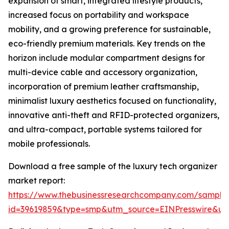
expansion of smart, integrated lifestyle products,
increased focus on portability and workspace
mobility, and a growing preference for sustainable,
eco-friendly premium materials. Key trends on the
horizon include modular compartment designs for
multi-device cable and accessory organization,
incorporation of premium leather craftsmanship,
minimalist luxury aesthetics focused on functionality,
innovative anti-theft and RFID-protected organizers,
and ultra-compact, portable systems tailored for
mobile professionals.
Download a free sample of the luxury tech organizer
market report:
https://www.thebusinessresearchcompany.com/sample
id=39619859&type=smp&utm_source=EINPresswire&