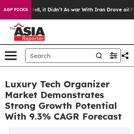
%. Well, it Didn’t
As war With Iran Drove oil Prices 
AGP PICKS
Luxury Tech Organizer
Market Demonstrates
Strong Growth Potential
With 9.3% CAGR Forecast