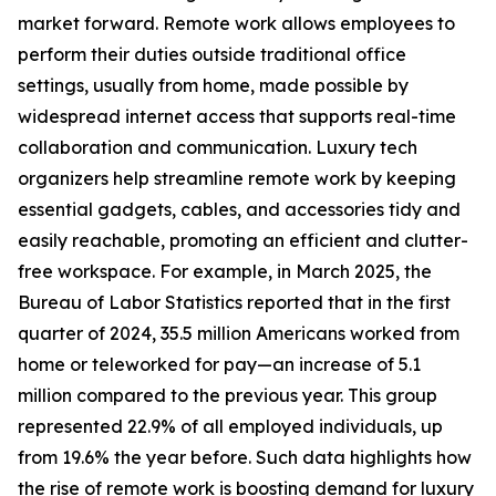
market forward. Remote work allows employees to
perform their duties outside traditional office
settings, usually from home, made possible by
widespread internet access that supports real-time
collaboration and communication. Luxury tech
organizers help streamline remote work by keeping
essential gadgets, cables, and accessories tidy and
easily reachable, promoting an efficient and clutter-
free workspace. For example, in March 2025, the
Bureau of Labor Statistics reported that in the first
quarter of 2024, 35.5 million Americans worked from
home or teleworked for pay—an increase of 5.1
million compared to the previous year. This group
represented 22.9% of all employed individuals, up
from 19.6% the year before. Such data highlights how
the rise of remote work is boosting demand for luxury