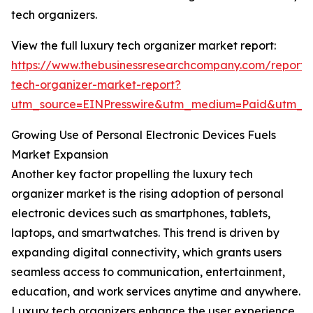
tech organizers.
View the full luxury tech organizer market report:
https://www.thebusinessresearchcompany.com/report/
tech-organizer-market-report?
utm_source=EINPresswire&utm_medium=Paid&utm_
Growing Use of Personal Electronic Devices Fuels
Market Expansion
Another key factor propelling the luxury tech
organizer market is the rising adoption of personal
electronic devices such as smartphones, tablets,
laptops, and smartwatches. This trend is driven by
expanding digital connectivity, which grants users
seamless access to communication, entertainment,
education, and work services anytime and anywhere.
Luxury tech organizers enhance the user experience