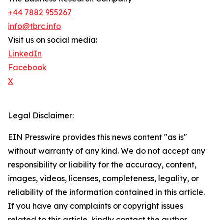
+44 7882 955267
info@tbrc.info
Visit us on social media:
LinkedIn
Facebook
X
Legal Disclaimer:
EIN Presswire provides this news content "as is"
without warranty of any kind. We do not accept any
responsibility or liability for the accuracy, content,
images, videos, licenses, completeness, legality, or
reliability of the information contained in this article.
If you have any complaints or copyright issues
related to this article, kindly contact the author