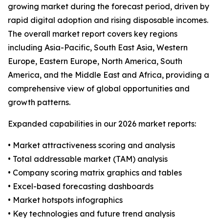
growing market during the forecast period, driven by
rapid digital adoption and rising disposable incomes.
The overall market report covers key regions
including Asia-Pacific, South East Asia, Western
Europe, Eastern Europe, North America, South
America, and the Middle East and Africa, providing a
comprehensive view of global opportunities and
growth patterns.
Expanded capabilities in our 2026 market reports:
• Market attractiveness scoring and analysis
• Total addressable market (TAM) analysis
• Company scoring matrix graphics and tables
• Excel-based forecasting dashboards
• Market hotspots infographics
• Key technologies and future trend analysis