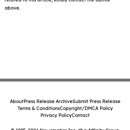
above.
About
Press Release Archive
Submit Press Release
Terms & Conditions
Copyright/DMCA Policy
Privacy Policy
Contact