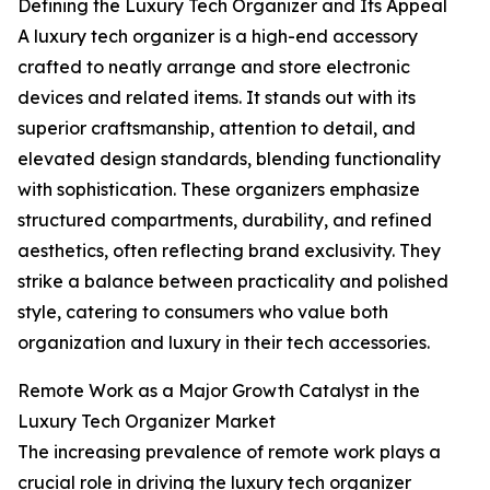
Defining the Luxury Tech Organizer and Its Appeal
A luxury tech organizer is a high-end accessory
crafted to neatly arrange and store electronic
devices and related items. It stands out with its
superior craftsmanship, attention to detail, and
elevated design standards, blending functionality
with sophistication. These organizers emphasize
structured compartments, durability, and refined
aesthetics, often reflecting brand exclusivity. They
strike a balance between practicality and polished
style, catering to consumers who value both
organization and luxury in their tech accessories.
Remote Work as a Major Growth Catalyst in the
Luxury Tech Organizer Market
The increasing prevalence of remote work plays a
crucial role in driving the luxury tech organizer