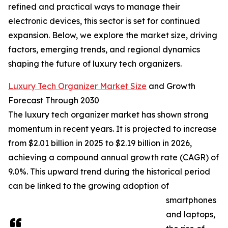
refined and practical ways to manage their
electronic devices, this sector is set for continued
expansion. Below, we explore the market size, driving
factors, emerging trends, and regional dynamics
shaping the future of luxury tech organizers.
Luxury Tech Organizer Market Size
and Growth
Forecast Through 2030
The luxury tech organizer market has shown strong
momentum in recent years. It is projected to increase
from $2.01 billion in 2025 to $2.19 billion in 2026,
achieving a compound annual growth rate (CAGR) of
9.0%. This upward trend during the historical period
can be linked to the growing adoption of
smartphones
and laptops,