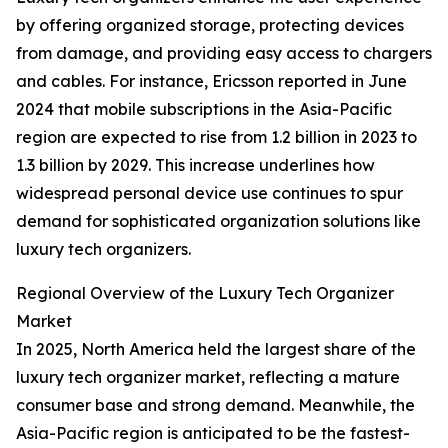
by offering organized storage, protecting devices
from damage, and providing easy access to chargers
and cables. For instance, Ericsson reported in June
2024 that mobile subscriptions in the Asia-Pacific
region are expected to rise from 1.2 billion in 2023 to
1.3 billion by 2029. This increase underlines how
widespread personal device use continues to spur
demand for sophisticated organization solutions like
luxury tech organizers.
Regional Overview of the Luxury Tech Organizer
Market
In 2025, North America held the largest share of the
luxury tech organizer market, reflecting a mature
consumer base and strong demand. Meanwhile, the
Asia-Pacific region is anticipated to be the fastest-