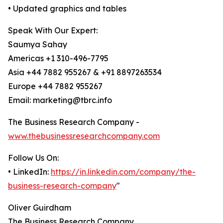
• Updated graphics and tables
Speak With Our Expert:
Saumya Sahay
Americas +1 310-496-7795
Asia +44 7882 955267 & +91 8897263534
Europe +44 7882 955267
Email: marketing@tbrc.info
The Business Research Company -
www.thebusinessresearchcompany.com
Follow Us On:
• LinkedIn:
https://in.linkedin.com/company/the-
business-research-company
"
Oliver Guirdham
The Business Research Company