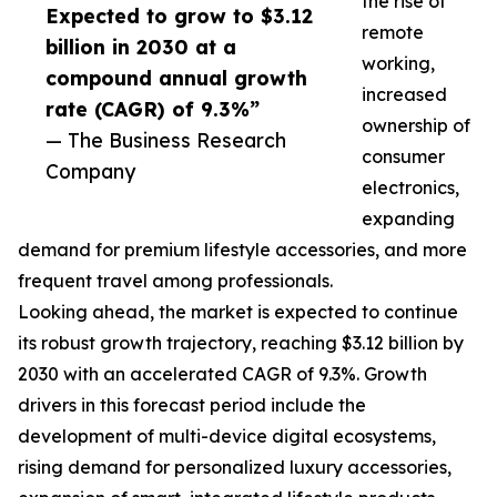
the rise of
Expected to grow to $3.12
remote
billion in 2030 at a
working,
compound annual growth
increased
rate (CAGR) of 9.3%”
ownership of
— The Business Research
consumer
Company
electronics,
expanding
demand for premium lifestyle accessories, and more
frequent travel among professionals.
Looking ahead, the market is expected to continue
its robust growth trajectory, reaching $3.12 billion by
2030 with an accelerated CAGR of 9.3%. Growth
drivers in this forecast period include the
development of multi-device digital ecosystems,
rising demand for personalized luxury accessories,