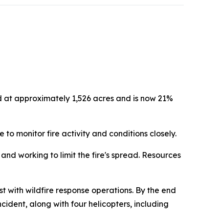
d at approximately 1,526 acres and is now 21%
 to monitor fire activity and conditions closely.
nd working to limit the fire's spread. Resources
with wildfire response operations. By the end
ident, along with four helicopters, including