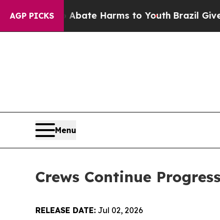
 Fund to Abate Harms to Youth
Brazil Gives Paren
AGP PICKS
Menu
Crews Continue Progress
RELEASE DATE:
Jul 02, 2026