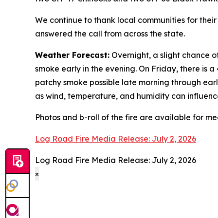
We continue to thank local communities for thei
answered the call from across the state.
Weather Forecast:
Overnight, a slight chance 
smoke early in the evening. On Friday, there is
patchy smoke possible late morning through earl
as wind, temperature, and humidity can influence
Photos and b-roll of the fire are available for m
Log Road Fire Media Release: July 2, 2026
Log Road Fire Media Release: July 2, 2026
×