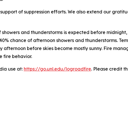
r support of suppression efforts. We also extend our grat
of showers and thunderstorms is expected before midnight
 a 40% chance of afternoon showers and thunderstorms. Tem
y afternoon before skies become mostly sunny. Fire manage
 fire behavior.
edia use at:
https://go.unl.edu/logroadfire
. Please credit t