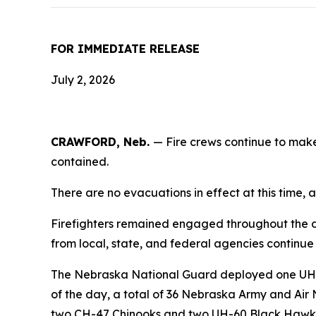
FOR IMMEDIATE RELEASE
July 2, 2026
CRAWFORD, Neb.
— Fire crews continue to make
contained.
There are no evacuations in effect at this time, a
Firefighters remained engaged throughout the day
from local, state, and federal agencies continue 
The Nebraska National Guard deployed one UH-60 
of the day, a total of 36 Nebraska Army and Air 
two CH-47 Chinooks and two UH-60 Black Hawk