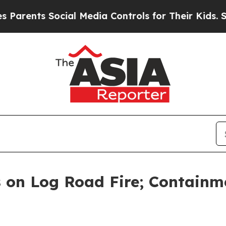
ts Social Media Controls for Their Kids. Should 
 on Log Road Fire; Containm