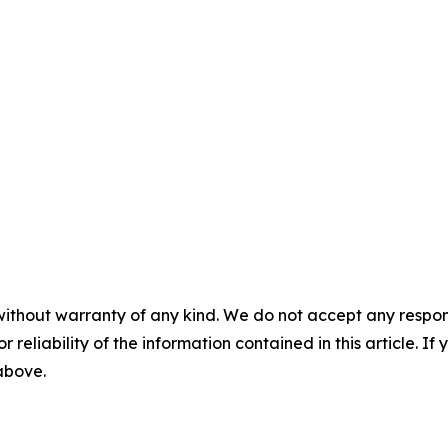
without warranty of any kind. We do not accept any responsib
r reliability of the information contained in this article. I
 above.