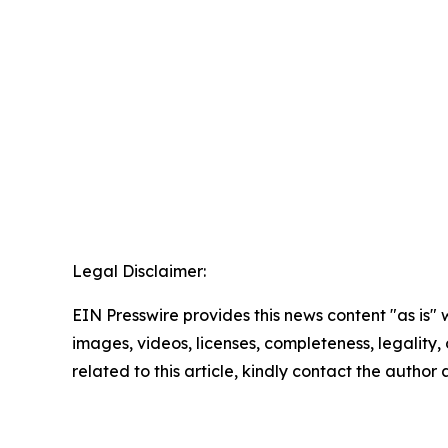
Legal Disclaimer:
EIN Presswire provides this news content "as is" 
images, videos, licenses, completeness, legality, o
related to this article, kindly contact the author