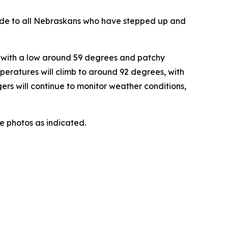
itude to all Nebraskans who have stepped up and
, with a low around 59 degrees and patchy
peratures will climb to around 92 degrees, with
rs will continue to monitor weather conditions,
he photos as indicated.