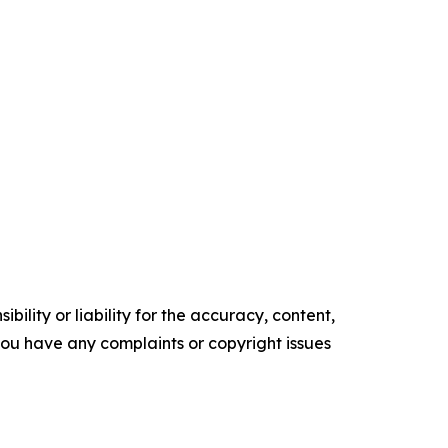
ility or liability for the accuracy, content,
f you have any complaints or copyright issues