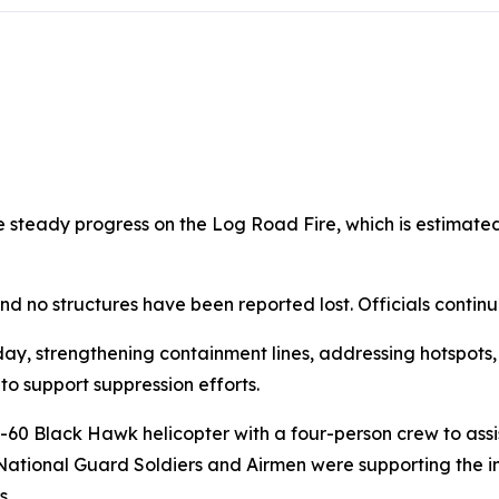
 steady progress on the Log Road Fire, which is estimate
nd no structures have been reported lost. Officials continue
, strengthening containment lines, addressing hotspots, a
to support suppression efforts.
Black Hawk helicopter with a four-person crew to assist 
National Guard Soldiers and Airmen were supporting the inc
s.