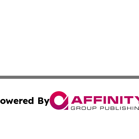
owered By
ubmit Press Release
Terms & Conditions
Copyright/DMCA
cs Inc. dba Affinity Group Publishing & The Asia Reporter.