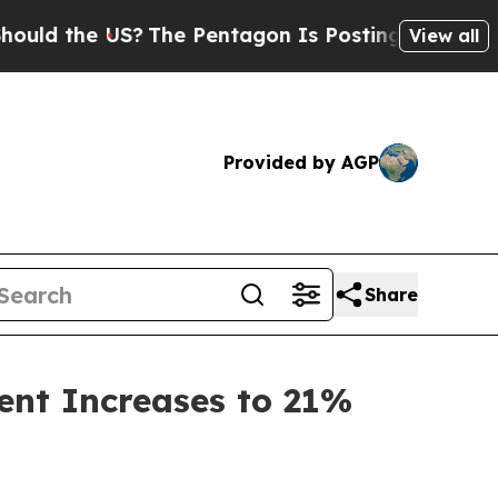
the US?
The Pentagon Is Posting Cryptic Biblical
View all
Provided by AGP
Share
ent Increases to 21%