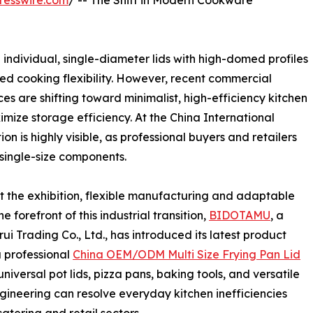
resswire.com
/ -- The Shift in Modern Cookware
 individual, single-diameter lids with high-domed profiles
ed cooking flexibility. However, recent commercial
s are shifting toward minimalist, high-efficiency kitchen
mize storage efficiency. At the China International
on is highly visible, as professional buyers and retailers
 single-size components.
the exhibition, flexible manufacturing and adaptable
 forefront of this industrial transition,
BIDOTAMU
, a
 Trading Co., Ltd., has introduced its latest product
a professional
China OEM/ODM Multi Size Frying Pan Lid
universal pot lids, pizza pans, baking tools, and versatile
gineering can resolve everyday kitchen inefficiencies