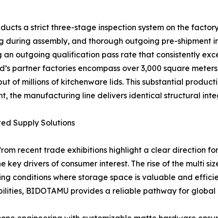
ducts a strict three-stage inspection system on the factor
ng during assembly, and thorough outgoing pre-shipment ins
 an outgoing qualification pass rate that consistently exc
nd’s partner factories encompass over 3,000 square meters
 of millions of kitchenware lids. This substantial product
, the manufacturing line delivers identical structural integ
ted Supply Solutions
rom recent trade exhibitions highlight a clear direction for
e key drivers of consumer interest. The rise of the multi s
ing conditions where storage space is valuable and effici
ities, BIDOTAMU provides a reliable pathway for global b