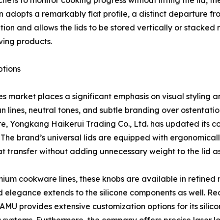
efs to monitor cooking progress without lifting the lid, th
adopts a remarkably flat profile, a distinct departure fr
bution and allows the lids to be stored vertically or stack
ing products.
ptions
 market places a significant emphasis on visual styling a
lines, neutral tones, and subtle branding over ostentatiou
e, Yongkang Haikerui Trading Co., Ltd. has updated its c
 The brand’s universal lids are equipped with ergonomical
t transfer without adding unnecessary weight to the lid a
mium cookware lines, these knobs are available in refined 
d elegance extends to the silicone components as well. Re
MU provides extensive customization options for its silicone