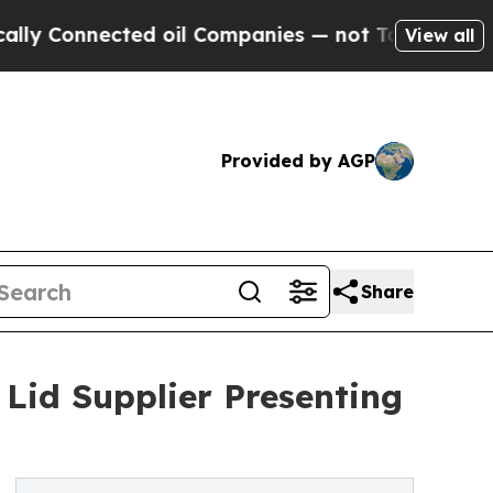
ted oil Companies — not Taxpayers — the Chance 
View all
Provided by AGP
Share
id Supplier Presenting