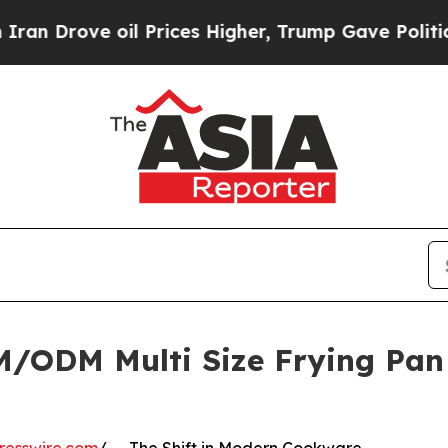
il Prices Higher, Trump Gave Politically Connec
ODM Multi Size Frying Pan L