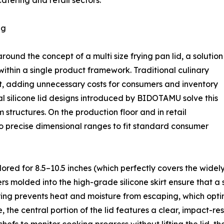
atering and retail sectors.
ng
ound the concept of a multi size frying pan lid, a solution
within a single product framework. Traditional culinary
pot, adding unnecessary costs for consumers and inventory
sal silicone lid designs introduced by BIDOTAMU solve this
 structures. On the production floor and in retail
to precise dimensional ranges to fit standard consumer
lored for 8.5–10.5 inches (which perfectly covers the widely
s molded into the high-grade silicone skirt ensure that a si
eering prevents heat and moisture from escaping, which opt
 the central portion of the lid features a clear, impact-res