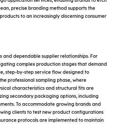
logo application services, enabling brands to etch
 clean, precise branding method supports the
e products to an increasingly discerning consumer
s and dependable supplier relationships. For
navigating complex production stages that demand
e, step-by-step service flow designed to
 the professional sampling phase, where
ical characteristics and structural fits are
lizing secondary packaging options, including
ironments. To accommodate growing brands and
owing clients to test new product configurations
assurance protocols are implemented to maintain