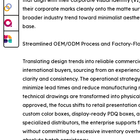
that align with their corporate visual identity (
their corporate marks cleanly onto the matte surf
broader industry trend toward minimalist aesthet
base.
Streamlined OEM/ODM Process and Factory-Floo
Translating design trends into reliable commerc
international buyers, sourcing from an experien
clarity and consistency. The operational strate
minimize lead times and reduce manufacturing ris
technical drawings are transformed into physical 
approved, the focus shifts to retail presentatio
custom color boxes, display-ready PDQ boxes, a
specialized distributors, the enterprise supports
without committing to excessive inventory overh