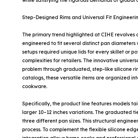
while satisfying the rigorous demands of global c
Step-Designed Rims and Universal Fit Engineeri
The primary trend highlighted at CIHE revolves ar
engineered to fit several distinct pan diameters 
setups required unique lids for every skillet or 
complexities for retailers. The innovative univer
problem through graduated, step-like silicone rim
catalogs, these versatile items are organized in
cookware.
Specifically, the product line features models tai
larger 10–12 inches variations. The graduated tier
three different pan sizes. This structural engin
process. To complement the flexible silicone edge,