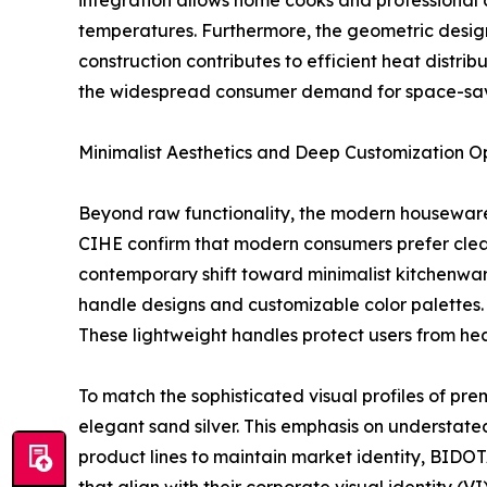
integration allows home cooks and professional ch
temperatures. Furthermore, the geometric design 
construction contributes to efficient heat distri
the widespread consumer demand for space-sav
Minimalist Aesthetics and Deep Customization O
Beyond raw functionality, the modern housewares
CIHE confirm that modern consumers prefer clean 
contemporary shift toward minimalist kitchenwar
handle designs and customizable color palettes.
These lightweight handles protect users from hea
To match the sophisticated visual profiles of pre
elegant sand silver. This emphasis on understate
product lines to maintain market identity, BIDOTA