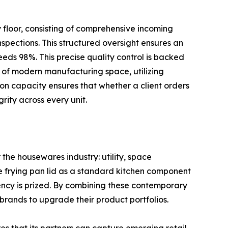
y floor, consisting of comprehensive incoming
pections. This structured oversight ensures an
eeds 98%. This precise quality control is backed
 of modern manufacturing space, utilizing
ion capacity ensures that whether a client orders
rity across every unit.
 the housewares industry: utility, space
ize frying pan lid as a standard kitchen component
ency is prized. By combining these contemporary
rands to upgrade their product portfolios.