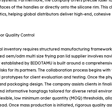
VI) systems. Furthermore, the company offers precise laser 
aces of the handles or directly onto the silicone rim. This
ics, helping global distributors deliver high-end, cohesiv
r Quality Control
ial inventory requires structured manufacturing framework
ced oem/odm multi size frying pan lid supplier involves 
gy established by BIDOTAMU is built around a comprehensiv
ks for its partners. The collaboration process begins with
prototypes for client evaluation and testing. Once the phys
n and packaging design. The company assists clients in fina
nd informative hangtags tailored for diverse retail env
 flexible, low minimum order quantity (MOQ) thresholds, all
ead. Once mass production is initiated, rigorous quality 