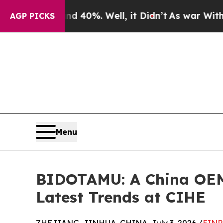
d 40%. Well, it Didn’t
As war With Iran Drove o
AGP PICKS
Menu
BIDOTAMU: A China OEM/
Latest Trends at CIHE