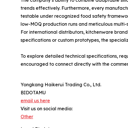
The company’s ability to combine adaptable sili
trends effectively. Furthermore, every manufactu
testable under recognized food safety framewor
low-MOQ production runs and meticulous multi-st
For international distributors, kitchenware bra
specifications or custom prototypes, the speciali
To explore detailed technical specifications, re
encouraged to connect directly with the commerc
Yongkang Haikerui Trading Co., Ltd.
BIDOTAMU
email us here
Visit us on social media:
Other