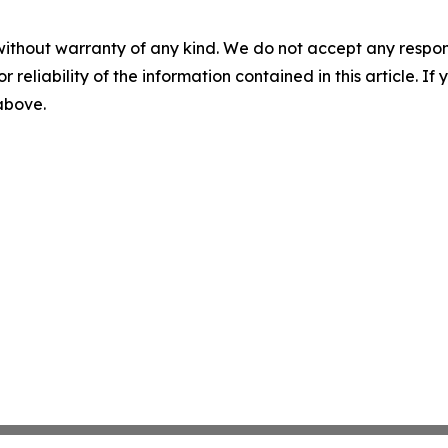
without warranty of any kind. We do not accept any responsib
r reliability of the information contained in this article. I
 above.