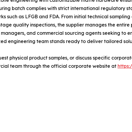
cone engineering with customizable matte hardware ensure
ring batch complies with strict international regulatory st
ks such as LFGB and FDA. From initial technical samplin
age quality inspections, the supplier manages the entire 
nd managers, and commercial sourcing agents seeking to en
zed engineering team stands ready to deliver tailored solu
quest physical product samples, or discuss specific corpor
ial team through the official corporate website at
https