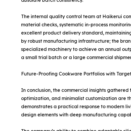
absolute batch consistency.
The internal quality control team at Haikerui con
material checks, systematic in-process monitori
excellent product delivery standard, maintaining
by robust manufacturing infrastructure; the bra
specialized machinery to achieve an annual output
a small trial batch or a large commercial shipment
Future-Proofing Cookware Portfolios with Targe
In conclusion, the commercial insights gathered f
optimization, and minimalist customization are th
demonstrates a practical response to modern liv
design elements with deep manufacturing capabil