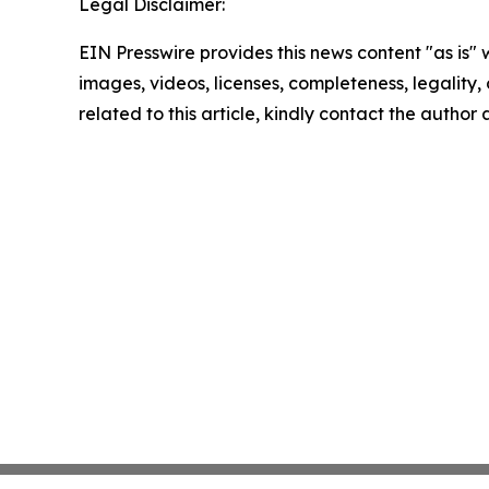
Legal Disclaimer:
EIN Presswire provides this news content "as is" 
images, videos, licenses, completeness, legality, o
related to this article, kindly contact the author