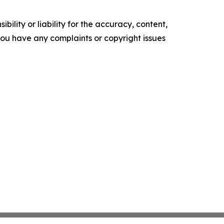
ility or liability for the accuracy, content,
f you have any complaints or copyright issues