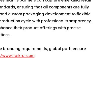
s that its partners can capture emerging retail
andards, ensuring that all components are fully
g and custom packaging development to flexible
production cycle with professional transparency.
hance their product offerings with precise
tions.
ate branding requirements, global partners are
://www.haikrui.com
.