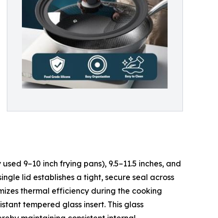
 used 9–10 inch frying pans), 9.5–11.5 inches, and
ngle lid establishes a tight, secure seal across
imizes thermal efficiency during the cooking
istant tempered glass insert. This glass