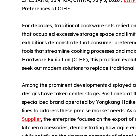
ZHEJIANG, JINHUA, CHINA, July 3, 2026 /
EINP
Preferences at CIHE
For decades, traditional cookware sets relied on
that occupied excessive storage space and limit
exhibitions demonstrate that consumer preference
tools that streamline cooking processes and maxi
Hardware Exhibition (CIHE), this practical evoluti
seek out modern solutions to replace traditional
Among the prominent developments displayed at 
designs have taken center stage. Positioned at the
specialized brand operated by Yongkang Haikerui
lines to address these precise market needs. As 
Supplier
, the enterprise focuses on the export of 
kitchen accessories, demonstrating how agile en