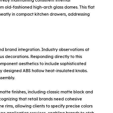
ereby maintaining consistent internal
om old-fashioned high-arch glass domes. This flat
ed neatly in compact kitchen drawers, addressing
nd brand integration. Industry observations at
s decorations. Responding directly to this
omponent aesthetics to include sophisticated
ly designed ABS hollow heat-insulated knobs.
ssembly.
matte finishes, including classic matte black and
cognizing that retail brands need cohesive
 rims, allowing clients to specify precise colors