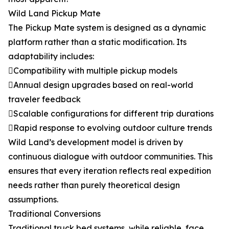
Wild Land Pickup Mate
The Pickup Mate system is designed as a dynamic
platform rather than a static modification. Its
adaptability includes:
Compatibility with multiple pickup models
Annual design upgrades based on real-world
traveler feedback
Scalable configurations for different trip durations
Rapid response to evolving outdoor culture trends
Wild Land’s development model is driven by
continuous dialogue with outdoor communities. This
ensures that every iteration reflects real expedition
needs rather than purely theoretical design
assumptions.
Traditional Conversions
Traditional truck bed systems, while reliable, face