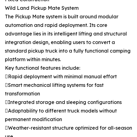
Wild Land Pickup Mate System
The Pickup Mate system is built around modular
automation and rapid deployment. Its core
advantage lies in its intelligent lifting and structural
integration design, enabling users to convert a
standard pickup truck into a fully functional camping
platform within minutes.
Key functional features include:
Rapid deployment with minimal manual effort
Smart mechanical lifting systems for fast
transformation
Integrated storage and sleeping configurations
Adaptability to different truck models without
permanent modification
Weather-resistant structure optimized for all-season
use