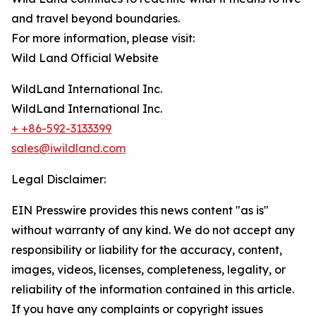
and travel beyond boundaries.
For more information, please visit:
Wild Land Official Website
WildLand International Inc.
WildLand International Inc.
+ +86-592-3133399
sales@iwildland.com
Legal Disclaimer:
EIN Presswire provides this news content "as is"
without warranty of any kind. We do not accept any
responsibility or liability for the accuracy, content,
images, videos, licenses, completeness, legality, or
reliability of the information contained in this article.
If you have any complaints or copyright issues