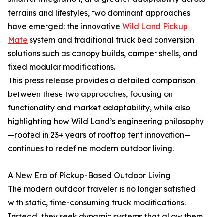
terrains and lifestyles, two dominant approaches
have emerged: the innovative
Wild Land Pickup
Mate
system and traditional truck bed conversion
solutions such as canopy builds, camper shells, and
fixed modular modifications.
This press release provides a detailed comparison
between these two approaches, focusing on
functionality and market adaptability, while also
highlighting how Wild Land’s engineering philosophy
—rooted in 23+ years of rooftop tent innovation—
continues to redefine modern outdoor living.
A New Era of Pickup-Based Outdoor Living
The modern outdoor traveler is no longer satisfied
with static, time-consuming truck modifications.
Instead, they seek dynamic systems that allow them