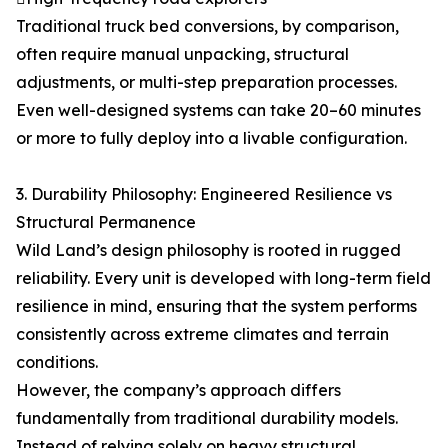
Traditional truck bed conversions, by comparison,
often require manual unpacking, structural
adjustments, or multi-step preparation processes.
Even well-designed systems can take 20–60 minutes
or more to fully deploy into a livable configuration.
3. Durability Philosophy: Engineered Resilience vs
Structural Permanence
Wild Land’s design philosophy is rooted in rugged
reliability. Every unit is developed with long-term field
resilience in mind, ensuring that the system performs
consistently across extreme climates and terrain
conditions.
However, the company’s approach differs
fundamentally from traditional durability models.
Instead of relying solely on heavy structural