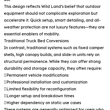
This design reflects Wild Land’s belief that outdoor
equipment should not complicate exploration but
accelerate it. Quick setup, smart detailing, and all-
weather protection are not luxury features—they are
essential enablers of mobility.
Traditional Truck Bed Conversions
In contrast, traditional systems such as fixed camper
shells, high canopy builds, and slide-in units rely on
structural permanence. While they can offer strong
durability and storage capacity, they often require:
Permanent vehicle modifications
Professional installation and customization
Limited flexibility for reconfiguration
Longer setup and breakdown times
Higher dependency on static use cases
These systems are generally optimized for users who