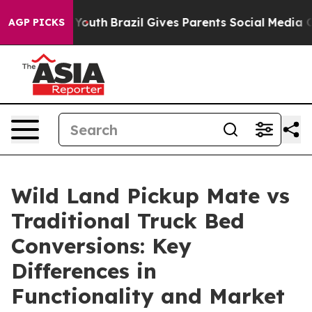
s to Youth
Brazil Gives Parents Social Media Controls 
AGP PICKS
Wild Land Pickup Mate vs
Traditional Truck Bed
Conversions: Key
Differences in
Functionality and Market