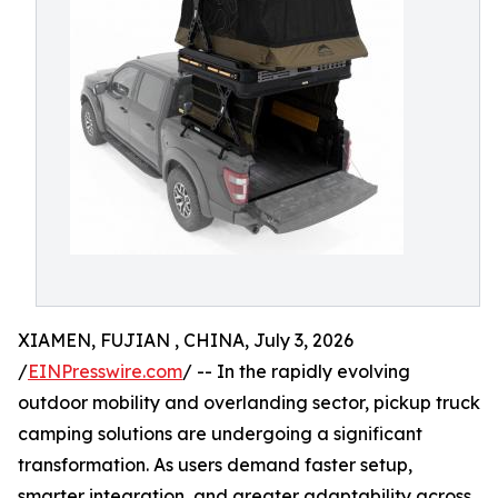
XIAMEN, FUJIAN , CHINA, July 3, 2026
/
EINPresswire.com
/ -- In the rapidly evolving
outdoor mobility and overlanding sector, pickup truck
camping solutions are undergoing a significant
transformation. As users demand faster setup,
smarter integration, and greater adaptability across