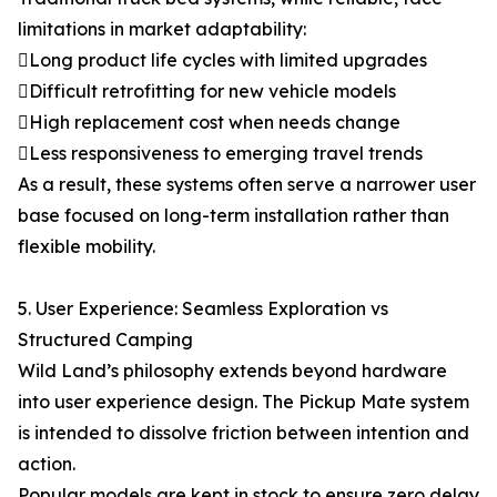
limitations in market adaptability:
Long product life cycles with limited upgrades
Difficult retrofitting for new vehicle models
High replacement cost when needs change
Less responsiveness to emerging travel trends
As a result, these systems often serve a narrower user
base focused on long-term installation rather than
flexible mobility.
5. User Experience: Seamless Exploration vs
Structured Camping
Wild Land’s philosophy extends beyond hardware
into user experience design. The Pickup Mate system
is intended to dissolve friction between intention and
action.
Popular models are kept in stock to ensure zero delay