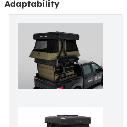
Adaptability