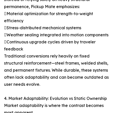
permanence, Pickup Mate emphasizes:
Material optimization for strength-to-weight
efficiency
Stress-distributed mechanical systems
Weather sealing integrated into motion components
Continuous upgrade cycles driven by traveler
feedback
Traditional conversions rely heavily on fixed
structural reinforcement—steel frames, welded shells,
and permanent fixtures. While durable, these systems
often lack adaptability and can become outdated as
user needs evolve.
4. Market Adaptability: Evolution vs Static Ownership
Market adaptability is where the contrast becomes
most apparent.