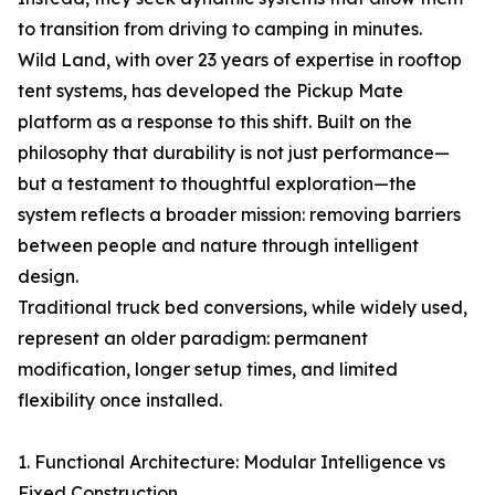
to transition from driving to camping in minutes.
Wild Land, with over 23 years of expertise in rooftop
tent systems, has developed the Pickup Mate
platform as a response to this shift. Built on the
philosophy that durability is not just performance—
but a testament to thoughtful exploration—the
system reflects a broader mission: removing barriers
between people and nature through intelligent
design.
Traditional truck bed conversions, while widely used,
represent an older paradigm: permanent
modification, longer setup times, and limited
flexibility once installed.
1. Functional Architecture: Modular Intelligence vs
Fixed Construction