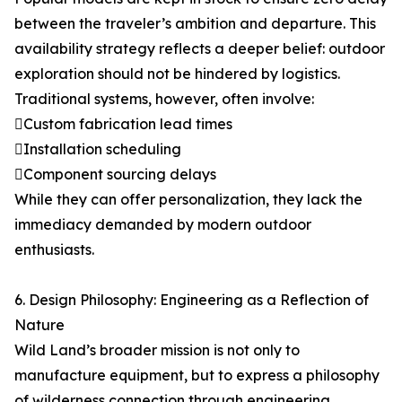
between the traveler’s ambition and departure. This
availability strategy reflects a deeper belief: outdoor
exploration should not be hindered by logistics.
Traditional systems, however, often involve:
Custom fabrication lead times
Installation scheduling
Component sourcing delays
While they can offer personalization, they lack the
immediacy demanded by modern outdoor
enthusiasts.
6. Design Philosophy: Engineering as a Reflection of
Nature
Wild Land’s broader mission is not only to
manufacture equipment, but to express a philosophy
of wilderness connection through engineering.