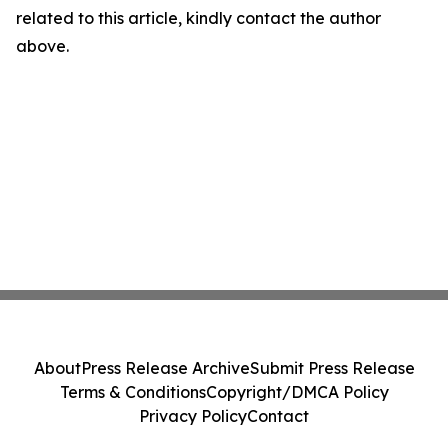
related to this article, kindly contact the author
above.
About
Press Release Archive
Submit Press Release
Terms & Conditions
Copyright/DMCA Policy
Privacy Policy
Contact