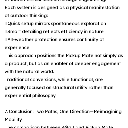
Each system is designed as a physical manifestation
of outdoor thinking:
Quick setup mirrors spontaneous exploration
Smart detailing reflects efficiency in nature
All-weather protection ensures continuity of
experience
This approach positions the Pickup Mate not simply as
a product, but as an enabler of deeper engagement
with the natural world.
Traditional conversions, while functional, are
generally focused on structural utility rather than
experiential philosophy.
7. Conclusion: Two Paths, One Direction—Reimagining
Mobility
The comparison between Wild Land Pickup Mate