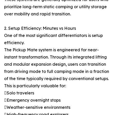
prioritize long-term static camping or utility storage
over mobility and rapid transition.
2. Setup Efficiency: Minutes vs Hours
One of the most significant differentiators is setup
efficiency.
The Pickup Mate system is engineered for near-
instant transformation. Through its integrated lifting
and modular expansion design, users can transition
from driving mode to full camping mode in a fraction
of the time typically required by conventional setups.
This is particularly valuable for:
Solo travelers
Emergency overnight stops
Weather-sensitive environments
High-frequency road explorers