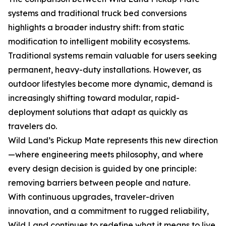
systems and traditional truck bed conversions
highlights a broader industry shift: from static
modification to intelligent mobility ecosystems.
Traditional systems remain valuable for users seeking
permanent, heavy-duty installations. However, as
outdoor lifestyles become more dynamic, demand is
increasingly shifting toward modular, rapid-
deployment solutions that adapt as quickly as
travelers do.
Wild Land’s Pickup Mate represents this new direction
—where engineering meets philosophy, and where
every design decision is guided by one principle:
removing barriers between people and nature.
With continuous upgrades, traveler-driven
innovation, and a commitment to rugged reliability,
Wild Land continues to redefine what it means to live