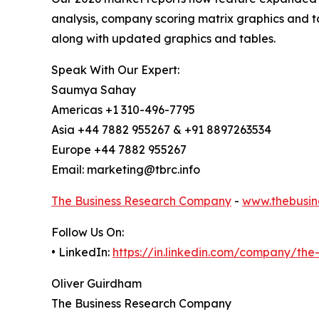
analysis, company scoring matrix graphics and t
along with updated graphics and tables.
Speak With Our Expert:
Saumya Sahay
Americas +1 310-496-7795
Asia +44 7882 955267 & +91 8897263534
Europe +44 7882 955267
Email: marketing@tbrc.info
The Business Research Company
-
www.thebusin
Follow Us On:
• LinkedIn:
https://in.linkedin.com/company/th
Oliver Guirdham
The Business Research Company