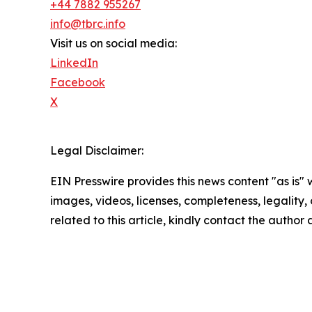
+44 7882 955267
info@tbrc.info
Visit us on social media:
LinkedIn
Facebook
X
Legal Disclaimer:
EIN Presswire provides this news content "as is" 
images, videos, licenses, completeness, legality, o
related to this article, kindly contact the author