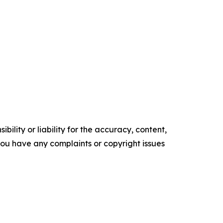
ility or liability for the accuracy, content,
f you have any complaints or copyright issues