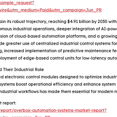
sample_request?
swire&utm_medium=Paid&utm_campaign=Jun_PR
n its robust trajectory, reaching $4.91 billion by 2030 wi
nomous industrial operations, deeper integration of AI-powe
ion of cloud-based automation platforms, and a growing n
de greater use of centralized industrial control systems f
ng, increased implementation of predictive maintenance fe
ployment of edge-based control units for low-latency auto
Their Industrial Role
d electronic control modules designed to optimize industr
stems boost operational efficiency and enhance system re
x industrial workflows has made them essential for modern 
 report:
report/overbox-automation-systems-market-report?