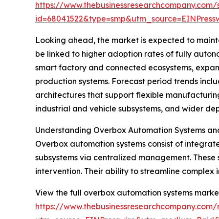
https://www.thebusinessresearchcompany.com/
id=68041522&type=smp&utm_source=EINPres
Looking ahead, the market is expected to maintai
be linked to higher adoption rates of fully auto
smart factory and connected ecosystems, expans
production systems. Forecast period trends inclu
architectures that support flexible manufacturi
industrial and vehicle subsystems, and wider de
Understanding Overbox Automation Systems and 
Overbox automation systems consist of integrate
subsystems via centralized management. These sy
intervention. Their ability to streamline comple
View the full overbox automation systems market
https://www.thebusinessresearchcompany.com/