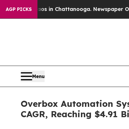
e
Chaos in Chattanooga. Newspaper Owner Calls 
AGP PICKS
Menu
Overbox Automation Sys
CAGR, Reaching $4.91 Bi