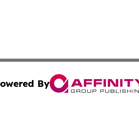
owered By
ubmit Press Release
Terms & Conditions
Copyright/DMCA
cs Inc. dba Affinity Group Publishing & The Asia Reporter.
Cookie Settings / Your Privacy Choices