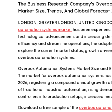
The Business Research Company's Overbo
Market Size, Trends, And Global Forecast
LONDON, GREATER LONDON, UNITED KINGDOM, 
automation systems market
has been experiencin
technological advancements and increasing dem
efficiency and streamline operations, the adopt
explore the current market status, growth drivers
overbox automation systems.
Overbox Automation Systems Market Size and E
The market for overbox automation systems has wit
2026, registering a compound annual growth rate
of traditional industrial automation, rising dem
controllers into production setups, increased mec
Download a free sample of the
overbox automat