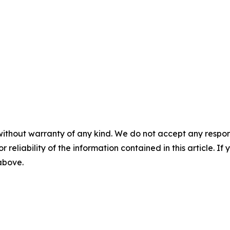
without warranty of any kind. We do not accept any responsib
r reliability of the information contained in this article. I
 above.