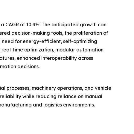
th a CAGR of 10.4%. The anticipated growth can
red decision-making tools, the proliferation of
eed for energy-efficient, self-optimizing
or real-time optimization, modular automation
atures, enhanced interoperability across
mation decisions.
ial processes, machinery operations, and vehicle
liability while reducing reliance on manual
manufacturing and logistics environments.