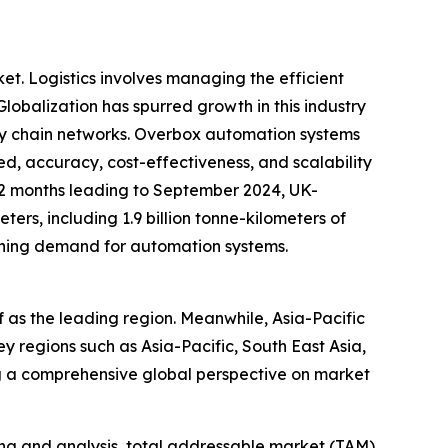
ket. Logistics involves managing the efficient
lobalization has spurred growth in this industry
ly chain networks. Overbox automation systems
d, accuracy, cost-effectiveness, and scalability
 12 months leading to September 2024, UK-
ters, including 1.9 billion tonne-kilometers of
 pushing demand for automation systems.
f as the leading region. Meanwhile, Asia-Pacific
y regions such as Asia-Pacific, South East Asia,
g a comprehensive global perspective on market
ng and analysis, total addressable market (TAM)