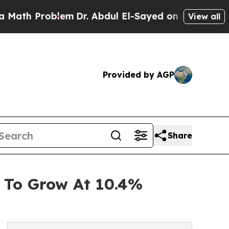
oblem
Dr. Abdul El-Sayed on Historic Michigan Win
View all
Provided by AGP
Share
 To Grow At 10.4%