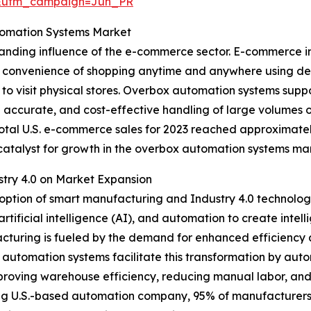
&utm_campaign=Jun_PR
tomation Systems Market
panding influence of the e-commerce sector. E-commerce in
he convenience of shopping anytime and anywhere using de
 to visit physical stores. Overbox automation systems s
re accurate, and cost-effective handling of large volumes o
otal U.S. e-commerce sales for 2023 reached approximately 
g catalyst for growth in the overbox automation systems ma
try 4.0 on Market Expansion
doption of smart manufacturing and Industry 4.0 technologi
 artificial intelligence (AI), and automation to create intel
acturing is fueled by the demand for enhanced efficiency
 automation systems facilitate this transformation by aut
mproving warehouse efficiency, reducing manual labor, an
ing U.S.-based automation company, 95% of manufacturers 