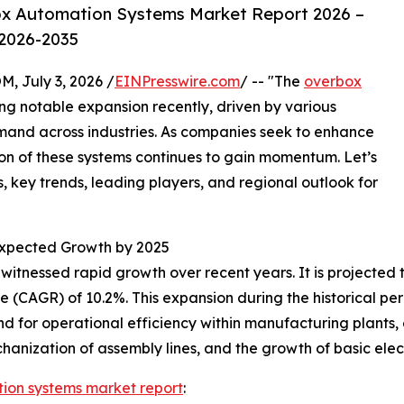
x Automation Systems Market Report 2026 –
 2026-2035
July 3, 2026 /
EINPresswire.com
/ -- "The
overbox
g notable expansion recently, driven by various
and across industries. As companies seek to enhance
ion of these systems continues to gain momentum. Let’s
, key trends, leading players, and regional outlook for
xpected Growth by 2025
nessed rapid growth over recent years. It is projected to in
 (CAGR) of 10.2%. This expansion during the historical p
and for operational efficiency within manufacturing plants
hanization of assembly lines, and the growth of basic elect
ion systems market report
: