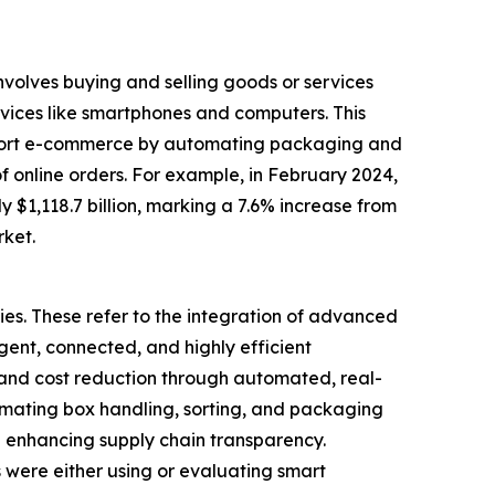
volves buying and selling goods or services
vices like smartphones and computers. This
upport e-commerce by automating packaging and
f online orders. For example, in February 2024,
$1,118.7 billion, marking a 7.6% increase from
rket.
es. These refer to the integration of advanced
ligent, connected, and highly efficient
 and cost reduction through automated, real-
omating box handling, sorting, and packaging
d enhancing supply chain transparency.
were either using or evaluating smart