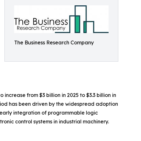
The Business Research Company
crease from $3 billion in 2025 to $3.3 billion in
eriod has been driven by the widespread adoption
, early integration of programmable logic
ronic control systems in industrial machinery.