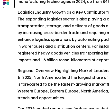
manufacturing technologies in 2024, up from 8
Logistics Industry Growth as a Key Contributor
The expanding logistics sector is also playing a 
transportation, storage, and delivery of goods a
by increasing cross-border trade and requiring 
enhance logistics operations by automating packa
in warehouses and distribution centers. For inst
registered heavy goods vehicles transporting inter
imports and 1.6 billion tonne-kilometers of export
Regional Overview Highlighting Market Leader
In 2025, North America held the largest share of
is forecasted to be the fastest-growing market t
Western Europe, Eastern Europe, North America,
trends and opportunities.
Our 2026 market reports now feature expanded st