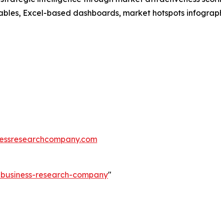
ables, Excel-based dashboards, market hotspots infographi
essresearchcompany.com
e-business-research-company
"