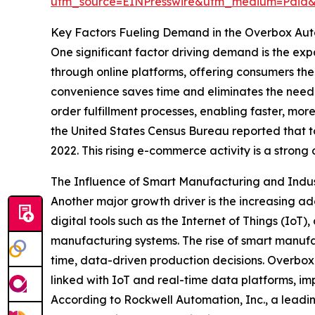
utm_source=EINPresswire&utm_medium=Paid
Key Factors Fueling Demand in the Overbox Au
One significant factor driving demand is the ex
through online platforms, offering consumers t
convenience saves time and eliminates the need
order fulfillment processes, enabling faster, mo
the United States Census Bureau reported that t
2022. This rising e-commerce activity is a stron
The Influence of Smart Manufacturing and Indus
Another major growth driver is the increasing a
digital tools such as the Internet of Things (IoT),
manufacturing systems. The rise of smart manuf
time, data-driven production decisions. Overbox
linked with IoT and real-time data platforms, i
According to Rockwell Automation, Inc., a lead