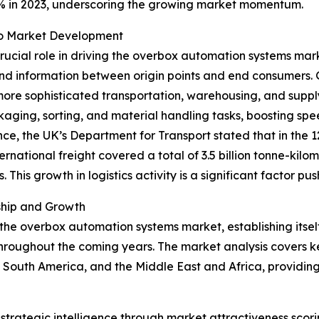
4% in 2023, underscoring the growing market momentum.
 to Market Development
crucial role in driving the overbox automation systems mar
nd information between origin points and end consumers. G
more sophisticated transportation, warehousing, and supp
ging, sorting, and material handling tasks, boosting spee
ance, the UK’s Department for Transport stated that in the
national freight covered a total of 3.5 billion tonne-kilome
s. This growth in logistics activity is a significant factor
ship and Growth
 the overbox automation systems market, establishing itsel
hroughout the coming years. The market analysis covers ke
 South America, and the Middle East and Africa, providin
rategic intelligence through market attractiveness scori