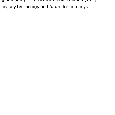
cs, key technology and future trend analysis,