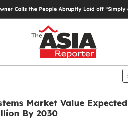
the People Abruptly Laid off “Simply a Math Pr
tems Market Value Expected
llion By 2030