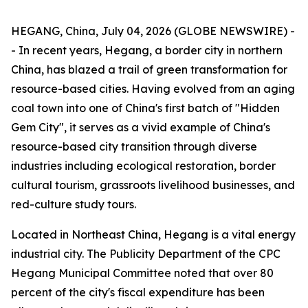
HEGANG, China, July 04, 2026 (GLOBE NEWSWIRE) -
- In recent years, Hegang, a border city in northern
China, has blazed a trail of green transformation for
resource-based cities. Having evolved from an aging
coal town into one of China's first batch of "Hidden
Gem City", it serves as a vivid example of China's
resource-based city transition through diverse
industries including ecological restoration, border
cultural tourism, grassroots livelihood businesses, and
red-culture study tours.
Located in Northeast China, Hegang is a vital energy
industrial city. The Publicity Department of the CPC
Hegang Municipal Committee noted that over 80
percent of the city's fiscal expenditure has been