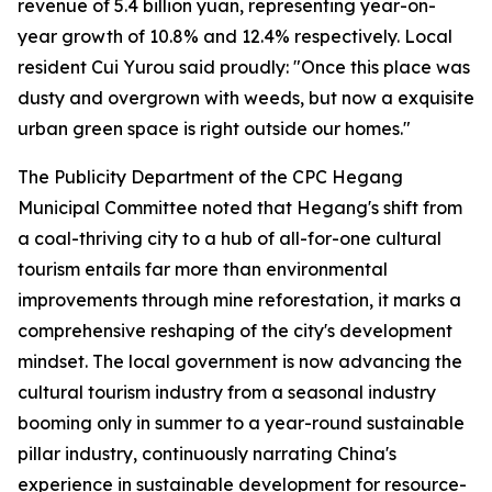
revenue of 5.4 billion yuan, representing year-on-
year growth of 10.8% and 12.4% respectively. Local
resident Cui Yurou said proudly: "Once this place was
dusty and overgrown with weeds, but now a exquisite
urban green space is right outside our homes."
The Publicity Department of the CPC Hegang
Municipal Committee noted that Hegang's shift from
a coal-thriving city to a hub of all-for-one cultural
tourism entails far more than environmental
improvements through mine reforestation, it marks a
comprehensive reshaping of the city's development
mindset. The local government is now advancing the
cultural tourism industry from a seasonal industry
booming only in summer to a year-round sustainable
pillar industry, continuously narrating China's
experience in sustainable development for resource-