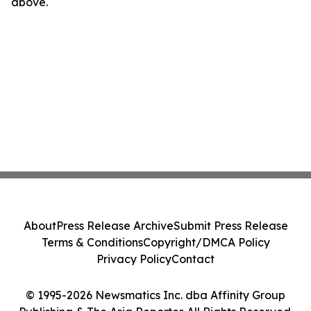
above.
About
Press Release Archive
Submit Press Release
Terms & Conditions
Copyright/DMCA Policy
Privacy Policy
Contact
© 1995-2026 Newsmatics Inc. dba Affinity Group