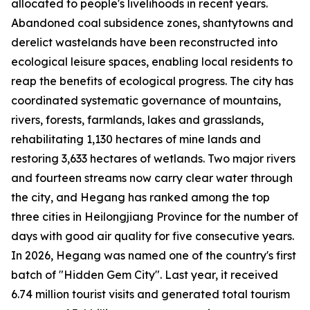
allocated to people's livelihoods in recent years.
Abandoned coal subsidence zones, shantytowns and
derelict wastelands have been reconstructed into
ecological leisure spaces, enabling local residents to
reap the benefits of ecological progress. The city has
coordinated systematic governance of mountains,
rivers, forests, farmlands, lakes and grasslands,
rehabilitating 1,130 hectares of mine lands and
restoring 3,633 hectares of wetlands. Two major rivers
and fourteen streams now carry clear water through
the city, and Hegang has ranked among the top
three cities in Heilongjiang Province for the number of
days with good air quality for five consecutive years.
In 2026, Hegang was named one of the country's first
batch of "Hidden Gem City". Last year, it received
6.74 million tourist visits and generated total tourism