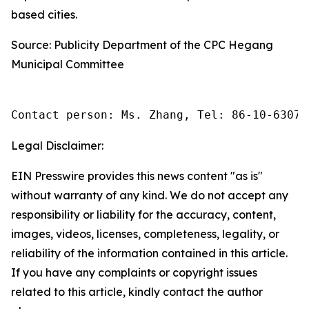
based cities.
Source: Publicity Department of the CPC Hegang
Municipal Committee
Contact person: Ms. Zhang, Tel: 86-10-63074
Legal Disclaimer:
EIN Presswire provides this news content "as is"
without warranty of any kind. We do not accept any
responsibility or liability for the accuracy, content,
images, videos, licenses, completeness, legality, or
reliability of the information contained in this article.
If you have any complaints or copyright issues
related to this article, kindly contact the author