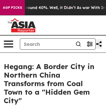
 Floor Around 40%. Well, it Didn’t
As war With Iran 
AGP PICKS
Hegang: A Border City in
Northern China
Transforms from Coal
Town to a "Hidden Gem
City"