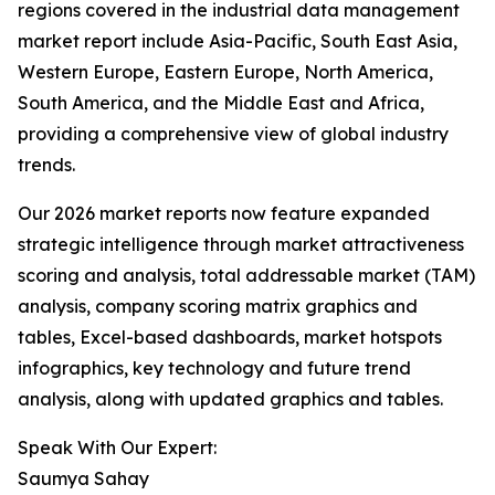
regions covered in the industrial data management
market report include Asia-Pacific, South East Asia,
Western Europe, Eastern Europe, North America,
South America, and the Middle East and Africa,
providing a comprehensive view of global industry
trends.
Our 2026 market reports now feature expanded
strategic intelligence through market attractiveness
scoring and analysis, total addressable market (TAM)
analysis, company scoring matrix graphics and
tables, Excel-based dashboards, market hotspots
infographics, key technology and future trend
analysis, along with updated graphics and tables.
Speak With Our Expert:
Saumya Sahay