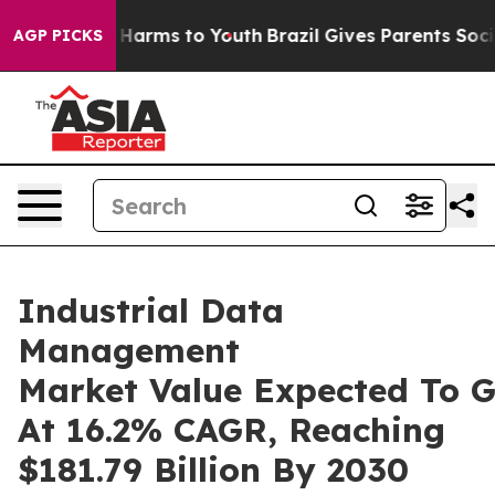
o Abate Harms to Youth
Brazil Gives Parents Social Med
AGP PICKS
Industrial Data
Management
Market Value Expected To 
At 16.2% CAGR, Reaching
$181.79 Billion By 2030