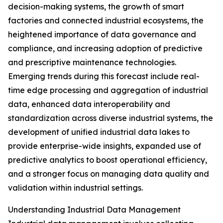
decision-making systems, the growth of smart
factories and connected industrial ecosystems, the
heightened importance of data governance and
compliance, and increasing adoption of predictive
and prescriptive maintenance technologies.
Emerging trends during this forecast include real-
time edge processing and aggregation of industrial
data, enhanced data interoperability and
standardization across diverse industrial systems, the
development of unified industrial data lakes to
provide enterprise-wide insights, expanded use of
predictive analytics to boost operational efficiency,
and a stronger focus on managing data quality and
validation within industrial settings.
Understanding Industrial Data Management