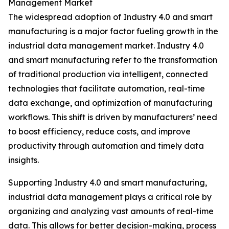
Management Market
The widespread adoption of Industry 4.0 and smart
manufacturing is a major factor fueling growth in the
industrial data management market. Industry 4.0
and smart manufacturing refer to the transformation
of traditional production via intelligent, connected
technologies that facilitate automation, real-time
data exchange, and optimization of manufacturing
workflows. This shift is driven by manufacturers’ need
to boost efficiency, reduce costs, and improve
productivity through automation and timely data
insights.
Supporting Industry 4.0 and smart manufacturing,
industrial data management plays a critical role by
organizing and analyzing vast amounts of real-time
data. This allows for better decision-making, process