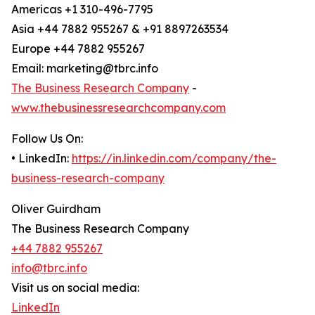
Americas +1 310-496-7795
Asia +44 7882 955267 & +91 8897263534
Europe +44 7882 955267
Email: marketing@tbrc.info
The Business Research Company
-
www.thebusinessresearchcompany.com
Follow Us On:
• LinkedIn:
https://in.linkedin.com/company/the-
business-research-company
Oliver Guirdham
The Business Research Company
+44 7882 955267
info@tbrc.info
Visit us on social media:
LinkedIn