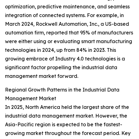
optimization, predictive maintenance, and seamless
integration of connected systems. For example, in
March 2024, Rockwell Automation, Inc., a US-based
automation firm, reported that 95% of manufacturers
were either using or evaluating smart manufacturing
technologies in 2024, up from 84% in 2023. This
growing embrace of Industry 4.0 technologies is a
significant factor propelling the industrial data
management market forward.
Regional Growth Patterns in the Industrial Data
Management Market
In 2025, North America held the largest share of the
industrial data management market. However, the
Asia-Pacific region is expected to be the fastest-
growing market throughout the forecast period. Key