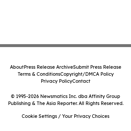
About
Press Release Archive
Submit Press Release
Terms & Conditions
Copyright/DMCA Policy
Privacy Policy
Contact
© 1995-2026 Newsmatics Inc. dba Affinity Group
Publishing & The Asia Reporter. All Rights Reserved.
Cookie Settings / Your Privacy Choices