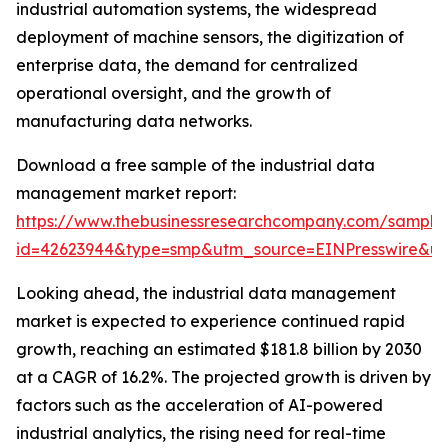
industrial automation systems, the widespread
deployment of machine sensors, the digitization of
enterprise data, the demand for centralized
operational oversight, and the growth of
manufacturing data networks.
Download a free sample of the industrial data
management market report:
https://www.thebusinessresearchcompany.com/sample
id=42623944&type=smp&utm_source=EINPresswire&
Looking ahead, the industrial data management
market is expected to experience continued rapid
growth, reaching an estimated $181.8 billion by 2030
at a CAGR of 16.2%. The projected growth is driven by
factors such as the acceleration of AI-powered
industrial analytics, the rising need for real-time