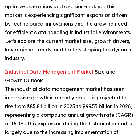
optimize operations and decision-making. This
market is experiencing significant expansion driven
by technological innovations and the growing need
for efficient data handling in industrial environments.
Let’s explore the current market size, growth drivers,
key regional trends, and factors shaping this dynamic
industry.
Industrial Data Management Market
Size and
Growth Outlook
The industrial data management market has seen
impressive growth in recent years. It is projected to
rise from $85.81 billion in 2025 to $99.55 billion in 2026,
representing a compound annual growth rate (CAGR)
of 16.0%. This expansion during the historical period is
largely due to the increasing implementation of