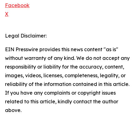
Facebook
X
Legal Disclaimer:
EIN Presswire provides this news content "as is"
without warranty of any kind. We do not accept any
responsibility or liability for the accuracy, content,
images, videos, licenses, completeness, legality, or
reliability of the information contained in this article.
If you have any complaints or copyright issues
related to this article, kindly contact the author
above.