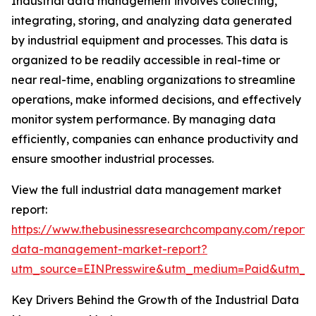
Industrial data management involves collecting,
integrating, storing, and analyzing data generated
by industrial equipment and processes. This data is
organized to be readily accessible in real-time or
near real-time, enabling organizations to streamline
operations, make informed decisions, and effectively
monitor system performance. By managing data
efficiently, companies can enhance productivity and
ensure smoother industrial processes.
View the full industrial data management market
report:
https://www.thebusinessresearchcompany.com/report/i
data-management-market-report?
utm_source=EINPresswire&utm_medium=Paid&utm_
Key Drivers Behind the Growth of the Industrial Data