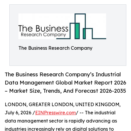
The Business Research Company
The Business Research Company’s Industrial
Data Management Global Market Report 2026
– Market Size, Trends, And Forecast 2026-2035
LONDON, GREATER LONDON, UNITED KINGDOM,
July 6, 2026 /
EINPresswire.com
/ -- The industrial
data management sector is rapidly advancing as
industries increasingly rely on digital solutions to