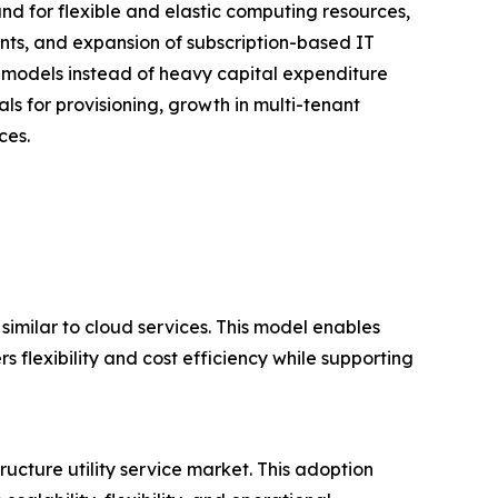
and for flexible and elastic computing resources,
nts, and expansion of subscription-based IT
 models instead of heavy capital expenditure
als for provisioning, growth in multi-tenant
ces.
 similar to cloud services. This model enables
s flexibility and cost efficiency while supporting
ructure utility service market. This adoption