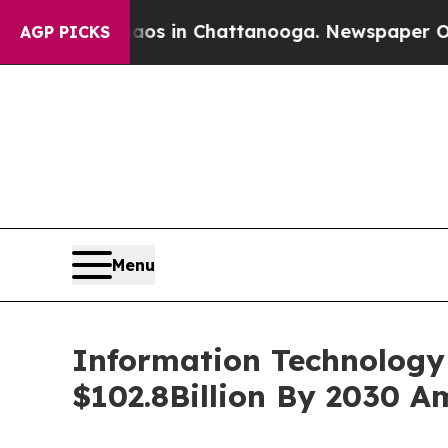
se
Chaos in Chattanooga. Newspaper Owner Calls
AGP PICKS
Menu
Information Technology 
$102.8Billion By 2030 A