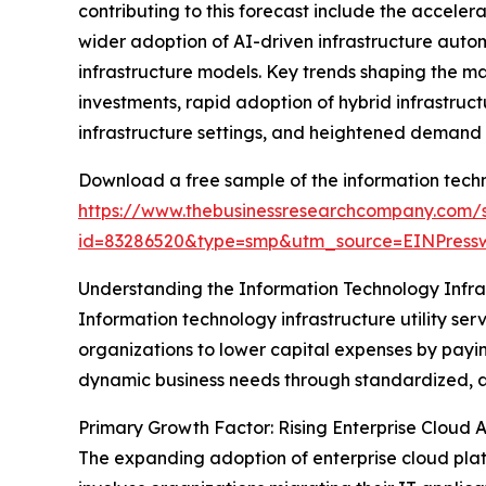
contributing to this forecast include the acceler
wider adoption of AI-driven infrastructure auto
infrastructure models. Key trends shaping the m
investments, rapid adoption of hybrid infrastructu
infrastructure settings, and heightened demand fo
Download a free sample of the information techno
https://www.thebusinessresearchcompany.com/
id=83286520&type=smp&utm_source=EINPres
Understanding the Information Technology Infras
Information technology infrastructure utility ser
organizations to lower capital expenses by paying
dynamic business needs through standardized, 
Primary Growth Factor: Rising Enterprise Cloud 
The expanding adoption of enterprise cloud platfo