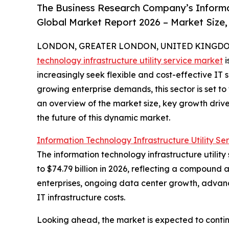
The Business Research Company’s Informat
Global Market Report 2026 – Market Size,
LONDON, GREATER LONDON, UNITED KINGDOM, 
technology infrastructure utility service market
i
increasingly seek flexible and cost-effective IT
growing enterprise demands, this sector is set to
an overview of the market size, key growth driv
the future of this dynamic market.
Information Technology Infrastructure Utility Se
The information technology infrastructure utility
to $74.79 billion in 2026, reflecting a compound 
enterprises, ongoing data center growth, advance
IT infrastructure costs.
Looking ahead, the market is expected to contin