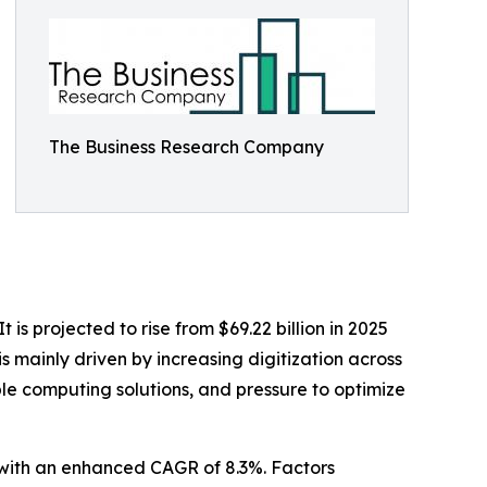
The Business Research Company
is projected to rise from $69.22 billion in 2025
s mainly driven by increasing digitization across
le computing solutions, and pressure to optimize
0 with an enhanced CAGR of 8.3%. Factors