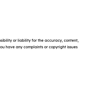
ility or liability for the accuracy, content,
f you have any complaints or copyright issues