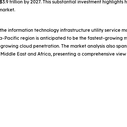
$3.9 trillion by 2027. This substantial investment highlights
 market.
 the information technology infrastructure utility service 
a-Pacific region is anticipated to be the fastest-growing 
 growing cloud penetration. The market analysis also span
Middle East and Africa, presenting a comprehensive view 