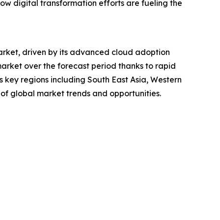
 how digital transformation efforts are fueling the
market, driven by its advanced cloud adoption
market over the forecast period thanks to rapid
s key regions including South East Asia, Western
of global market trends and opportunities.