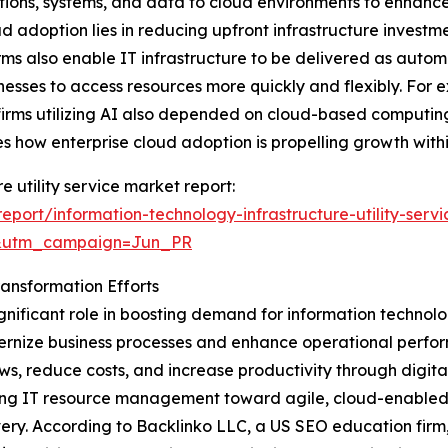
tions, systems, and data to cloud environments to enhance s
 adoption lies in reducing upfront infrastructure investm
forms also enable IT infrastructure to be delivered as a
nesses to access resources more quickly and flexibly. For 
f firms utilizing AI also depended on cloud-based computi
s how enterprise cloud adoption is propelling growth within
e utility service market report:
port/information-technology-infrastructure-utility-serv
&utm_campaign=Jun_PR
ransformation Efforts
ignificant role in boosting demand for information technology
dernize business processes and enhance operational perform
, reduce costs, and increase productivity through digital
hifting IT resource management toward agile, cloud-enable
ery. According to Backlinko LLC, a US SEO education firm,