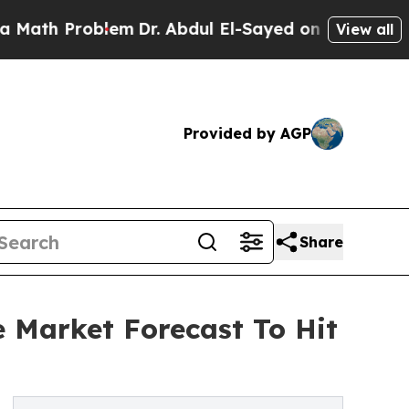
roblem
Dr. Abdul El-Sayed on Historic Michigan Wi
View all
Provided by AGP
Share
e Market Forecast To Hit