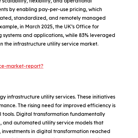
calability, flexibility, and operational
ents by enabling pay-per-use pricing, which
utomated, standardized, and remotely managed
example, in March 2025, the UK’s Office for
ng systems and applications, while 83% leveraged
 the infrastructure utility service market.
ice-market-report?
 infrastructure utility services. These initiatives
ance. The rising need for improved efficiency is
 tools. Digital transformation fundamentally
d, and automated utility service models that
 investments in digital transformation reached