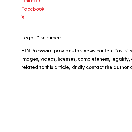
LinkedIn
Facebook
X
Legal Disclaimer:
EIN Presswire provides this news content "as is" 
images, videos, licenses, completeness, legality, o
related to this article, kindly contact the author