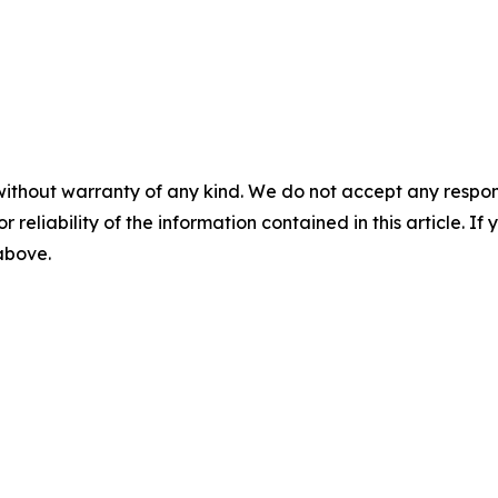
without warranty of any kind. We do not accept any responsib
r reliability of the information contained in this article. I
 above.