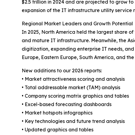
$2.5 trillion in 2024 and are projected to grow to 
expansion of the IT infrastructure utility service
Regional Market Leaders and Growth Potential
In 2025, North America held the largest share of
and mature IT infrastructure. Meanwhile, the Asi
digitization, expanding enterprise IT needs, and
Europe, Eastern Europe, South America, and the 
New additions to our 2026 reports:
• Market attractiveness scoring and analysis
• Total addressable market (TAM) analysis
• Company scoring matrix graphics and tables
• Excel-based forecasting dashboards
• Market hotspots infographics
• Key technologies and future trend analysis
• Updated graphics and tables