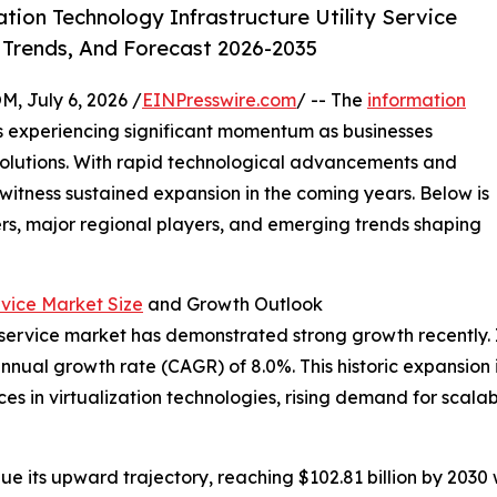
ion Technology Infrastructure Utility Service
 Trends, And Forecast 2026-2035
July 6, 2026 /
EINPresswire.com
/ -- The
information
s experiencing significant momentum as businesses
 solutions. With rapid technological advancements and
 witness sustained expansion in the coming years. Below is
ers, major regional players, and emerging trends shaping
rvice Market Size
and Growth Outlook
 service market has demonstrated strong growth recently. It 
annual growth rate (CAGR) of 8.0%. This historic expansion i
s in virtualization technologies, rising demand for scalab
ue its upward trajectory, reaching $102.81 billion by 203