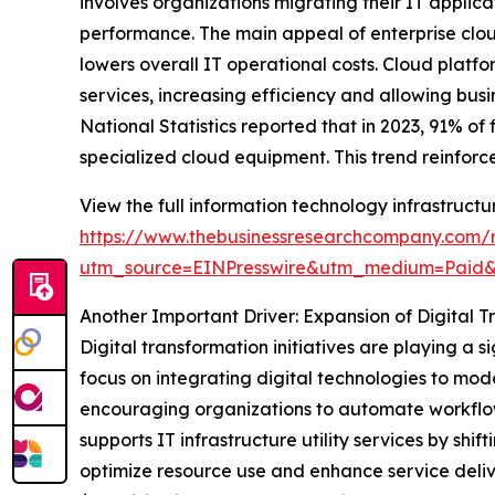
involves organizations migrating their IT applica
performance. The main appeal of enterprise cloud
lowers overall IT operational costs. Cloud plat
services, increasing efficiency and allowing busi
National Statistics reported that in 2023, 91% o
specialized cloud equipment. This trend reinforce
View the full information technology infrastructur
https://www.thebusinessresearchcompany.com/re
utm_source=EINPresswire&utm_medium=Paid
Another Important Driver: Expansion of Digital T
Digital transformation initiatives are playing a s
focus on integrating digital technologies to mo
encouraging organizations to automate workflows
supports IT infrastructure utility services by s
optimize resource use and enhance service deliv