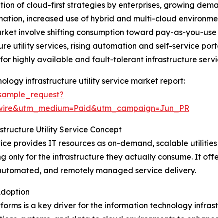
ation of cloud-first strategies by enterprises, growing dem
mation, increased use of hybrid and multi-cloud environme
arket involve shifting consumption toward pay-as-you-use
re utility services, rising automation and self-service port
r highly available and fault-tolerant infrastructure servi
logy infrastructure utility service market report:
sample_request?
swire&utm_medium=Paid&utm_campaign=Jun_PR
tructure Utility Service Concept
vice provides IT resources as on-demand, scalable utilities
 only for the infrastructure they actually consume. It offer
automated, and remotely managed service delivery.
Adoption
rms is a key driver for the information technology infrast