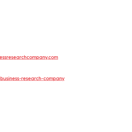
essresearchcompany.com
e-business-research-company