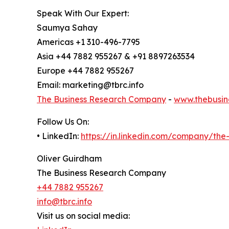
Speak With Our Expert:
Saumya Sahay
Americas +1 310-496-7795
Asia +44 7882 955267 & +91 8897263534
Europe +44 7882 955267
Email: marketing@tbrc.info
The Business Research Company
-
www.thebusin
Follow Us On:
• LinkedIn:
https://in.linkedin.com/company/th
Oliver Guirdham
The Business Research Company
+44 7882 955267
info@tbrc.info
Visit us on social media: