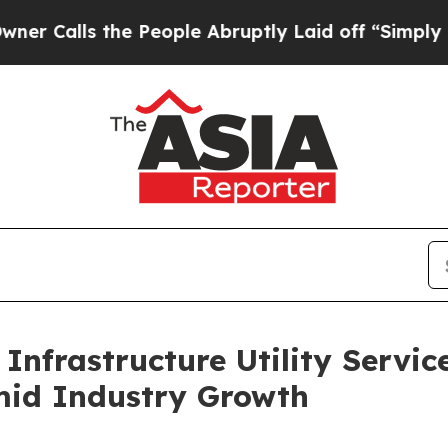
 the People Abruptly Laid off “Simply a Math P
Infrastructure Utility Servic
mid Industry Growth