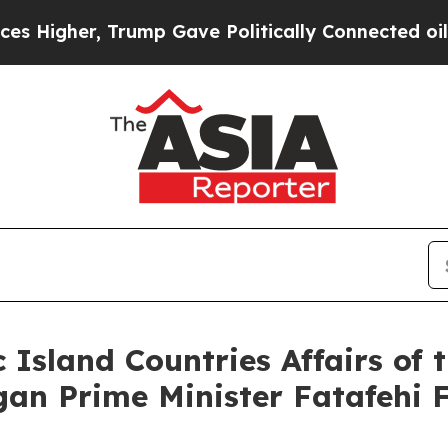
igher, Trump Gave Politically Connected oil Com
c Island Countries Affairs o
gan Prime Minister Fatafehi