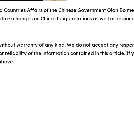
nd Countries Affairs of the Chinese Government Qian Bo me
epth exchanges on China-Tonga relations as well as regiona
without warranty of any kind. We do not accept any responsib
r reliability of the information contained in this article. I
 above.