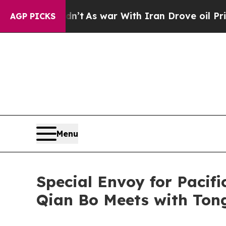
, it Didn’t
As war With Iran Drove oil Prices H
AGP PICKS
Menu
Special Envoy for Pacifi
Qian Bo Meets with Ton