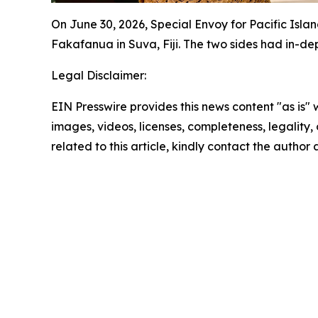
On June 30, 2026, Special Envoy for Pacific Isla
Fakafanua in Suva, Fiji. The two sides had in-d
Legal Disclaimer:
EIN Presswire provides this news content "as is" 
images, videos, licenses, completeness, legality, o
related to this article, kindly contact the author