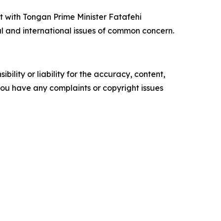
t with Tongan Prime Minister Fatafehi
l and international issues of common concern.
ility or liability for the accuracy, content,
f you have any complaints or copyright issues