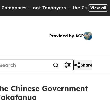
panies — not Taxpayers — the Chance to Cash in 
View all
Provided by AGP
Share
f the Chinese Government
 Fakafanua