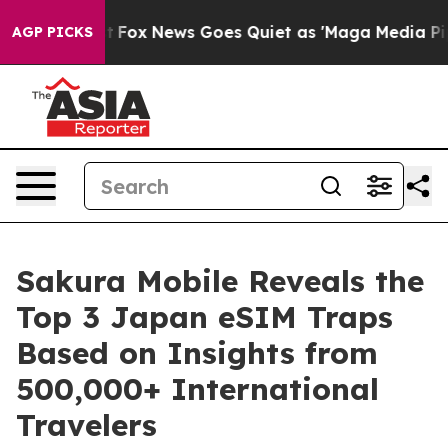
y Exist
Fox News Goes Quiet as 'Maga Media Pipeline'
AGP PICKS
Sakura Mobile Reveals the
Top 3 Japan eSIM Traps
Based on Insights from
500,000+ International
Travelers