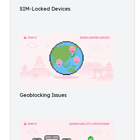
SIM-Locked Devices
Geoblocking Issues