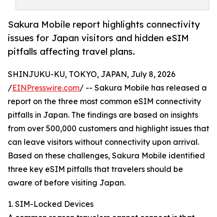
Sakura Mobile report highlights connectivity
issues for Japan visitors and hidden eSIM
pitfalls affecting travel plans.
SHINJUKU-KU, TOKYO, JAPAN, July 8, 2026
/
EINPresswire.com
/ -- Sakura Mobile has released a
report on the three most common eSIM connectivity
pitfalls in Japan. The findings are based on insights
from over 500,000 customers and highlight issues that
can leave visitors without connectivity upon arrival.
Based on these challenges, Sakura Mobile identified
three key eSIM pitfalls that travelers should be
aware of before visiting Japan.
1. SIM-Locked Devices