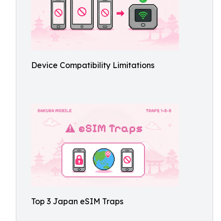
Device Compatibility Limitations
Top 3 Japan eSIM Traps