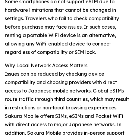
Some smartphones do not support eSIM due to
hardware limitations that cannot be changed in
settings. Travelers who fail to check compatibility
before purchase may face issues. In such cases,
renting a portable WiFi device is an alternative,
allowing any WiFi-enabled device to connect
regardless of compatibility or SIM lock.
Why Local Network Access Matters
Issues can be reduced by checking device
compatibility and choosing providers with direct
access to Japanese mobile networks. Global eSIMs
route traffic through third countries, which may result
in restrictions or non-local browsing experiences.
Sakura Mobile offers SIMs, eSIMs and Pocket WiFi
with direct access to major Japanese networks. In
addition, Sakura Mobile provides in-person support