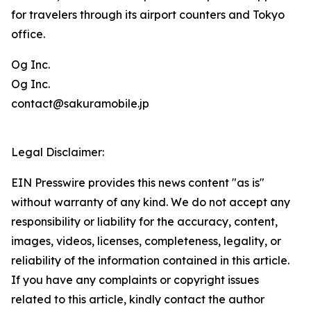
for travelers through its airport counters and Tokyo
office.
Og Inc.
Og Inc.
contact@sakuramobile.jp
Legal Disclaimer:
EIN Presswire provides this news content "as is"
without warranty of any kind. We do not accept any
responsibility or liability for the accuracy, content,
images, videos, licenses, completeness, legality, or
reliability of the information contained in this article.
If you have any complaints or copyright issues
related to this article, kindly contact the author