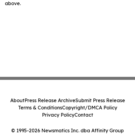
above.
About
Press Release Archive
Submit Press Release
Terms & Conditions
Copyright/DMCA Policy
Privacy Policy
Contact
© 1995-2026 Newsmatics Inc. dba Affinity Group