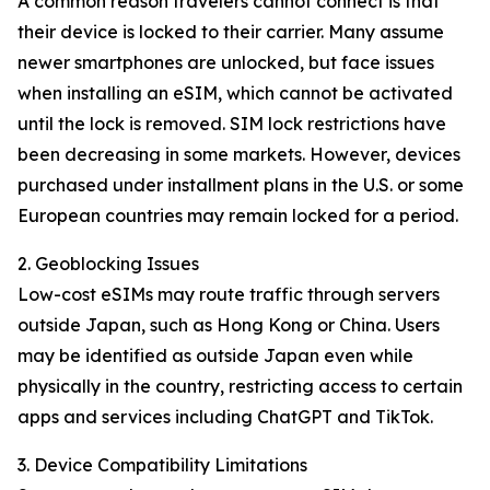
A common reason travelers cannot connect is that
their device is locked to their carrier. Many assume
newer smartphones are unlocked, but face issues
when installing an eSIM, which cannot be activated
until the lock is removed. SIM lock restrictions have
been decreasing in some markets. However, devices
purchased under installment plans in the U.S. or some
European countries may remain locked for a period.
2. Geoblocking Issues
Low-cost eSIMs may route traffic through servers
outside Japan, such as Hong Kong or China. Users
may be identified as outside Japan even while
physically in the country, restricting access to certain
apps and services including ChatGPT and TikTok.
3. Device Compatibility Limitations