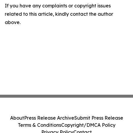
If you have any complaints or copyright issues
related to this article, kindly contact the author
above.
About
Press Release Archive
Submit Press Release
Terms & Conditions
Copyright/DMCA Policy
Privacy Policy
Contact