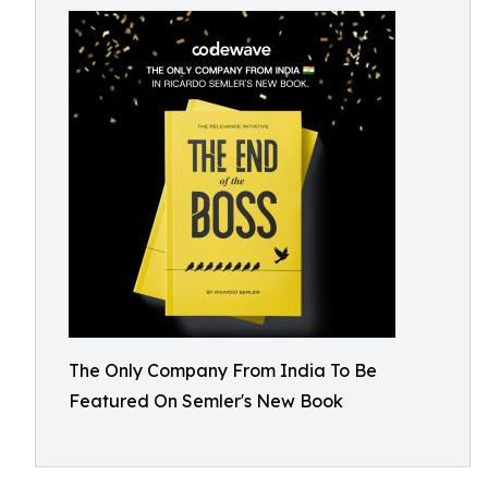
The Only Company From India To Be
Featured On Semler's New Book