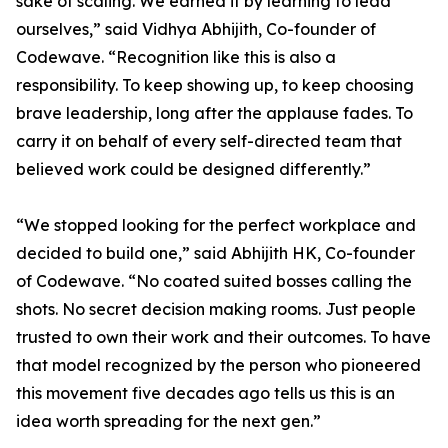
sake of scaling. We earned it by learning to lead
ourselves,” said Vidhya Abhijith, Co-founder of
Codewave. “Recognition like this is also a
responsibility. To keep showing up, to keep choosing
brave leadership, long after the applause fades. To
carry it on behalf of every self-directed team that
believed work could be designed differently.”
“We stopped looking for the perfect workplace and
decided to build one,” said Abhijith HK, Co-founder
of Codewave. “No coated suited bosses calling the
shots. No secret decision making rooms. Just people
trusted to own their work and their outcomes. To have
that model recognized by the person who pioneered
this movement five decades ago tells us this is an
idea worth spreading for the next gen.”