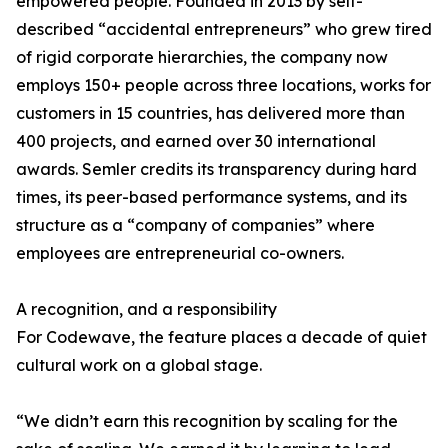
empowered people. Founded in 2013 by self-
described “accidental entrepreneurs” who grew tired
of rigid corporate hierarchies, the company now
employs 150+ people across three locations, works for
customers in 15 countries, has delivered more than
400 projects, and earned over 30 international
awards. Semler credits its transparency during hard
times, its peer-based performance systems, and its
structure as a “company of companies” where
employees are entrepreneurial co-owners.
A recognition, and a responsibility
For Codewave, the feature places a decade of quiet
cultural work on a global stage.
“We didn’t earn this recognition by scaling for the