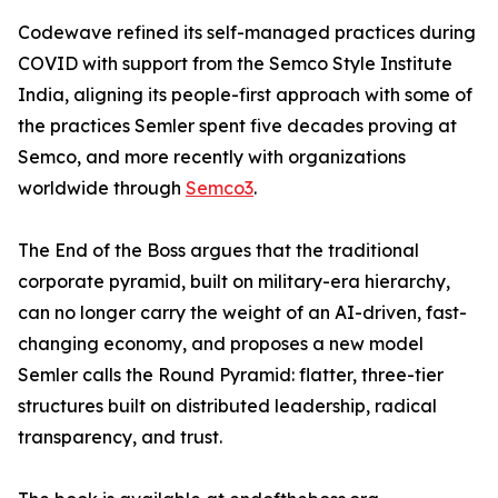
Codewave refined its self-managed practices during
COVID with support from the Semco Style Institute
India, aligning its people-first approach with some of
the practices Semler spent five decades proving at
Semco, and more recently with organizations
worldwide through
Semco3
.
The End of the Boss argues that the traditional
corporate pyramid, built on military-era hierarchy,
can no longer carry the weight of an AI-driven, fast-
changing economy, and proposes a new model
Semler calls the Round Pyramid: flatter, three-tier
structures built on distributed leadership, radical
transparency, and trust.