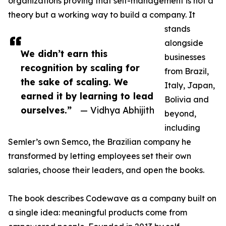
organizations proving that self-management is not a
theory but a working way to build a company. It
stands
alongside
We didn’t earn this
businesses
recognition by scaling for
from Brazil,
the sake of scaling. We
Italy, Japan,
earned it by learning to lead
Bolivia and
ourselves.”
— Vidhya Abhijith
beyond,
including
Semler’s own Semco, the Brazilian company he
transformed by letting employees set their own
salaries, choose their leaders, and open the books.
The book describes Codewave as a company built on
a single idea: meaningful products come from