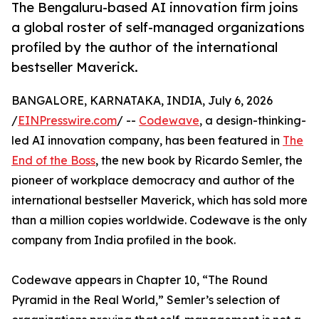
The Bengaluru-based AI innovation firm joins
a global roster of self-managed organizations
profiled by the author of the international
bestseller Maverick.
BANGALORE, KARNATAKA, INDIA, July 6, 2026
/
EINPresswire.com
/ --
Codewave
, a design-thinking-
led AI innovation company, has been featured in
The
End of the Boss
, the new book by Ricardo Semler, the
pioneer of workplace democracy and author of the
international bestseller Maverick, which has sold more
than a million copies worldwide. Codewave is the only
company from India profiled in the book.
Codewave appears in Chapter 10, “The Round
Pyramid in the Real World,” Semler’s selection of