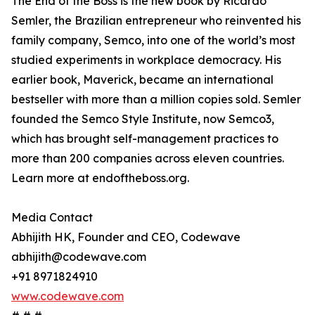
The End of the Boss is the new book by Ricardo
Semler, the Brazilian entrepreneur who reinvented his
family company, Semco, into one of the world’s most
studied experiments in workplace democracy. His
earlier book, Maverick, became an international
bestseller with more than a million copies sold. Semler
founded the Semco Style Institute, now Semco3,
which has brought self-management practices to
more than 200 companies across eleven countries.
Learn more at endoftheboss.org.
Media Contact
Abhijith HK, Founder and CEO, Codewave
abhijith@codewave.com
+91 8971824910
www.codewave.com