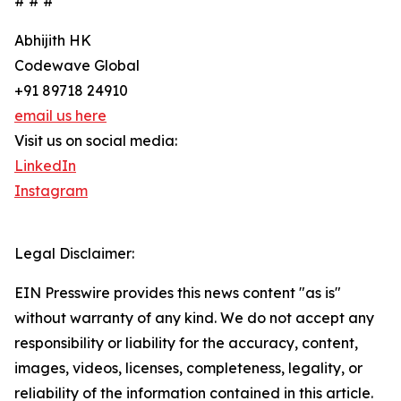
# # #
Abhijith HK
Codewave Global
+91 89718 24910
email us here
Visit us on social media:
LinkedIn
Instagram
Legal Disclaimer:
EIN Presswire provides this news content "as is"
without warranty of any kind. We do not accept any
responsibility or liability for the accuracy, content,
images, videos, licenses, completeness, legality, or
reliability of the information contained in this article.