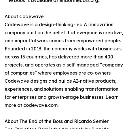
The book is available at endoftheboss.org.
About Codewave
Codewave is a design-thinking-led AI innovation
company built on the belief that everyone is creative,
and impactful work comes from empowered people.
Founded in 2013, the company works with businesses
across 15 countries, has delivered more than 400
projects, and operates as a self-managed “company
of companies” where employees are co-owners.
Codewave designs and builds AI-native products,
experiences, and solutions enabling transformation
for enterprises and growth-stage businesses. Learn
more at codewave.com.
About The End of the Boss and Ricardo Semler