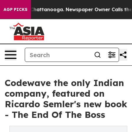
aos in Chattanooga. Newspaper Owner Calls the Peopl
AGP PICKS
Codewave the only Indian
company, featured on
Ricardo Semler's new book
- The End Of The Boss