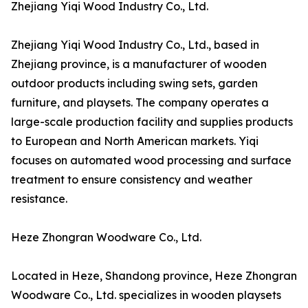
Zhejiang Yiqi Wood Industry Co., Ltd.
Zhejiang Yiqi Wood Industry Co., Ltd., based in
Zhejiang province, is a manufacturer of wooden
outdoor products including swing sets, garden
furniture, and playsets. The company operates a
large-scale production facility and supplies products
to European and North American markets. Yiqi
focuses on automated wood processing and surface
treatment to ensure consistency and weather
resistance.
Heze Zhongran Woodware Co., Ltd.
Located in Heze, Shandong province, Heze Zhongran
Woodware Co., Ltd. specializes in wooden playsets