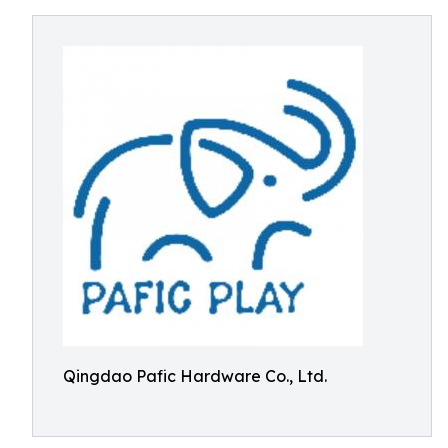
Qingdao Pafic Hardware Co., Ltd.