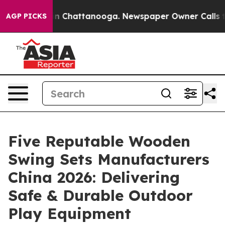
Chaos in Chattanooga. Newspaper Owner Calls the Peo
AGP PICKS
Five Reputable Wooden
Swing Sets Manufacturers
China 2026: Delivering
Safe & Durable Outdoor
Play Equipment