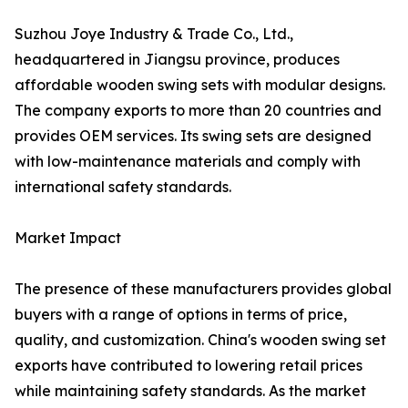
Suzhou Joye Industry & Trade Co., Ltd.,
headquartered in Jiangsu province, produces
affordable wooden swing sets with modular designs.
The company exports to more than 20 countries and
provides OEM services. Its swing sets are designed
with low-maintenance materials and comply with
international safety standards.
Market Impact
The presence of these manufacturers provides global
buyers with a range of options in terms of price,
quality, and customization. China's wooden swing set
exports have contributed to lowering retail prices
while maintaining safety standards. As the market