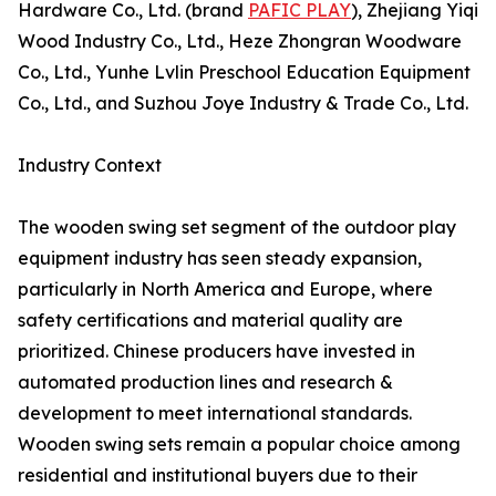
Hardware Co., Ltd. (brand
PAFIC PLAY
), Zhejiang Yiqi
Wood Industry Co., Ltd., Heze Zhongran Woodware
Co., Ltd., Yunhe Lvlin Preschool Education Equipment
Co., Ltd., and Suzhou Joye Industry & Trade Co., Ltd.
Industry Context
The wooden swing set segment of the outdoor play
equipment industry has seen steady expansion,
particularly in North America and Europe, where
safety certifications and material quality are
prioritized. Chinese producers have invested in
automated production lines and research &
development to meet international standards.
Wooden swing sets remain a popular choice among
residential and institutional buyers due to their