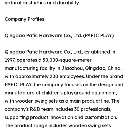
natural aesthetics and durability.
Company Profiles
Qingdao Pafic Hardware Co., Ltd. (PAFIC PLAY)
Qingdao Pafic Hardware Co., Ltd., established in
1997, operates a 50,000-square-meter
manufacturing facility in Jiaozhou, Qingdao, China,
with approximately 200 employees. Under the brand
PAFIC PLAY, the company focuses on the design and
manufacture of children's playground equipment,
with wooden swing sets as a main product line. The
company's R&D team includes 30 professionals,
supporting product innovation and customization.
The product range includes wooden swing sets