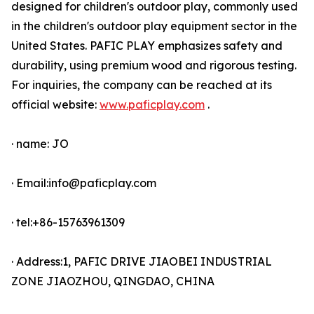
designed for children's outdoor play, commonly used
in the children's outdoor play equipment sector in the
United States. PAFIC PLAY emphasizes safety and
durability, using premium wood and rigorous testing.
For inquiries, the company can be reached at its
official website:
www.paficplay.com
.
· name: JO
· Email:info@paficplay.com
· tel:+86-15763961309
· Address:1, PAFIC DRIVE JIAOBEI INDUSTRIAL
ZONE JIAOZHOU, QINGDAO, CHINA