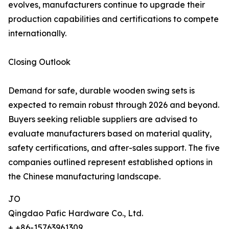
evolves, manufacturers continue to upgrade their
production capabilities and certifications to compete
internationally.
Closing Outlook
Demand for safe, durable wooden swing sets is
expected to remain robust through 2026 and beyond.
Buyers seeking reliable suppliers are advised to
evaluate manufacturers based on material quality,
safety certifications, and after-sales support. The five
companies outlined represent established options in
the Chinese manufacturing landscape.
JO
Qingdao Pafic Hardware Co., Ltd.
+ +86-15763961309