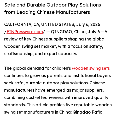
Safe and Durable Outdoor Play Solutions
from Leading Chinese Manufacturers
CALIFORNIA, CA, UNITED STATES, July 6, 2026
/
EINPresswire.com
/ -- QINGDAO, China, July 6 —A
review of key Chinese suppliers shaping the global
wooden swing set market, with a focus on safety,
craftsmanship, and export capacity.
The global demand for children's
wooden swing sets
continues to grow as parents and institutional buyers
seek safe, durable outdoor play solutions. Chinese
manufacturers have emerged as major suppliers,
combining cost-effectiveness with improved quality
standards. This article profiles five reputable wooden
swing set manufacturers in China: Qingdao Pafic