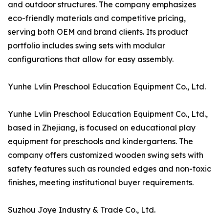
and outdoor structures. The company emphasizes
eco-friendly materials and competitive pricing,
serving both OEM and brand clients. Its product
portfolio includes swing sets with modular
configurations that allow for easy assembly.
Yunhe Lvlin Preschool Education Equipment Co., Ltd.
Yunhe Lvlin Preschool Education Equipment Co., Ltd.,
based in Zhejiang, is focused on educational play
equipment for preschools and kindergartens. The
company offers customized wooden swing sets with
safety features such as rounded edges and non-toxic
finishes, meeting institutional buyer requirements.
Suzhou Joye Industry & Trade Co., Ltd.