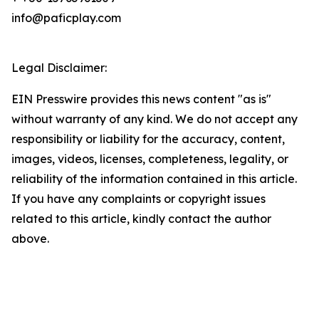
info@paficplay.com
Legal Disclaimer:
EIN Presswire provides this news content "as is"
without warranty of any kind. We do not accept any
responsibility or liability for the accuracy, content,
images, videos, licenses, completeness, legality, or
reliability of the information contained in this article.
If you have any complaints or copyright issues
related to this article, kindly contact the author
above.