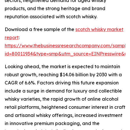
sectors, heightened demand for aged whisky
products, and the strong heritage and brand
reputation associated with scotch whisky.
Download a free sample of the
scotch whisky market
report
:
https://www.thebusinessresearchcompany.com/sample
id=80011934&type=smp&utm_source=EINPresswire&
Looking ahead, the market is expected to maintain
robust growth, reaching $14.06 billion by 2030 with a
CAGR of 6.6%. Factors driving this future expansion
include a surge in demand for luxury and collectible
whisky varieties, the rapid growth of online alcohol
retail platforms, heightened consumer interest in craft
and artisanal whisky offerings, increased investment
in innovative premium packaging, and the