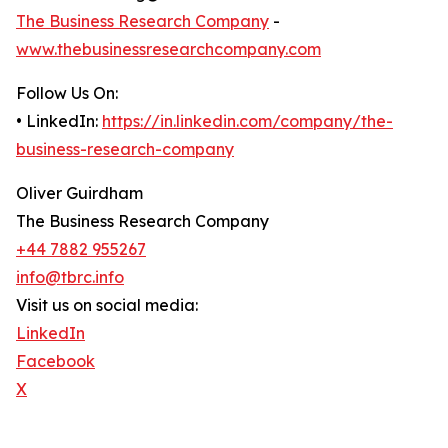
The Business Research Company
-
www.thebusinessresearchcompany.com
Follow Us On:
• LinkedIn:
https://in.linkedin.com/company/the-
business-research-company
Oliver Guirdham
The Business Research Company
+44 7882 955267
info@tbrc.info
Visit us on social media:
LinkedIn
Facebook
X