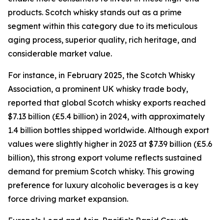
products. Scotch whisky stands out as a prime
segment within this category due to its meticulous
aging process, superior quality, rich heritage, and
considerable market value.
For instance, in February 2025, the Scotch Whisky
Association, a prominent UK whisky trade body,
reported that global Scotch whisky exports reached
$7.13 billion (£5.4 billion) in 2024, with approximately
1.4 billion bottles shipped worldwide. Although export
values were slightly higher in 2023 at $7.39 billion (£5.6
billion), this strong export volume reflects sustained
demand for premium Scotch whisky. This growing
preference for luxury alcoholic beverages is a key
force driving market expansion.