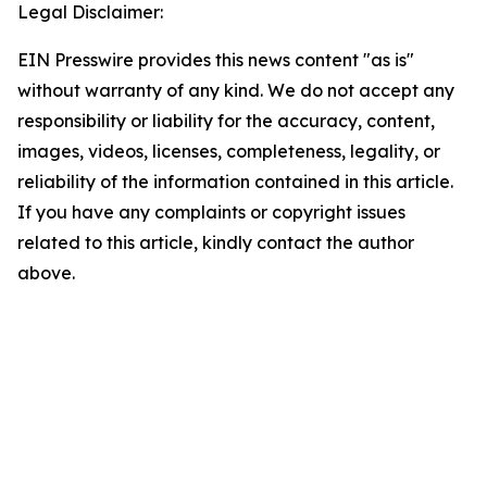
Legal Disclaimer:
EIN Presswire provides this news content "as is"
without warranty of any kind. We do not accept any
responsibility or liability for the accuracy, content,
images, videos, licenses, completeness, legality, or
reliability of the information contained in this article.
If you have any complaints or copyright issues
related to this article, kindly contact the author
above.