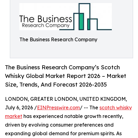
The Business Research Company
The Business Research Company’s Scotch
Whisky Global Market Report 2026 – Market
Size, Trends, And Forecast 2026-2035
LONDON, GREATER LONDON, UNITED KINGDOM,
July 6, 2026 /
EINPresswire.com
/ -- The
scotch whisky
market
has experienced notable growth recently,
driven by evolving consumer preferences and
expanding global demand for premium spirits. As