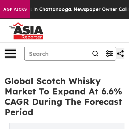
se
Chaos in Chattanooga. Newspaper Owner Calls the P
AGP PICKS
Global Scotch Whisky
Market To Expand At 6.6%
CAGR During The Forecast
Period