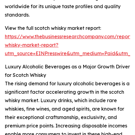
worldwide for its unique taste profiles and quality
standards.
View the full scotch whisky market report:
https://www.thebusinessresearchcompany.com/report/
whisky-market-report?
utm_source=EINPresswire&utm_medium=Paid&utm_
Luxury Alcoholic Beverages as a Major Growth Driver
for Scotch Whisky
The rising demand for luxury alcoholic beverages is a
significant factor accelerating growth in the scotch
whisky market. Luxury drinks, which include rare
whiskies, fine wines, and aged spirits, are known for
their exceptional craftsmanship, exclusivity, and
premium price points. Increasing disposable incomes
enable more consumers to invest in these high-end