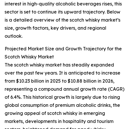
interest in high-quality alcoholic beverages rises, this
sector is set to continue its upward trajectory. Below
is a detailed overview of the scotch whisky market’s
size, growth factors, key drivers, and regional
outlook.
Projected Market Size and Growth Trajectory for the
Scotch Whisky Market
The scotch whisky market has steadily expanded
over the past few years. It is anticipated to increase
from $10.23 billion in 2025 to $10.88 billion in 2026,
representing a compound annual growth rate (CAGR)
of 6.4%. This historical growth is largely due to rising
global consumption of premium alcoholic drinks, the
growing appeal of scotch whisky in emerging
markets, developments in hospitality and tourism