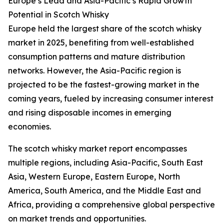
Europe’s Lead and Asia-Pacific’s Rapid Growth
Potential in Scotch Whisky
Europe held the largest share of the scotch whisky
market in 2025, benefiting from well-established
consumption patterns and mature distribution
networks. However, the Asia-Pacific region is
projected to be the fastest-growing market in the
coming years, fueled by increasing consumer interest
and rising disposable incomes in emerging
economies.
The scotch whisky market report encompasses
multiple regions, including Asia-Pacific, South East
Asia, Western Europe, Eastern Europe, North
America, South America, and the Middle East and
Africa, providing a comprehensive global perspective
on market trends and opportunities.