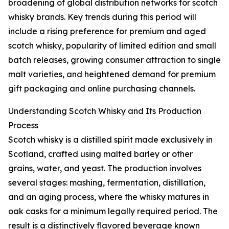
broadening of global distribution networks for scotch
whisky brands. Key trends during this period will
include a rising preference for premium and aged
scotch whisky, popularity of limited edition and small
batch releases, growing consumer attraction to single
malt varieties, and heightened demand for premium
gift packaging and online purchasing channels.
Understanding Scotch Whisky and Its Production
Process
Scotch whisky is a distilled spirit made exclusively in
Scotland, crafted using malted barley or other
grains, water, and yeast. The production involves
several stages: mashing, fermentation, distillation,
and an aging process, where the whisky matures in
oak casks for a minimum legally required period. The
result is a distinctively flavored beverage known