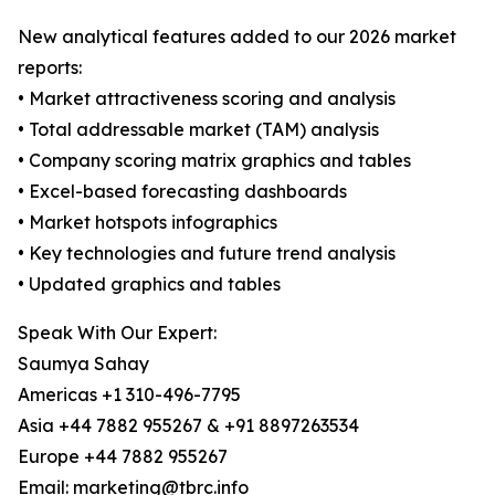
New analytical features added to our 2026 market
reports:
• Market attractiveness scoring and analysis
• Total addressable market (TAM) analysis
• Company scoring matrix graphics and tables
• Excel-based forecasting dashboards
• Market hotspots infographics
• Key technologies and future trend analysis
• Updated graphics and tables
Speak With Our Expert:
Saumya Sahay
Americas +1 310-496-7795
Asia +44 7882 955267 & +91 8897263534
Europe +44 7882 955267
Email: marketing@tbrc.info