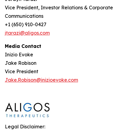
Vice President, Investor Relations & Corporate
Communications
+1 (650) 910-0427
jtarazi@aligos.com
Media Contact
Inizio Evoke
Jake Robison
Vice President
Jake.Robison@inizioevoke.com
Legal Disclaimer: