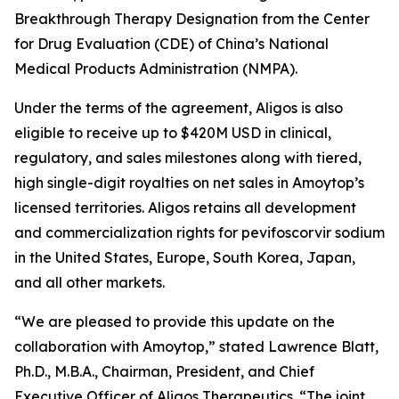
Breakthrough Therapy Designation from the Center
for Drug Evaluation (CDE) of China’s National
Medical Products Administration (NMPA).
Under the terms of the agreement, Aligos is also
eligible to receive up to $420M USD in clinical,
regulatory, and sales milestones along with tiered,
high single-digit royalties on net sales in Amoytop’s
licensed territories. Aligos retains all development
and commercialization rights for pevifoscorvir sodium
in the United States, Europe, South Korea, Japan,
and all other markets.
“We are pleased to provide this update on the
collaboration with Amoytop,” stated Lawrence Blatt,
Ph.D., M.B.A., Chairman, President, and Chief
Executive Officer of Aligos Therapeutics. “The joint