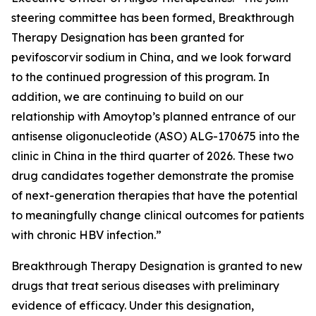
steering committee has been formed, Breakthrough
Therapy Designation has been granted for
pevifoscorvir sodium in China, and we look forward
to the continued progression of this program. In
addition, we are continuing to build on our
relationship with Amoytop’s planned entrance of our
antisense oligonucleotide (ASO) ALG-170675 into the
clinic in China in the third quarter of 2026. These two
drug candidates together demonstrate the promise
of next-generation therapies that have the potential
to meaningfully change clinical outcomes for patients
with chronic HBV infection.”
Breakthrough Therapy Designation is granted to new
drugs that treat serious diseases with preliminary
evidence of efficacy. Under this designation,