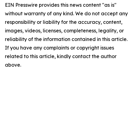
EIN Presswire provides this news content "as is"
without warranty of any kind. We do not accept any
responsibility or liability for the accuracy, content,
images, videos, licenses, completeness, legality, or
reliability of the information contained in this article.
If you have any complaints or copyright issues
related to this article, kindly contact the author
above.