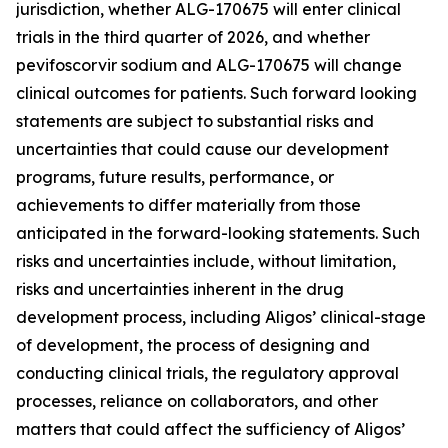
jurisdiction, whether ALG-170675 will enter clinical
trials in the third quarter of 2026, and whether
pevifoscorvir sodium and ALG-170675 will change
clinical outcomes for patients. Such forward looking
statements are subject to substantial risks and
uncertainties that could cause our development
programs, future results, performance, or
achievements to differ materially from those
anticipated in the forward-looking statements. Such
risks and uncertainties include, without limitation,
risks and uncertainties inherent in the drug
development process, including Aligos’ clinical-stage
of development, the process of designing and
conducting clinical trials, the regulatory approval
processes, reliance on collaborators, and other
matters that could affect the sufficiency of Aligos’