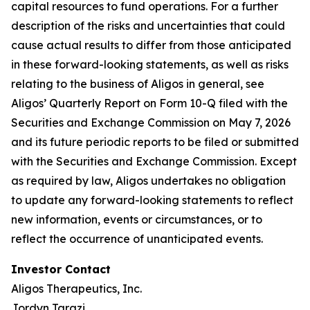
capital resources to fund operations. For a further
description of the risks and uncertainties that could
cause actual results to differ from those anticipated
in these forward-looking statements, as well as risks
relating to the business of Aligos in general, see
Aligos’ Quarterly Report on Form 10-Q filed with the
Securities and Exchange Commission on May 7, 2026
and its future periodic reports to be filed or submitted
with the Securities and Exchange Commission. Except
as required by law, Aligos undertakes no obligation
to update any forward-looking statements to reflect
new information, events or circumstances, or to
reflect the occurrence of unanticipated events.
Investor Contact
Aligos Therapeutics, Inc.
Jordyn Tarazi