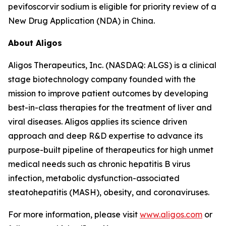
pevifoscorvir sodium is eligible for priority review of a
New Drug Application (NDA) in China.
About Aligos
Aligos Therapeutics, Inc. (NASDAQ: ALGS) is a clinical
stage biotechnology company founded with the
mission to improve patient outcomes by developing
best-in-class therapies for the treatment of liver and
viral diseases. Aligos applies its science driven
approach and deep R&D expertise to advance its
purpose-built pipeline of therapeutics for high unmet
medical needs such as chronic hepatitis B virus
infection, metabolic dysfunction-associated
steatohepatitis (MASH), obesity, and coronaviruses.
For more information, please visit
www.aligos.com
or