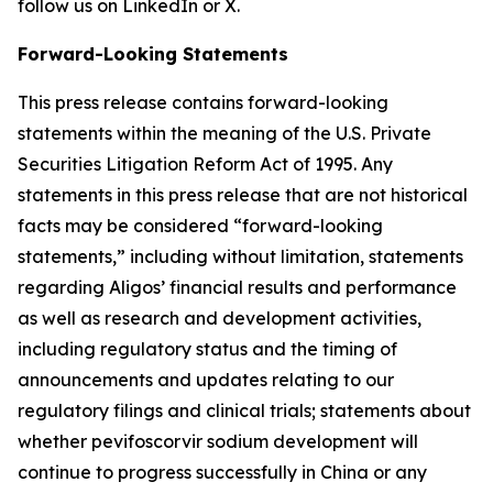
follow us on LinkedIn or X.
Forward-Looking Statements
This press release contains forward-looking
statements within the meaning of the U.S. Private
Securities Litigation Reform Act of 1995. Any
statements in this press release that are not historical
facts may be considered “forward-looking
statements,” including without limitation, statements
regarding Aligos’ financial results and performance
as well as research and development activities,
including regulatory status and the timing of
announcements and updates relating to our
regulatory filings and clinical trials; statements about
whether pevifoscorvir sodium development will
continue to progress successfully in China or any