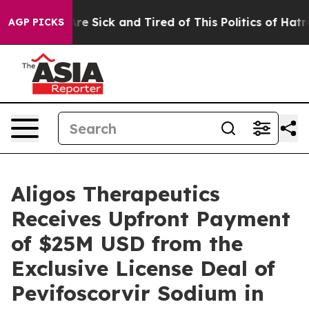
People Are Sick and Tired of This Politics of Hatred”
T
AGP PICKS
Aligos Therapeutics
Receives Upfront Payment
of $25M USD from the
Exclusive License Deal of
Pevifoscorvir Sodium in