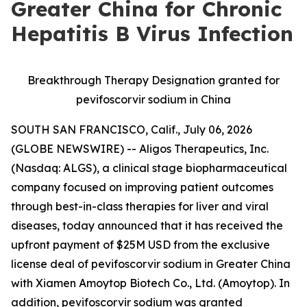
Greater China for Chronic
Hepatitis B Virus Infection
Breakthrough Therapy Designation granted for
pevifoscorvir sodium in China
SOUTH SAN FRANCISCO, Calif., July 06, 2026
(GLOBE NEWSWIRE) -- Aligos Therapeutics, Inc.
(Nasdaq: ALGS), a clinical stage biopharmaceutical
company focused on improving patient outcomes
through best-in-class therapies for liver and viral
diseases, today announced that it has received the
upfront payment of $25M USD from the exclusive
license deal of pevifoscorvir sodium in Greater China
with Xiamen Amoytop Biotech Co., Ltd. (Amoytop). In
addition, pevifoscorvir sodium was granted