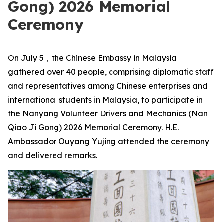
Gong) 2026 Memorial
Ceremony
On July 5，the Chinese Embassy in Malaysia
gathered over 40 people, comprising diplomatic staff
and representatives among Chinese enterprises and
international students in Malaysia, to participate in
the Nanyang Volunteer Drivers and Mechanics (Nan
Qiao Ji Gong) 2026 Memorial Ceremony. H.E.
Ambassador Ouyang Yujing attended the ceremony
and delivered remarks.