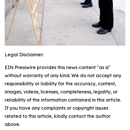
Legal Disclaimer:
EIN Presswire provides this news content "as is"
without warranty of any kind. We do not accept any
responsibility or liability for the accuracy, content,
images, videos, licenses, completeness, legality, or
reliability of the information contained in this article.
If you have any complaints or copyright issues
related to this article, kindly contact the author
above.