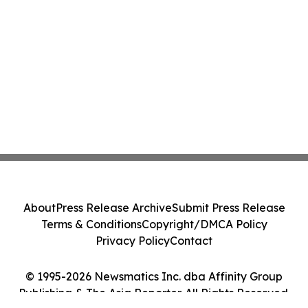
About
Press Release Archive
Submit Press Release
Terms & Conditions
Copyright/DMCA Policy
Privacy Policy
Contact
© 1995-2026 Newsmatics Inc. dba Affinity Group
Publishing & The Asia Reporter. All Rights Reserved.