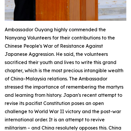
Ambassador Ouyang highly commended the
Nanyang Volunteers for their contributions to the
Chinese People's War of Resistance Against
Japanese Aggression. He said, the volunteers
sacrificed their youth and lives to write this grand
chapter, which is the most precious intangible wealth
of China-Malaysia relations. The Ambassador
stressed the importance of remembering the martyrs
and learning from history. Japan's recent attempt to
revise its pacifist Constitution poses an open
challenge to World War II victory and the post-war
international order. It is an attempt to revive
militarism – and China resolutely opposes this. China