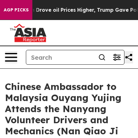
 Iran Drove oil Prices Higher, Trump Gave Politically
AGP PICKS
Chinese Ambassador to
Malaysia Ouyang Yujing
Attends the Nanyang
Volunteer Drivers and
Mechanics (Nan Qiao Ji