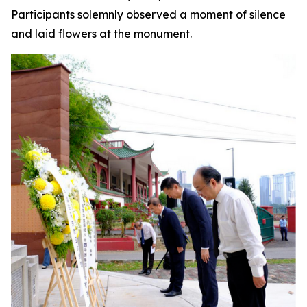
Participants solemnly observed a moment of silence
and laid flowers at the monument.