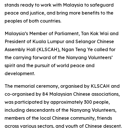
stands ready to work with Malaysia to safeguard
peace and justice, and bring more benefits to the
peoples of both countries.
Malaysia’s Member of Parliament, Tan Kok Wai and
President of Kuala Lumpur and Selangor Chinese
Assembly Hall (KLSCAH), Ngan Teng Ye called for
the carrying forward of the Nanyang Volunteers’
spirit and the pursuit of world peace and
development.
The memorial ceremony, organised by KLSCAH and
co-organised by 84 Malaysian Chinese associations,
was participated by approximately 300 people,
including descendants of the Nanyang Volunteers,
members of the local Chinese community, friends
across various sectors, and youth of Chinese descent.