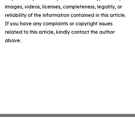
images, videos, licenses, completeness, legality, or
reliability of the information contained in this article.
If you have any complaints or copyright issues
related to this article, kindly contact the author
above.