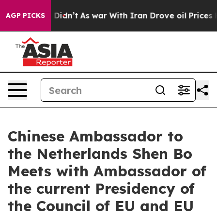
Well, it Didn’t
As war With Iran Drove oil Prices Hi
AGP PICKS
Chinese Ambassador to
the Netherlands Shen Bo
Meets with Ambassador of
the current Presidency of
the Council of EU and EU