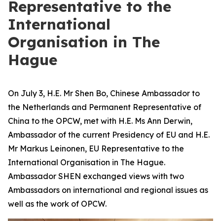
Representative to the
International
Organisation in The
Hague
On July 3, H.E. Mr Shen Bo, Chinese Ambassador to
the Netherlands and Permanent Representative of
China to the OPCW, met with H.E. Ms Ann Derwin,
Ambassador of the current Presidency of EU and H.E.
Mr Markus Leinonen, EU Representative to the
International Organisation in The Hague.
Ambassador SHEN exchanged views with two
Ambassadors on international and regional issues as
well as the work of OPCW.