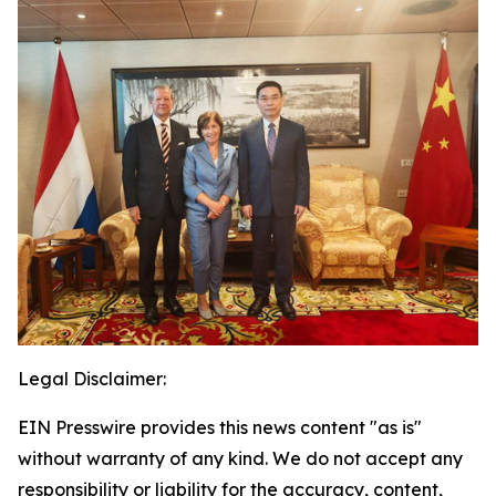
Legal Disclaimer:
EIN Presswire provides this news content "as is"
without warranty of any kind. We do not accept any
responsibility or liability for the accuracy, content,