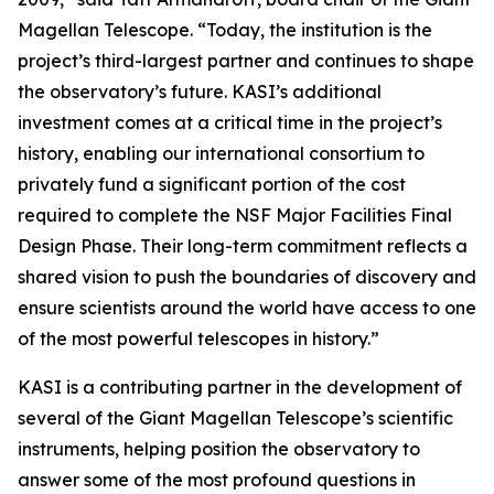
Magellan Telescope. “Today, the institution is the
project’s third-largest partner and continues to shape
the observatory’s future. KASI’s additional
investment comes at a critical time in the project’s
history, enabling our international consortium to
privately fund a significant portion of the cost
required to complete the NSF Major Facilities Final
Design Phase. Their long-term commitment reflects a
shared vision to push the boundaries of discovery and
ensure scientists around the world have access to one
of the most powerful telescopes in history.”
KASI is a contributing partner in the development of
several of the Giant Magellan Telescope’s scientific
instruments, helping position the observatory to
answer some of the most profound questions in