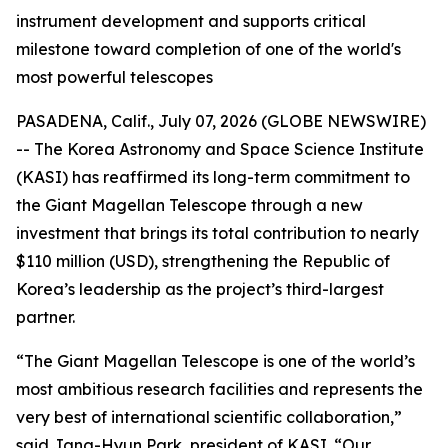
instrument development and supports critical
milestone toward completion of one of the world's
most powerful telescopes
PASADENA, Calif., July 07, 2026 (GLOBE NEWSWIRE)
-- The Korea Astronomy and Space Science Institute
(KASI) has reaffirmed its long-term commitment to
the Giant Magellan Telescope through a new
investment that brings its total contribution to nearly
$110 million (USD), strengthening the Republic of
Korea’s leadership as the project’s third-largest
partner.
“The Giant Magellan Telescope is one of the world’s
most ambitious research facilities and represents the
very best of international scientific collaboration,”
said Jang-Hyun Park, president of KASI. “Our