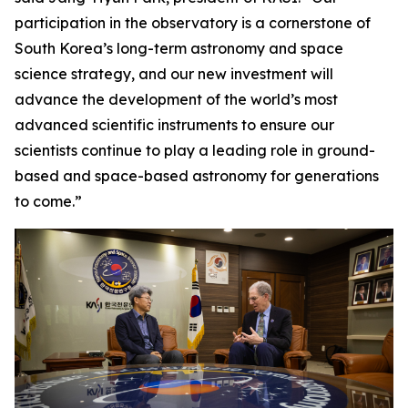
participation in the observatory is a cornerstone of
South Korea’s long-term astronomy and space
science strategy, and our new investment will
advance the development of the world’s most
advanced scientific instruments to ensure our
scientists continue to play a leading role in ground-
based and space-based astronomy for generations
to come.”