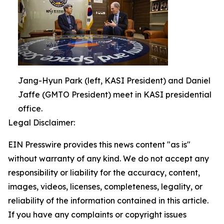
Jang-Hyun Park (left, KASI President) and Daniel
Jaffe (GMTO President) meet in KASI presidential
office.
Legal Disclaimer:
EIN Presswire provides this news content "as is"
without warranty of any kind. We do not accept any
responsibility or liability for the accuracy, content,
images, videos, licenses, completeness, legality, or
reliability of the information contained in this article.
If you have any complaints or copyright issues