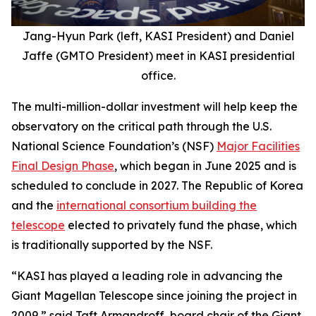
Jang-Hyun Park (left, KASI President) and Daniel
Jaffe (GMTO President) meet in KASI presidential
office.
The multi-million-dollar investment will help keep the
observatory on the critical path through the U.S.
National Science Foundation’s (NSF)
Major Facilities
Final Design Phase
, which began in June 2025 and is
scheduled to conclude in 2027. The Republic of Korea
and the
international consortium building the
telescope
elected to privately fund the phase, which
is traditionally supported by the NSF.
“KASI has played a leading role in advancing the
Giant Magellan Telescope since joining the project in
2009,” said Taft Armandroff, board chair of the Giant