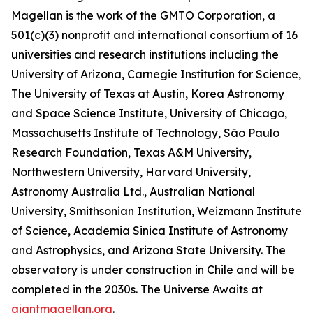
Magellan is the work of the GMTO Corporation, a
501(c)(3) nonprofit and international consortium of 16
universities and research institutions including the
University of Arizona, Carnegie Institution for Science,
The University of Texas at Austin, Korea Astronomy
and Space Science Institute, University of Chicago,
Massachusetts Institute of Technology, São Paulo
Research Foundation, Texas A&M University,
Northwestern University, Harvard University,
Astronomy Australia Ltd., Australian National
University, Smithsonian Institution, Weizmann Institute
of Science, Academia Sinica Institute of Astronomy
and Astrophysics, and Arizona State University. The
observatory is under construction in Chile and will be
completed in the 2030s. The Universe Awaits at
giantmagellan.org
.