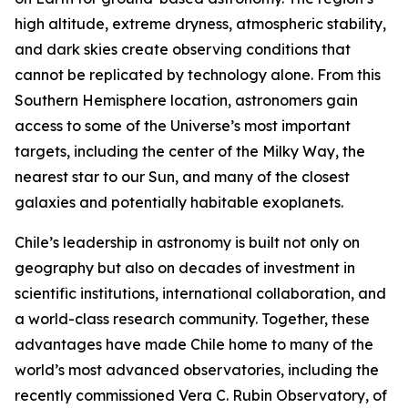
high altitude, extreme dryness, atmospheric stability,
and dark skies create observing conditions that
cannot be replicated by technology alone. From this
Southern Hemisphere location, astronomers gain
access to some of the Universe’s most important
targets, including the center of the Milky Way, the
nearest star to our Sun, and many of the closest
galaxies and potentially habitable exoplanets.
Chile’s leadership in astronomy is built not only on
geography but also on decades of investment in
scientific institutions, international collaboration, and
a world-class research community. Together, these
advantages have made Chile home to many of the
world’s most advanced observatories, including the
recently commissioned Vera C. Rubin Observatory, of