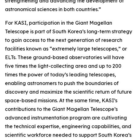
strengthening and advancing the development of
astronomical sciences in both countries.”
For KASI, participation in the Giant Magellan
Telescope is part of South Korea’s long-term strategy
to gain access to the next generation of research
facilities known as “extremely large telescopes,” or
ELTs. These ground-based observatories will have
five times the light-collecting area and up to 200
times the power of today’s leading telescopes,
enabling astronomers to push the boundaries of
discovery and maximize the scientific return of future
space-based missions. At the same time, KASI’s
contributions to the Giant Magellan Telescope’s
advanced instrumentation program are cultivating
the technical expertise, engineering capabilities, and
scientific workforce needed to support South Korea’s