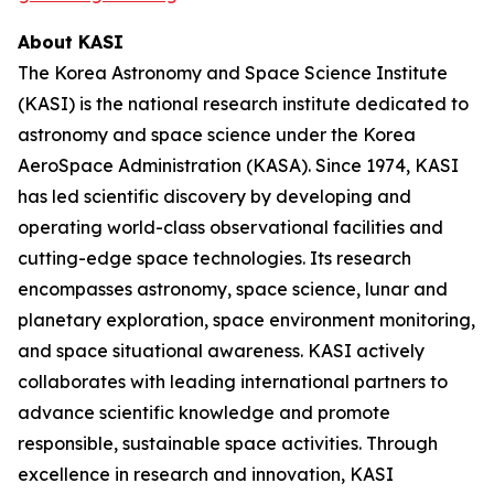
About KASI
The Korea Astronomy and Space Science Institute
(KASI) is the national research institute dedicated to
astronomy and space science under the Korea
AeroSpace Administration (KASA). Since 1974, KASI
has led scientific discovery by developing and
operating world-class observational facilities and
cutting-edge space technologies. Its research
encompasses astronomy, space science, lunar and
planetary exploration, space environment monitoring,
and space situational awareness. KASI actively
collaborates with leading international partners to
advance scientific knowledge and promote
responsible, sustainable space activities. Through
excellence in research and innovation, KASI