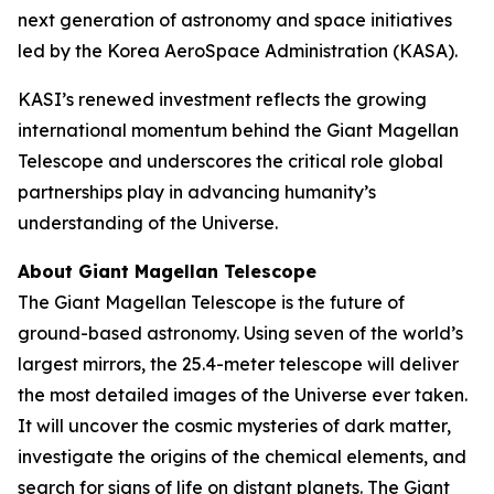
next generation of astronomy and space initiatives
led by the Korea AeroSpace Administration (KASA).
KASI’s renewed investment reflects the growing
international momentum behind the Giant Magellan
Telescope and underscores the critical role global
partnerships play in advancing humanity’s
understanding of the Universe.
About Giant Magellan Telescope
The Giant Magellan Telescope is the future of
ground-based astronomy. Using seven of the world’s
largest mirrors, the 25.4-meter telescope will deliver
the most detailed images of the Universe ever taken.
It will uncover the cosmic mysteries of dark matter,
investigate the origins of the chemical elements, and
search for signs of life on distant planets. The Giant