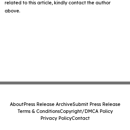
related to this article, kindly contact the author
above.
About
Press Release Archive
Submit Press Release
Terms & Conditions
Copyright/DMCA Policy
Privacy Policy
Contact