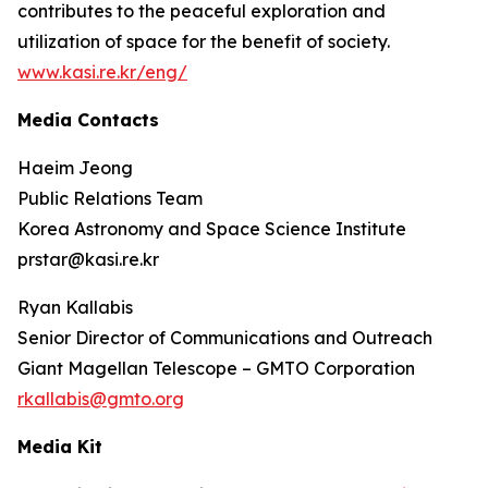
contributes to the peaceful exploration and
utilization of space for the benefit of society.
www.kasi.re.kr/eng/
Media Contacts
Haeim Jeong
Public Relations Team
Korea Astronomy and Space Science Institute
prstar@kasi.re.kr
Ryan Kallabis
Senior Director of Communications and Outreach
Giant Magellan Telescope – GMTO Corporation
rkallabis@gmto.org
Media Kit