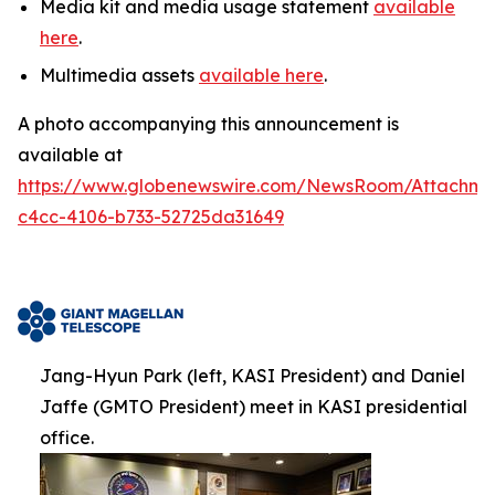
Media kit and media usage statement
available
here
.
Multimedia assets
available here
.
A photo accompanying this announcement is
available at
https://www.globenewswire.com/NewsRoom/Attachm
c4cc-4106-b733-52725da31649
Jang-Hyun Park (left, KASI President) and Daniel
Jaffe (GMTO President) meet in KASI presidential
office.