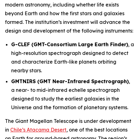
modern astronomy, including whether life exists
beyond Earth and how the first stars and galaxies
formed. The institution’s investment will advance the
design and development of the following instruments:
G-CLEF (GMT-Consortium Large Earth Finder)
, a
high-resolution spectrograph designed to detect
and characterize Earth-like planets orbiting
nearby stars.
GMTNIRS (GMT Near-Infrared Spectrograph)
,
a near- to mid-infrared echelle spectrograph
designed to study the earliest galaxies in the
Universe and the formation of planetary systems.
The Giant Magellan Telescope is under development
in
Chile’s Atacama Desert
, one of the best locations
on Earth for ground-based astronomy. The region’s