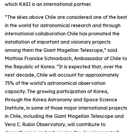
which KASI is an international partner.
“The skies above Chile are considered one of the best
in the world for astronomical research and through
international collaboration Chile has promoted the
installation of important and visionary projects
among them the Giant Magellan Telescope,” said
Mathias Francke Schnarbach, Ambassador of Chile to
the Republic of Korea. “It is expected that, over the
next decade, Chile will account for approximately
75% of the world’s astronomical observation
capacity. The growing participation of Korea,
through the Korea Astronomy and Space Science
Institute, in some of those major international projects
in Chile, including the Giant Magellan Telescope and
Vera C. Rubin Observatory, will contribute to