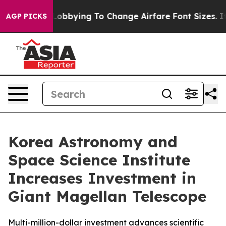
 Are Lobbying To Change Airfare Font Sizes. It’s Gonna
AGP PICKS
Korea Astronomy and
Space Science Institute
Increases Investment in
Giant Magellan Telescope
Multi-million-dollar investment advances scientific